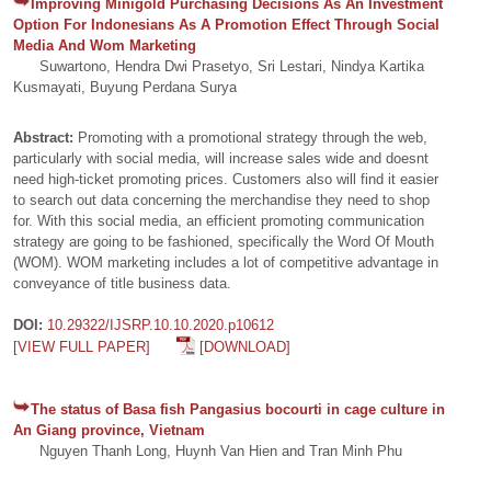
Improving Minigold Purchasing Decisions As An Investment
Option For Indonesians As A Promotion Effect Through Social
Media And Wom Marketing
Suwartono, Hendra Dwi Prasetyo, Sri Lestari, Nindya Kartika
Kusmayati, Buyung Perdana Surya
Abstract:
Promoting with a promotional strategy through the web,
particularly with social media, will increase sales wide and doesnt
need high-ticket promoting prices. Customers also will find it easier
to search out data concerning the merchandise they need to shop
for. With this social media, an efficient promoting communication
strategy are going to be fashioned, specifically the Word Of Mouth
(WOM). WOM marketing includes a lot of competitive advantage in
conveyance of title business data.
DOI:
10.29322/IJSRP.10.10.2020.p10612
[VIEW FULL PAPER]
[DOWNLOAD]
The status of Basa fish Pangasius bocourti in cage culture in
An Giang province, Vietnam
Nguyen Thanh Long, Huynh Van Hien and Tran Minh Phu