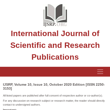
International Journal of
Scientific and Research
Publications
IJSRP, Volume 10, Issue 10, October 2020 Edition [ISSN 2250-
3153]
All listed papers are published after full consent of respective author or co-author(s).
For any discussion on research subject or research matter, the reader should directly
contact to undersigned authors.
Important: