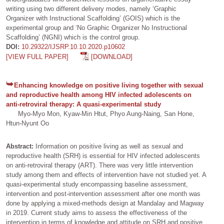
writing using two different delivery modes, namely ‘Graphic
Organizer with Instructional Scaffolding’ (GOIS) which is the
experimental group and ‘No Graphic Organizer No Instructional
Scaffolding’ (NGNI) which is the control group.
DOI:
10.29322/IJSRP.10.10.2020.p10602
[VIEW FULL PAPER]
[DOWNLOAD]
Enhancing knowledge on positive living together with sexual
and reproductive health among HIV infected adolescents on
anti-retroviral therapy: A quasi-experimental study
Myo-Myo Mon, Kyaw-Min Htut, Phyo Aung-Naing, San Hone,
Htun-Nyunt Oo
Abstract:
Information on positive living as well as sexual and
reproductive health (SRH) is essential for HIV infected adolescents
on anti-retroviral therapy (ART). There was very little intervention
study among them and effects of intervention have not studied yet. A
quasi-experimental study encompassing baseline assessment,
intervention and post-intervention assessment after one month was
done by applying a mixed-methods design at Mandalay and Magway
in 2019. Current study aims to assess the effectiveness of the
intervention in terms of knowledge and attitude on SRH and positive