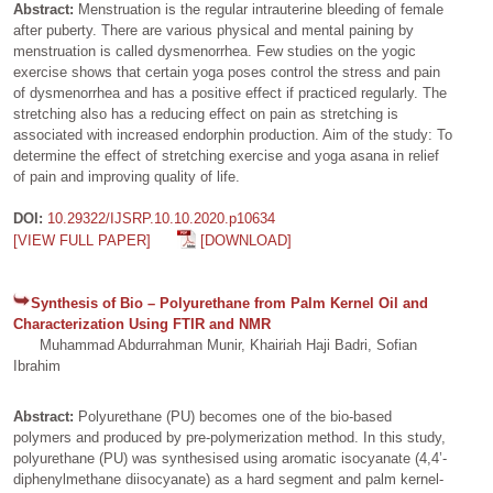
Abstract:
Menstruation is the regular intrauterine bleeding of female
after puberty. There are various physical and mental paining by
menstruation is called dysmenorrhea. Few studies on the yogic
exercise shows that certain yoga poses control the stress and pain
of dysmenorrhea and has a positive effect if practiced regularly. The
stretching also has a reducing effect on pain as stretching is
associated with increased endorphin production. Aim of the study: To
determine the effect of stretching exercise and yoga asana in relief
of pain and improving quality of life.
DOI:
10.29322/IJSRP.10.10.2020.p10634
[VIEW FULL PAPER]
[DOWNLOAD]
Synthesis of Bio – Polyurethane from Palm Kernel Oil and
Characterization Using FTIR and NMR
Muhammad Abdurrahman Munir, Khairiah Haji Badri, Sofian
Ibrahim
Abstract:
Polyurethane (PU) becomes one of the bio-based
polymers and produced by pre-polymerization method. In this study,
polyurethane (PU) was synthesised using aromatic isocyanate (4,4’-
diphenylmethane diisocyanate) as a hard segment and palm kernel-