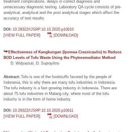
treatment complications, delays in correct diagnosis and
unnecessary diagnostic testing. Laboratory QA cycle consists of pre-
analytical, analytical and the post analytical stages which affect the
accuracy of test results.
DOI:
10.29322/IJSRP.10.10.2020.p10610
[VIEW FULL PAPER]
[DOWNLOAD]
Effectiveness of Kangkungan (Ipomea Crassicaulis) to Reduce
BOD Levels of Tofu Waste Using the Phytoremediator Method
D. Widyastuti, D. Suprayitno
Abstract:
Tofu is one of the foodstuffs favored by the people of
Indonesia, this is why there are many tofu industries in Indonesia.
The tofu industry is a fast growing industry in Indonesia. There are
about 75 tofu industries in Malang city, where most of the tofu
industry is in the form of home industry.
DOI:
10.29322/IJSRP.10.10.2020.p10611
[VIEW FULL PAPER]
[DOWNLOAD]