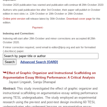
October 2020 publication has started and publication will continue till 28th October 2020
Authors who paid publication fee after 3rd October, their paper will publish in October
edition in next slots i.e. 12th October or 18th October or 28th October.
Online print version
will release latest by 30th October.
Download cover page
for this
edition.
Payment dates extended till 26th October for October Edition.
Indexing and Correction:
Indexing will start after 28th October and minor corrections are accepted till 28th
October 2020.
If minor correction required, send email to editor@ijsrp.org and ask for formatted
(.doc/docx) paper.
Advanced Search [OARD]
Effect of Graphic Organizer and Instructional Scaffolding on
Argumentative Essay Writing Performance: A Critical Analysis
Jayasri Lingaiah, Saroja Dhanapal
Abstract:
This study investigated the effect of graphic organizer and
instructional scaffolding on argumentative essay writing performance
among TESL undergraduates. The study employed an experimental
research using the pre-test and post-test design involving 60 TESL
undergraduates who underwent lessons on argumentative essay