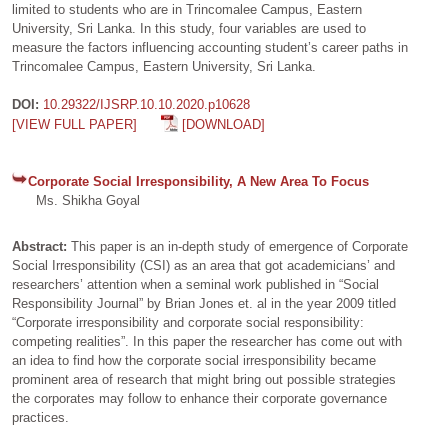
limited to students who are in Trincomalee Campus, Eastern
University, Sri Lanka. In this study, four variables are used to
measure the factors influencing accounting student’s career paths in
Trincomalee Campus, Eastern University, Sri Lanka.
DOI:
10.29322/IJSRP.10.10.2020.p10628
[VIEW FULL PAPER]
[DOWNLOAD]
Corporate Social Irresponsibility, A New Area To Focus
Ms. Shikha Goyal
Abstract:
This paper is an in-depth study of emergence of Corporate
Social Irresponsibility (CSI) as an area that got academicians’ and
researchers’ attention when a seminal work published in “Social
Responsibility Journal” by Brian Jones et. al in the year 2009 titled
“Corporate irresponsibility and corporate social responsibility:
competing realities”. In this paper the researcher has come out with
an idea to find how the corporate social irresponsibility became
prominent area of research that might bring out possible strategies
the corporates may follow to enhance their corporate governance
practices.