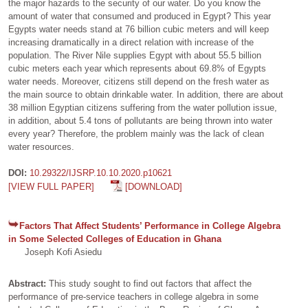
the major hazards to the security of our water. Do you know the
amount of water that consumed and produced in Egypt? This year
Egypts water needs stand at 76 billion cubic meters and will keep
increasing dramatically in a direct relation with increase of the
population. The River Nile supplies Egypt with about 55.5 billion
cubic meters each year which represents about 69.8% of Egypts
water needs. Moreover, citizens still depend on the fresh water as
the main source to obtain drinkable water. In addition, there are about
38 million Egyptian citizens suffering from the water pollution issue,
in addition, about 5.4 tons of pollutants are being thrown into water
every year? Therefore, the problem mainly was the lack of clean
water resources.
DOI:
10.29322/IJSRP.10.10.2020.p10621
[VIEW FULL PAPER]
[DOWNLOAD]
Factors That Affect Students’ Performance in College Algebra
in Some Selected Colleges of Education in Ghana
Joseph Kofi Asiedu
Abstract:
This study sought to find out factors that affect the
performance of pre-service teachers in college algebra in some