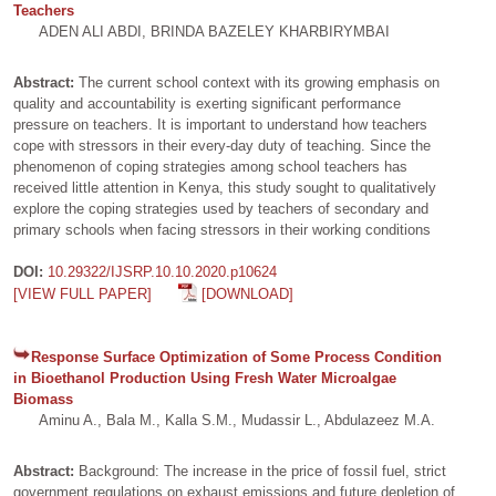
Teachers
ADEN ALI ABDI, BRINDA BAZELEY KHARBIRYMBAI
Abstract:
The current school context with its growing emphasis on
quality and accountability is exerting significant performance
pressure on teachers. It is important to understand how teachers
cope with stressors in their every-day duty of teaching. Since the
phenomenon of coping strategies among school teachers has
received little attention in Kenya, this study sought to qualitatively
explore the coping strategies used by teachers of secondary and
primary schools when facing stressors in their working conditions
DOI:
10.29322/IJSRP.10.10.2020.p10624
[VIEW FULL PAPER]
[DOWNLOAD]
Response Surface Optimization of Some Process Condition
in Bioethanol Production Using Fresh Water Microalgae
Biomass
Aminu A., Bala M., Kalla S.M., Mudassir L., Abdulazeez M.A.
Abstract:
Background: The increase in the price of fossil fuel, strict
government regulations on exhaust emissions and future depletion of