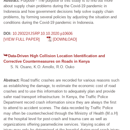
Abstract:
Purpose - The purpose of this study is to find out more
about supply chain problems during the Covid-19 pandemic in
Indonesia and how government decisions help solve supply chain
problems, by forming several policies by adjusting the situation and
conditions during the Covid-19 pandemic in Indonesia.
DOI:
10.29322/IJSRP.10.10.2020.p10606
[VIEW FULL PAPER]
[DOWNLOAD]
Data-Driven High Collision Location Identification and
Corrective Countermeasures on Roads in Kenya
S. N. Osano, K.O. Amollo, R.O. Ouko
Abstract:
Road traffic crashes are recorded for various reasons such
as establishing the damage, to estimate the economic cost of road
crashes and to use this information to adequately plan and provide
safer road transport infrastructure. In Kenya, the Traffic Police
Department record crash information since they are always the first
to attend to accident scenes. The data recorded by Traffic Police
may often be counterchecked through the Ministry of Health (M.o.H)
at the hospital level for post-crash and trauma care as well as
organizations offering paramedicine services. Varying scales of
injury may only be determined at the hospital during road crash injury