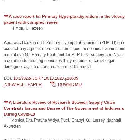
A case report for Primary Hyperparathyroidsm in the elderly
patient with complex issues
H Mon, U Tazeen
Abstract:
Background- Primary Hyperparathyroidism (PHPTH) can
occur at any age but more common in postmenopausal women and
men above 50. Primary treatment for PHPTH is surgery and NICE
recommends referring cohorts with symptoms, or target organ
damage or adjusted serum calcium ≥2.85mmol/L.
DOI:
10.29322/IJSRP.10.10.2020.p10605
[VIEW FULL PAPER]
[DOWNLOAD]
A Literature Review of Research Between Supply Chain
Constraits Issues and Decree of The Government of Indonesia
During Covid-19
Monica Dita Pravita Widya Putri, Chaoyi Xu, Larsey Naphtali
Akwetteh