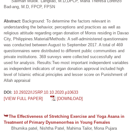
Salimah Mulok. Langilao, M.D,DPCP, Maria Theresa Lorenzo
Bad-ang, M.D, FPCP, FPSN
Abstract:
Background: To determine the factors relevant in
understanding the behavior, perceptions and practices as well as
religious attitude regarding organ donation of Moros residing in Davao
City, Philippines.Material/Methods: A self-administered questionnaire
was conducted between August to September 2017. A total of 469
questionnaires were distributed to different public communities and
private institutions. 369 surveys were collected successfully and
used for analysis. Results:Two most important independent variables
as independent indicators of organ donation approval included high
level of Islamic ethical principles and lesser score on Punishment of
Allah appraisal
DOI:
10.29322/IJSRP.10.10.2020.p10633
[VIEW FULL PAPER]
[DOWNLOAD]
The Effectiveness of Stretching Exercise and Yoga Asana in
Treatment of Primary Dysmenorrhea in Young Females
Bhumika patel, Nishtha Patel, Mahima Tailor, Mona Pujara