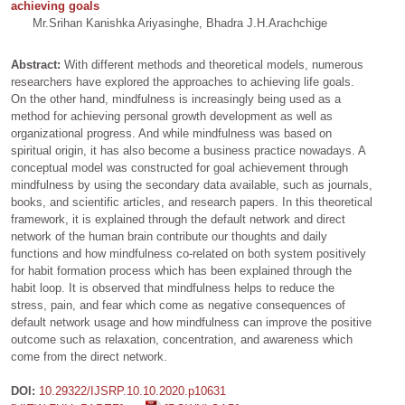
achieving goals
Mr.Srihan Kanishka Ariyasinghe, Bhadra J.H.Arachchige
Abstract:
With different methods and theoretical models, numerous
researchers have explored the approaches to achieving life goals.
On the other hand, mindfulness is increasingly being used as a
method for achieving personal growth development as well as
organizational progress. And while mindfulness was based on
spiritual origin, it has also become a business practice nowadays. A
conceptual model was constructed for goal achievement through
mindfulness by using the secondary data available, such as journals,
books, and scientific articles, and research papers. In this theoretical
framework, it is explained through the default network and direct
network of the human brain contribute our thoughts and daily
functions and how mindfulness co-related on both system positively
for habit formation process which has been explained through the
habit loop. It is observed that mindfulness helps to reduce the
stress, pain, and fear which come as negative consequences of
default network usage and how mindfulness can improve the positive
outcome such as relaxation, concentration, and awareness which
come from the direct network.
DOI:
10.29322/IJSRP.10.10.2020.p10631