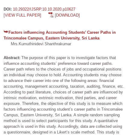
DOI:
10.29322/IJSRP.10.10.2020.p10627
[VIEW FULL PAPER]
[DOWNLOAD]
Factors influencing Accounting Students’ Career Paths in
Trincomalee Campus, Eastern University, Sri Lanka
Mrs.Kumuthinidevi Shanthrakumar
Abstract:
The purpose of this paper is to investigate factors that
influence accounting students’ preference toward career paths.
Career path refers to the choices of jobs and occupational positions
an individual may choose to hold. Accounting students may choose
to advance their career into one of the following areas: financial
accounting, management accounting, taxation, auditing, finance, etc.
According to past literature, choices of career path are influenced by
intrinsic motivation, extrinsic motivation, third parties, and career
exposure. Therefore, the objective of this study is to measure which
factors influencing accounting student’s career paths in Trincomalee
Campus, Eastern University, Sri Lanka. A simple random sampling
method is used to select participants for this study. A quantitative
approach is used in this study. Accordingly, data are collected using
a questionnaire, designed in a Likert’s scale method. This study is