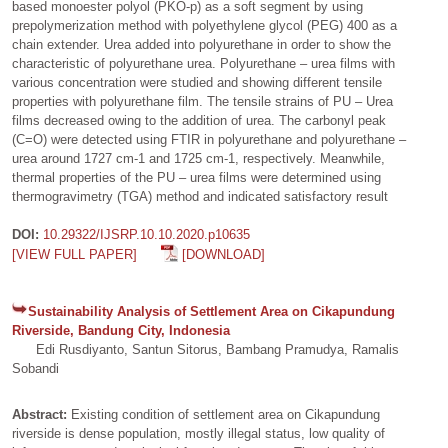
based monoester polyol (PKO-p) as a soft segment by using
prepolymerization method with polyethylene glycol (PEG) 400 as a
chain extender. Urea added into polyurethane in order to show the
characteristic of polyurethane urea. Polyurethane – urea films with
various concentration were studied and showing different tensile
properties with polyurethane film. The tensile strains of PU – Urea
films decreased owing to the addition of urea. The carbonyl peak
(C=O) were detected using FTIR in polyurethane and polyurethane –
urea around 1727 cm-1 and 1725 cm-1, respectively. Meanwhile,
thermal properties of the PU – urea films were determined using
thermogravimetry (TGA) method and indicated satisfactory result
DOI:
10.29322/IJSRP.10.10.2020.p10635
[VIEW FULL PAPER]
[DOWNLOAD]
Sustainability Analysis of Settlement Area on Cikapundung
Riverside, Bandung City, Indonesia
Edi Rusdiyanto, Santun Sitorus, Bambang Pramudya, Ramalis
Sobandi
Abstract:
Existing condition of settlement area on Cikapundung
riverside is dense population, mostly illegal status, low quality of