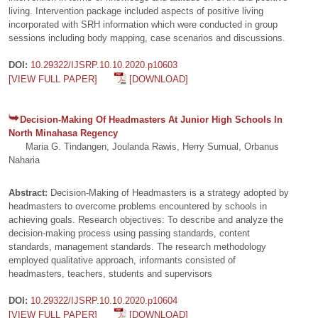
living. Intervention package included aspects of positive living
incorporated with SRH information which were conducted in group
sessions including body mapping, case scenarios and discussions.
DOI:
10.29322/IJSRP.10.10.2020.p10603
[VIEW FULL PAPER]
[DOWNLOAD]
Decision-Making Of Headmasters At Junior High Schools In
North Minahasa Regency
Maria G. Tindangen, Joulanda Rawis, Herry Sumual, Orbanus
Naharia
Abstract:
Decision-Making of Headmasters is a strategy adopted by
headmasters to overcome problems encountered by schools in
achieving goals. Research objectives: To describe and analyze the
decision-making process using passing standards, content
standards, management standards. The research methodology
employed qualitative approach, informants consisted of
headmasters, teachers, students and supervisors
DOI:
10.29322/IJSRP.10.10.2020.p10604
[VIEW FULL PAPER]
[DOWNLOAD]