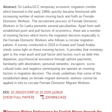
Abstract:
Sri Lanka-GCC temporary economic migration corridor
which boomed in the early 1980s quickly became feminized with
increasing number of women moving back and forth as Female
Domestic Workers. The recruitment process of Female Domestic
Workers in Sri Lanka presents several peculiarities. Apart from well-
established push and pull factors of economics, there are a number
of mooring factors which forms the migration decision especially in
the Female Domestic Workers who follows a circular migration
pattern. A survey conducted in 2019 in Kuwait and Saudi Arabia
sheds some light on these mooring factors. It provides that monetary
gain is the main push and pull factor and factors such as debt free
departure, psychosocial assurance through upfront payments,
familiarity with destination, personal networks, escapism, socio-
cultural traits and negative stereotyping are operate as mooring
factors in migration decision. The study underlines that some of the
established ideas on female migrant domestic workers cannot be
applied in toto to circular Female Domestic Migrant Workers.
DOI:
10.29322/IJSRP.10.10.2020.p10619
[VIEW FULL PAPER]
[DOWNLOAD]
Improve Writing Performance for English Majors through the