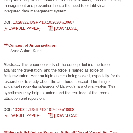
management and prevention hence the need to establish an
integrated data management system.
DOI:
10.29322/IJSRP.10.10.2020.p10607
[VIEW FULL PAPER]
[DOWNLOAD]
Concept of Antigravitation
Asad Ashraf Karel
Abstract:
This paper consists of the concept behind the force
against the gravitation, and the force is named as force of
Antigravitation. Here multiple queries being solved, especially for the
researchers to study about the anti-force concept. The thing is
explained under the reference of Newton’s law of gravitation. This
hypothesis may help to understand the real face of the force of
attraction and repulsion.
DOI:
10.29322/IJSRP.10.10.2020.p10608
[VIEW FULL PAPER]
[DOWNLOAD]
Henoch Schönlein Purpura- A Small Vessel Vasculitis: Case