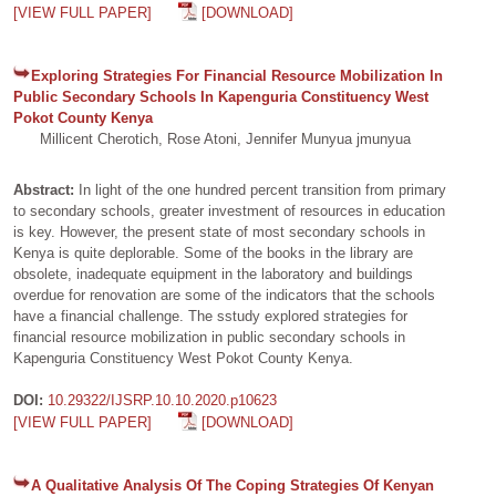
[VIEW FULL PAPER]
[DOWNLOAD]
Exploring Strategies For Financial Resource Mobilization In
Public Secondary Schools In Kapenguria Constituency West
Pokot County Kenya
Millicent Cherotich, Rose Atoni, Jennifer Munyua jmunyua
Abstract:
In light of the one hundred percent transition from primary
to secondary schools, greater investment of resources in education
is key. However, the present state of most secondary schools in
Kenya is quite deplorable. Some of the books in the library are
obsolete, inadequate equipment in the laboratory and buildings
overdue for renovation are some of the indicators that the schools
have a financial challenge. The sstudy explored strategies for
financial resource mobilization in public secondary schools in
Kapenguria Constituency West Pokot County Kenya.
DOI:
10.29322/IJSRP.10.10.2020.p10623
[VIEW FULL PAPER]
[DOWNLOAD]
A Qualitative Analysis Of The Coping Strategies Of Kenyan