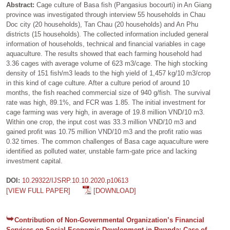
Abstract:
Cage culture of Basa fish (Pangasius bocourti) in An Giang
province was investigated through interview 55 households in Chau
Doc city (20 households), Tan Chau (20 households) and An Phu
districts (15 households). The collected information included general
information of households, technical and financial variables in cage
aquaculture. The results showed that each farming household had
3.36 cages with average volume of 623 m3/cage. The high stocking
density of 151 fish/m3 leads to the high yield of 1,457 kg/10 m3/crop
in this kind of cage culture. After a culture period of around 10
months, the fish reached commercial size of 940 g/fish. The survival
rate was high, 89.1%, and FCR was 1.85. The initial investment for
cage farming was very high, in average of 19.8 million VND/10 m3.
Within one crop, the input cost was 33.3 million VND/10 m3 and
gained profit was 10.75 million VND/10 m3 and the profit ratio was
0.32 times. The common challenges of Basa cage aquaculture were
identified as polluted water, unstable farm-gate price and lacking
investment capital.
DOI:
10.29322/IJSRP.10.10.2020.p10613
[VIEW FULL PAPER]
[DOWNLOAD]
Contribution of Non-Governmental Organization’s Financial
Services on Social Economic Development in Rwanda: Case of