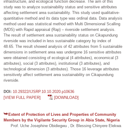
infrastructure, and ecological function decrease. The aim of this
study was to analyze sustainability status and sensitive attributes
affecting settlement area sustainability. This study used qualitative-
quantitative method and its data type was ordinal data. Data analysis
method used was statistical method with Multi Dimensional Scalling
(MDS) with Rapid appraisal (Rap) – riverside settlement analysis.
The result of settlement area sustainability status on Cikapundung
riverside was included in less sustainable category by index of
48.65. The result showed analysis of 42 attributes from 5 sustainable
dimensions in settlement area was undergone 16 sensitive attributes
were obtained consisting of ecological (4 attributes), economical (3
attributes), social (3 attributes), institutional (3 attributes), and
technological dimension (3 attributes). Those 16 leverage attributes
sensitively affect settlement area sustainability on Cikapundung
riverside.
DOI:
10.29322/IJSRP.10.10.2020.p10636
[VIEW FULL PAPER]
[DOWNLOAD]
Extent of Protection of Lives and Properties of Community
Members by the Vigilante Security Group in Abia State, Nigeria
Prof. Uche Josephine Obidiegwu , Dr. Blessing Chinyere Elekwa