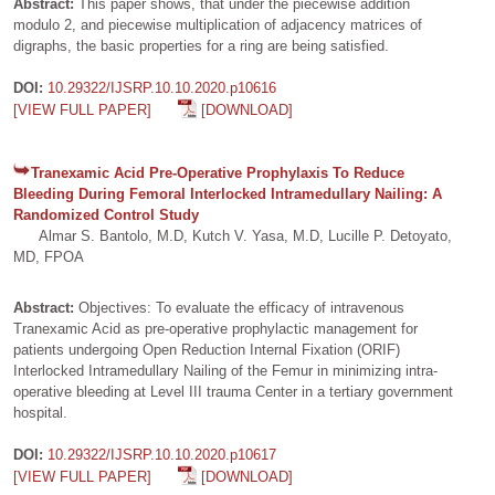
Abstract:
This paper shows, that under the piecewise addition
modulo 2, and piecewise multiplication of adjacency matrices of
digraphs, the basic properties for a ring are being satisfied.
DOI:
10.29322/IJSRP.10.10.2020.p10616
[VIEW FULL PAPER]
[DOWNLOAD]
Tranexamic Acid Pre-Operative Prophylaxis To Reduce
Bleeding During Femoral Interlocked Intramedullary Nailing: A
Randomized Control Study
Almar S. Bantolo, M.D, Kutch V. Yasa, M.D, Lucille P. Detoyato,
MD, FPOA
Abstract:
Objectives: To evaluate the efficacy of intravenous
Tranexamic Acid as pre-operative prophylactic management for
patients undergoing Open Reduction Internal Fixation (ORIF)
Interlocked Intramedullary Nailing of the Femur in minimizing intra-
operative bleeding at Level III trauma Center in a tertiary government
hospital.
DOI:
10.29322/IJSRP.10.10.2020.p10617
[VIEW FULL PAPER]
[DOWNLOAD]