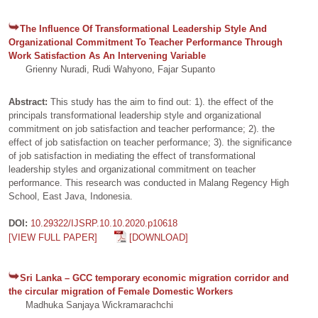
The Influence Of Transformational Leadership Style And
Organizational Commitment To Teacher Performance Through
Work Satisfaction As An Intervening Variable
Grienny Nuradi, Rudi Wahyono, Fajar Supanto
Abstract:
This study has the aim to find out: 1). the effect of the
principals transformational leadership style and organizational
commitment on job satisfaction and teacher performance; 2). the
effect of job satisfaction on teacher performance; 3). the significance
of job satisfaction in mediating the effect of transformational
leadership styles and organizational commitment on teacher
performance. This research was conducted in Malang Regency High
School, East Java, Indonesia.
DOI:
10.29322/IJSRP.10.10.2020.p10618
[VIEW FULL PAPER]
[DOWNLOAD]
Sri Lanka – GCC temporary economic migration corridor and
the circular migration of Female Domestic Workers
Madhuka Sanjaya Wickramarachchi