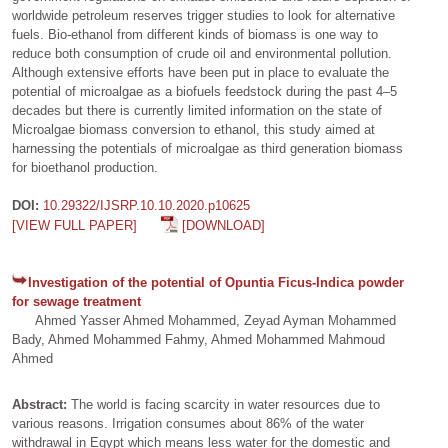
worldwide petroleum reserves trigger studies to look for alternative
fuels. Bio-ethanol from different kinds of biomass is one way to
reduce both consumption of crude oil and environmental pollution.
Although extensive efforts have been put in place to evaluate the
potential of microalgae as a biofuels feedstock during the past 4–5
decades but there is currently limited information on the state of
Microalgae biomass conversion to ethanol, this study aimed at
harnessing the potentials of microalgae as third generation biomass
for bioethanol production.
DOI:
10.29322/IJSRP.10.10.2020.p10625
[VIEW FULL PAPER]
[DOWNLOAD]
Investigation of the potential of Opuntia Ficus-Indica powder
for sewage treatment
Ahmed Yasser Ahmed Mohammed, Zeyad Ayman Mohammed
Bady, Ahmed Mohammed Fahmy, Ahmed Mohammed Mahmoud
Ahmed
Abstract:
The world is facing scarcity in water resources due to
various reasons. Irrigation consumes about 86% of the water
withdrawal in Egypt which means less water for the domestic and