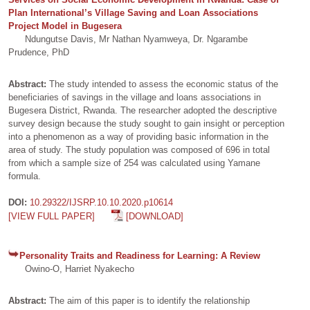
Plan International’s Village Saving and Loan Associations
Project Model in Bugesera
Ndungutse Davis, Mr Nathan Nyamweya, Dr. Ngarambe
Prudence, PhD
Abstract:
The study intended to assess the economic status of the
beneficiaries of savings in the village and loans associations in
Bugesera District, Rwanda. The researcher adopted the descriptive
survey design because the study sought to gain insight or perception
into a phenomenon as a way of providing basic information in the
area of study. The study population was composed of 696 in total
from which a sample size of 254 was calculated using Yamane
formula.
DOI:
10.29322/IJSRP.10.10.2020.p10614
[VIEW FULL PAPER]
[DOWNLOAD]
Personality Traits and Readiness for Learning: A Review
Owino-O, Harriet Nyakecho
Abstract:
The aim of this paper is to identify the relationship