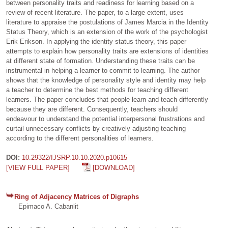
between personality traits and readiness for learning based on a
review of recent literature. The paper, to a large extent, uses
literature to appraise the postulations of James Marcia in the Identity
Status Theory, which is an extension of the work of the psychologist
Erik Erikson. In applying the identity status theory, this paper
attempts to explain how personality traits are extensions of identities
at different state of formation. Understanding these traits can be
instrumental in helping a learner to commit to learning. The author
shows that the knowledge of personality style and identity may help
a teacher to determine the best methods for teaching different
learners. The paper concludes that people learn and teach differently
because they are different. Consequently, teachers should
endeavour to understand the potential interpersonal frustrations and
curtail unnecessary conflicts by creatively adjusting teaching
according to the different personalities of learners.
DOI:
10.29322/IJSRP.10.10.2020.p10615
[VIEW FULL PAPER]
[DOWNLOAD]
Ring of Adjacency Matrices of Digraphs
Epimaco A. Cabanlit