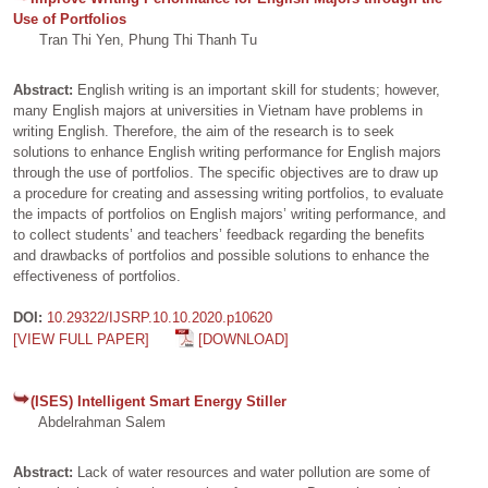
Use of Portfolios
Tran Thi Yen, Phung Thi Thanh Tu
Abstract:
English writing is an important skill for students; however,
many English majors at universities in Vietnam have problems in
writing English. Therefore, the aim of the research is to seek
solutions to enhance English writing performance for English majors
through the use of portfolios. The specific objectives are to draw up
a procedure for creating and assessing writing portfolios, to evaluate
the impacts of portfolios on English majors’ writing performance, and
to collect students’ and teachers’ feedback regarding the benefits
and drawbacks of portfolios and possible solutions to enhance the
effectiveness of portfolios.
DOI:
10.29322/IJSRP.10.10.2020.p10620
[VIEW FULL PAPER]
[DOWNLOAD]
(ISES) Intelligent Smart Energy Stiller
Abdelrahman Salem
Abstract:
Lack of water resources and water pollution are some of