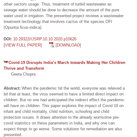
other sectors usage. Thus, treatment of turbid wastewater as
sewage water should be done to decrease the amount of the pure
water used in irrigation. The presented project reviews a wastewater
treatment technology that involves cactus of the species OFI
(Opuntia ficus-indica).
DOI:
10.29322/IJSRP.10.10.2020.p10626
[VIEW FULL PAPER]
[DOWNLOAD]
Covid-19 Disrupts India’s March towards Making Her Children
Thrive and Transform
Geeta Chopra
Abstract:
When the pandemic hit the world, everyone was relieved a
bit that at least, the virus seemed to have a limited direct impact on
children. But no one had anticipated the indirect effect the pandemic
will have on children. This paper explores the impact of Covid 19 on
infant and child mortality, child nutrition, schooling and child
protection issues. It draws attention to the already worrisome pre-
covid statistics on these parameters in India, and why one can
expect things to go worse. Some solutions for remediation are also
presented.