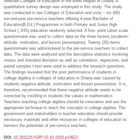
selected Colleges of Education in the Bono Region of Ghana. A
quantitative survey design was employed in this study. The study
was conducted in two Colleges of Education and sixty – six (66)
second-year pre-service teachers offering 4-year Bachelor of
Education(B.Ed.) Programmes in both Primary and Junior High
School ( JHS) education randomly selected. A five- point Likert scale
questionnaire was used to collect data on the three factors (students’
attitude, motivation, and lesson presentation). Twenty (20) items
questionnaire was administered to the pre-service teachers to collect
data. The data were analyzed and the descriptive statistics involving
means and standard deviation as well as correlation, regression, and
paired samples t-test were used to address the research questions.
The findings revealed that the poor performance of students in
college algebra in colleges of education in Ghana was caused by
students negative attitude, motivation and lesson presentation. It is,
therefore, recommended that these negative attitude needs to be
corrected by instilling in students the values in mathematics.
Teachers teaching college algebra should be innovative and use the
appropriate technique to teach the concepts in college algebra. The
government and stakeholders in teacher education should provide
necessary materials and other resources in colleges of education to
harness the potentials of pre-service teachers.
DOI:
10.29322/IJSRP.10.10.2020.p10622