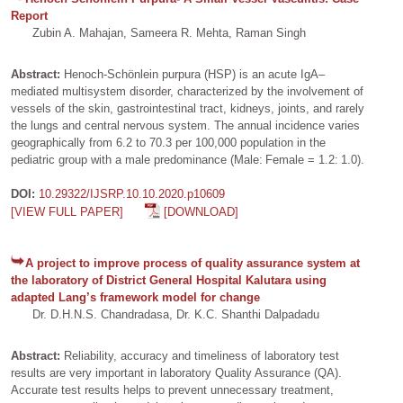
Report
Zubin A. Mahajan, Sameera R. Mehta, Raman Singh
Abstract:
Henoch-Schönlein purpura (HSP) is an acute IgA–
mediated multisystem disorder, characterized by the involvement of
vessels of the skin, gastrointestinal tract, kidneys, joints, and rarely
the lungs and central nervous system. The annual incidence varies
geographically from 6.2 to 70.3 per 100,000 population in the
pediatric group with a male predominance (Male: Female = 1.2: 1.0).
DOI:
10.29322/IJSRP.10.10.2020.p10609
[VIEW FULL PAPER]
[DOWNLOAD]
A project to improve process of quality assurance system at
the laboratory of District General Hospital Kalutara using
adapted Lang’s framework model for change
Dr. D.H.N.S. Chandradasa, Dr. K.C. Shanthi Dalpadadu
Abstract:
Reliability, accuracy and timeliness of laboratory test
results are very important in laboratory Quality Assurance (QA).
Accurate test results helps to prevent unnecessary treatment,