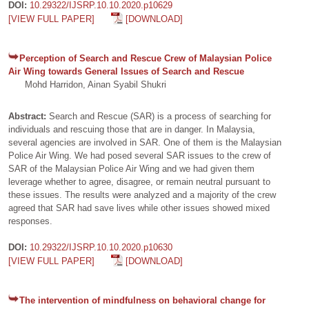
DOI:
10.29322/IJSRP.10.10.2020.p10629
[VIEW FULL PAPER]
[DOWNLOAD]
Perception of Search and Rescue Crew of Malaysian Police
Air Wing towards General Issues of Search and Rescue
Mohd Harridon, Ainan Syabil Shukri
Abstract:
Search and Rescue (SAR) is a process of searching for
individuals and rescuing those that are in danger. In Malaysia,
several agencies are involved in SAR. One of them is the Malaysian
Police Air Wing. We had posed several SAR issues to the crew of
SAR of the Malaysian Police Air Wing and we had given them
leverage whether to agree, disagree, or remain neutral pursuant to
these issues. The results were analyzed and a majority of the crew
agreed that SAR had save lives while other issues showed mixed
responses.
DOI:
10.29322/IJSRP.10.10.2020.p10630
[VIEW FULL PAPER]
[DOWNLOAD]
The intervention of mindfulness on behavioral change for