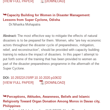
[VIEW FULL PAPER]
[DOWNLOAD]
Capacity Building for Women in Disaster Management:
Lessons from Super Cyclone, Odisha
Dr.Niharika Mohapatra
Abstract:
The most effective way to mitigate the effects of natural
disasters is to be prepared for them. Women, who “are key economic
actors throughout the disaster cycle of preparedness, mitigation,
relief, and reconstruction”, should be provided with capacity building
training to reduce the impact of disasters. In this paper I attempt to
put forth some of the training that has been provided to women as
part of the disaster preparedness programme in the aftermath of the
Super Cyclone.
DOI:
10.29322/IJSRP.10.10.2020.p10632
[VIEW FULL PAPER]
[DOWNLOAD]
Perceptions, Attitudes, Awareness, Beliefs and Islamic
Religiosity Toward Organ Donation Among Moros in Davao city,
Philippines