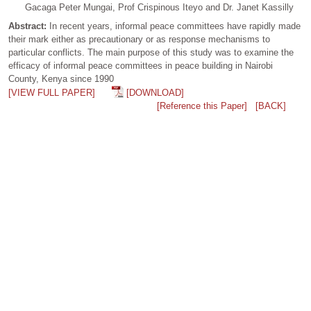
Gacaga Peter Mungai, Prof Crispinous Iteyo and Dr. Janet Kassilly
Abstract:
In recent years, informal peace committees have rapidly made
their mark either as precautionary or as response mechanisms to
particular conflicts. The main purpose of this study was to examine the
efficacy of informal peace committees in peace building in Nairobi
County, Kenya since 1990
[VIEW FULL PAPER]
[DOWNLOAD]
[Reference this Paper]
[BACK]