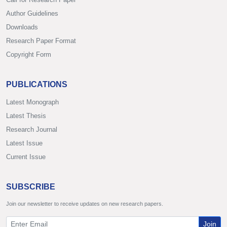
Author Guidelines
Downloads
Research Paper Format
Copyright Form
PUBLICATIONS
Latest Monograph
Latest Thesis
Research Journal
Latest Issue
Current Issue
SUBSCRIBE
Join our newsletter to receive updates on new research papers.
Join