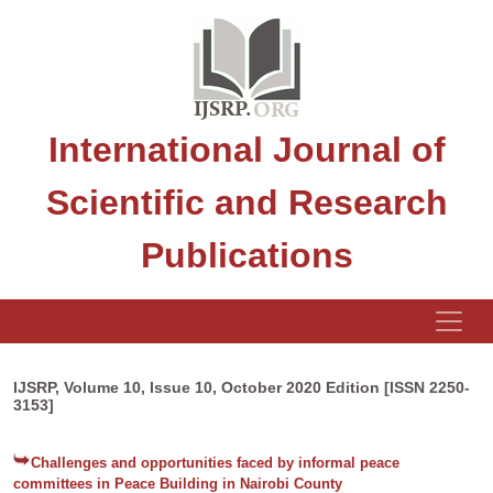
International Journal of
Scientific and Research
Publications
IJSRP, Volume 10, Issue 10, October 2020 Edition [ISSN 2250-
3153]
Challenges and opportunities faced by informal peace
committees in Peace Building in Nairobi County