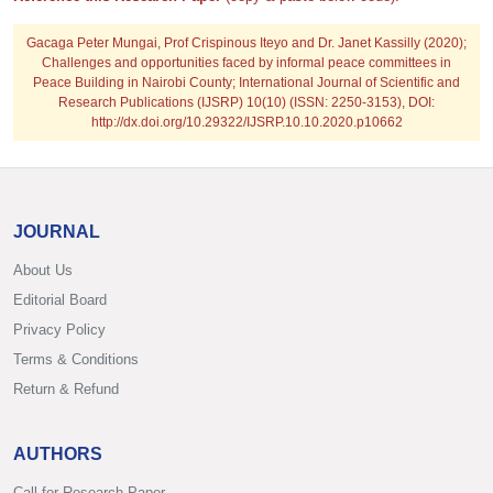
Gacaga Peter Mungai, Prof Crispinous Iteyo and Dr. Janet Kassilly
(2020);
Challenges and opportunities faced by informal peace committees in
Peace Building in Nairobi County; International Journal of Scientific and
Research Publications (IJSRP) 10(10) (ISSN: 2250-3153), DOI:
http://dx.doi.org/10.29322/IJSRP.10.10.2020.p10662
JOURNAL
About Us
Editorial Board
Privacy Policy
Terms & Conditions
Return & Refund
AUTHORS
Call for Research Paper