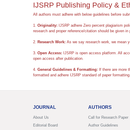
IJSRP Publishing Policy & Et
All authors must adhere with below guidelines before subm
1.
Originality:
IJSRP adhere Zero percent plagiarism polic
research and proper reference/citation should be given in 
2.
Research Work:
As we say research work, we mean you
3.
Open Access:
IJSRP is open access platform. All accep
open access after publication.
4.
General Guidelines & Formatting:
If there are more t
formatted and adhere IJSRP standard of paper formatting
JOURNAL
AUTHORS
About Us
Call for Research Paper
Editorial Board
Author Guidelines