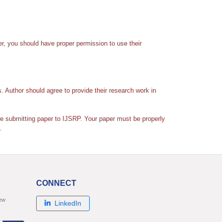
er, you should have proper permission to use their
s. Author should agree to provide their research work in
ore submitting paper to IJSRP. Your paper must be properly
.
CONNECT
new
LinkedIn