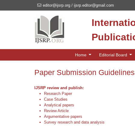
editor@ijsrp.org
/
ijsrp.editor@gmail.com
Internati
Publicat
Home
Editorial Board
Paper Submission Guidelines
IJSRP review and publish:
Research Paper
Case Studies
Analytical papers
Review Article
Argumentative papers
Survey research and data analysis