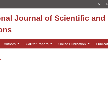
Sub
onal Journal of Scientific an
ions
Authors
Call for Papers
Online Publication
Publica
: