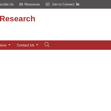
scribe Us
Resources
Join to Connect:
d Research
tions
Contact Us