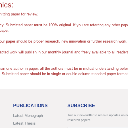
hics:
itting paper for review.
y. Submitted paper must be 100% original. If you are referring any other pap
paper.
r paper should be proper research, new innovation or further research work.
ted work will publish in our monthly journal and freely available to all reader
han one author in paper, all the authors must be in mutual understanding bef
. Submitted paper should be in
single or double column standard paper format
PUBLICATIONS
SUBSCRIBE
Latest Monograph
Join our newsletter to receive updates on 
research papers.
Latest Thesis