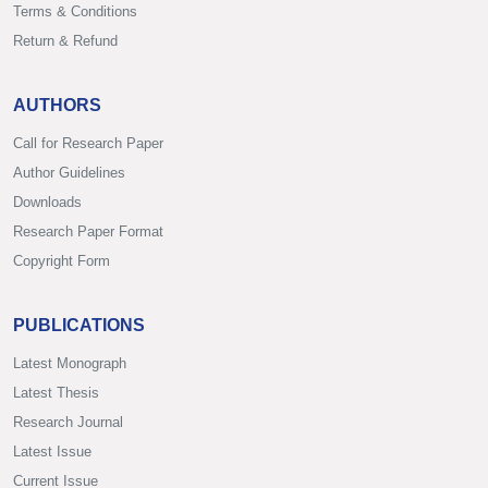
Terms & Conditions
Return & Refund
AUTHORS
Call for Research Paper
Author Guidelines
Downloads
Research Paper Format
Copyright Form
PUBLICATIONS
Latest Monograph
Latest Thesis
Research Journal
Latest Issue
Current Issue