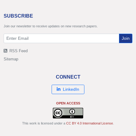
SUBSCRIBE
Join our newsletter to receive updates on new research papers.
Join
RSS Feed
Sitemap
CONNECT
LinkedIn
OPEN ACCESS
This work is licensed under a
CC BY 4.0 International License
.