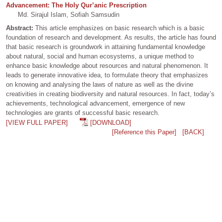
Advancement: The Holy Qur’anic Prescription
Md. Sirajul Islam, Sofiah Samsudin
Abstract:
This article emphasizes on basic research which is a basic
foundation of research and development. As results, the article has found
that basic research is groundwork in attaining fundamental knowledge
about natural, social and human ecosystems, a unique method to
enhance basic knowledge about resources and natural phenomenon. It
leads to generate innovative idea, to formulate theory that emphasizes
on knowing and analysing the laws of nature as well as the divine
creativities in creating biodiversity and natural resources. In fact, today’s
achievements, technological advancement, emergence of new
technologies are grants of successful basic research.
[VIEW FULL PAPER]
[DOWNLOAD]
[Reference this Paper]
[BACK]