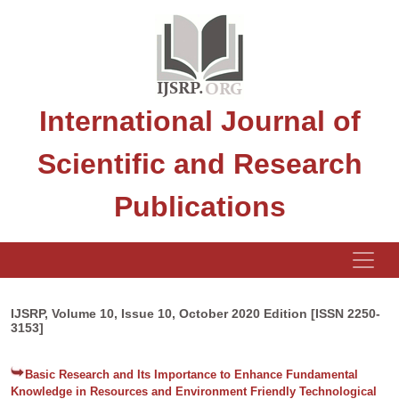
International Journal of
Scientific and Research
Publications
IJSRP, Volume 10, Issue 10, October 2020 Edition [ISSN 2250-
3153]
Basic Research and Its Importance to Enhance Fundamental
Knowledge in Resources and Environment Friendly Technological