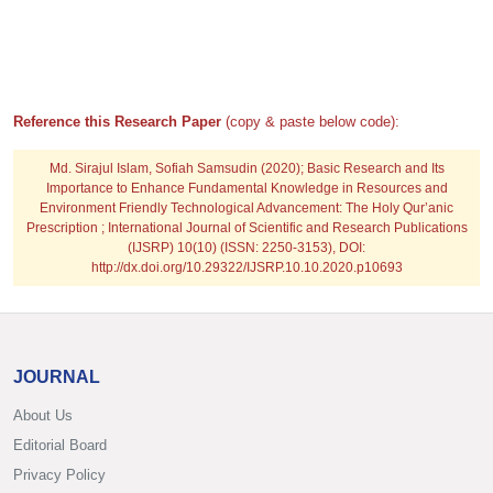
Reference this Research Paper
(copy & paste below code):
Md. Sirajul Islam, Sofiah Samsudin
(2020); Basic Research and Its
Importance to Enhance Fundamental Knowledge in Resources and
Environment Friendly Technological Advancement: The Holy Qur’anic
Prescription ; International Journal of Scientific and Research Publications
(IJSRP) 10(10) (ISSN: 2250-3153), DOI:
http://dx.doi.org/10.29322/IJSRP.10.10.2020.p10693
JOURNAL
About Us
Editorial Board
Privacy Policy