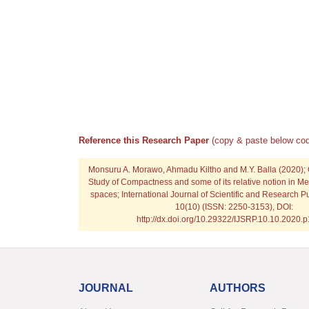
Reference this Research Paper
(copy & paste below cod
Monsuru A. Morawo, Ahmadu Kiltho and M.Y. Balla
(2020);
Study of Compactness and some of its relative notion in Met
spaces; International Journal of Scientific and Research P
10(10) (ISSN: 2250-3153), DOI:
http://dx.doi.org/10.29322/IJSRP.10.10.2020.
JOURNAL
AUTHORS