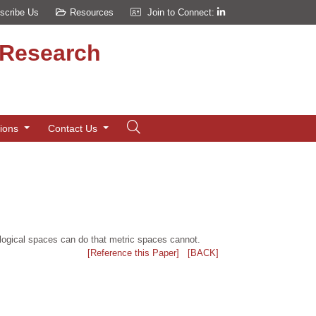
scribe Us
Resources
Join to Connect:
d Research
tions
Contact Us
logical spaces can do that metric spaces cannot.
[Reference this Paper]
[BACK]