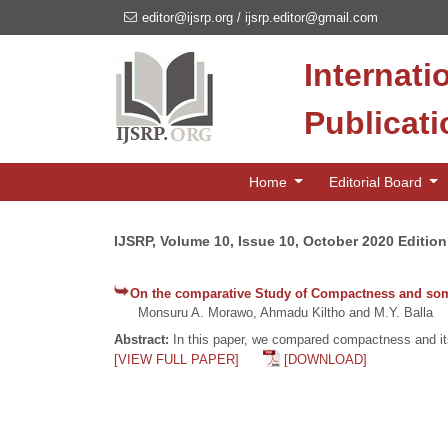
editor@ijsrp.org
/
ijsrp.editor@gmail.com
Internati
Publicat
Home
Editorial Board
IJSRP, Volume 10, Issue 10, October 2020 Edition
On the comparative Study of Compactness and some 
Monsuru A. Morawo, Ahmadu Kiltho and M.Y. Balla
Abstract:
In this paper, we compared compactness and its
[VIEW FULL PAPER]
[DOWNLOAD]