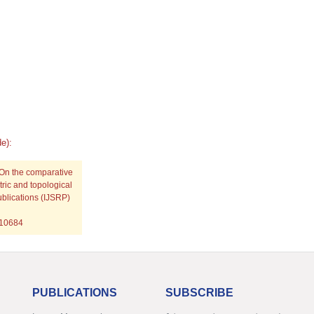
e):
 On the comparative
ric and topological
ublications (IJSRP)
p10684
PUBLICATIONS
SUBSCRIBE