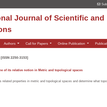
Sub
onal Journal of Scientific an
ions
Authors
Call for Papers
Online Publication
Publica
 [ISSN 2250-3153]
of its relative notion in Metric and topological spaces
 related properties in metric and topological spaces and determine what topo