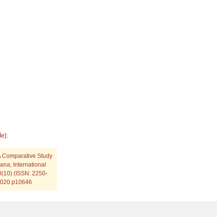
e):
A Comparative Study
ana; International
0(10) (ISSN: 2250-
.2020.p10646