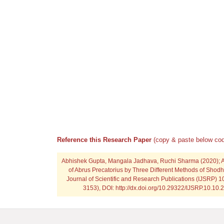
Reference this Research Paper
(copy & paste below cod
Abhishek Gupta, Mangala Jadhava, Ruchi Sharma
(2020); 
of Abrus Precatorius by Three Different Methods of Shodh
Journal of Scientific and Research Publications (IJSRP) 1
3153), DOI: http://dx.doi.org/10.29322/IJSRP.10.10