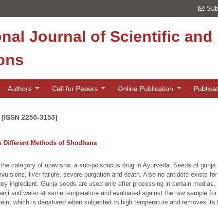
Sub
onal Journal of Scientific an
ions
Authors
Call for Papers
Online Publication
Publica
 [ISSN 2250-3153]
e Different Methods of Shodhana
 the category of upavisha, a sub-poisonous drug in Ayurveda. Seeds of gunja h
lsions, liver failure, severe purgation and death. Also no antidote exists for 
y ingredient. Gunja seeds are used only after processing in certain medias,
nji and water at same temperature and evaluated against the raw sample for 
ein, which is denatured when subjected to high temperature and removes its t