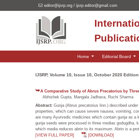
editor@ijsrp.org
/
ijsrp.editor@gmail.com
Internati
Publicat
Home
Editorial Board
IJSRP, Volume 10, Issue 10, October 2020 Edition
A Comparative Study of Abrus Precatorius by Thre
Abhishek Gupta, Mangala Jadhava, Ruchi Sharma
Abstract:
Gunja (Abrus precatorius linn.) described under
properties, which can cause severe nausea, vomiting, convu
are many Ayurvedic medicines which contain gunja as a ke
gunja seeds were processed in three medias godugdha, ka
which media reduces abrin to its maximum. Abrin is a prot
[VIEW FULL PAPER]
[DOWNLOAD]