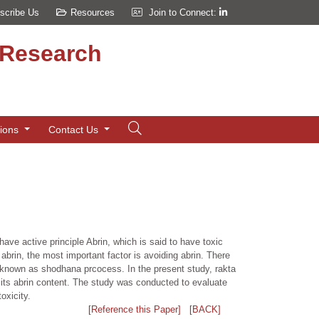
scribe Us
Resources
Join to Connect:
d Research
tions
Contact Us
ave active principle Abrin, which is said to have toxic
abrin, the most important factor is avoiding abrin. There
 known as shodhana prcocess. In the present study, rakta
its abrin content. The study was conducted to evaluate
oxicity.
[Reference this Paper]
[BACK]