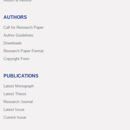
Return & Refund
AUTHORS
Call for Research Paper
Author Guidelines
Downloads
Research Paper Format
Copyright Form
PUBLICATIONS
Latest Monograph
Latest Thesis
Research Journal
Latest Issue
Current Issue