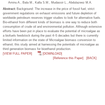
Aminu A., Bala M., Kalla S.M., Mudassir L., Abdulazeez M.A.
Abstract:
Background: The increase in the price of fossil fuel, strict
government regulations on exhaust emissions and future depletion of
worldwide petroleum reserves trigger studies to look for alternative fuels.
Bio-ethanol from different kinds of biomass is one way to reduce both
consumption of crude oil and environmental pollution. Although extensive
efforts have been put in place to evaluate the potential of microalgae as
a biofuels feedstock during the past 4–5 decades but there is currently
limited information on the state of Microalgae biomass conversion to
ethanol, this study aimed at harnessing the potentials of microalgae as
third generation biomass for bioethanol production.
[VIEW FULL PAPER]
[DOWNLOAD]
[Reference this Paper]
[BACK]