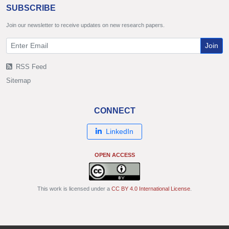
SUBSCRIBE
Join our newsletter to receive updates on new research papers.
Join
RSS Feed
Sitemap
CONNECT
LinkedIn
OPEN ACCESS
This work is licensed under a
CC BY 4.0 International License
.