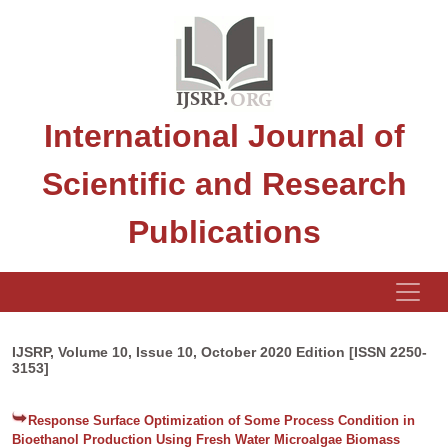
International Journal of
Scientific and Research
Publications
IJSRP, Volume 10, Issue 10, October 2020 Edition [ISSN 2250-
3153]
Response Surface Optimization of Some Process Condition in
Bioethanol Production Using Fresh Water Microalgae Biomass