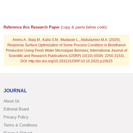
Reference this Research Paper
(copy & paste below code):
Aminu A., Bala M., Kalla S.M., Mudassir L., Abdulazeez M.A.
(2020);
Response Surface Optimization of Some Process Condition in Bioethanol
Production Using Fresh Water Microalgae Biomass; International Journal of
Scientific and Research Publications (IJSRP) 10(10) (ISSN: 2250-3153),
DOI: http://dx.doi.org/10.29322/IJSRP.10.10.2020.p10625
JOURNAL
About Us
Editorial Board
Privacy Policy
Terms & Conditions