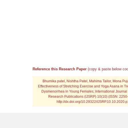
Reference this Research Paper
(copy & paste below cod
Bhumika patel, Nishtha Patel, Mahima Tailor, Mona Pu
Effectiveness of Stretching Exercise and Yoga Asana in Tr
Dysmenorrhea in Young Females; International Journal o
Research Publications (IJSRP) 10(10) (ISSN: 2250-
http://dx.doi.org/10.29322/IJSRP.10.10.2020.