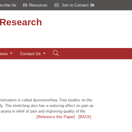
scribe Us
Resources
Join to Connect:
d Research
tions
Contact Us
enstruation is called dysmenorrhea. Few studies on the
ly. The stretching also has a reducing effect on pain as
ana in relief of pain and improving quality of life.
[Reference this Paper]
[BACK]