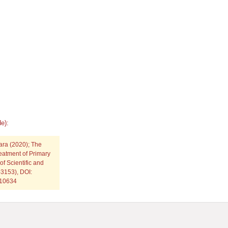
e):
jara
(2020); The
eatment of Primary
f Scientific and
3153), DOI:
p10634