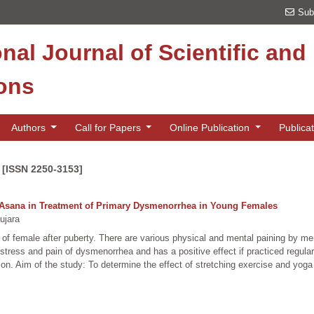
Sub
onal Journal of Scientific an
ions
Authors
Call for Papers
Online Publication
Publica
 [ISSN 2250-3153]
a Asana in Treatment of Primary Dysmenorrhea in Young Females
ujara
ng of female after puberty. There are various physical and mental paining by m
stress and pain of dysmenorrhea and has a positive effect if practiced regular
n. Aim of the study: To determine the effect of stretching exercise and yoga as