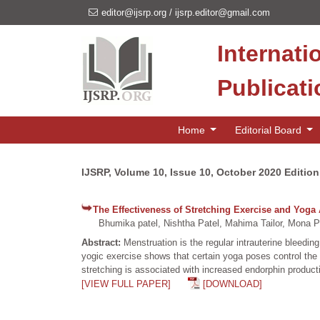
editor@ijsrp.org
/
ijsrp.editor@gmail.com
Internati
Publicat
Home
Editorial Board
IJSRP, Volume 10, Issue 10, October 2020 Edition
The Effectiveness of Stretching Exercise and Yog
Bhumika patel, Nishtha Patel, Mahima Tailor, Mona P
Abstract:
Menstruation is the regular intrauterine bleedi
yogic exercise shows that certain yoga poses control the 
stretching is associated with increased endorphin productio
[VIEW FULL PAPER]
[DOWNLOAD]