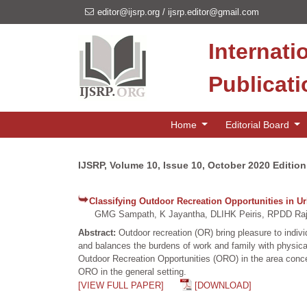
editor@ijsrp.org
/
ijsrp.editor@gmail.com
Internati
Publicat
Home
Editorial Board
IJSRP, Volume 10, Issue 10, October 2020 Edition
Classifying Outdoor Recreation Opportunities in U
GMG Sampath, K Jayantha, DLIHK Peiris, RPDD Raj
Abstract:
Outdoor recreation (OR) bring pleasure to indiv
and balances the burdens of work and family with physical
Outdoor Recreation Opportunities (ORO) in the area concer
ORO in the general setting.
[VIEW FULL PAPER]
[DOWNLOAD]