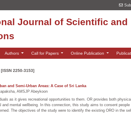
Sub
onal Journal of Scientific an
ions
Authors
Call for Papers
Online Publication
Publica
 [ISSN 2250-3153]
rban and Semi-Urban Areas: A Case of Sri Lanka
apaksha, AMSJP Abeykoon
iduals as it gives recreational opportunities to them. OR provides both physic
 and mental wellbeing. In this connection, this study aims to consent people
ned. The objectives of the study were to identify the existing ORO in the sel