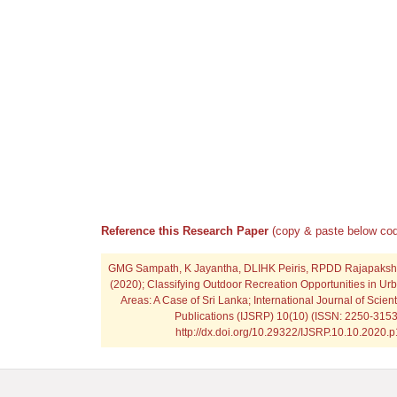
Reference this Research Paper
(copy & paste below cod
GMG Sampath, K Jayantha, DLIHK Peiris, RPDD Rajapaks
(2020); Classifying Outdoor Recreation Opportunities in U
Areas: A Case of Sri Lanka; International Journal of Scien
Publications (IJSRP) 10(10) (ISSN: 2250-3153
http://dx.doi.org/10.29322/IJSRP.10.10.2020.