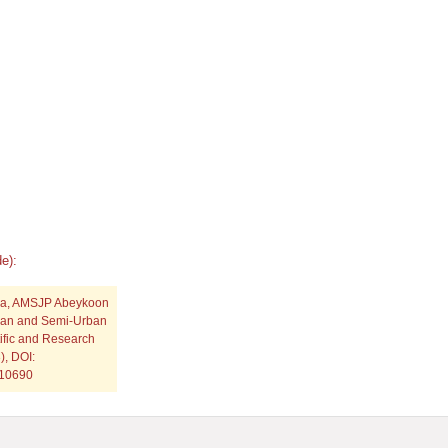
e):
ha, AMSJP Abeykoon
rban and Semi-Urban
tific and Research
), DOI:
p10690