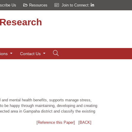
scribe Us
Resources
Join to Connect:
d Research
tions
Contact Us
al and mental health benefits, supports manage stress,
 to be happy through maintaining, developing and creating
ected area in Gampaha district and classify the existing
[Reference this Paper]
[BACK]