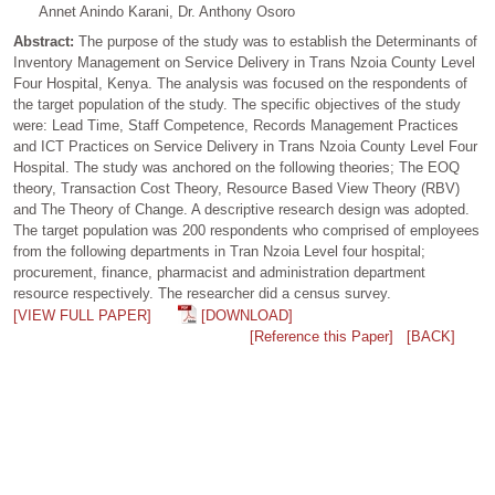
Annet Anindo Karani, Dr. Anthony Osoro
Abstract:
The purpose of the study was to establish the Determinants of
Inventory Management on Service Delivery in Trans Nzoia County Level
Four Hospital, Kenya. The analysis was focused on the respondents of
the target population of the study. The specific objectives of the study
were: Lead Time, Staff Competence, Records Management Practices
and ICT Practices on Service Delivery in Trans Nzoia County Level Four
Hospital. The study was anchored on the following theories; The EOQ
theory, Transaction Cost Theory, Resource Based View Theory (RBV)
and The Theory of Change. A descriptive research design was adopted.
The target population was 200 respondents who comprised of employees
from the following departments in Tran Nzoia Level four hospital;
procurement, finance, pharmacist and administration department
resource respectively. The researcher did a census survey.
[VIEW FULL PAPER]
[DOWNLOAD]
[Reference this Paper]
[BACK]