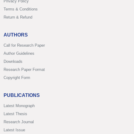
Privacy Policy
Terms & Conditions
Return & Refund
AUTHORS
Call for Research Paper
Author Guidelines
Downloads
Research Paper Format
Copyright Form
PUBLICATIONS
Latest Monograph
Latest Thesis
Research Journal
Latest Issue