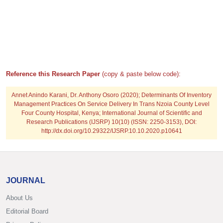
Reference this Research Paper
(copy & paste below code):
Annet Anindo Karani, Dr. Anthony Osoro
(2020); Determinants Of Inventory
Management Practices On Service Delivery In Trans Nzoia County Level
Four County Hospital, Kenya; International Journal of Scientific and
Research Publications (IJSRP) 10(10) (ISSN: 2250-3153), DOI:
http://dx.doi.org/10.29322/IJSRP.10.10.2020.p10641
JOURNAL
About Us
Editorial Board