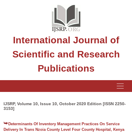
International Journal of
Scientific and Research
Publications
IJSRP, Volume 10, Issue 10, October 2020 Edition [ISSN 2250-
3153]
Determinants Of Inventory Management Practices On Service
Delivery In Trans Nzoia County Level Four County Hospital, Kenya