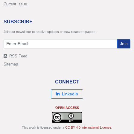
Current Issue
SUBSCRIBE
Join our newsletter to receive updates on new research papers.
Join
RSS Feed
Sitemap
CONNECT
LinkedIn
OPEN ACCESS
This work is licensed under a
CC BY 4.0 International License
.