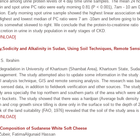
rence among urine protein levels of 4 day time urine samples. The mean 24 ho
rotein and spot urine PC ratio were early morning 0.81 (P < 0.001), 7am - 10 a
lation. Early morning spot urine sample showed the highest linear associati
ighest and lowest median of PC ratio were 7 am -10am and before going to be
is somewhat skewed to right. We conclude that the protein-to-creatinine ratio 
cretion in urine in study population in early stages of CKD.
WNLOAD]
ty,Sodicity and Alkalinity in Sudan, Using Soil Techniques, Remote Sens
S. Ibrahim
degradation in University of Khartoum (Shambat Area), Khartoum State, Sud
anagement. The study attempted also to update some information in the study 
il analysis technique, GIS and remote sensing analysis. The research was b
 sensed data, in addition to fieldwork verification and other sources. The stu
dy area specially the top northern and southern parts of the area which were af
ty buckets. The study showed that there was a hardpan (Average bulk density o
n and crop growth since tilling is done only in the surface soil to the depth of 2
f the land suitability (FAO, 1976) revealed that the soil of the study area is 
WNLOAD]
 Composition of Sudanese White Soft Cheese
ubeir, FatimaAlgunaid Hassan