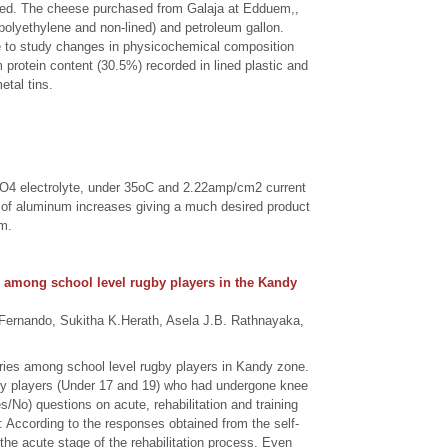
ated. The cheese purchased from Galaja at Edduem,,
h polyethylene and non-lined) and petroleum gallon.
ge to study changes in physicochemical composition
um protein content (30.5%) recorded in lined plastic and
etal tins.
2SO4 electrolyte, under 35oC and 2.22amp/cm2 current
e of aluminum increases giving a much desired product
µm.
ies among school level rugby players in the Kandy
ernando, Sukitha K.Herath, Asela J.B. Rathnayaka,
njuries among school level rugby players in Kandy zone.
gby players (Under 17 and 19) who had undergone knee
/No) questions on acute, rehabilitation and training
: According to the responses obtained from the self-
 the acute stage of the rehabilitation process. Even