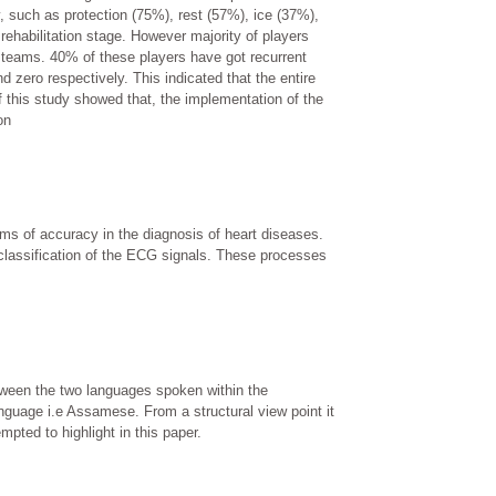
, such as protection (75%), rest (57%), ice (37%),
ehabilitation stage. However majority of players
r teams. 40% of these players have got recurrent
nd zero respectively. This indicated that the entire
f this study showed that, the implementation of the
on
rms of accuracy in the diagnosis of heart diseases.
classification of the ECG signals. These processes
etween the two languages spoken within the
guage i.e Assamese. From a structural view point it
ted to highlight in this paper.