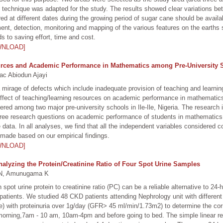
technique was adapted for the study. The results showed clear variations bet
red at different dates during the growing period of sugar cane should be avail
ment, detection, monitoring and mapping of the various features on the earth
s to saving effort, time and cost.
WNLOAD]
ces and Academic Performance in Mathematics among Pre-University Stu
c Abiodun Ajayi
 mirage of defects which include inadequate provision of teaching and learnin
effect of teaching/learning resources on academic performance in mathematics 
ered among two major pre-university schools in Ile-Ile, Nigeria. The research 
ree research questions on academic performance of students in mathematics. C
 data. In all analyses, we find that all the independent variables considered 
ade based on our empirical findings.
WNLOAD]
nalyzing the Protein/Creatinine Ratio of Four Spot Urine Samples
N, Amunugama K
ot urine protein to creatinine ratio (PC) can be a reliable alternative to 24-h
patients. We studied 48 CKD patients attending Nephrology unit with differen
 with proteinuria over 1g/day (GFR> 45 ml/min/1.73m2) to determine the corr
morning,7am - 10 am, 10am-4pm and before going to bed. The simple linear re