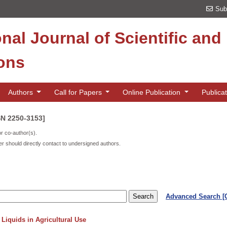
Sub
onal Journal of Scientific an
ions
Authors
Call for Papers
Online Publication
Publica
SN 2250-3153]
or co-author(s).
r should directly contact to undersigned authors.
Advanced Search 
Liquids in Agricultural Use