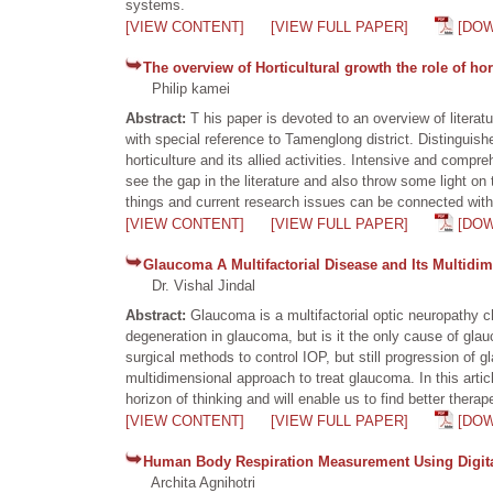
systems.
[VIEW CONTENT]
[VIEW FULL PAPER]
[DO
The overview of Horticultural growth the role of ho
Philip kamei
Abstract:
T his paper is devoted to an overview of literatur
with special reference to Tamenglong district. Distinguis
horticulture and its allied activities. Intensive and comp
see the gap in the literature and also throw some light on
things and current research issues can be connected with 
[VIEW CONTENT]
[VIEW FULL PAPER]
[DO
Glaucoma A Multifactorial Disease and Its Multid
Dr. Vishal Jindal
Abstract:
Glaucoma is a multifactorial optic neuropathy cha
degeneration in glaucoma, but is it the only cause of gl
surgical methods to control IOP, but still progression of g
multidimensional approach to treat glaucoma. In this arti
horizon of thinking and will enable us to find better thera
[VIEW CONTENT]
[VIEW FULL PAPER]
[DO
Human Body Respiration Measurement Using Digital
Archita Agnihotri