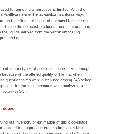
used for agricultural purposes is limited. With the
 fertilizers are still in extensive use these days,
m on the effects of usage of chemical fertilizer and
ch. Beside the compost produced, recent interest has
e the liquids derived from the vermicomposting
 pros and cons.
es and certain types of sports accidents. Even though
e because of the altered quality of life that often
red questionnaires were distributed among 243 school
sponses for the questionnaires were analyzed to
thlete with SCI.
hniques
ying out inventory or estimation of this crop-space
re applied for sugar cane crop estimation in New
nd area six). Two sets of image were used (October,