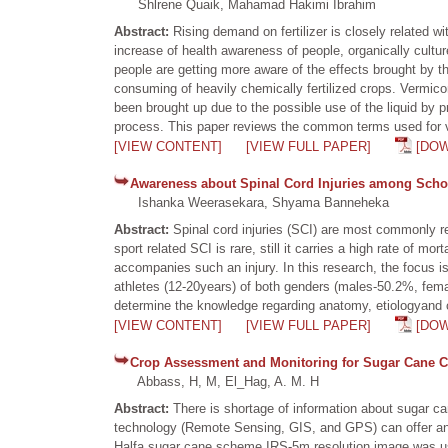
Shlrene Quaik, Mahamad Hakimi Ibrahim
Abstract:
Rising demand on fertilizer is closely related w
increase of health awareness of people, organically cultur
people are getting more aware of the effects brought by t
consuming of heavily chemically fertilized crops. Vermico
been brought up due to the possible use of the liquid by
process. This paper reviews the common terms used for ver
[VIEW CONTENT]
[VIEW FULL PAPER]
[DO
Awareness about Spinal Cord Injuries among Schoo
Ishanka Weerasekara, Shyama Banneheka
Abstract:
Spinal cord injuries (SCI) are most commonly res
sport related SCI is rare, still it carries a high rate of mo
accompanies such an injury. In this research, the focus 
athletes (12-20years) of both genders (males-50.2%, fema
determine the knowledge regarding anatomy, etiologyand cl
[VIEW CONTENT]
[VIEW FULL PAPER]
[DO
Crop Assessment and Monitoring for Sugar Cane C
Abbass, H, M, El_Hag, A. M. H
Abstract:
There is shortage of information about sugar ca
technology (Remote Sensing, GIS, and GPS) can offer an i
Halfa sugar cane scheme.IRS-5m resolution image was use