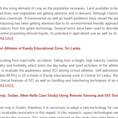
ith the rising demand of crop as the population increases. Land available to be 
ed fruits and vegetables are getting attention and in demand. Although chemical
hese chemicals. Environmental as well as health problems have raised the alar
mposting has been getting attention due to its environmental friendly approa
 products from this green technology. Several terms have been used to describ
micompositng derived liquids, its potential in agricultural use as well as its
WNLOAD]
l Athletes of Kandy Educational Zone, Sri Lanka
ulting from road traffic accidents, falling from a height, high velocity crash
rtality and morbidity which limits the day-today and sport activities of the athlet
is to evaluate the awareness about SCI among school athletes. Self-administe
les-49.8%) in 10 schools in Kandy educational zone in Central Sri Lanka. Re
inical features of SCI as well as handling and transferring techniques of an a
WNLOAD]
rop, Sudan, (New Halfa Case Study) Using Remote Sensing and GIS Tec
ne crop in Sudan; therefore, it is necessary to adopt a new technology for carr
nvaluable assistance in this regard. In this research, space technologies we
d for this purpose. Two areas were selected as the study area (area three a