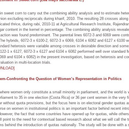
 sweet corn to carry out the combining ability analysis and to estimate hetero
shion excluding reciprocals during kharif, 2010. The resulting 28 crosses alo
ted thrice, during rabi, 2010-11 at Agricultural Research Institute, Rajendr
r content in the kernel in percentage. The combining ability analysis reveale
e action was found predominant. The parental lines 6072-3 and 6069 were con
The hybrids, 6072-3 x 6100-2, 6072-3 x 6069, 6104 x 6082 and 6127 x 6100 we
tandard heterosis were variable among crosses in desirable direction and some
122-1 x 6127, 6072-3 x 6127 and 6104 x 6082 performed well over standard Madh
69 and 6104 x 6082) in the present investigation, based on heterosis and com
uation in multi-location trials.
WNLOAD]
tem-Confronting the Question of Women’s Representation in Politics
where women only constitute a small minority in parliament, and the world is 
liament to 35 in one election (Costa Rica) or 36 per cent women in the very fi
r without quota provisions, but the focus here is on electoral gender quotas
urse on women in institutional politics is an important factor behind recent intr
owever, the fact that some countries have opened up for quotas, while others 
 point to the need for contextual based research about what we will call the tra
behind the introduction of quotas nationally. The study will be done with a sea