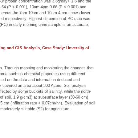
ur protein concentration was 3.8g/day+ 1.6 and the
m 0.64 (P < 0.001), 10am-4pm 0.66 (P < 0.001) and
on whereas the 7am-10am and 10am-4 pm shows lower
d respectively. Highest dispersion of PC ratio was
(PC) in early morning urine sample is an accurate,
ing and GIS Analysis, Case Study: Unversity of
an. Through mapping and monitoring the changes that
area such as chemical properties using different
ased on the data and information deduced and
dy covered an area about 300 Acers. Soil analysis
fected by some buckets of salinity, while the north-
f soil, 1.9 g/cm3) at subsurface layer (30-60 cm)
5 cm (infiltration rate < 0.07cm/hr.). Evaluation of soil
moderately suitable (S2) for agriculture.