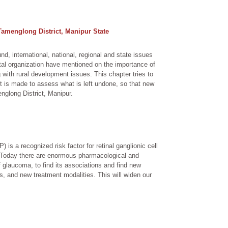
 Tamenglong District, Manipur State
und, international, national, regional and state issues
ntal organization have mentioned on the importance of
 with rural development issues. This chapter tries to
pt is made to assess what is left undone, so that new
nglong District, Manipur.
 is a recognized risk factor for retinal ganglionic cell
o. Today there are enormous pharmacological and
of glaucoma, to find its associations and find new
s, and new treatment modalities. This will widen our