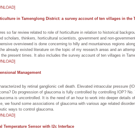
WNLOAD]
rticulture in Tamenglong District: a survey account of ten villages in the
es so far review related to role of horticulture in relation to historical backgro
hed scholars, thinkers, horticultural scientists, government and non-governme
rehensive overviewed is done concerning to hilly and mountainous regions along
 the already existed literature on the topic of my research areas and an attem
the present times. It also includes the survey account of ten villages in Tame
WNLOAD]
imensional Management
racterized by retinal ganglionic cell death. Elevated intraocular pressure (IOP)
aucoma? Do progression of glaucoma is fully controlled by controlling IOP? N
laucoma is uncontrolled. It is the need of an hour to work into deeper details 
cle, we found some associations of glaucoma with various age related disorder
peutic ways to control glaucoma.
WNLOAD]
 Temperature Sensor with I2c Interface