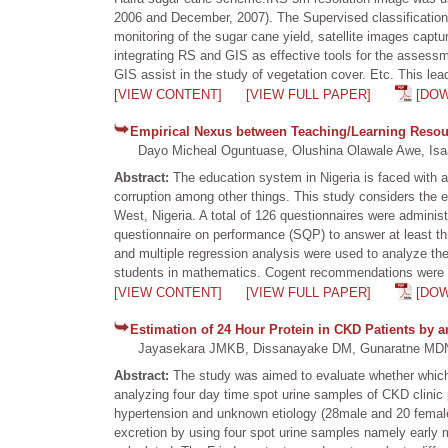
2006 and December, 2007). The Supervised classification 
monitoring of the sugar cane yield, satellite images captu
integrating RS and GIS as effective tools for the assess
GIS assist in the study of vegetation cover. Etc. This lead
[VIEW CONTENT]
[VIEW FULL PAPER]
[DO
Empirical Nexus between Teaching/Learning Resour
Dayo Micheal Oguntuase, Olushina Olawale Awe, Isaa
Abstract:
The education system in Nigeria is faced with a
corruption among other things. This study considers the 
West, Nigeria. A total of 126 questionnaires were administ
questionnaire on performance (SQP) to answer at least th
and multiple regression analysis were used to analyze the
students in mathematics. Cogent recommendations were m
[VIEW CONTENT]
[VIEW FULL PAPER]
[DO
Estimation of 24 Hour Protein in CKD Patients by a
Jayasekara JMKB, Dissanayake DM, Gunaratne MD
Abstract:
The study was aimed to evaluate whether which sp
analyzing four day time spot urine samples of CKD clinic 
hypertension and unknown etiology (28male and 20 female)
excretion by using four spot urine samples namely early 