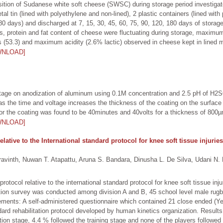
sition of Sudanese white soft cheese (SWSC) during storage period investig
al tin (lined with polyethylene and non-lined), 2 plastic containers (lined wit
80 days) and discharged at 7, 15, 30, 45, 60, 75, 90, 120, 180 days of stora
solids, protein and fat content of cheese were fluctuating during storage, maxim
s (53.3) and maximum acidity (2.6% lactic) observed in cheese kept in lined m
WNLOAD]
voltage on anodization of aluminum using 0.1M concentration and 2.5 pH of H
 as the time and voltage increases the thickness of the coating on the surfac
or the coating was found to be 40minutes and 40volts for a thickness of 800
WNLOAD]
elative to the International standard protocol for knee soft tissue injur
nth, Nuwan T. Atapattu, Aruna S. Bandara, Dinusha L. De Silva, Udani N. F
 protocol relative to the international standard protocol for knee soft tissue i
ation survey was conducted among division A and B, 45 school level male ru
ements: A self-administered questionnaire which contained 21 close ended (Yes
dard rehabilitation protocol developed by human kinetics organization. Results
tion stage, 4.4 % followed the training stage and none of the players followed