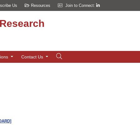
scribe Us
Resources
Join to Connect:
d Research
tions
Contact Us
[OARD]