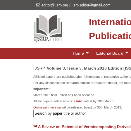
editor@ijsrp.org
/
ijsrp.editor@gmail.com
Internati
Publicat
Home
Editorial Board
IJSRP, Volume 3, Issue 3, March 2013 Edition [IS
All listed papers are published after full consent of respective author 
For any discussion on research subject or research matter, the reade
Important:
March 2013 final Edition has been released.
All the papers will be listed in
OARD
latest by 30th March.
Online print version
will be released latest by 30th March 2013.
A Review on Potential of Vermicomposting Derived 