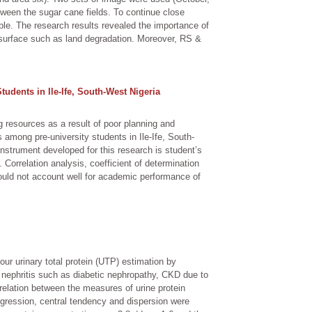
ween the sugar cane fields. To continue close
able. The research results revealed the importance of
s surface such as land degradation. Moreover, RS &
dents in Ile-Ife, South-West Nigeria
g resources as a result of poor planning and
among pre-university students in Ile-Ife, South-
instrument developed for this research is student’s
orrelation analysis, coefficient of determination
could not account well for academic performance of
our urinary total protein (UTP) estimation by
t nephritis such as diabetic nephropathy, CKD due to
elation between the measures of urine protein
gression, central tendency and dispersion were