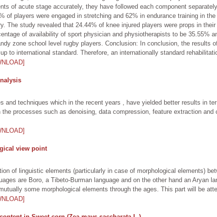
ents of acute stage accurately, they have followed each component separately
of players were engaged in stretching and 62% in endurance training in the r
ery. The study revealed that 24.44% of knee injured players were props in thei
ercentage of availability of sport physician and physiotherapists to be 35.55% a
dy zone school level rugby players. Conclusion: In conclusion, the results o
up to international standard. Therefore, an internationally standard rehabilitati
WNLOAD]
nalysis
and techniques which in the recent years , have yielded better results in te
 the processes such as denoising, data compression, feature extraction and 
WNLOAD]
ical view point
ion of linguistic elements (particularly in case of morphological elements) b
uages are Boro, a Tibeto-Burman language and on the other hand an Aryan lan
ually some morphological elements through the ages. This part will be attemp
WNLOAD]
content in Sweet corn (Zea mays saccharata L.)