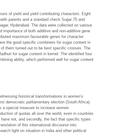
sis of yield and yield contributing characters. Eight
ng with parents and a standard check Sugar 75 and
anagar, Hyderabad. The data were collected on various
d importance of both additive and non-additive gene
tributed maximum favourable genes for character
re the good specific combiners for sugar content in
 of them turned out to be best specific crosses. The
uri for sugar content in kernel. The identified four
bining ability, which performed well for sugar content
witnessing historical transformations in women’s
rst democratic parliamentary election (South Africa).
 as a special measure to increase women
oduction of quotas all over the world, even in countries
have not, and secondly, the fact that specific types
nslation of this international discourse into
rch light on situation in India and other political