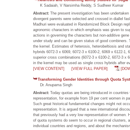
K Sadaiah, V Narsimha Reddy, S Sudheer Kumar
Abstract:
The present investigation has been undertaken in
divergent parents were selected and crossed in diallel fa
Madhuri were evaluated in Randomized Block Design replica
agronomic characters in which emphasis was given to suga
actions in governing the characters but non-additive gen
under study and can be given status of good combiners. 
the kernel. Estimates of heterosis, heterobeltiosis and s
hybrids 6072-3 x 6069, 6072-3 x 6100-2, 6069 x 6122-1, 6
superior cross combinations (6072-3 x 6100-2, 6072-3 x 60
in the kernel may be used as single cross hybrids after eval
[VIEW CONTENT]
[VIEW FULL PAPER]
[DO
Transforming Gender Identities through Quota Sys
Dr. Anupama Singh
Abstract:
Today quotas are being introduced in countries 
representation, for example from 19 per cent women in par
Such great historical fundamental changes might not occu
representation. It is argued that a new international disco
that previously had a very low representation of women. H
of quota systems do seem to occur in regional clusters, all
individual countries and regions, and about the mechanisms 