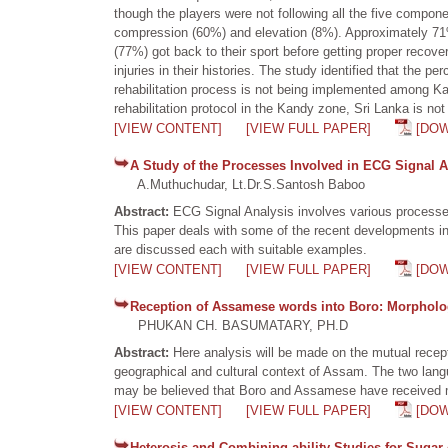
though the players were not following all the five compon
compression (60%) and elevation (8%). Approximately 71% 
(77%) got back to their sport before getting proper recov
injuries in their histories. The study identified that the p
rehabilitation process is not being implemented among Kan
rehabilitation protocol in the Kandy zone, Sri Lanka is not 
[VIEW CONTENT]
[VIEW FULL PAPER]
[DO
A Study of the Processes Involved in ECG Signal A
A.Muthuchudar, Lt.Dr.S.Santosh Baboo
Abstract:
ECG Signal Analysis involves various processes 
This paper deals with some of the recent developments in
are discussed each with suitable examples.
[VIEW CONTENT]
[VIEW FULL PAPER]
[DO
Reception of Assamese words into Boro: Morpholog
PHUKAN CH. BASUMATARY, PH.D
Abstract:
Here analysis will be made on the mutual recept
geographical and cultural context of Assam. The two lang
may be believed that Boro and Assamese have received mut
[VIEW CONTENT]
[VIEW FULL PAPER]
[DO
Heterosis and Combining ability Studies for Sugar 