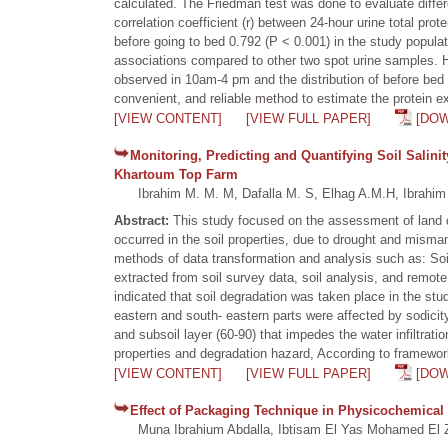
calculated. The Friedman test was done to evaluate diffe
correlation coefficient (r) between 24-hour urine total p
before going to bed 0.792 (P < 0.001) in the study popu
associations compared to other two spot urine samples. H
observed in 10am-4 pm and the distribution of before bed 
convenient, and reliable method to estimate the protein ex
[VIEW CONTENT]
[VIEW FULL PAPER]
[DO
Monitoring, Predicting and Quantifying Soil Salini
Khartoum Top Farm
Ibrahim M. M. M, Dafalla M. S, Elhag A.M.H, Ibrahim 
Abstract:
This study focused on the assessment of land 
occurred in the soil properties, due to drought and mism
methods of data transformation and analysis such as: So
extracted from soil survey data, soil analysis, and remote
indicated that soil degradation was taken place in the stu
eastern and south- eastern parts were affected by sodici
and subsoil layer (60-90) that impedes the water infiltratio
properties and degradation hazard, According to framework o
[VIEW CONTENT]
[VIEW FULL PAPER]
[DO
Effect of Packaging Technique in Physicochemical
Muna Ibrahium Abdalla, Ibtisam El Yas Mohamed El Z