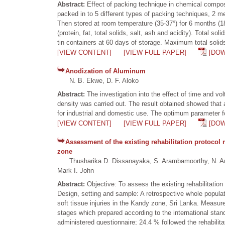
Abstract:
Effect of packing technique in chemical compo
packed in to 5 different types of packing techniques, 2 met
Then stored at room temperature (35-37°) for 6 months (1
(protein, fat, total solids, salt, ash and acidity). Total 
tin containers at 60 days of storage. Maximum total solid
[VIEW CONTENT]
[VIEW FULL PAPER]
[DO
Anodization of Aluminum
N. B. Ekwe, D. F. Aloko
Abstract:
The investigation into the effect of time and 
density was carried out. The result obtained showed that
for industrial and domestic use. The optimum parameter f
[VIEW CONTENT]
[VIEW FULL PAPER]
[DO
Assessment of the existing rehabilitation protocol r
zone
Thusharika D. Dissanayaka, S. Arambamoorthy, N. Aravi
Mark I. John
Abstract:
Objective: To assess the existing rehabilitation
Design, setting and sample: A retrospective whole popul
soft tissue injuries in the Kandy zone, Sri Lanka. Measur
stages which prepared according to the international stan
administered questionnaire; 24.4 % followed the rehabilita