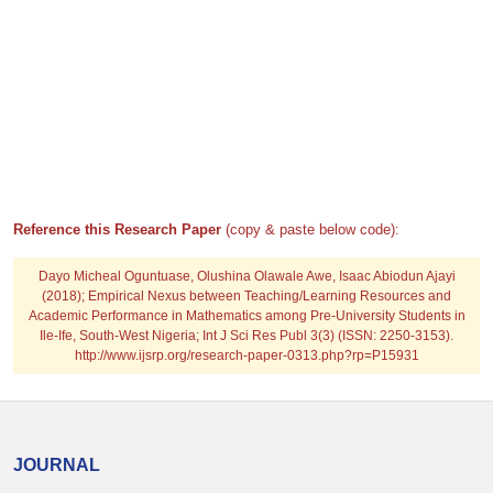
Reference this Research Paper
(copy & paste below code):
Dayo Micheal Oguntuase, Olushina Olawale Awe, Isaac Abiodun Ajayi
(2018); Empirical Nexus between Teaching/Learning Resources and
Academic Performance in Mathematics among Pre-University Students in
Ile-Ife, South-West Nigeria; Int J Sci Res Publ 3(3) (ISSN: 2250-3153).
http://www.ijsrp.org/research-paper-0313.php?rp=P15931
JOURNAL