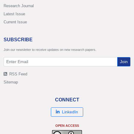
Research Journal
Latest Issue
Current Issue
SUBSCRIBE
Join our newsletter to receive updates on new research papers.
Join
RSS Feed
Sitemap
CONNECT
LinkedIn
OPEN ACCESS