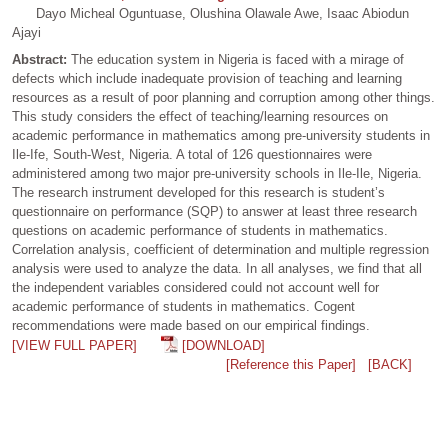
Dayo Micheal Oguntuase, Olushina Olawale Awe, Isaac Abiodun
Ajayi
Abstract:
The education system in Nigeria is faced with a mirage of
defects which include inadequate provision of teaching and learning
resources as a result of poor planning and corruption among other things.
This study considers the effect of teaching/learning resources on
academic performance in mathematics among pre-university students in
Ile-Ife, South-West, Nigeria. A total of 126 questionnaires were
administered among two major pre-university schools in Ile-Ile, Nigeria.
The research instrument developed for this research is student’s
questionnaire on performance (SQP) to answer at least three research
questions on academic performance of students in mathematics.
Correlation analysis, coefficient of determination and multiple regression
analysis were used to analyze the data. In all analyses, we find that all
the independent variables considered could not account well for
academic performance of students in mathematics. Cogent
recommendations were made based on our empirical findings.
[VIEW FULL PAPER]
[DOWNLOAD]
[Reference this Paper]
[BACK]