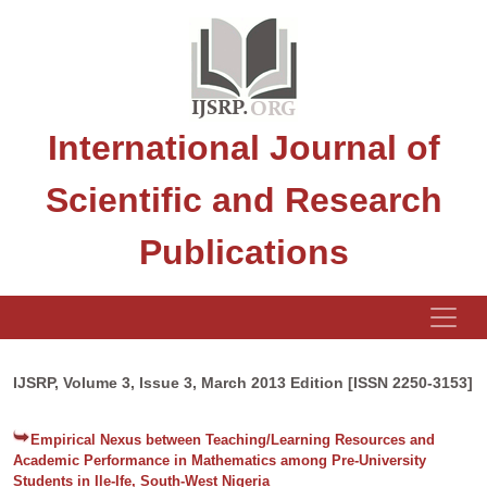
International Journal of
Scientific and Research
Publications
IJSRP, Volume 3, Issue 3, March 2013 Edition [ISSN 2250-3153]
Empirical Nexus between Teaching/Learning Resources and
Academic Performance in Mathematics among Pre-University
Students in Ile-Ife, South-West Nigeria