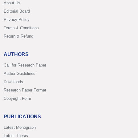
About Us
Editorial Board
Privacy Policy
Terms & Conditions
Return & Refund
AUTHORS
Call for Research Paper
Author Guidelines
Downloads
Research Paper Format
Copyright Form
PUBLICATIONS
Latest Monograph
Latest Thesis