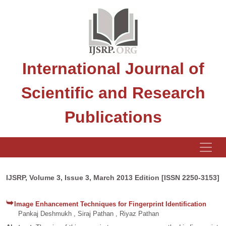
International Journal of
Scientific and Research
Publications
IJSRP, Volume 3, Issue 3, March 2013 Edition [ISSN 2250-3153]
Image Enhancement Techniques for Fingerprint Identification
Pankaj Deshmukh , Siraj Pathan , Riyaz Pathan