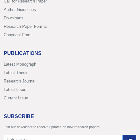
Call for Research Paper
Author Guidelines
Downloads
Research Paper Format
Copyright Form
PUBLICATIONS
Latest Monograph
Latest Thesis
Research Journal
Latest Issue
Current Issue
SUBSCRIBE
Join our newsletter to receive updates on new research papers.
Join