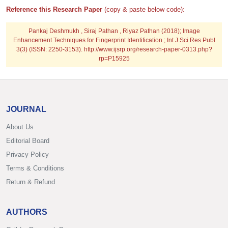
Reference this Research Paper
(copy & paste below code):
Pankaj Deshmukh , Siraj Pathan , Riyaz Pathan (2018); Image
Enhancement Techniques for Fingerprint Identification ; Int J Sci Res Publ
3(3) (ISSN: 2250-3153). http://www.ijsrp.org/research-paper-0313.php?
rp=P15925
JOURNAL
About Us
Editorial Board
Privacy Policy
Terms & Conditions
Return & Refund
AUTHORS