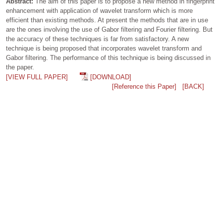
Abstract:
The aim of this paper is to propose a new method in fingerprint
enhancement with application of wavelet transform which is more
efficient than existing methods. At present the methods that are in use
are the ones involving the use of Gabor filtering and Fourier filtering. But
the accuracy of these techniques is far from satisfactory. A new
technique is being proposed that incorporates wavelet transform and
Gabor filtering. The performance of this technique is being discussed in
the paper.
[VIEW FULL PAPER]
[DOWNLOAD]
[Reference this Paper]
[BACK]