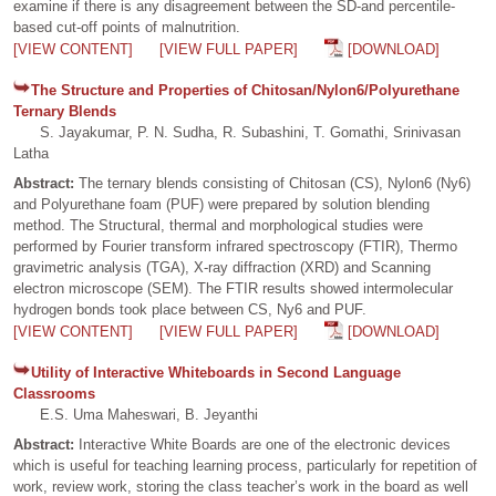
examine if there is any disagreement between the SD-and percentile-
based cut-off points of malnutrition.
[VIEW CONTENT]
[VIEW FULL PAPER]
[DOWNLOAD]
The Structure and Properties of Chitosan/Nylon6/Polyurethane
Ternary Blends
S. Jayakumar, P. N. Sudha, R. Subashini, T. Gomathi, Srinivasan
Latha
Abstract:
The ternary blends consisting of Chitosan (CS), Nylon6 (Ny6)
and Polyurethane foam (PUF) were prepared by solution blending
method. The Structural, thermal and morphological studies were
performed by Fourier transform infrared spectroscopy (FTIR), Thermo
gravimetric analysis (TGA), X-ray diffraction (XRD) and Scanning
electron microscope (SEM). The FTIR results showed intermolecular
hydrogen bonds took place between CS, Ny6 and PUF.
[VIEW CONTENT]
[VIEW FULL PAPER]
[DOWNLOAD]
Utility of Interactive Whiteboards in Second Language
Classrooms
E.S. Uma Maheswari, B. Jeyanthi
Abstract:
Interactive White Boards are one of the electronic devices
which is useful for teaching learning process, particularly for repetition of
work, review work, storing the class teacher’s work in the board as well