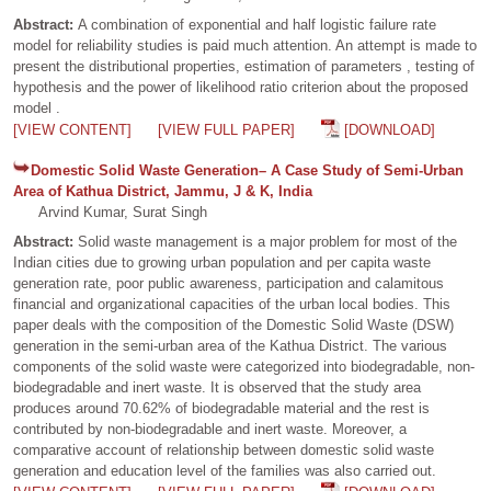
Abstract:
A combination of exponential and half logistic failure rate
model for reliability studies is paid much attention. An attempt is made to
present the distributional properties, estimation of parameters , testing of
hypothesis and the power of likelihood ratio criterion about the proposed
model .
[VIEW CONTENT]
[VIEW FULL PAPER]
[DOWNLOAD]
Domestic Solid Waste Generation– A Case Study of Semi-Urban
Area of Kathua District, Jammu, J & K, India
Arvind Kumar, Surat Singh
Abstract:
Solid waste management is a major problem for most of the
Indian cities due to growing urban population and per capita waste
generation rate, poor public awareness, participation and calamitous
financial and organizational capacities of the urban local bodies. This
paper deals with the composition of the Domestic Solid Waste (DSW)
generation in the semi-urban area of the Kathua District. The various
components of the solid waste were categorized into biodegradable, non-
biodegradable and inert waste. It is observed that the study area
produces around 70.62% of biodegradable material and the rest is
contributed by non-biodegradable and inert waste. Moreover, a
comparative account of relationship between domestic solid waste
generation and education level of the families was also carried out.