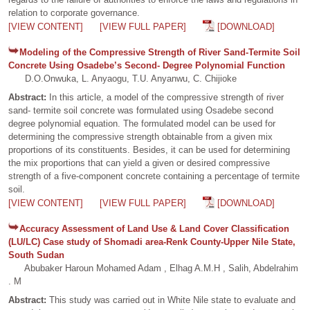
relation to corporate governance.
[VIEW CONTENT]
[VIEW FULL PAPER]
[DOWNLOAD]
Modeling of the Compressive Strength of River Sand-Termite Soil
Concrete Using Osadebe’s Second- Degree Polynomial Function
D.O.Onwuka, L. Anyaogu, T.U. Anyanwu, C. Chijioke
Abstract:
In this article, a model of the compressive strength of river
sand- termite soil concrete was formulated using Osadebe second
degree polynomial equation. The formulated model can be used for
determining the compressive strength obtainable from a given mix
proportions of its constituents. Besides, it can be used for determining
the mix proportions that can yield a given or desired compressive
strength of a five-component concrete containing a percentage of termite
soil.
[VIEW CONTENT]
[VIEW FULL PAPER]
[DOWNLOAD]
Accuracy Assessment of Land Use & Land Cover Classification
(LU/LC) Case study of Shomadi area-Renk County-Upper Nile State,
South Sudan
Abubaker Haroun Mohamed Adam , Elhag A.M.H , Salih, Abdelrahim
. M
Abstract:
This study was carried out in White Nile state to evaluate and