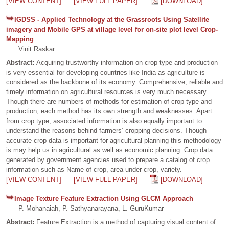
[VIEW CONTENT]
[VIEW FULL PAPER]
[DOWNLOAD]
IGDSS - Applied Technology at the Grassroots Using Satellite
imagery and Mobile GPS at village level for on-site plot level Crop-
Mapping
Vinit Raskar
Abstract:
Acquiring trustworthy information on crop type and production
is very essential for developing countries like India as agriculture is
considered as the backbone of its economy. Comprehensive, reliable and
timely information on agricultural resources is very much necessary.
Though there are numbers of methods for estimation of crop type and
production, each method has its own strength and weaknesses. Apart
from crop type, associated information is also equally important to
understand the reasons behind farmers’ cropping decisions. Though
accurate crop data is important for agricultural planning this methodology
is may help us in agricultural as well as economic planning. Crop data
generated by government agencies used to prepare a catalog of crop
information such as Name of crop, area under crop, variety.
[VIEW CONTENT]
[VIEW FULL PAPER]
[DOWNLOAD]
Image Texture Feature Extraction Using GLCM Approach
P. Mohanaiah, P. Sathyanarayana, L. GuruKumar
Abstract:
Feature Extraction is a method of capturing visual content of