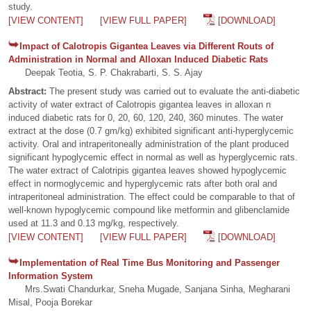
study.
[VIEW CONTENT]
[VIEW FULL PAPER]
[DOWNLOAD]
Impact of Calotropis Gigantea Leaves via Different Routs of
Administration in Normal and Alloxan Induced Diabetic Rats
Deepak Teotia, S. P. Chakrabarti, S. S. Ajay
Abstract:
The present study was carried out to evaluate the anti-diabetic
activity of water extract of Calotropis gigantea leaves in alloxan n
induced diabetic rats for 0, 20, 60, 120, 240, 360 minutes. The water
extract at the dose (0.7 gm/kg) exhibited significant anti-hyperglycemic
activity. Oral and intraperitoneally administration of the plant produced
significant hypoglycemic effect in normal as well as hyperglycemic rats.
The water extract of Calotripis gigantea leaves showed hypoglycemic
effect in normoglycemic and hyperglycemic rats after both oral and
intraperitoneal administration. The effect could be comparable to that of
well-known hypoglycemic compound like metformin and glibenclamide
used at 11.3 and 0.13 mg/kg, respectively.
[VIEW CONTENT]
[VIEW FULL PAPER]
[DOWNLOAD]
Implementation of Real Time Bus Monitoring and Passenger
Information System
Mrs.Swati Chandurkar, Sneha Mugade, Sanjana Sinha, Megharani
Misal, Pooja Borekar