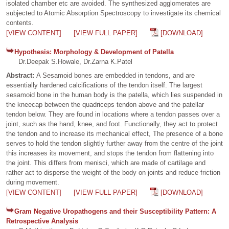
isolated chamber etc are avoided. The synthesized agglomerates are
subjected to Atomic Absorption Spectroscopy to investigate its chemical
contents.
[VIEW CONTENT]
[VIEW FULL PAPER]
[DOWNLOAD]
Hypothesis: Morphology & Development of Patella
Dr.Deepak S.Howale, Dr.Zarna K.Patel
Abstract:
A Sesamoid bones are embedded in tendons, and are
essentially hardened calcifications of the tendon itself. The largest
sesamoid bone in the human body is the patella, which lies suspended in
the kneecap between the quadriceps tendon above and the patellar
tendon below. They are found in locations where a tendon passes over a
joint, such as the hand, knee, and foot. Functionally, they act to protect
the tendon and to increase its mechanical effect, The presence of a bone
serves to hold the tendon slightly further away from the centre of the joint
this increases its movement, and stops the tendon from flattening into
the joint. This differs from menisci, which are made of cartilage and
rather act to disperse the weight of the body on joints and reduce friction
during movement.
[VIEW CONTENT]
[VIEW FULL PAPER]
[DOWNLOAD]
Gram Negative Uropathogens and their Susceptibility Pattern: A
Retrospective Analysis