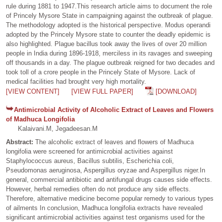
rule during 1881 to 1947.This research article aims to document the role
of Princely Mysore State in campaigning against the outbreak of plague.
The methodology adopted is the historical perspective. Modus operandi
adopted by the Princely Mysore state to counter the deadly epidemic is
also highlighted. Plague bacillus took away the lives of over 20 million
people in India during 1896-1918, merciless in its ravages and sweeping
off thousands in a day. The plague outbreak reigned for two decades and
took toll of a crore people in the Princely State of Mysore. Lack of
medical facilities had brought very high mortality.
[VIEW CONTENT]
[VIEW FULL PAPER]
[DOWNLOAD]
Antimicrobial Activity of Alcoholic Extract of Leaves and Flowers
of Madhuca Longifolia
Kalaivani.M, Jegadeesan.M
Abstract:
The alcoholic extract of leaves and flowers of Madhuca
longifolia were screened for antimicrobial activities against
Staphylococcus aureus, Bacillus subtilis, Escherichia coli,
Pseudomonas aeruginosa, Aspergillus oryzae and Aspergillus niger.In
general, commercial antibiotic and antifungal drugs causes side effects.
However, herbal remedies often do not produce any side effects.
Therefore, alternative medicine become popular remedy to various types
of ailments In conclusion, Madhuca longifolia extracts have revealed
significant antimicrobial activities against test organisms used for the