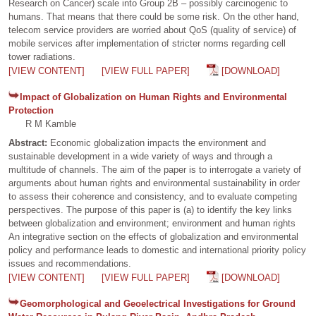
Research on Cancer) scale into Group 2B – possibly carcinogenic to
humans. That means that there could be some risk. On the other hand,
telecom service providers are worried about QoS (quality of service) of
mobile services after implementation of stricter norms regarding cell
tower radiations.
[VIEW CONTENT]
[VIEW FULL PAPER]
[DOWNLOAD]
Impact of Globalization on Human Rights and Environmental
Protection
R M Kamble
Abstract:
Economic globalization impacts the environment and
sustainable development in a wide variety of ways and through a
multitude of channels. The aim of the paper is to interrogate a variety of
arguments about human rights and environmental sustainability in order
to assess their coherence and consistency, and to evaluate competing
perspectives. The purpose of this paper is (a) to identify the key links
between globalization and environment; environment and human rights
An integrative section on the effects of globalization and environmental
policy and performance leads to domestic and international priority policy
issues and recommendations.
[VIEW CONTENT]
[VIEW FULL PAPER]
[DOWNLOAD]
Geomorphological and Geoelectrical Investigations for Ground