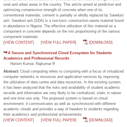
rural and urban areas in the country. This article aimed at prediction and
optimizing compressive strength of concrete when one of its
conventional materials, cement is partially or wholly replaced by Sawdust
ash. Sawdust ash (SDA) is a non-toxic construction waste material found
in abundance in Nigeria. The effective utilization of this material as a
component in concrete depends on the mix proportioning of the various
component materials.
[VIEW CONTENT]
[VIEW FULL PAPER]
[DOWNLOAD]
A Secure and Synchronized Cloud Ecosystem for Students
Academics and Professional Records
Hariom Kumar, Rajkumar R
Abstract:
Cloud computing refers to computing with a focus of virtualized
computer networks or resources and application services by improving
the utilization of data centre and data resources. In the existing system,
it has been analyzed that the risks and availability of student academic
records and information are very likely to be centralized, static in nature
and one time use only. The proposed system is based on cloud
environment; it communicates as well as synchronized with different
academic clouds and provides a way of freedom to students regarding
their academics and professional achievements.
[VIEW CONTENT]
[VIEW FULL PAPER]
[DOWNLOAD]