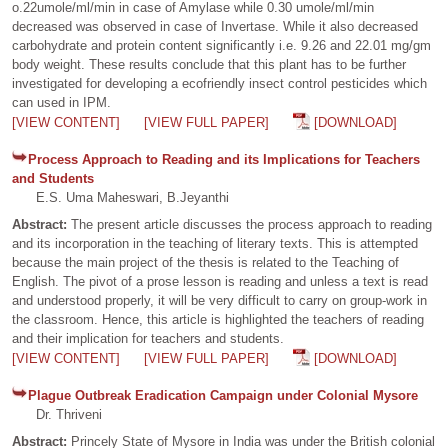
o.22umole/ml/min in case of Amylase while 0.30 umole/ml/min
decreased was observed in case of Invertase. While it also decreased
carbohydrate and protein content significantly i.e. 9.26 and 22.01 mg/gm
body weight. These results conclude that this plant has to be further
investigated for developing a ecofriendly insect control pesticides which
can used in IPM.
[VIEW CONTENT]
[VIEW FULL PAPER]
[DOWNLOAD]
Process Approach to Reading and its Implications for Teachers
and Students
E.S. Uma Maheswari, B.Jeyanthi
Abstract:
The present article discusses the process approach to reading
and its incorporation in the teaching of literary texts. This is attempted
because the main project of the thesis is related to the Teaching of
English. The pivot of a prose lesson is reading and unless a text is read
and understood properly, it will be very difficult to carry on group-work in
the classroom. Hence, this article is highlighted the teachers of reading
and their implication for teachers and students.
[VIEW CONTENT]
[VIEW FULL PAPER]
[DOWNLOAD]
Plague Outbreak Eradication Campaign under Colonial Mysore
Dr. Thriveni
Abstract:
Princely State of Mysore in India was under the British colonial