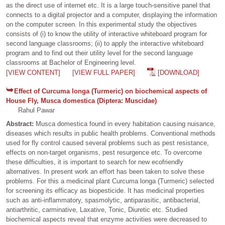
as the direct use of internet etc. It is a large touch-sensitive panel that
connects to a digital projector and a computer, displaying the information
on the computer screen. In this experimental study the objectives
consists of (i) to know the utility of interactive whiteboard program for
second language classrooms; (ii) to apply the interactive whiteboard
program and to find out their utility level for the second language
classrooms at Bachelor of Engineering level.
[VIEW CONTENT]
[VIEW FULL PAPER]
[DOWNLOAD]
Effect of Curcuma longa (Turmeric) on biochemical aspects of
House Fly, Musca domestica (Diptera: Muscidae)
Rahul Pawar
Abstract:
Musca domestica found in every habitation causing nuisance,
diseases which results in public health problems. Conventional methods
used for fly control caused several problems such as pest resistance,
effects on non-target organisms, pest resurgence etc. To overcome
these difficulties, it is important to search for new ecofriendly
alternatives. In present work an effort has been taken to solve these
problems. For this a medicinal plant Curcuma longa (Turmeric) selected
for screening its efficacy as biopesticide. It has medicinal properties
such as anti-inflammatory, spasmolytic, antiparasitic, antibacterial,
antiarthritic, carminative, Laxative, Tonic, Diuretic etc. Studied
biochemical aspects reveal that enzyme activities were decreased to