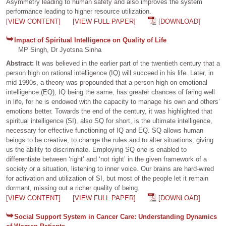
Asymmetry leading to human safety and also improves the system
performance leading to higher resource utilization.
[VIEW CONTENT]
[VIEW FULL PAPER]
[DOWNLOAD]
Impact of Spiritual Intelligence on Quality of Life
MP Singh, Dr Jyotsna Sinha
Abstract:
It was believed in the earlier part of the twentieth century that a
person high on rational intelligence (IQ) will succeed in his life. Later, in
mid 1990s, a theory was propounded that a person high on emotional
intelligence (EQ), IQ being the same, has greater chances of faring well
in life, for he is endowed with the capacity to manage his own and others’
emotions better. Towards the end of the century, it was highlighted that
spiritual intelligence (SI), also SQ for short, is the ultimate intelligence,
necessary for effective functioning of IQ and EQ. SQ allows human
beings to be creative, to change the rules and to alter situations, giving
us the ability to discriminate. Employing SQ one is enabled to
differentiate between ‘right’ and ‘not right’ in the given framework of a
society or a situation, listening to inner voice. Our brains are hard-wired
for activation and utilization of SI, but most of the people let it remain
dormant, missing out a richer quality of being.
[VIEW CONTENT]
[VIEW FULL PAPER]
[DOWNLOAD]
Social Support System in Cancer Care: Understanding Dynamics