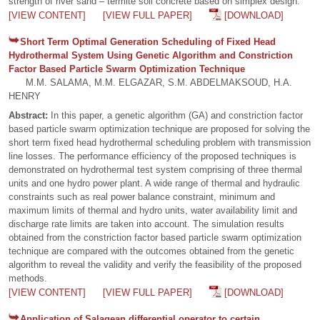
strength of river sand – termite soil concrete based on simplex design.
[VIEW CONTENT]
[VIEW FULL PAPER]
[DOWNLOAD]
Short Term Optimal Generation Scheduling of Fixed Head
Hydrothermal System Using Genetic Algorithm and Constriction
Factor Based Particle Swarm Optimization Technique
M.M. SALAMA, M.M. ELGAZAR, S.M. ABDELMAKSOUD, H.A.
HENRY
Abstract:
In this paper, a genetic algorithm (GA) and constriction factor
based particle swarm optimization technique are proposed for solving the
short term fixed head hydrothermal scheduling problem with transmission
line losses. The performance efficiency of the proposed techniques is
demonstrated on hydrothermal test system comprising of three thermal
units and one hydro power plant. A wide range of thermal and hydraulic
constraints such as real power balance constraint, minimum and
maximum limits of thermal and hydro units, water availability limit and
discharge rate limits are taken into account. The simulation results
obtained from the constriction factor based particle swarm optimization
technique are compared with the outcomes obtained from the genetic
algorithm to reveal the validity and verify the feasibility of the proposed
methods.
[VIEW CONTENT]
[VIEW FULL PAPER]
[DOWNLOAD]
Application of Salagean differential operator to certain