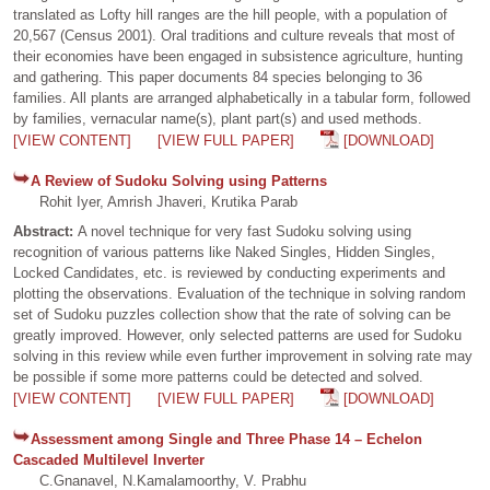
translated as Lofty hill ranges are the hill people, with a population of
20,567 (Census 2001). Oral traditions and culture reveals that most of
their economies have been engaged in subsistence agriculture, hunting
and gathering. This paper documents 84 species belonging to 36
families. All plants are arranged alphabetically in a tabular form, followed
by families, vernacular name(s), plant part(s) and used methods.
[VIEW CONTENT]
[VIEW FULL PAPER]
[DOWNLOAD]
A Review of Sudoku Solving using Patterns
Rohit Iyer, Amrish Jhaveri, Krutika Parab
Abstract:
A novel technique for very fast Sudoku solving using
recognition of various patterns like Naked Singles, Hidden Singles,
Locked Candidates, etc. is reviewed by conducting experiments and
plotting the observations. Evaluation of the technique in solving random
set of Sudoku puzzles collection show that the rate of solving can be
greatly improved. However, only selected patterns are used for Sudoku
solving in this review while even further improvement in solving rate may
be possible if some more patterns could be detected and solved.
[VIEW CONTENT]
[VIEW FULL PAPER]
[DOWNLOAD]
Assessment among Single and Three Phase 14 – Echelon
Cascaded Multilevel Inverter
C.Gnanavel, N.Kamalamoorthy, V. Prabhu