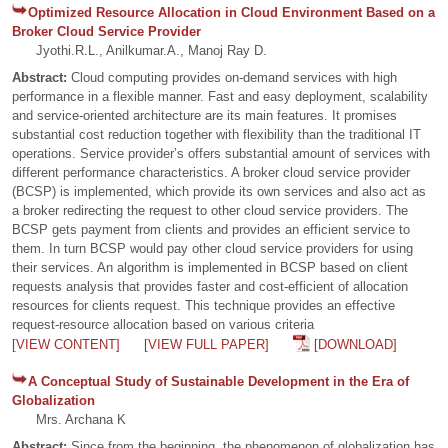
Optimized Resource Allocation in Cloud Environment Based on a
Broker Cloud Service Provider
Jyothi.R.L., Anilkumar.A., Manoj Ray D.
Abstract:
Cloud computing provides on-demand services with high
performance in a flexible manner. Fast and easy deployment, scalability
and service-oriented architecture are its main features. It promises
substantial cost reduction together with flexibility than the traditional IT
operations. Service provider’s offers substantial amount of services with
different performance characteristics. A broker cloud service provider
(BCSP) is implemented, which provide its own services and also act as
a broker redirecting the request to other cloud service providers. The
BCSP gets payment from clients and provides an efficient service to
them. In turn BCSP would pay other cloud service providers for using
their services. An algorithm is implemented in BCSP based on client
requests analysis that provides faster and cost-efficient of allocation
resources for clients request. This technique provides an effective
request-resource allocation based on various criteria
[VIEW CONTENT]
[VIEW FULL PAPER]
[DOWNLOAD]
A Conceptual Study of Sustainable Development in the Era of
Globalization
Mrs. Archana K
Abstract:
Since from the beginning, the phenomenon of globalization has