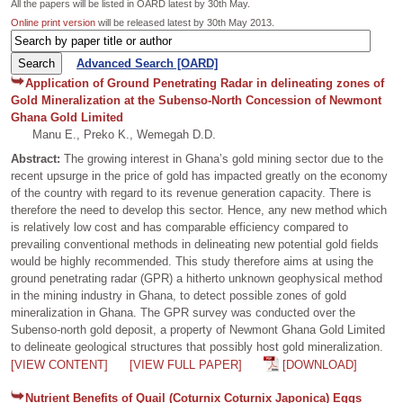
All the papers will be listed in OARD latest by 30th May.
Online print version
will be released latest by 30th May 2013.
Advanced Search [OARD]
Application of Ground Penetrating Radar in delineating zones of
Gold Mineralization at the Subenso-North Concession of Newmont
Ghana Gold Limited
Manu E., Preko K., Wemegah D.D.
Abstract:
The growing interest in Ghana’s gold mining sector due to the
recent upsurge in the price of gold has impacted greatly on the economy
of the country with regard to its revenue generation capacity. There is
therefore the need to develop this sector. Hence, any new method which
is relatively low cost and has comparable efficiency compared to
prevailing conventional methods in delineating new potential gold fields
would be highly recommended. This study therefore aims at using the
ground penetrating radar (GPR) a hitherto unknown geophysical method
in the mining industry in Ghana, to detect possible zones of gold
mineralization in Ghana. The GPR survey was conducted over the
Subenso-north gold deposit, a property of Newmont Ghana Gold Limited
to delineate geological structures that possibly host gold mineralization.
[VIEW CONTENT]
[VIEW FULL PAPER]
[DOWNLOAD]
Nutrient Benefits of Quail (Coturnix Coturnix Japonica) Eggs