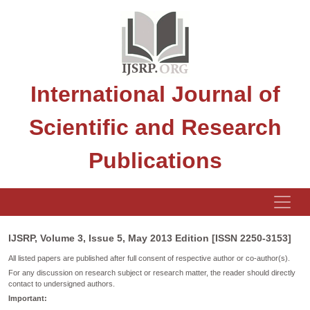
International Journal of
Scientific and Research
Publications
IJSRP, Volume 3, Issue 5, May 2013 Edition [ISSN 2250-3153]
All listed papers are published after full consent of respective author or co-author(s).
For any discussion on research subject or research matter, the reader should directly
contact to undersigned authors.
Important: