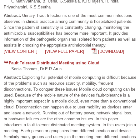
G.Mathivathana, B. Usha, G.Sasikala, K.R.Rajesh, R.Indra
Priyadharsini, K.S.Seetha
Abstract:
Urinary Tract Infection is one of the most common infections
observed in clinical practice among community & hospitalized patients.
Since the pattern of sensitivity is constantly changing, monitoring the
antimicrobial susceptibilities has become more important. It provides
information of the pathogenic organisms isolated from patients as well as
assists in choosing the appropriate antimicrobial therapy.
[VIEW CONTENT]
[VIEW FULL PAPER]
[DOWNLOAD]
Fault Tolerant Distributed Meeting using Cloud
Sania Thomas, Dr.E.R.Arun
Abstract:
Exploiting full potential of mobile computing is difficult because
of the problems such as resource scarcity, mobility, frequent
disconnections. To conquer these issues Mobile cloud computing can be
used. Because of the mobile nature of the devices fault-tolerance is a
highly important aspect in a mobile cloud, even more than a conventional
cloud. Disconnection can happen due to user mobility as devices enter
and leave a network. Running out of battery power, network signal loss,
or hardware failures are the other common issues .In this paper
introduces a fault tolerant distributed meeting system. In this users join a
meeting. Each person or group joins from different location and device.
Similarly many groups and users join the meeting from different locations