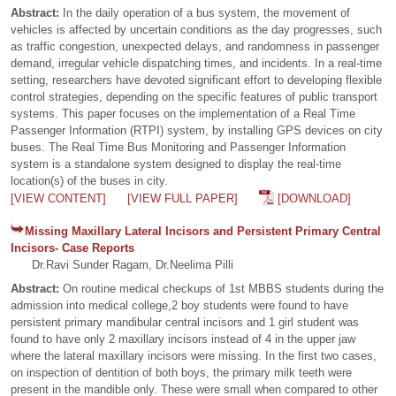
Abstract:
In the daily operation of a bus system, the movement of
vehicles is affected by uncertain conditions as the day progresses, such
as traffic congestion, unexpected delays, and randomness in passenger
demand, irregular vehicle dispatching times, and incidents. In a real-time
setting, researchers have devoted significant effort to developing flexible
control strategies, depending on the specific features of public transport
systems. This paper focuses on the implementation of a Real Time
Passenger Information (RTPI) system, by installing GPS devices on city
buses. The Real Time Bus Monitoring and Passenger Information
system is a standalone system designed to display the real-time
location(s) of the buses in city.
[VIEW CONTENT]
[VIEW FULL PAPER]
[DOWNLOAD]
Missing Maxillary Lateral Incisors and Persistent Primary Central
Incisors- Case Reports
Dr.Ravi Sunder Ragam, Dr.Neelima Pilli
Abstract:
On routine medical checkups of 1st MBBS students during the
admission into medical college,2 boy students were found to have
persistent primary mandibular central incisors and 1 girl student was
found to have only 2 maxillary incisors instead of 4 in the upper jaw
where the lateral maxillary incisors were missing. In the first two cases,
on inspection of dentition of both boys, the primary milk teeth were
present in the mandible only. These were small when compared to other