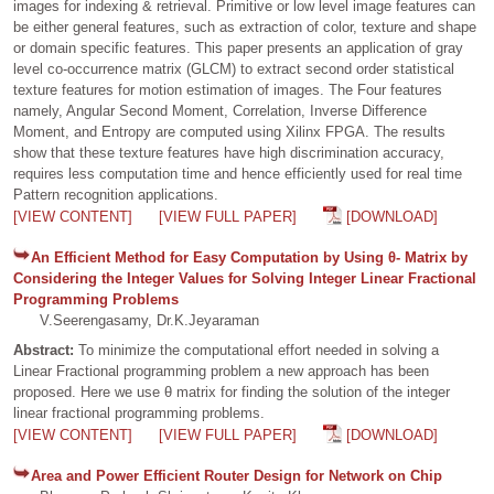
images for indexing & retrieval. Primitive or low level image features can
be either general features, such as extraction of color, texture and shape
or domain specific features. This paper presents an application of gray
level co-occurrence matrix (GLCM) to extract second order statistical
texture features for motion estimation of images. The Four features
namely, Angular Second Moment, Correlation, Inverse Difference
Moment, and Entropy are computed using Xilinx FPGA. The results
show that these texture features have high discrimination accuracy,
requires less computation time and hence efficiently used for real time
Pattern recognition applications.
[VIEW CONTENT]
[VIEW FULL PAPER]
[DOWNLOAD]
An Efficient Method for Easy Computation by Using θ- Matrix by
Considering the Integer Values for Solving Integer Linear Fractional
Programming Problems
V.Seerengasamy, Dr.K.Jeyaraman
Abstract:
To minimize the computational effort needed in solving a
Linear Fractional programming problem a new approach has been
proposed. Here we use θ matrix for finding the solution of the integer
linear fractional programming problems.
[VIEW CONTENT]
[VIEW FULL PAPER]
[DOWNLOAD]
Area and Power Efficient Router Design for Network on Chip