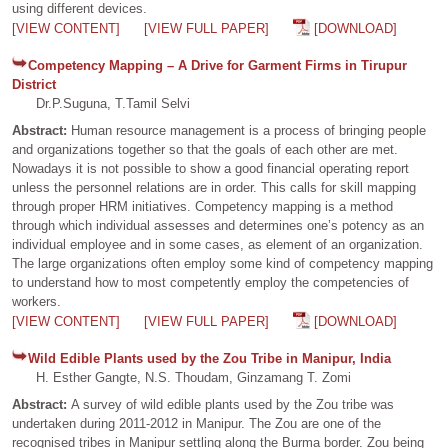
using different devices.
[VIEW CONTENT]
[VIEW FULL PAPER]
[DOWNLOAD]
Competency Mapping – A Drive for Garment Firms in Tirupur
District
Dr.P.Suguna, T.Tamil Selvi
Abstract:
Human resource management is a process of bringing people
and organizations together so that the goals of each other are met.
Nowadays it is not possible to show a good financial operating report
unless the personnel relations are in order. This calls for skill mapping
through proper HRM initiatives. Competency mapping is a method
through which individual assesses and determines one’s potency as an
individual employee and in some cases, as element of an organization.
The large organizations often employ some kind of competency mapping
to understand how to most competently employ the competencies of
workers.
[VIEW CONTENT]
[VIEW FULL PAPER]
[DOWNLOAD]
Wild Edible Plants used by the Zou Tribe in Manipur, India
H. Esther Gangte, N.S. Thoudam, Ginzamang T. Zomi
Abstract:
A survey of wild edible plants used by the Zou tribe was
undertaken during 2011-2012 in Manipur. The Zou are one of the
recognised tribes in Manipur settling along the Burma border. Zou being