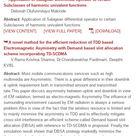
Subclasses of harmonic univalent functions
Deborah Olufunmilayo Makinde
Abstract:
Application of Salagean differential operator to certain
Subclasses of harmonic univalent functions
[VIEW CONTENT]
[VIEW FULL PAPER]
[DOWNLOAD]
A novel method for the efficient reduction of TDD based
Electromagnetic Asymmetry with Demand based slot allocation
scheme incorporating TD-SCDMA
V.Rama Krishna Sharma, Dr.Chandrasekhar Paidimarri, Deepthi
KVBL
Abstract:
Most mobile communications services such as high
multimedia are Asymmetric. There is a great difference in their downlink
& uplink requirement both in transmitted amount and transmitted
rate.This paper discuss asymmetry between uplink and downlink in view
of EM radiation, termed as electro-magnetic Asymmetry.The influence of
surrounding environment caused by EM radiation is always a serious
problem.Also in view of the fact that the wireless resource is limited and
to mainly minimise the asymmetry in TDD and to effectively mitigate
cross-slot interference an efficient scheme called Demand based slot
allocation (DBSA) with reference to TD-SCDMA is proposed. Finally,the
simulation result shows that DBSA strategy markedly minimize the