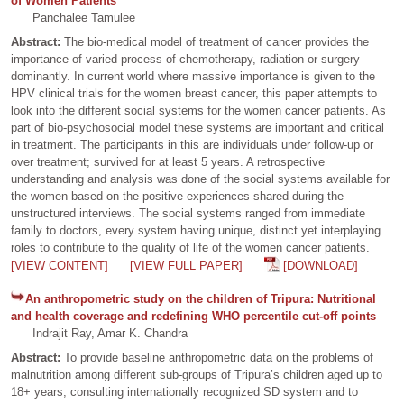
of Women Patients
Panchalee Tamulee
Abstract:
The bio-medical model of treatment of cancer provides the
importance of varied process of chemotherapy, radiation or surgery
dominantly. In current world where massive importance is given to the
HPV clinical trials for the women breast cancer, this paper attempts to
look into the different social systems for the women cancer patients. As
part of bio-psychosocial model these systems are important and critical
in treatment. The participants in this are individuals under follow-up or
over treatment; survived for at least 5 years. A retrospective
understanding and analysis was done of the social systems available for
the women based on the positive experiences shared during the
unstructured interviews. The social systems ranged from immediate
family to doctors, every system having unique, distinct yet interplaying
roles to contribute to the quality of life of the women cancer patients.
[VIEW CONTENT]
[VIEW FULL PAPER]
[DOWNLOAD]
An anthropometric study on the children of Tripura: Nutritional
and health coverage and redefining WHO percentile cut-off points
Indrajit Ray, Amar K. Chandra
Abstract:
To provide baseline anthropometric data on the problems of
malnutrition among different sub-groups of Tripura’s children aged up to
18+ years, consulting internationally recognized SD system and to