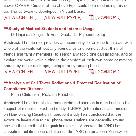
power OPAMP. Circuits of the above type could be tested using this set-
up. The software is developed in Visual Basic.
[VIEW CONTENT]
[VIEW FULL PAPER]
[DOWNLOAD]
Study of Medical Students and Internet Usage
Dr Brijendra Singh, Dr Renu Gupta, Dr Rajneesh Garg
Abstract:
The Internet provides an opportunity for anyone to interact with
whole of the world without any boundaries and barriers. Just think of
friends and family members, to search any topic one can imagine, and to
explore the world while sitting in the comfort of their own home or moving
around by either desktops, laptops, or by smart phones.
[VIEW CONTENT]
[VIEW FULL PAPER]
[DOWNLOAD]
Analysis of Cell Tower Radiations & Practical Realization of
Compliance Distance
Richa Chitranshi, Prakash Pancholi
Abstract:
The effect of electromagnetic radiation on human health is the
subject of recent interest and study. ICNIRP (International Commission
on Non-Ionizing Radiation Protection) study has concluded that the
exposure levels due to cell phone base stations are generally around
one-ten-thousandth of the guideline levels. Moreover, the WHO has
classified mobile phone radiation on the IARC (International Agency for