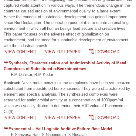
captured world attention in various ways. The tremendous change in the
countries caused erosion of environmental quality to a large extent.
Hence the concept of sustainable development has gained importance
since Rio Declaration. The central purpose of it is to create an enabling
environment in which all human beings lead secure and creative lives.
This paper focuses on the adverse effect of globalization on
environment, and the need for sustainable development of environment
with the industrial growth.
[VIEW CONTENT]
[VIEW FULL PAPER]
[DOWNLOAD]
Synthesis, Characterization and Antimicrobial Activity of Metal
Complexes of Substituted α-Benzoinoximes
P.M.Dahikar, R.M Kedar
Abstract:
Novel metal benzoinoxime complexes have been synthesized
substituted from substituted benzoinoximes.They were characterized by
element and spectral analysis. The synthesized complexes were
screened for antimicrobial activity at a concentration of 1000µgm/ml
which was serially diluted to determine their MIC value of Furionoxime -
Cu(II).
[VIEW CONTENT]
[VIEW FULL PAPER]
[DOWNLOAD]
Exponential – Half Logistic Additive Failure Rate Model
B.Srinivasa Rao, S.Nagendram, K.Rosaiah