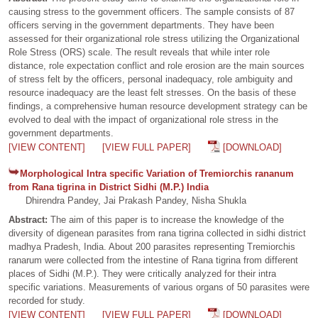
causing stress to the government officers. The sample consists of 87
officers serving in the government departments. They have been
assessed for their organizational role stress utilizing the Organizational
Role Stress (ORS) scale. The result reveals that while inter role
distance, role expectation conflict and role erosion are the main sources
of stress felt by the officers, personal inadequacy, role ambiguity and
resource inadequacy are the least felt stresses. On the basis of these
findings, a comprehensive human resource development strategy can be
evolved to deal with the impact of organizational role stress in the
government departments.
[VIEW CONTENT]
[VIEW FULL PAPER]
[DOWNLOAD]
Morphological Intra specific Variation of Tremiorchis rananum
from Rana tigrina in District Sidhi (M.P.) India
Dhirendra Pandey, Jai Prakash Pandey, Nisha Shukla
Abstract:
The aim of this paper is to increase the knowledge of the
diversity of digenean parasites from rana tigrina collected in sidhi district
madhya Pradesh, India. About 200 parasites representing Tremiorchis
ranarum were collected from the intestine of Rana tigrina from different
places of Sidhi (M.P.). They were critically analyzed for their intra
specific variations. Measurements of various organs of 50 parasites were
recorded for study.
[VIEW CONTENT]
[VIEW FULL PAPER]
[DOWNLOAD]