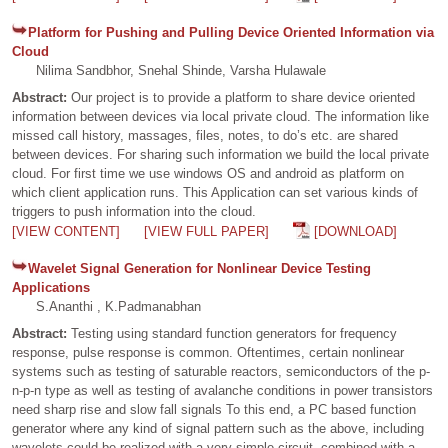
Platform for Pushing and Pulling Device Oriented Information via
Cloud
Nilima Sandbhor, Snehal Shinde, Varsha Hulawale
Abstract:
Our project is to provide a platform to share device oriented
information between devices via local private cloud. The information like
missed call history, massages, files, notes, to do’s etc. are shared
between devices. For sharing such information we build the local private
cloud. For first time we use windows OS and android as platform on
which client application runs. This Application can set various kinds of
triggers to push information into the cloud.
[VIEW CONTENT]
[VIEW FULL PAPER]
[DOWNLOAD]
Wavelet Signal Generation for Nonlinear Device Testing
Applications
S.Ananthi , K.Padmanabhan
Abstract:
Testing using standard function generators for frequency
response, pulse response is common. Oftentimes, certain nonlinear
systems such as testing of saturable reactors, semiconductors of the p-
n-p-n type as well as testing of avalanche conditions in power transistors
need sharp rise and slow fall signals To this end, a PC based function
generator where any kind of signal pattern such as the above, including
wavelets could be realized with a very simple circuit, combined with a