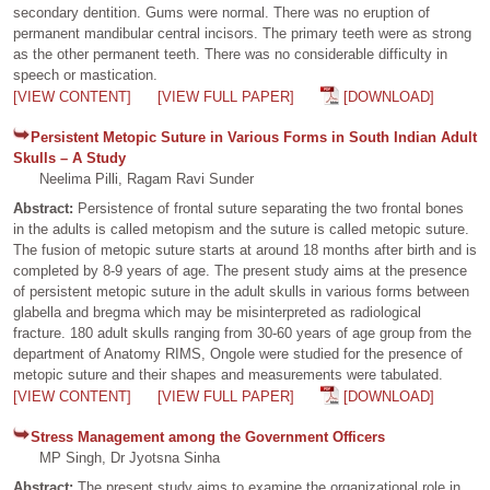
secondary dentition. Gums were normal. There was no eruption of
permanent mandibular central incisors. The primary teeth were as strong
as the other permanent teeth. There was no considerable difficulty in
speech or mastication.
[VIEW CONTENT]
[VIEW FULL PAPER]
[DOWNLOAD]
Persistent Metopic Suture in Various Forms in South Indian Adult
Skulls – A Study
Neelima Pilli, Ragam Ravi Sunder
Abstract:
Persistence of frontal suture separating the two frontal bones
in the adults is called metopism and the suture is called metopic suture.
The fusion of metopic suture starts at around 18 months after birth and is
completed by 8-9 years of age. The present study aims at the presence
of persistent metopic suture in the adult skulls in various forms between
glabella and bregma which may be misinterpreted as radiological
fracture. 180 adult skulls ranging from 30-60 years of age group from the
department of Anatomy RIMS, Ongole were studied for the presence of
metopic suture and their shapes and measurements were tabulated.
[VIEW CONTENT]
[VIEW FULL PAPER]
[DOWNLOAD]
Stress Management among the Government Officers
MP Singh, Dr Jyotsna Sinha
Abstract:
The present study aims to examine the organizational role in