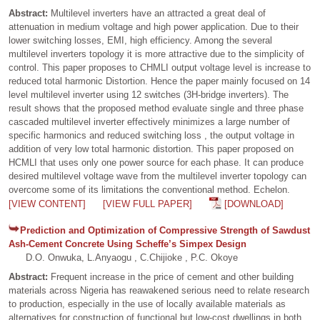
Abstract:
Multilevel inverters have an attracted a great deal of
attenuation in medium voltage and high power application. Due to their
lower switching losses, EMI, high efficiency. Among the several
multilevel inverters topology it is more attractive due to the simplicity of
control. This paper proposes to CHMLI output voltage level is increase to
reduced total harmonic Distortion. Hence the paper mainly focused on 14
level multilevel inverter using 12 switches (3H-bridge inverters). The
result shows that the proposed method evaluate single and three phase
cascaded multilevel inverter effectively minimizes a large number of
specific harmonics and reduced switching loss , the output voltage in
addition of very low total harmonic distortion. This paper proposed on
HCMLI that uses only one power source for each phase. It can produce
desired multilevel voltage wave from the multilevel inverter topology can
overcome some of its limitations the conventional method. Echelon.
[VIEW CONTENT]
[VIEW FULL PAPER]
[DOWNLOAD]
Prediction and Optimization of Compressive Strength of Sawdust
Ash-Cement Concrete Using Scheffe’s Simpex Design
D.O. Onwuka, L.Anyaogu , C.Chijioke , P.C. Okoye
Abstract:
Frequent increase in the price of cement and other building
materials across Nigeria has reawakened serious need to relate research
to production, especially in the use of locally available materials as
alternatives for construction of functional but low-cost dwellings in both