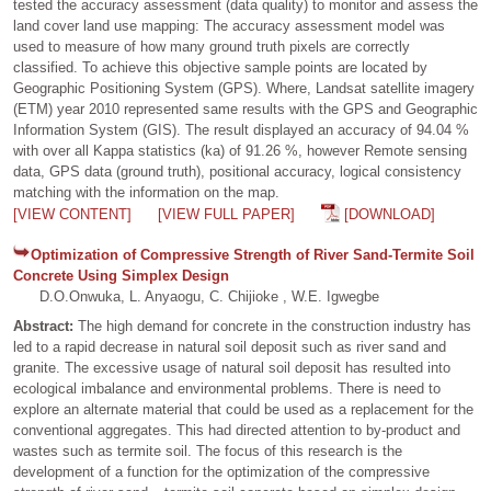
tested the accuracy assessment (data quality) to monitor and assess the
land cover land use mapping: The accuracy assessment model was
used to measure of how many ground truth pixels are correctly
classified. To achieve this objective sample points are located by
Geographic Positioning System (GPS). Where, Landsat satellite imagery
(ETM) year 2010 represented same results with the GPS and Geographic
Information System (GIS). The result displayed an accuracy of 94.04 %
with over all Kappa statistics (ka) of 91.26 %, however Remote sensing
data, GPS data (ground truth), positional accuracy, logical consistency
matching with the information on the map.
[VIEW CONTENT]
[VIEW FULL PAPER]
[DOWNLOAD]
Optimization of Compressive Strength of River Sand-Termite Soil
Concrete Using Simplex Design
D.O.Onwuka, L. Anyaogu, C. Chijioke , W.E. Igwegbe
Abstract:
The high demand for concrete in the construction industry has
led to a rapid decrease in natural soil deposit such as river sand and
granite. The excessive usage of natural soil deposit has resulted into
ecological imbalance and environmental problems. There is need to
explore an alternate material that could be used as a replacement for the
conventional aggregates. This had directed attention to by-product and
wastes such as termite soil. The focus of this research is the
development of a function for the optimization of the compressive