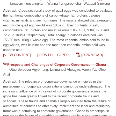
Tanasorn Tunsaringkarn, Wanna Tungjaroenchai, Wattasit Siriwong
Abstract:
Cross-sectional study of quail eggs was conducted to evaluate
the nutritional compositions of carbohydrate, fat, protein, calories,
vitamin, minerals and sex hormones. The results showed that average of
each whole quail egg weight was 10.67 g. Their contents of ash,
carbohydrate, fat, protein and moisture were 1.06, 4.01, 9.89, 12.7 and
72.25 g 100g-1, respectively. Total energy in calories obtained was
156.50 kcal 100g-1 whole egg. The most essential amino acid found in
egg whites, was leucine and the most non-essential amino acid was
aspartic acid.
[VIEW CONTENT]
[VIEW FULL PAPER]
[DOWNLOAD]
Prospects and Challenges of Corporate Governance in Ghana
Otuo Serebour Agyemang, Emmanuel Aboagye, Aaron Yao Ofoe
Ahali
Abstract:
The relevance of corporate governance principles in the
management of corporate organisations cannot be underestimated. The
increasing influence of principles of corporate governance across the
globe has been greatly linked to the recent corporate frauds and
scandals. These frauds and scandals largely resulted from the failure of
authorities of countries to effectively implement the legal and regulatory
frameworks pertaining to corporate governance. Ghana is archetypal in
regards to the failure of authorities to enforce the laws and regulations in