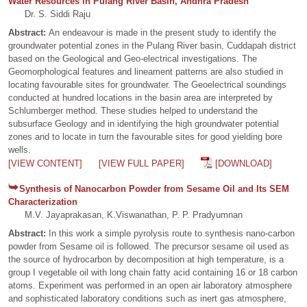
Water Resources in Pulang River Basin, Andhra Pradesh
Dr. S. Siddi Raju
Abstract:
An endeavour is made in the present study to identify the
groundwater potential zones in the Pulang River basin, Cuddapah district
based on the Geological and Geo-electrical investigations. The
Geomorphological features and lineament patterns are also studied in
locating favourable sites for groundwater. The Geoelectrical soundings
conducted at hundred locations in the basin area are interpreted by
Schlumberger method. These studies helped to understand the
subsurface Geology and in identifying the high groundwater potential
zones and to locate in turn the favourable sites for good yielding bore
wells.
[VIEW CONTENT]
[VIEW FULL PAPER]
[DOWNLOAD]
Synthesis of Nanocarbon Powder from Sesame Oil and Its SEM
Characterization
M.V. Jayaprakasan, K.Viswanathan, P. P. Pradyumnan
Abstract:
In this work a simple pyrolysis route to synthesis nano-carbon
powder from Sesame oil is followed. The precursor sesame oil used as
the source of hydrocarbon by decomposition at high temperature, is a
group I vegetable oil with long chain fatty acid containing 16 or 18 carbon
atoms. Experiment was performed in an open air laboratory atmosphere
and sophisticated laboratory conditions such as inert gas atmosphere,