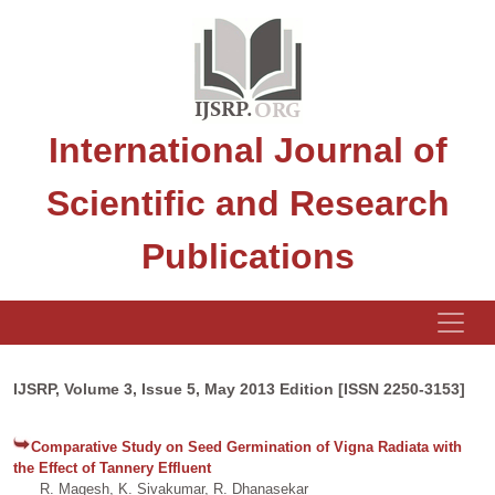
International Journal of
Scientific and Research
Publications
IJSRP, Volume 3, Issue 5, May 2013 Edition [ISSN 2250-3153]
Comparative Study on Seed Germination of Vigna Radiata with
the Effect of Tannery Effluent
R. Magesh, K. Sivakumar, R. Dhanasekar