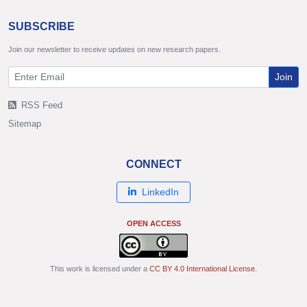
SUBSCRIBE
Join our newsletter to receive updates on new research papers.
Join
RSS Feed
Sitemap
CONNECT
LinkedIn
OPEN ACCESS
This work is licensed under a
CC BY 4.0 International License
.