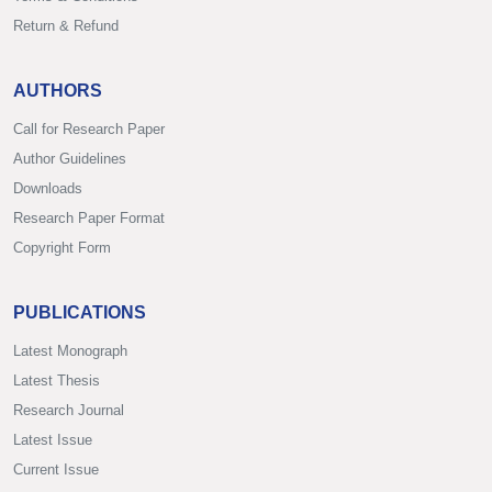
Return & Refund
AUTHORS
Call for Research Paper
Author Guidelines
Downloads
Research Paper Format
Copyright Form
PUBLICATIONS
Latest Monograph
Latest Thesis
Research Journal
Latest Issue
Current Issue