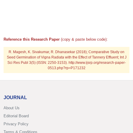
Reference this Research Paper
(copy & paste below code):
R. Magesh, K. Sivakumar, R. Dhanasekar (2018); Comparative Study on
Seed Germination of Vigna Radiata with the Effect of Tannery Effluent; Int J
Sci Res Publ 3(5) (ISSN: 2250-3153). http://www.ijsrp.org/research-paper-
0513.php?rp=P171232
JOURNAL
About Us
Editorial Board
Privacy Policy
Terms & Conditions