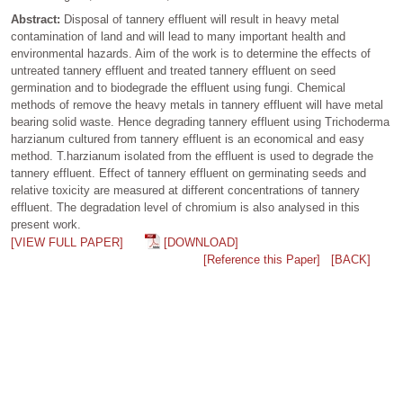
Abstract:
Disposal of tannery effluent will result in heavy metal
contamination of land and will lead to many important health and
environmental hazards. Aim of the work is to determine the effects of
untreated tannery effluent and treated tannery effluent on seed
germination and to biodegrade the effluent using fungi. Chemical
methods of remove the heavy metals in tannery effluent will have metal
bearing solid waste. Hence degrading tannery effluent using Trichoderma
harzianum cultured from tannery effluent is an economical and easy
method. T.harzianum isolated from the effluent is used to degrade the
tannery effluent. Effect of tannery effluent on germinating seeds and
relative toxicity are measured at different concentrations of tannery
effluent. The degradation level of chromium is also analysed in this
present work.
[VIEW FULL PAPER]
[DOWNLOAD]
[Reference this Paper]
[BACK]