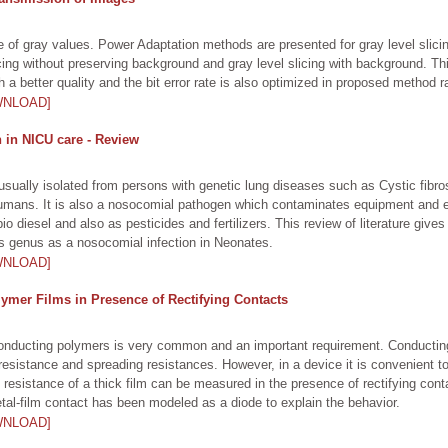
ange of gray values. Power Adaptation methods are presented for gray level sl
slicing without preserving background and gray level slicing with background. T
a better quality and the bit error rate is also optimized in proposed method r
WNLOAD]
n in NICU care - Review
 usually isolated from persons with genetic lung diseases such as Cystic fibro
humans. It is also a nosocomial pathogen which contaminates equipment and ev
diesel and also as pesticides and fertilizers. This review of literature gives
his genus as a nosocomial infection in Neonates.
WNLOAD]
ymer Films in Presence of Rectifying Contacts
 conducting polymers is very common and an important requirement. Conducti
esistance and spreading resistances. However, in a device it is convenient 
resistance of a thick film can be measured in the presence of rectifying con
tal-film contact has been modeled as a diode to explain the behavior.
WNLOAD]