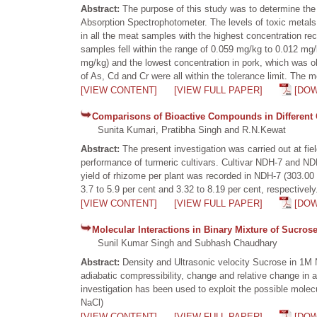
Abstract:
The purpose of this study was to determine the
Absorption Spectrophotometer. The levels of toxic metals 
in all the meat samples with the highest concentration r
samples fell within the range of 0.059 mg/kg to 0.012 mg/
mg/kg) and the lowest concentration in pork, which was ob
of As, Cd and Cr were all within the tolerance limit. The
[VIEW CONTENT]
[VIEW FULL PAPER]
[DO
Comparisons of Bioactive Compounds in Different C
Sunita Kumari, Pratibha Singh and R.N.Kewat
Abstract:
The present investigation was carried out at fi
performance of turmeric cultivars. Cultivar NDH-7 and NDH
yield of rhizome per plant was recorded in NDH-7 (303.00 
3.7 to 5.9 per cent and 3.32 to 8.19 per cent, respective
[VIEW CONTENT]
[VIEW FULL PAPER]
[DO
Molecular Interactions in Binary Mixture of Sucro
Sunil Kumar Singh and Subhash Chaudhary
Abstract:
Density and Ultrasonic velocity Sucrose in 1M
adiabatic compressibility, change and relative change in 
investigation has been used to exploit the possible molecu
NaCl)
[VIEW CONTENT]
[VIEW FULL PAPER]
[DO