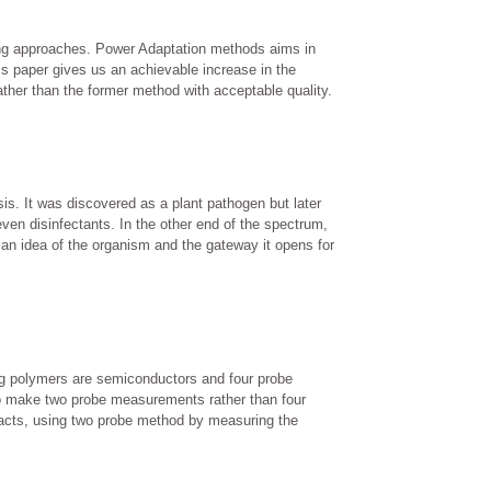
icing approaches. Power Adaptation methods aims in
his paper gives us an achievable increase in the
ather than the former method with acceptable quality.
sis. It was discovered as a plant pathogen but later
en disinfectants. In the other end of the spectrum,
 an idea of the organism and the gateway it opens for
ng polymers are semiconductors and four probe
to make two probe measurements rather than four
tacts, using two probe method by measuring the