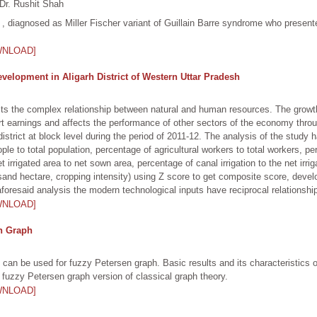
Dr. Rushit Shah
, diagnosed as Miller Fischer variant of Guillain Barre syndrome who presented
WNLOAD]
Development in Aligarh District of Western Uttar Pradesh
sts the complex relationship between natural and human resources. The growth 
port earnings and affects the performance of other sectors of the economy thr
 district at block level during the period of 2011-12. The analysis of the stud
eople to total population, percentage of agricultural workers to total workers, p
 irrigated area to net sown area, percentage of canal irrigation to the net irrig
usand hectare, cropping intensity) using Z score to get composite score, deve
aforesaid analysis the modern technological inputs have reciprocal relationship
WNLOAD]
en Graph
es can be used for fuzzy Petersen graph. Basic results and its characteristics
n fuzzy Petersen graph version of classical graph theory.
WNLOAD]