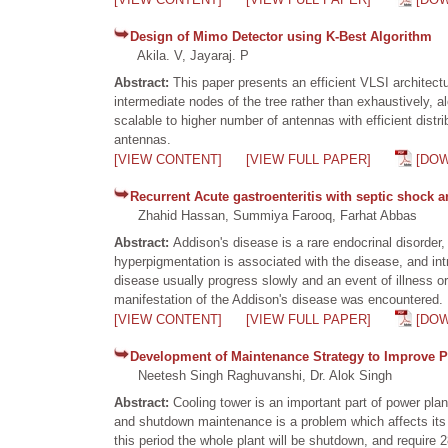
Design of Mimo Detector using K-Best Algorithm
Akila. V, Jayaraj. P
Abstract:
This paper presents an efficient VLSI architec
intermediate nodes of the tree rather than exhaustively, al
scalable to higher number of antennas with efficient distrib
antennas.
[VIEW CONTENT]
[VIEW FULL PAPER]
[DO
Recurrent Acute gastroenteritis with septic shock a
Zhahid Hassan, Summiya Farooq, Farhat Abbas
Abstract:
Addison's disease is a rare endocrinal disorder
hyperpigmentation is associated with the disease, and int
disease usually progress slowly and an event of illness or
manifestation of the Addison's disease was encountered.
[VIEW CONTENT]
[VIEW FULL PAPER]
[DO
Development of Maintenance Strategy to Improve P
Neetesh Singh Raghuvanshi, Dr. Alok Singh
Abstract:
Cooling tower is an important part of power pla
and shutdown maintenance is a problem which affects its 
this period the whole plant will be shutdown, and require 