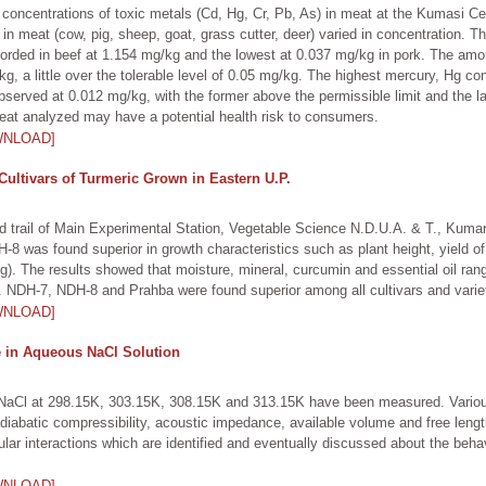
 concentrations of toxic metals (Cd, Hg, Cr, Pb, As) in meat at the Kumasi Ce
in meat (cow, pig, sheep, goat, grass cutter, deer) varied in concentration. T
ecorded in beef at 1.154 mg/kg and the lowest at 0.037 mg/kg in pork. The am
kg, a little over the tolerable level of 0.05 mg/kg. The highest mercury, Hg c
served at 0.012 mg/kg, with the former above the permissible limit and the la
 meat analyzed may have a potential health risk to consumers.
WNLOAD]
ultivars of Turmeric Grown in Eastern U.P.
eld trail of Main Experimental Station, Vegetable Science N.D.U.A. & T., Kumar
-8 was found superior in growth characteristics such as plant height, yield of
g). The results showed that moisture, mineral, curcumin and essential oil rang
ly. NDH-7, NDH-8 and Prahba were found superior among all cultivars and varie
WNLOAD]
se in Aqueous NaCl Solution
 NaCl at 298.15K, 303.15K, 308.15K and 313.15K have been measured. Variou
adiabatic compressibility, acoustic impedance, available volume and free len
lar interactions which are identified and eventually discussed about the behav
WNLOAD]