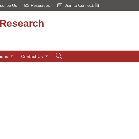
scribe Us
Resources
Join to Connect:
d Research
tions
Contact Us