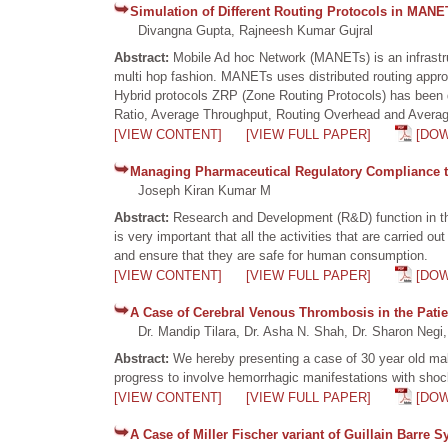
Simulation of Different Routing Protocols in MAN
Divangna Gupta, Rajneesh Kumar Gujral
Abstract:
Mobile Ad hoc Network (MANETs) is an infrastru
multi hop fashion. MANETs uses distributed routing approa
Hybrid protocols ZRP (Zone Routing Protocols) has been
Ratio, Average Throughput, Routing Overhead and Averag
[VIEW CONTENT]
[VIEW FULL PAPER]
[DO
Managing Pharmaceutical Regulatory Compliance
Joseph Kiran Kumar M
Abstract:
Research and Development (R&D) function in the
is very important that all the activities that are carried 
and ensure that they are safe for human consumption.
[VIEW CONTENT]
[VIEW FULL PAPER]
[DO
A Case of Cerebral Venous Thrombosis in the Pati
Dr. Mandip Tilara, Dr. Asha N. Shah, Dr. Sharon Negi,
Abstract:
We hereby presenting a case of 30 year old mal
progress to involve hemorrhagic manifestations with shock
[VIEW CONTENT]
[VIEW FULL PAPER]
[DO
A Case of Miller Fischer variant of Guillain Barre