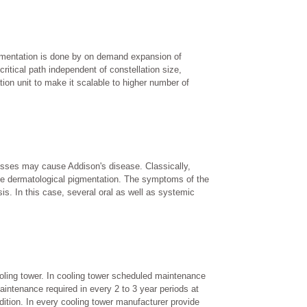
ugmentation is done by on demand expansion of
critical path independent of constellation size,
ation unit to make it scalable to higher number of
ocesses may cause Addison's disease. Classically,
 the dermatological pigmentation. The symptoms of the
is. In this case, several oral as well as systemic
cooling tower. In cooling tower scheduled maintenance
intenance required in every 2 to 3 year periods at
dition. In every cooling tower manufacturer provide