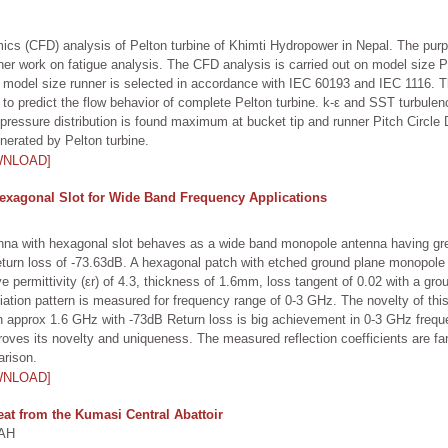
cs (CFD) analysis of Pelton turbine of Khimti Hydropower in Nepal. The purp
rther work on fatigue analysis. The CFD analysis is carried out on model size 
or model size runner is selected in accordance with IEC 60193 and IEC 1116.
 predict the flow behavior of complete Pelton turbine. k-ε and SST turbulen
pressure distribution is found maximum at bucket tip and runner Pitch Circle
enerated by Pelton turbine.
WNLOAD]
exagonal Slot for Wide Band Frequency Applications
enna with hexagonal slot behaves as a wide band monopole antenna having grea
urn loss of -73.63dB. A hexagonal patch with etched ground plane monopole a
ve permittivity (εr) of 4.3, thickness of 1.6mm, loss tangent of 0.02 with a gr
diation pattern is measured for frequency range of 0-3 GHz. The novelty of thi
th approx 1.6 GHz with -73dB Return loss is big achievement in 0-3 GHz freque
roves its novelty and uniqueness. The measured reflection coefficients are fa
arison.
WNLOAD]
eat from the Kumasi Central Abattoir
AH