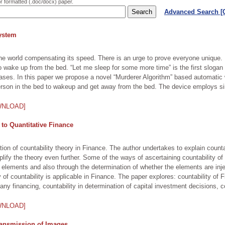
or formatted (.doc/docx) paper.
Advanced Search 
ystem
h the world compensating its speed. There is an urge to prove everyone unique
to wake up from the bed. “Let me sleep for some more time” is the first slogan 
cases. In this paper we propose a novel “Murderer Algorithm” based automati
rson in the bed to wakeup and get away from the bed. The device employs si
WNLOAD]
 to Quantitative Finance
ion of countability theory in Finance. The author undertakes to explain countabi
ify the theory even further. Some of the ways of ascertaining countability of i
ng of elements and also through the determination of whether the elements are 
of countability is applicable in Finance. The paper explores: countability of Fi
mpany financing, countability in determination of capital investment decisions, c
WNLOAD]
ransmission of Images