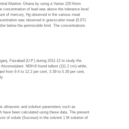
ntral Abattoir, Ghana by using a Varian 220 Atom
he concentration of lead was above the tolerance level
ount of mercury, Hg observed in the various meat
oncentration was observed in grasscutter meat (0.071
tter below the permissible limit. The concentrations
ganj, Faizabad (U.P.) during 2011-12 to study the
 rhizome/plant. NDH-8 found tallest (111.2 cm) while,
ed from 9.4 to 12.2 per cent, 3.39 to 5.30 per cent,
ty.
s ultrasonic and solution parameters such as
gth have been calculated using these data. The present
ior of solute (Sucrose) in the solvent 1 M solution of