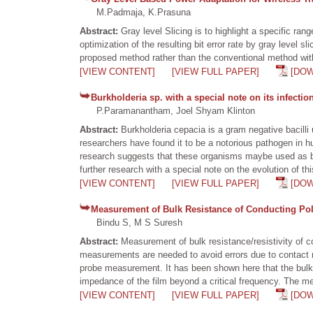
M.Padmaja, K.Prasuna
Abstract:
Gray level Slicing is to highlight a specific r
optimization of the resulting bit error rate by gray level 
proposed method rather than the conventional method with 
[VIEW CONTENT]
[VIEW FULL PAPER]
[DO
Burkholderia sp. with a special note on its infectio
P.Paramanantham, Joel Shyam Klinton
Abstract:
Burkholderia cepacia is a gram negative bacilli
researchers have found it to be a notorious pathogen in 
research suggests that these organisms maybe used as bio 
further research with a special note on the evolution of t
[VIEW CONTENT]
[VIEW FULL PAPER]
[DO
Measurement of Bulk Resistance of Conducting Pol
Bindu S, M S Suresh
Abstract:
Measurement of bulk resistance/resistivity of
measurements are needed to avoid errors due to contact r
probe measurement. It has been shown here that the bulk 
impedance of the film beyond a critical frequency. The me
[VIEW CONTENT]
[VIEW FULL PAPER]
[DO