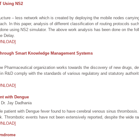
ET Using NS2
cture – less network which is created by deploying the mobile nodes carrying 
ch. In this paper, analysis of different classification of routing protocols
 done using NS2 simulator. The above work analysis has been done on the fo
e Delay.
WNLOAD]
 through Smart Knowledge Management Systems
 Pharmaceutical organization works towards the discovery of new drugs, deve
out in R&D comply with the standards of various regulatory and statutory author
WNLOAD]
ent with Dengue
 Dr. Jay Dadhania
e patient with Dengue fever found to have cerebral venous sinus thrombosis.
. Thrombotic events have not been extensively reported, despite the wide ran
WNLOAD]
 Syndrome