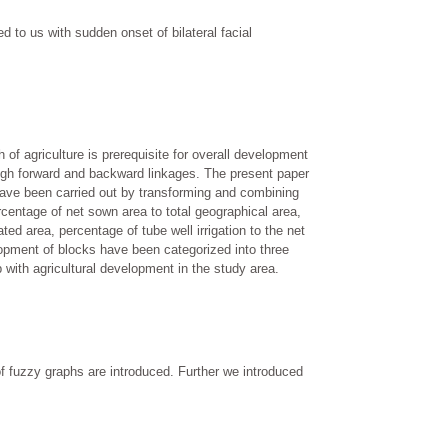
 to us with sudden onset of bilateral facial
of agriculture is prerequisite for overall development
ough forward and backward linkages. The present paper
y have been carried out by transforming and combining
ercentage of net sown area to total geographical area,
ated area, percentage of tube well irrigation to the net
lopment of blocks have been categorized into three
 with agricultural development in the study area.
 of fuzzy graphs are introduced. Further we introduced