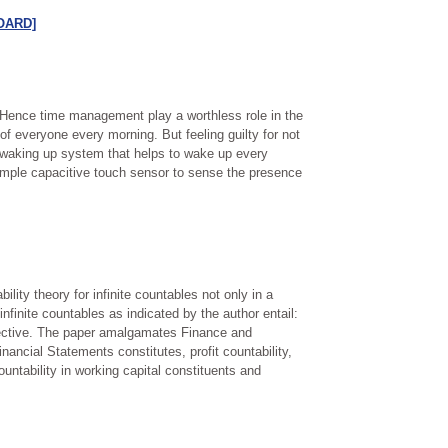
[OARD]
. Hence time management play a worthless role in the
of everyone every morning. But feeling guilty for not
c waking up system that helps to wake up every
mple capacitive touch sensor to sense the presence
lity theory for infinite countables not only in a
nfinite countables as indicated by the author entail:
injective. The paper amalgamates Finance and
nancial Statements constitutes, profit countability,
ountability in working capital constituents and