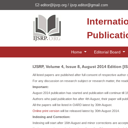
editor@ijsrp.org
/
ijsrp.editor@gmail.com
Internati
Publicat
Home
Editorial Board
IJSRP, Volume 4, Issue 8, August 2014 Edition [I
All listed papers are published after full consent of respective author 
For any discussion on research subject or research matter, the reade
Important:
August 2014 publication has started and publication will continue till 
Authors who paid publication fee after 4th August, their paper will publ
All the papers will be listed in OARD latest by 30th August.
Online print version
will be released latest by 30th August 2014.
Indexing and Correction:
Indexing will start after 16th August and minor corrections are accepte