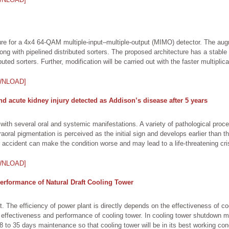
ture for a 4x4 64-QAM multiple-input–multiple-output (MIMO) detector. The a
ong with pipelined distributed sorters. The proposed architecture has a stable 
uted sorters. Further, modification will be carried out with the faster multiplic
WNLOAD]
nd acute kidney injury detected as Addison’s disease after 5 years
, with several oral and systemic manifestations. A variety of pathological pr
raoral pigmentation is perceived as the initial sign and develops earlier than
 accident can make the condition worse and may lead to a life-threatening cris
WNLOAD]
erformance of Natural Draft Cooling Tower
nt. The efficiency of power plant is directly depends on the effectiveness of 
effectiveness and performance of cooling tower. In cooling tower shutdown ma
28 to 35 days maintenance so that cooling tower will be in its best working con