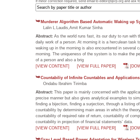
If minor correction required, send email to editor@ijsrp.org and ask f
Murderer Algorithm Based Automatic Waking up S
Lalin L.Laudis,Amit Kumar Sinha
Abstract:
As the world runs fast, its our duty to run wit
daily work of a person. At morning it is a herculean task 
waking up in the morning is also encountered in several 
morning. The uniqueness of the system is to make the pe
of a person and also a brig
[VIEW CONTENT]
[VIEW FULL PAPER]
[DO
Countabiliy of Infinite Countables and Applications
Ondabu Ibrahim Tirimba
Abstract:
This paper is mainly concerned with the applicat
precise manner but also gives analytical examples to simpl
finding a bijection, finding a surjection, through a listi
countability by determining main areas in which the theory 
countability of required rate of return, countability of co
countability in projection of financial statements’ data.
[VIEW CONTENT]
[VIEW FULL PAPER]
[DO
Gray Level Based Power Adaptation for Wireless T