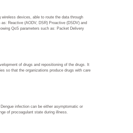
wireless devices, able to route the data through
 such as: Reactive (AODV, DSR) Proactive (DSDV) and
llowing QoS parameters such as: Packet Delivery
lopment of drugs and repositioning of the drugs. It
ities so that the organizations produce drugs with care
 Dengue infection can be either asymptomatic or
ge of procoagulant state during illness.