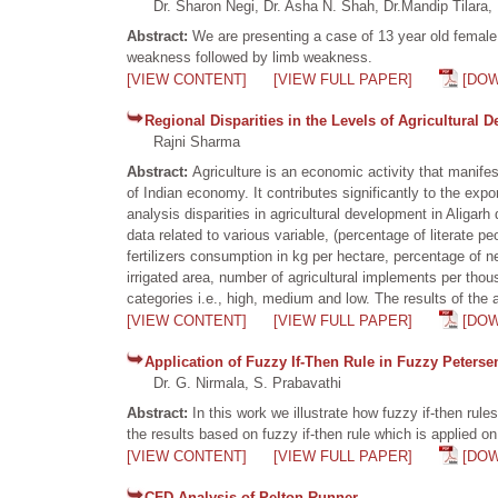
Dr. Sharon Negi, Dr. Asha N. Shah, Dr.Mandip Tilara, 
Abstract:
We are presenting a case of 13 year old female 
weakness followed by limb weakness.
[VIEW CONTENT]
[VIEW FULL PAPER]
[DO
Regional Disparities in the Levels of Agricultural 
Rajni Sharma
Abstract:
Agriculture is an economic activity that manife
of Indian economy. It contributes significantly to the ex
analysis disparities in agricultural development in Aligarh
data related to various variable, (percentage of literate p
fertilizers consumption in kg per hectare, percentage of net
irrigated area, number of agricultural implements per tho
categories i.e., high, medium and low. The results of the 
[VIEW CONTENT]
[VIEW FULL PAPER]
[DO
Application of Fuzzy If-Then Rule in Fuzzy Peters
Dr. G. Nirmala, S. Prabavathi
Abstract:
In this work we illustrate how fuzzy if-then rul
the results based on fuzzy if-then rule which is applied o
[VIEW CONTENT]
[VIEW FULL PAPER]
[DO
CFD Analysis of Pelton Runner