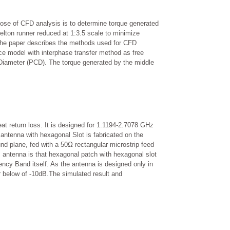
ose of CFD analysis is to determine torque generated
Pelton runner reduced at 1:3.5 scale to minimize
 The paper describes the methods used for CFD
ce model with interphase transfer method as free
 Diameter (PCD). The torque generated by the middle
t return loss. It is designed for 1.1194-2.7078 GHz
ntenna with hexagonal Slot is fabricated on the
ound plane, fed with a 50Ω rectangular microstrip feed
s antenna is that hexagonal patch with hexagonal slot
ncy Band itself. As the antenna is designed only in
r below of -10dB.The simulated result and