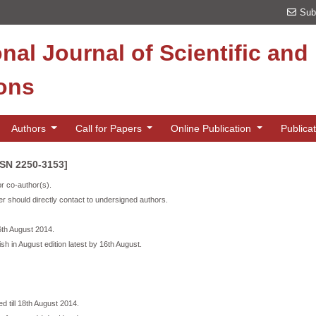
Sub
onal Journal of Scientific an
ions
Authors
Call for Papers
Online Publication
Publica
SSN 2250-3153]
or co-author(s).
r should directly contact to undersigned authors.
16th August 2014.
ish in August edition latest by 16th August.
d till 18th August 2014.