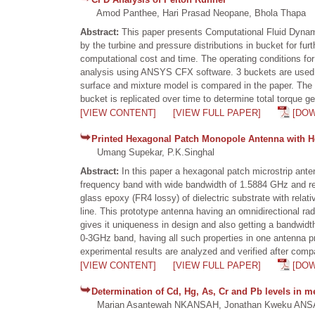
Amod Panthee, Hari Prasad Neopane, Bhola Thapa
Abstract:
This paper presents Computational Fluid Dynami
by the turbine and pressure distributions in bucket for fu
computational cost and time. The operating conditions f
analysis using ANSYS CFX software. 3 buckets are used to
surface and mixture model is compared in the paper. The 
bucket is replicated over time to determine total torque g
[VIEW CONTENT]
[VIEW FULL PAPER]
[DO
Printed Hexagonal Patch Monopole Antenna with H
Umang Supekar, P.K.Singhal
Abstract:
In this paper a hexagonal patch microstrip ant
frequency band with wide bandwidth of 1.5884 GHz and ret
glass epoxy (FR4 lossy) of dielectric substrate with relati
line. This prototype antenna having an omnidirectional ra
gives it uniqueness in design and also getting a bandwid
0-3GHz band, having all such properties in one antenna p
experimental results are analyzed and verified after comp
[VIEW CONTENT]
[VIEW FULL PAPER]
[DO
Determination of Cd, Hg, As, Cr and Pb levels in m
Marian Asantewah NKANSAH, Jonathan Kweku ANS