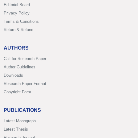
Editorial Board
Privacy Policy
Terms & Conditions
Return & Refund
AUTHORS
Call for Research Paper
Author Guidelines
Downloads
Research Paper Format
Copyright Form
PUBLICATIONS
Latest Monograph
Latest Thesis
Research Journal