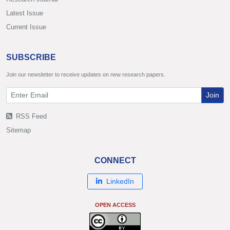
Latest Issue
Current Issue
SUBSCRIBE
Join our newsletter to receive updates on new research papers.
Join
RSS Feed
Sitemap
CONNECT
LinkedIn
OPEN ACCESS