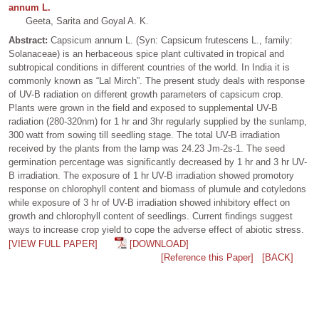
annum L.
Geeta, Sarita and Goyal A. K.
Abstract:
Capsicum annum L. (Syn: Capsicum frutescens L., family:
Solanaceae) is an herbaceous spice plant cultivated in tropical and
subtropical conditions in different countries of the world. In India it is
commonly known as “Lal Mirch”. The present study deals with response
of UV-B radiation on different growth parameters of capsicum crop.
Plants were grown in the field and exposed to supplemental UV-B
radiation (280-320nm) for 1 hr and 3hr regularly supplied by the sunlamp,
300 watt from sowing till seedling stage. The total UV-B irradiation
received by the plants from the lamp was 24.23 Jm-2s-1. The seed
germination percentage was significantly decreased by 1 hr and 3 hr UV-
B irradiation. The exposure of 1 hr UV-B irradiation showed promotory
response on chlorophyll content and biomass of plumule and cotyledons
while exposure of 3 hr of UV-B irradiation showed inhibitory effect on
growth and chlorophyll content of seedlings. Current findings suggest
ways to increase crop yield to cope the adverse effect of abiotic stress.
[VIEW FULL PAPER]
[DOWNLOAD]
[Reference this Paper]
[BACK]