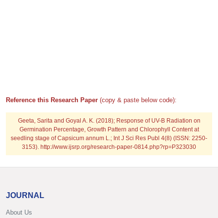
Reference this Research Paper
(copy & paste below code):
Geeta, Sarita and Goyal A. K. (2018); Response of UV-B Radiation on
Germination Percentage, Growth Pattern and Chlorophyll Content at
seedling stage of Capsicum annum L.; Int J Sci Res Publ 4(8) (ISSN: 2250-
3153). http://www.ijsrp.org/research-paper-0814.php?rp=P323030
JOURNAL
About Us