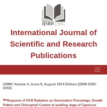
International Journal of
Scientific and Research
Publications
IJSRP, Volume 4, Issue 8, August 2014 Edition [ISSN 2250-
3153]
Response of UV-B Radiation on Germination Percentage, Growth
Pattern and Chlorophyll Content at seedling stage of Capsicum