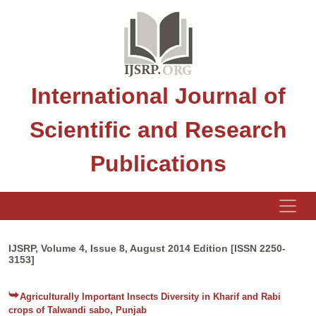
International Journal of
Scientific and Research
Publications
IJSRP, Volume 4, Issue 8, August 2014 Edition [ISSN 2250-
3153]
Agriculturally Important Insects Diversity in Kharif and Rabi
crops of Talwandi sabo, Punjab