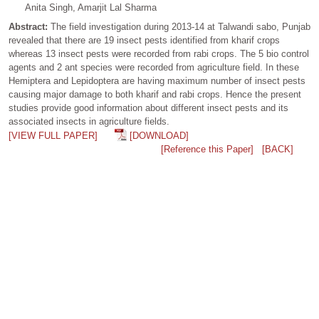
Anita Singh, Amarjit Lal Sharma
Abstract:
The field investigation during 2013-14 at Talwandi sabo, Punjab
revealed that there are 19 insect pests identified from kharif crops
whereas 13 insect pests were recorded from rabi crops. The 5 bio control
agents and 2 ant species were recorded from agriculture field. In these
Hemiptera and Lepidoptera are having maximum number of insect pests
causing major damage to both kharif and rabi crops. Hence the present
studies provide good information about different insect pests and its
associated insects in agriculture fields.
[VIEW FULL PAPER]
[DOWNLOAD]
[Reference this Paper]
[BACK]