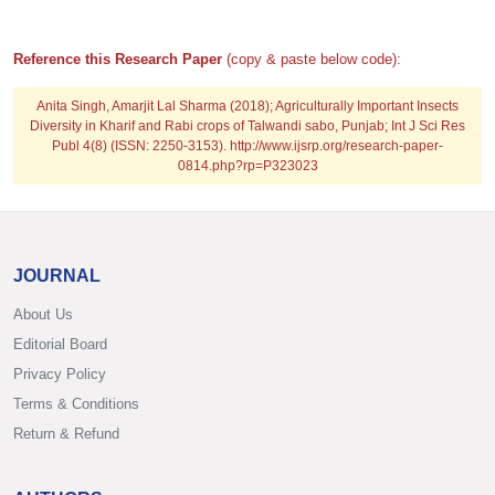
Reference this Research Paper
(copy & paste below code):
Anita Singh, Amarjit Lal Sharma (2018); Agriculturally Important Insects
Diversity in Kharif and Rabi crops of Talwandi sabo, Punjab; Int J Sci Res
Publ 4(8) (ISSN: 2250-3153). http://www.ijsrp.org/research-paper-
0814.php?rp=P323023
JOURNAL
About Us
Editorial Board
Privacy Policy
Terms & Conditions
Return & Refund