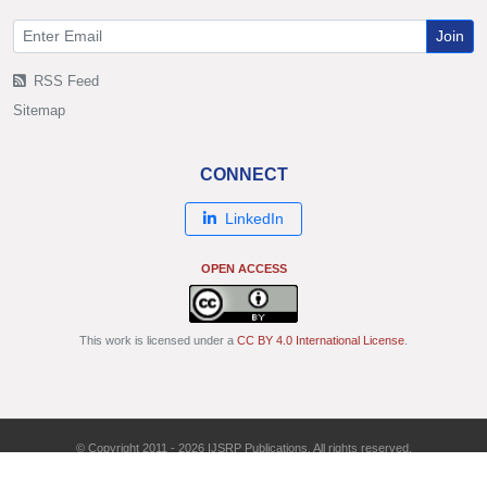
Join
RSS Feed
Sitemap
CONNECT
LinkedIn
OPEN ACCESS
This work is licensed under a
CC BY 4.0 International License
.
© Copyright 2011 - 2026 IJSRP Publications. All rights reserved.
ISSN: 2250-3153 | DOI: 10.29322/IJSRP