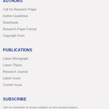
AUTHORS
Call for Research Paper
Author Guidelines
Downloads
Research Paper Format
Copyright Form
PUBLICATIONS
Latest Monograph
Latest Thesis
Research Journal
Latest Issue
Current Issue
SUBSCRIBE
Join our newsletter to receive updates on new research papers.