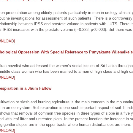
 presentation among elderly patients particularly in men in urology clinical 
tine investigations for assessment of such patients. There is a controversy
e relationship between IPSS and prostate volume in patients with LUTS. There i
IPSS increases with the prostate volume (r=0.223, p<0.003). But there was no 
WNLOAD]
hological Oppression With Special Reference to Punyakante Wijenaike’s
kan novelist who addressed the women’s social issues of Sri Lanka throughou
 middle class woman who has been married to a man of high class and high ca
WNLOAD]
Respiration in a Jhum Fallow
tivation or slash and burning agriculture is the main concern in the mountain
in an ecosystem. Soil respiration is one such important aspect of soil. It indi
shows that removal of common tree species in three types of slope in a five ye
 with leaf litter and untreated plots. In the present location the increase in so
g gentler slopes are in the upper tracts where human disturbances are more.
WNLOAD]