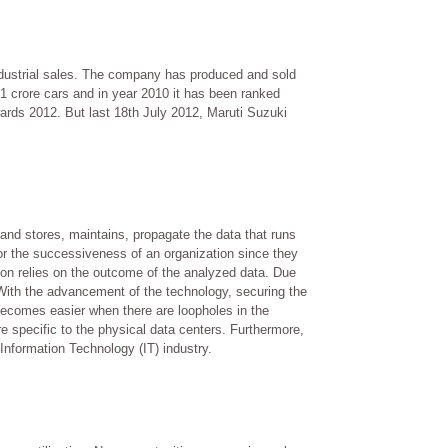
industrial sales. The company has produced and sold
s 1 crore cars and in year 2010 it has been ranked
ards 2012. But last 18th July 2012, Maruti Suzuki
 and stores, maintains, propagate the data that runs
or the successiveness of an organization since they
ion relies on the outcome of the analyzed data. Due
n. With the advancement of the technology, securing the
becomes easier when there are loopholes in the
e specific to the physical data centers. Furthermore,
Information Technology (IT) industry.