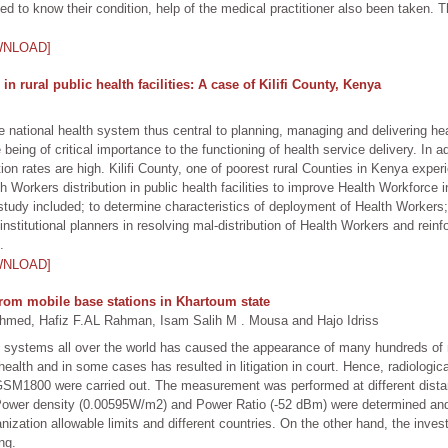
 to know their condition, help of the medical practitioner also been taken. Thi
WNLOAD]
in rural public health facilities: A case of Kilifi County, Kenya
 national health system thus central to planning, managing and delivering hea
eing of critical importance to the functioning of health service delivery. In a
rition rates are high. Kilifi County, one of poorest rural Counties in Kenya exp
Workers distribution in public health facilities to improve Health Workforce 
tudy included; to determine characteristics of deployment of Health Workers; 
nstitutional planners in resolving mal-distribution of Health Workers and reinfor
.
WNLOAD]
 from mobile base stations in Khartoum state
 Hafiz F.AL Rahman, Isam Salih M . Mousa and Hajo Idriss
systems all over the world has caused the appearance of many hundreds of mo
ealth and in some cases has resulted in litigation in court. Hence, radiolog
SM1800 were carried out. The measurement was performed at different distan
ower density (0.00595W/m2) and Power Ratio (-52 dBm) were determined and
ization allowable limits and different countries. On the other hand, the invest
ng.