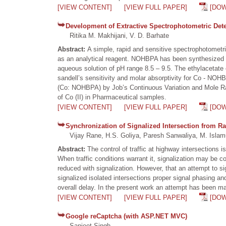
[VIEW CONTENT]
[VIEW FULL PAPER]
[DO
Development of Extractive Spectrophotometric Determ
Ritika M. Makhijani, V. D. Barhate
Abstract:
A simple, rapid and sensitive spectrophotometr
as an analytical reagent. NOHBPA has been synthesized an
aqueous solution of pH range 8.5 – 9.5. The ethylacetate 
sandell’s sensitivity and molar absorptivity for Co - NO
(Co: NOHBPA) by Job’s Continuous Variation and Mole Rat
of Co (II) in Pharmaceutical samples.
[VIEW CONTENT]
[VIEW FULL PAPER]
[DO
Synchronization of Signalized Intersection from Ra
Vijay Rane, H.S. Goliya, Paresh Sanwaliya, M. Islam
Abstract:
The control of traffic at highway intersections 
When traffic conditions warrant it, signalization may be co
reduced with signalization. However, that an attempt to si
signalized isolated intersections proper signal phasing an
overall delay. In the present work an attempt has been ma
[VIEW CONTENT]
[VIEW FULL PAPER]
[DO
Google reCaptcha (with ASP.NET MVC)
Sanjeet Singh