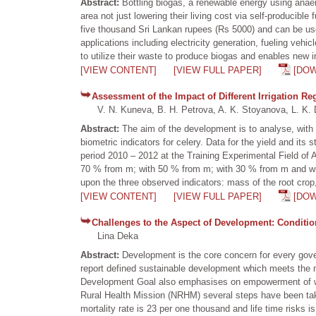
Abstract:
Bottling biogas, a renewable energy using anaer
area not just lowering their living cost via self-producibl
five thousand Sri Lankan rupees (Rs 5000) and can be us
applications including electricity generation, fueling vehi
to utilize their waste to produce biogas and enables new 
[VIEW CONTENT]
[VIEW FULL PAPER]
[DO
Assessment of the Impact of Different Irrigation Re
V. N. Kuneva, B. H. Petrova, A. K. Stoyanova, L. K. 
Abstract:
The aim of the development is to analyse, with t
biometric indicators for celery. Data for the yield and it
period 2010 – 2012 at the Training Experimental Field of A
70 % from m; with 50 % from m; with 30 % from m and without
upon the three observed indicators: mass of the root crop,
[VIEW CONTENT]
[VIEW FULL PAPER]
[DO
Challenges to the Aspect of Development: Conditi
Lina Deka
Abstract:
Development is the core concern for every go
report defined sustainable development which meets the n
Development Goal also emphasises on empowerment of wom
Rural Health Mission (NRHM) several steps have been take
mortality rate is 23 per one thousand and life time risks