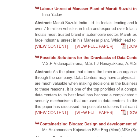
Labour Unrest at Manaser Plant of Maruti Suzuki in
Inna Yadav
Abstract:
Maruti Suzuki India Ltd. Is India’s leading an
over 7.5 million vehicles in India and exported over 5 lac 
India’s most trusted brand in automobile sector. Maruti 
face industrial unrest in his Manesar plant. Which lead t
[VIEW CONTENT]
[VIEW FULL PAPER]
[DO
Possible Solutions for the Drawbacks of Data Cen
V.S.P Vidanapathirana, M.S.T.J Nanayakkara, A.M.S.
Abstract:
As the place that stores the brain in an organi
through the company. Data Centers may have a physical or
are much valuable when making decisions in the business 
to these reasons, it is one of the top priorities of a comp
data centers to its best level has become a complicated 
security mechanisms that are used in data centers. In thi
this paper has discussed the possible solutions that can b
[VIEW CONTENT]
[VIEW FULL PAPER]
[DO
Containerizing Biogas: Design and development of 
Mr. Arulanandam Kajavatan BSc Eng.(Mora),MSc (Soto