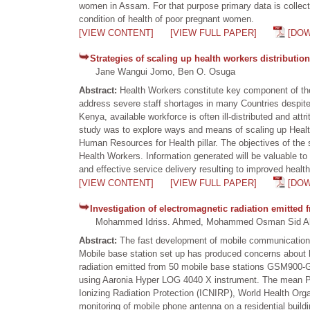
women in Assam. For that purpose primary data is collected
condition of health of poor pregnant women.
[VIEW CONTENT]
[VIEW FULL PAPER]
[DO
Strategies of scaling up health workers distribution 
Jane Wangui Jomo, Ben O. Osuga
Abstract:
Health Workers constitute key component of the
address severe staff shortages in many Countries despite b
Kenya, available workforce is often ill-distributed and att
study was to explore ways and means of scaling up Health 
Human Resources for Health pillar. The objectives of the s
Health Workers. Information generated will be valuable to i
and effective service delivery resulting to improved health
[VIEW CONTENT]
[VIEW FULL PAPER]
[DO
Investigation of electromagnetic radiation emitted
Mohammed Idriss. Ahmed, Mohammed Osman Sid Ahmed,
Abstract:
The fast development of mobile communication 
Mobile base station set up has produced concerns about h
radiation emitted from 50 mobile base stations GSM900-G
using Aaronia Hyper LOG 4040 X instrument. The mean P
Ionizing Radiation Protection (ICNIRP), World Health Organ
monitoring of mobile phone antenna on a residential buildi