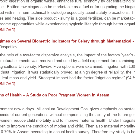
obic digestion of organic waste, enhances rural economy by decentralizing bio
e fuel. Bottled raw biogas can be marketable as a fuel or for upgrading the bio
ed with minimum technical knowledge especially about safety precautions. Th
cles and heating. The side product - slurry is a good fertilizer, can be marketa
income opportunities while experiencing hygienic lifestyle through better org
WNLOAD]
gimes on Several Biometric Indicators for Celery through Mathematical - 
Dospatliev
he help of a two-factor dispersive analysis, the impact of the factors “year`s 
s structural elements was received and used by a field experiment for examining
gricultural University, Plovdiv. Five options were examined: irrigation with 1
 irrigation. It was statistically proved, at a high degree of reliability, the 
 leaf mass and yield. Strongest impact had the factor “irrigation regime” (94 
WNLOAD]
ons of Health – A Study on Poor Pragnent Women in Assam
vernment now a days. Millennium Development Goal gives emphasis on susta
eeds of current generations without compromising the ability of the future ge
en, reduce child mortality and to improve maternal health. Under Integrat
n to improve the condition of mother and child. Then also maternal mortality
 is 0.79% in Assam according to annual health survey. Therefore my study is ba