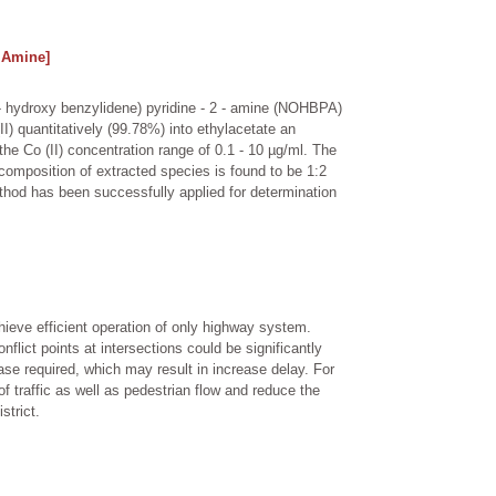
- Amine]
 - hydroxy benzylidene) pyridine - 2 - amine (NOHBPA)
 quantitatively (99.78%) into ethylacetate an
he Co (II) concentration range of 0.1 - 10 µg/ml. The
omposition of extracted species is found to be 1:2
hod has been successfully applied for determination
chieve efficient operation of only highway system.
flict points at intersections could be significantly
ase required, which may result in increase delay. For
f traffic as well as pedestrian flow and reduce the
strict.