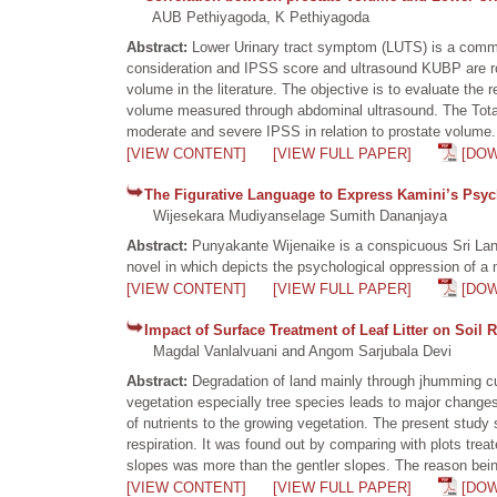
AUB Pethiyagoda, K Pethiyagoda
Abstract:
Lower Urinary tract symptom (LUTS) is a common
consideration and IPSS score and ultrasound KUBP are rou
volume in the literature. The objective is to evaluate th
volume measured through abdominal ultrasound. The Total 
moderate and severe IPSS in relation to prostate volume.
[VIEW CONTENT]
[VIEW FULL PAPER]
[DO
The Figurative Language to Express Kamini’s Psyc
Wijesekara Mudiyanselage Sumith Dananjaya
Abstract:
Punyakante Wijenaike is a conspicuous Sri Lan
novel in which depicts the psychological oppression of a
[VIEW CONTENT]
[VIEW FULL PAPER]
[DO
Impact of Surface Treatment of Leaf Litter on Soil 
Magdal Vanlalvuani and Angom Sarjubala Devi
Abstract:
Degradation of land mainly through jhumming cul
vegetation especially tree species leads to major changes 
of nutrients to the growing vegetation. The present study 
respiration. It was found out by comparing with plots treated
slopes was more than the gentler slopes. The reason bein
[VIEW CONTENT]
[VIEW FULL PAPER]
[DO