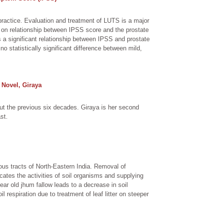
practice. Evaluation and treatment of LUTS is a major
 on relationship between IPSS score and the prostate
s a significant relationship between IPSS and prostate
statistically significant difference between mild,
 Novel, Giraya
t the previous six decades. Giraya is her second
st.
ous tracts of North-Eastern India. Removal of
cates the activities of soil organisms and supplying
ar old jhum fallow leads to a decrease in soil
il respiration due to treatment of leaf litter on steeper