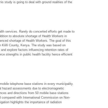
s study is going to deal with ground realities of the
lth services. Rarely do concerted efforts get made to
ddition to absolute shortage of Health Workers in
erienced shortage of Health Workers. The goal of this
in Kilifi County, Kenya. The study was based on
and explore factors influencing retention rates of
ce strengths in public health facility hence efficient
bile telephone base stations in every municipality.
ical hazard assessments due to electromagnetic
ces and directions from 50 mobile base stations
 compared with International Commission on Non-
igation highlights the importance of radiation