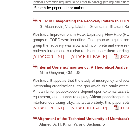
If minor correction required, send email to editor@ijsrp.org and ask f
PEFR in Categorizing the Recovery Pattern in COP
S. Meenakshi, Vijayalakshmi Govindaraj, Bhavani Ra
Abstract:
Improvement in Peak Expiratory Flow Rate (PEF
groups of COPD were identified. One group with quick an
group the recovery was slow and incomplete and were refe
patients into groups but also to discriminate them for diag
[VIEW CONTENT]
[VIEW FULL PAPER]
[DO
Internal Uprising/Insurgency: A Theoretical Analys
Mike Opeyemi, OMILUSI
Abstract:
It appears that the study of insurgency and pea
intervening organisations– the gap which this study attemp
African Union peacekeepers depend upon external assistan
equipment, and support to deploy African peacekeepers an
interference? Using Libya as a case study, this paper set
[VIEW CONTENT]
[VIEW FULL PAPER]
[DO
Alignment of the Technical University of Mombasa's 
Ahmed, A. H, Kingi, W, and Bachani, S