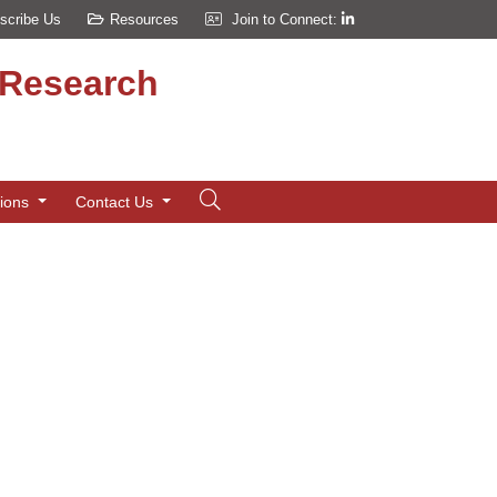
scribe Us
Resources
Join to Connect:
d Research
tions
Contact Us