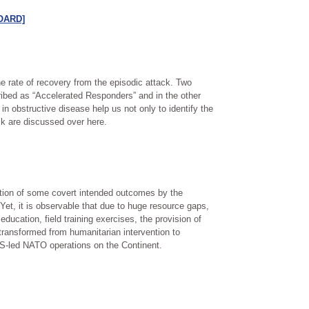
[OARD]
 rate of recovery from the episodic attack. Two
ibed as “Accelerated Responders” and in the other
 obstructive disease help us not only to identify the
isk are discussed over here.
nation of some covert intended outcomes by the
 Yet, it is observable that due to huge resource gaps,
cation, field training exercises, the provision of
transformed from humanitarian intervention to
 US-led NATO operations on the Continent.