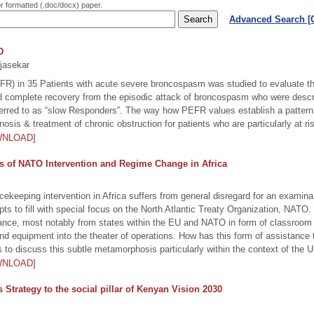
or formatted (.doc/docx) paper.
Advanced Search 
D
jasekar
R) in 35 Patients with acute severe broncospasm was studied to evaluate the
d complete recovery from the episodic attack of broncospasm who were descr
rred to as “slow Responders”. The way how PEFR values establish a pattern in
nosis & treatment of chronic obstruction for patients who are particularly at r
WNLOAD]
is of NATO Intervention and Regime Change in Africa
cekeeping intervention in Africa suffers from general disregard for an exami
ts to fill with special focus on the North Atlantic Treaty Organization, NATO.
ce, most notably from states within the EU and NATO in form of classroom edu
d equipment into the theater of operations. How has this form of assistance 
s to discuss this subtle metamorphosis particularly within the context of the
WNLOAD]
Strategy to the social pillar of Kenyan Vision 2030