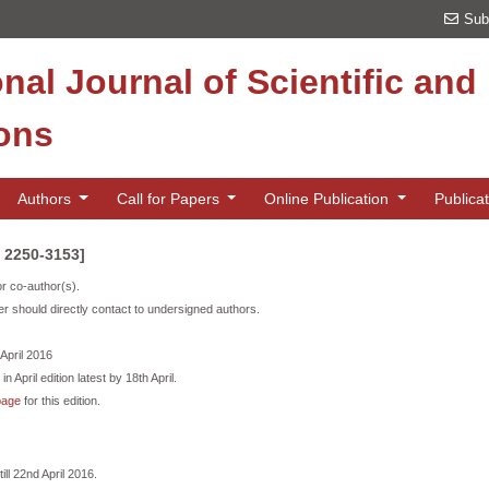
Sub
onal Journal of Scientific an
ions
Authors
Call for Papers
Online Publication
Publica
N 2250-3153]
or co-author(s).
r should directly contact to undersigned authors.
 April 2016
n April edition latest by 18th April.
page
for this edition.
ill 22nd April 2016.