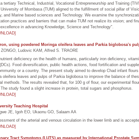
tertiary Technical, Industrial, Vocational Entrepreneurship and Training (TIV
l University of Mombasa (TUM) aligned to the fulfillment of social pillar of V
lity, and Marine based sciences and Technology. We examine the synchronizat
ation practices and barriers that can make TUM not realize its vision; and f
bal excellence in advancing Knowledge, Science and Technology".
WNLOAD]
 iron, using powdered Moringa oleifera leaves and Parkia biglobosa's pu
ONGO, Ludovic KAM, Alfred S. TRAORE
rient deficiency on the health of humans, particularly iron deficiency, vitamin
s). Food diversification, public health actions, food fortification and supple
community or a country. The present study aimed to develop Chad infant flours f
oleifera leaves and pulps of Parkia biglobosa to improve the balance of these 
l methods. The results revealed that, for 100 g of flour, our experimental fl
The study found a slight increase in protein, total sugars and phosphorus.
WNLOAD]
ersity Teaching Hospital
gwe JE, Igoh EO, Ukaonu GO, Salaam AA
ssment of the arterial and venous circulation in the lower limb and is accept
WNLOAD]
inary Tract Symptoms (LUTS) as measured by International Prostate Sy