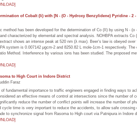
WNLOAD]
ination of Cobalt (Ii) with [N - (O - Hydroxy Benzylidene) Pyridine - 2 
ic method has been developed for the determination of Co (II) by using N - (o
d characterized by elemental and spectral analysis. NOHBPA extracts Co (II)
extract shows an intense peak at 520 nm (λ max). Beer’s law is obeyed over t
HBPA system is 0.007142 μgcm-2 and 8250.82 L mole-1cm-1 respectively. The c
io Method. Interference by various ions has been studied. The proposed met
WNLOAD]
soma to High Court in Indore District
uddin Faraz
is of fundamental importance to traffic engineers engaged in finding ways to a
nsidered an effective means of control at intersections since the number of con
gnificantly reduce the number of conflict points will increase the number of ph
d cycle time is very important to reduce the accidents, to allow safe crossing o
de to synchronize signal from Rasoma to High court via Patnipura in Indore di
WNLOAD]