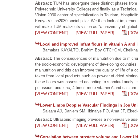
Abstract:
TUM has undergone three distinct phases from a 
Polytechnic University College) and finally as a Technica
Vision 2030 center of specialization in Tourism, Hospita
Kenya Vision2030 social pillar. We then look at implement
will make TUM realize its vision as "a university of glo
[VIEW CONTENT]
[VIEW FULL PAPER]
[DO
Local and improved infant flours in vitamin A and
Barnabas KAYALTO, Brahim Boy OTCHOM, Cheikna Z
Abstract:
The consequences of malnutrition due to micronut
the socio-economic development of developing countries (DC
malnutrition and this can improve the quality of life of a 
taken from local products such as powder of dried Moringa 
these flours was assessed according to standard analytica
potassium and zinc, 4 times more vitamin A and calcium. 
[VIEW CONTENT]
[VIEW FULL PAPER]
[DO
Lower Limbs Doppler Vascular Findings in Jos Univ
Salaam AJ, Danjem SM, Ibinaiye PO, Ama JT, Ekedi
Abstract:
Ultrasonic imaging provides a non-invasive asse
[VIEW CONTENT]
[VIEW FULL PAPER]
[DO
Correlation between prostate volume and Lower Ur