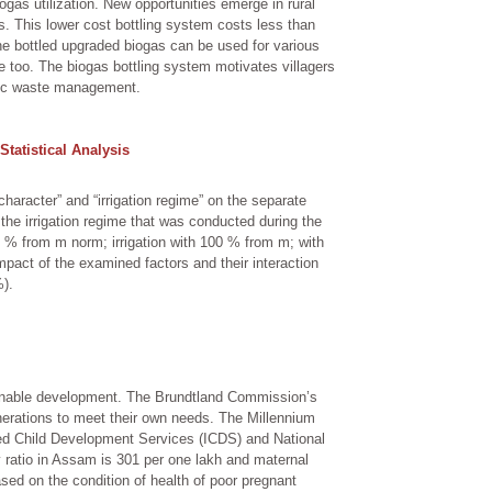
gas utilization. New opportunities emerge in rural
gas. This lower cost bottling system costs less than
e bottled upgraded biogas can be used for various
ble too. The biogas bottling system motivates villagers
anic waste management.
Statistical Analysis
character” and “irrigation regime” on the separate
 the irrigation regime that was conducted during the
30 % from m norm; irrigation with 100 % from m; with
impact of the examined factors and their interaction
%).
inable development. The Brundtland Commission’s
nerations to meet their own needs. The Millennium
ed Child Development Services (ICDS) and National
 ratio in Assam is 301 per one lakh and maternal
sed on the condition of health of poor pregnant