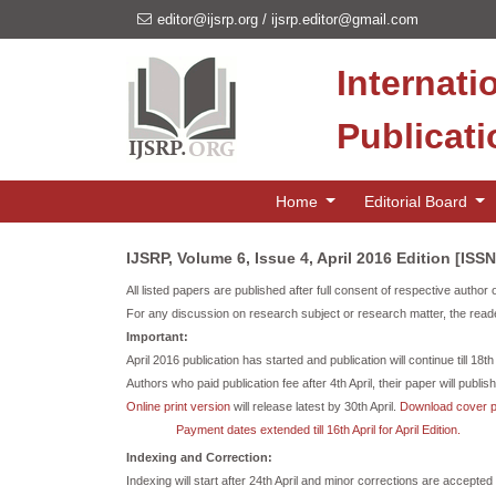
editor@ijsrp.org
/
ijsrp.editor@gmail.com
Internati
Publicat
Home
Editorial Board
IJSRP, Volume 6, Issue 4, April 2016 Edition [ISS
All listed papers are published after full consent of respective author 
For any discussion on research subject or research matter, the reade
Important:
April 2016 publication has started and publication will continue till 18th
Authors who paid publication fee after 4th April, their paper will publish i
Online print version
will release latest by 30th April.
Download cover 
Payment dates extended till 16th April for April Edition.
Indexing and Correction:
Indexing will start after 24th April and minor corrections are accepted t