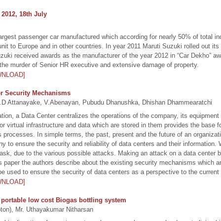
 2012, 18th July
d largest passenger car manufactured which according for nearly 50% of total 
unit to Europe and in other countries. In year 2011 Maruti Suzuki rolled out it
Suzuki received awards as the manufacturer of the year 2012 in “Car Dekho” aw
o the murder of Senior HR executive and extensive damage of property.
WNLOAD]
ter Security Mechanisms
D Attanayake, V.Abenayan, Pubudu Dhanushka, Dhishan Dhammearatchi
zation, a Data Center centralizes the operations of the company, its equipment
 virtual infrastructure and data which are stored in them provides the base f
processes. In simple terms, the past, present and the future of an organizat
any to ensure the security and reliability of data centers and their informatio
task, due to the various possible attacks. Making an attack on a data center 
s paper the authors describe about the existing security mechanisms which ar
e used to ensure the security of data centers as a perspective to the current 
WNLOAD]
portable low cost Biogas bottling system
n), Mr. Uthayakumar Nitharsan