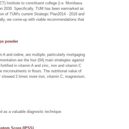
ET) Institute to constituent college (i.e. Mombasa
ision 2030. Specifically, TUM has been earmarked as
ion of TUM's current Strategic Plan2014 - 2018 and
inally, we come-up with viable recommendations that
lps powder
 A and iodine, are multiple, particularly mortgaging
mentation are the four (04) main strategies against
ortified in vitamin A and zinc, iron and vitamin C
micronutrients in flours. The nutritional value of
our showed 2 times more iron, vitamin C, magnesium,
ed as a valuable diagnostic technique.
mptom Score (IPSS)