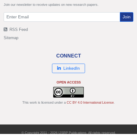
Join our newsletter to receive updates on new research papers.
Join
RSS Feed
Sitemap
CONNECT
LinkedIn
OPEN ACCESS
This work is licensed under a
CC BY 4.0 International License
.
© Copyright 2011 - 2026 IJSRP Publications. All rights reserved.