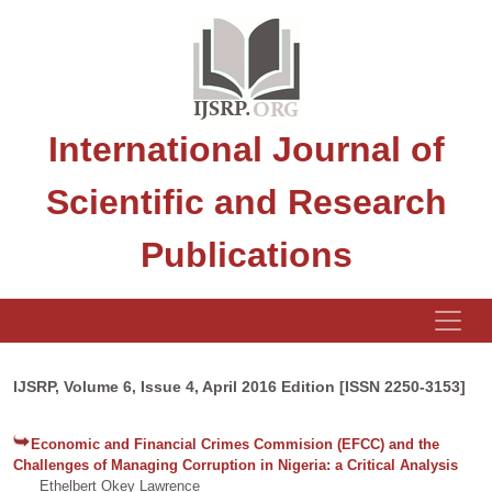
International Journal of
Scientific and Research
Publications
IJSRP, Volume 6, Issue 4, April 2016 Edition [ISSN 2250-3153]
Economic and Financial Crimes Commision (EFCC) and the
Challenges of Managing Corruption in Nigeria: a Critical Analysis
Ethelbert Okey Lawrence