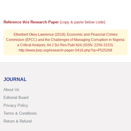
Reference this Research Paper
(copy & paste below code):
Ethelbert Okey Lawrence (2018); Economic and Financial Crimes
Commision (EFCC) and the Challenges of Managing Corruption in Nigeria:
a Critical Analysis; Int J Sci Res Publ 6(4) (ISSN: 2250-3153).
http://www.ijsrp.org/research-paper-0416.php?rp=P525268
JOURNAL
About Us
Editorial Board
Privacy Policy
Terms & Conditions
Return & Refund