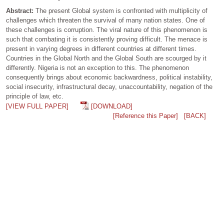
Abstract:
The present Global system is confronted with multiplicity of
challenges which threaten the survival of many nation states. One of
these challenges is corruption. The viral nature of this phenomenon is
such that combating it is consistently proving difficult. The menace is
present in varying degrees in different countries at different times.
Countries in the Global North and the Global South are scourged by it
differently. Nigeria is not an exception to this. The phenomenon
consequently brings about economic backwardness, political instability,
social insecurity, infrastructural decay, unaccountability, negation of the
principle of law, etc.
[VIEW FULL PAPER]
[DOWNLOAD]
[Reference this Paper]
[BACK]