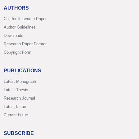
AUTHORS
Call for Research Paper
Author Guidelines
Downloads
Research Paper Format
Copyright Form
PUBLICATIONS
Latest Monograph
Latest Thesis
Research Journal
Latest Issue
Current Issue
SUBSCRIBE