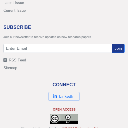
Latest Issue
Current Issue
SUBSCRIBE
Join our newsletter to receive updates on new research papers.
Join
RSS Feed
Sitemap
CONNECT
LinkedIn
OPEN ACCESS