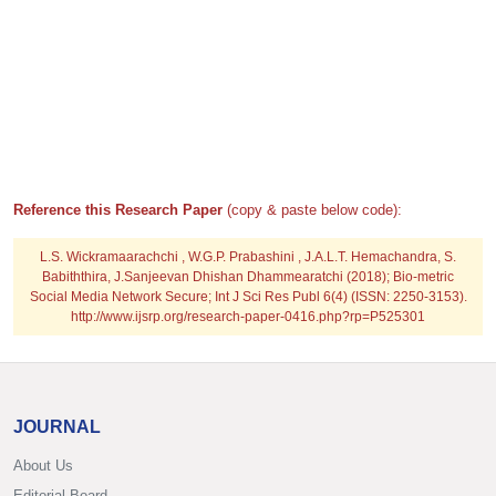
Reference this Research Paper
(copy & paste below code):
L.S. Wickramaarachchi , W.G.P. Prabashini , J.A.L.T. Hemachandra, S.
Babiththira, J.Sanjeevan Dhishan Dhammearatchi (2018); Bio-metric
Social Media Network Secure; Int J Sci Res Publ 6(4) (ISSN: 2250-3153).
http://www.ijsrp.org/research-paper-0416.php?rp=P525301
JOURNAL
About Us
Editorial Board