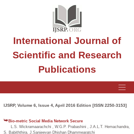
International Journal of
Scientific and Research
Publications
IJSRP, Volume 6, Issue 4, April 2016 Edition [ISSN 2250-3153]
Bio-metric Social Media Network Secure
L.S. Wickramaarachchi , W.G.P. Prabashini , J.A.L.T. Hemachandra,
S. Babiththira, J.Sanjeevan Dhishan Dhammearatchi