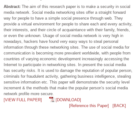
Abstract:
The aim of this research paper is to make a security in social
media network. Social media networking sites offer a straight forward
way for people to have a simple social presence through web. They
provide a virtual environment for people to share each and every activity,
their interests, and their circle of acquaintance with their family, friends,
or even the unknown. Usage of social media network is very high in
nowadays, hackers have found very easy ways to steal personal
information through these networking sites. The use of social media for
communication is becoming more prevalent worldwide, with people from
countries of varying economic development increasingly accessing the
Internet to participate in networking sites. In present the social media
has security risks. It is used to damage the reputation of popular person,
criminals for fraudulent activity, gathering business intelligence, stealing
sensitive information etc. This paper will demonstrate the security level
increment & the methods that make the popular person’s social media
network profile more secure.
[VIEW FULL PAPER]
[DOWNLOAD]
[Reference this Paper]
[BACK]