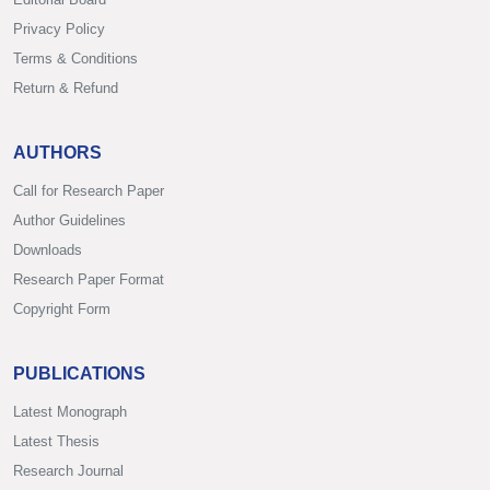
Privacy Policy
Terms & Conditions
Return & Refund
AUTHORS
Call for Research Paper
Author Guidelines
Downloads
Research Paper Format
Copyright Form
PUBLICATIONS
Latest Monograph
Latest Thesis
Research Journal