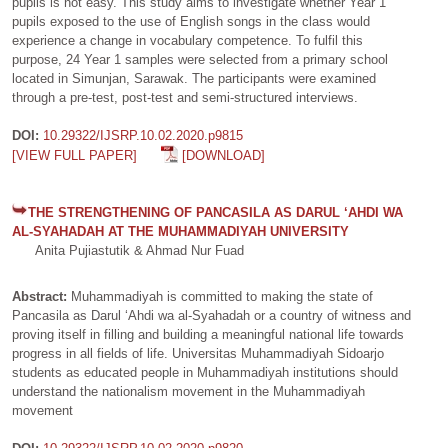
pupils is not easy. This study aims to investigate whether Year 1
pupils exposed to the use of English songs in the class would
experience a change in vocabulary competence. To fulfil this
purpose, 24 Year 1 samples were selected from a primary school
located in Simunjan, Sarawak. The participants were examined
through a pre-test, post-test and semi-structured interviews.
DOI:
10.29322/IJSRP.10.02.2020.p9815
[VIEW FULL PAPER]
[DOWNLOAD]
THE STRENGTHENING OF PANCASILA AS DARUL ‘AHDI WA
AL-SYAHADAH AT THE MUHAMMADIYAH UNIVERSITY
Anita Pujiastutik & Ahmad Nur Fuad
Abstract:
Muhammadiyah is committed to making the state of
Pancasila as Darul ‘Ahdi wa al-Syahadah or a country of witness and
proving itself in filling and building a meaningful national life towards
progress in all fields of life. Universitas Muhammadiyah Sidoarjo
students as educated people in Muhammadiyah institutions should
understand the nationalism movement in the Muhammadiyah
movement