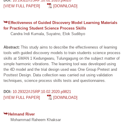
DOI:
10.29322/IJSRP.10.02.2020.p9820
[VIEW FULL PAPER]
[DOWNLOAD]
Effectiveness of Guided Discovery Model Learning Materials
for Practicing Student Science Process Skills
Candra Indi Kumala, Suyatno, Elok Sudibyo
Abstract:
This study aims to describe the effectiveness of learning
tools with guided discovery models to train students science process
skills at SMAN 1 Kedungwaru, Tulungagung on the subject matter of
simple harmonic vibrations. The learning tool was developed using
the 4D model and the trial design used was One Group Pretest and
Posttest Design. Data collection was carried out using validation
techniques, science process skills tests and questionnaires.
DOI:
10.29322/IJSRP.10.02.2020.p9821
[VIEW FULL PAPER]
[DOWNLOAD]
Helmand River
Mohammad Raheem Khaksar