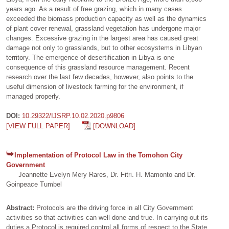
years ago. As a result of free grazing, which in many cases
exceeded the biomass production capacity as well as the dynamics
of plant cover renewal, grassland vegetation has undergone major
changes. Excessive grazing in the largest area has caused great
damage not only to grasslands, but to other ecosystems in Libyan
territory. The emergence of desertification in Libya is one
consequence of this grassland resource management. Recent
research over the last few decades, however, also points to the
useful dimension of livestock farming for the environment, if
managed properly.
DOI:
10.29322/IJSRP.10.02.2020.p9806
[VIEW FULL PAPER]
[DOWNLOAD]
Implementation of Protocol Law in the Tomohon City
Government
Jeannette Evelyn Mery Rares, Dr. Fitri. H. Mamonto and Dr.
Goinpeace Tumbel
Abstract:
Protocols are the driving force in all City Government
activities so that activities can well done and true. In carrying out its
duties a Protocol is required control all forms of respect to the State