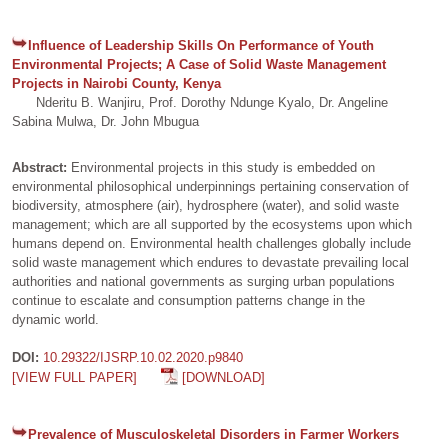
Influence of Leadership Skills On Performance of Youth
Environmental Projects; A Case of Solid Waste Management
Projects in Nairobi County, Kenya
Nderitu B. Wanjiru, Prof. Dorothy Ndunge Kyalo, Dr. Angeline
Sabina Mulwa, Dr. John Mbugua
Abstract:
Environmental projects in this study is embedded on
environmental philosophical underpinnings pertaining conservation of
biodiversity, atmosphere (air), hydrosphere (water), and solid waste
management; which are all supported by the ecosystems upon which
humans depend on. Environmental health challenges globally include
solid waste management which endures to devastate prevailing local
authorities and national governments as surging urban populations
continue to escalate and consumption patterns change in the
dynamic world.
DOI:
10.29322/IJSRP.10.02.2020.p9840
[VIEW FULL PAPER]
[DOWNLOAD]
Prevalence of Musculoskeletal Disorders in Farmer Workers