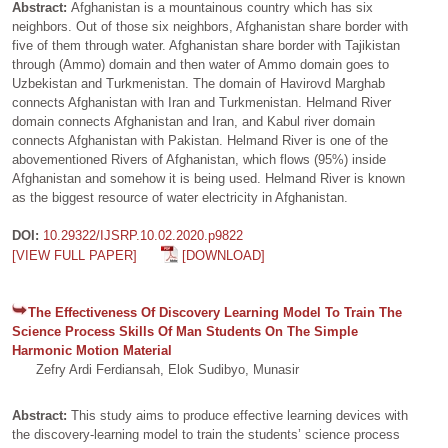
Abstract:
Afghanistan is a mountainous country which has six
neighbors. Out of those six neighbors, Afghanistan share border with
five of them through water. Afghanistan share border with Tajikistan
through (Ammo) domain and then water of Ammo domain goes to
Uzbekistan and Turkmenistan. The domain of Havirovd Marghab
connects Afghanistan with Iran and Turkmenistan. Helmand River
domain connects Afghanistan and Iran, and Kabul river domain
connects Afghanistan with Pakistan. Helmand River is one of the
abovementioned Rivers of Afghanistan, which flows (95%) inside
Afghanistan and somehow it is being used. Helmand River is known
as the biggest resource of water electricity in Afghanistan.
DOI:
10.29322/IJSRP.10.02.2020.p9822
[VIEW FULL PAPER]
[DOWNLOAD]
The Effectiveness Of Discovery Learning Model To Train The
Science Process Skills Of Man Students On The Simple
Harmonic Motion Material
Zefry Ardi Ferdiansah, Elok Sudibyo, Munasir
Abstract:
This study aims to produce effective learning devices with
the discovery-learning model to train the students’ science process