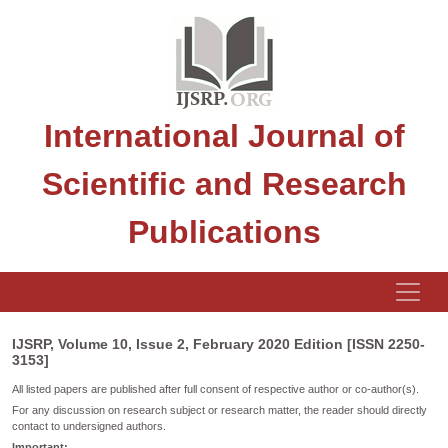
International Journal of
Scientific and Research
Publications
IJSRP, Volume 10, Issue 2, February 2020 Edition [ISSN 2250-
3153]
All listed papers are published after full consent of respective author or co-author(s).
For any discussion on research subject or research matter, the reader should directly
contact to undersigned authors.
Important: