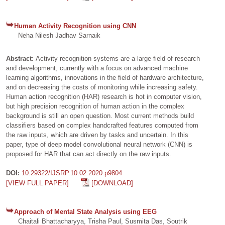
Human Activity Recognition using CNN
Neha Nilesh Jadhav Sarnaik
Abstract:
Activity recognition systems are a large field of research
and development, currently with a focus on advanced machine
learning algorithms, innovations in the field of hardware architecture,
and on decreasing the costs of monitoring while increasing safety.
Human action recognition (HAR) research is hot in computer vision,
but high precision recognition of human action in the complex
background is still an open question. Most current methods build
classifiers based on complex handcrafted features computed from
the raw inputs, which are driven by tasks and uncertain. In this
paper, type of deep model convolutional neural network (CNN) is
proposed for HAR that can act directly on the raw inputs.
DOI:
10.29322/IJSRP.10.02.2020.p9804
[VIEW FULL PAPER]
[DOWNLOAD]
Approach of Mental State Analysis using EEG
Chaitali Bhattacharyya, Trisha Paul, Susmita Das, Soutrik