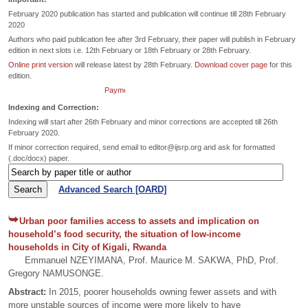
February 2020 publication has started and publication will continue till 28th February
2020
Authors who paid publication fee after 3rd February, their paper will publish in February
edition in next slots i.e. 12th February or 18th February or 28th February.
Online print version
will release latest by 28th February.
Download cover page
for this
edition.
Payment dates extended till 26th February for February Edition.
Indexing and Correction:
Indexing will start after 26th February and minor corrections are accepted till 26th
February 2020.
If minor correction required, send email to editor@ijsrp.org and ask for formatted
(.doc/docx) paper.
Advanced Search [OARD]
Urban poor families access to assets and implication on
household’s food security, the situation of low-income
households in City of Kigali, Rwanda
Emmanuel NZEYIMANA, Prof. Maurice M. SAKWA, PhD, Prof.
Gregory NAMUSONGE.
Abstract:
In 2015, poorer households owning fewer assets and with
more unstable sources of income were more likely to have