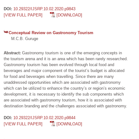
DOI:
10.29322/IJSRP.10.02.2020.p9843
[VIEW FULL PAPER]
[DOWNLOAD]
Conceptual Review on Gastronomy Tourism
M.C.B. Guruge
Abstract:
Gastronomy tourism is one of the emerging concepts in
the tourism arena and it is an area which has been rarely researched.
Gastronomy tourism has been evolved through local food and
beverages and major component of the tourist’s budget is allocated
for food and beverages when travelling. Since there are many
unaddressed opportunities which are associated with gastronomy
which can be utilized to enhance the country’s or region’s economic
development, it is necessary to identify the sub components which
are associated with gastronomy tourism, how it is associated with
destination branding and the challenges associated with gastronomy.
DOI:
10.29322/IJSRP.10.02.2020.p9844
[VIEW FULL PAPER]
[DOWNLOAD]