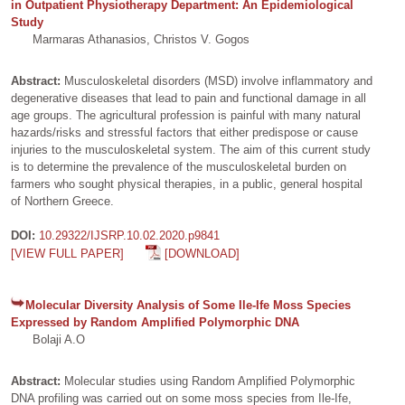
in Outpatient Physiotherapy Department: An Epidemiological
Study
Marmaras Athanasios, Christos V. Gogos
Abstract:
Musculoskeletal disorders (MSD) involve inflammatory and
degenerative diseases that lead to pain and functional damage in all
age groups. The agricultural profession is painful with many natural
hazards/risks and stressful factors that either predispose or cause
injuries to the musculoskeletal system. The aim of this current study
is to determine the prevalence of the musculoskeletal burden on
farmers who sought physical therapies, in a public, general hospital
of Northern Greece.
DOI:
10.29322/IJSRP.10.02.2020.p9841
[VIEW FULL PAPER]
[DOWNLOAD]
Molecular Diversity Analysis of Some Ile-Ife Moss Species
Expressed by Random Amplified Polymorphic DNA
Bolaji A.O
Abstract:
Molecular studies using Random Amplified Polymorphic
DNA profiling was carried out on some moss species from Ile-Ife,