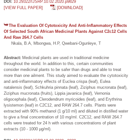
DOI:
10.29322/IJSRP.10.02.2020.p9829
[VIEW FULL PAPER]
[DOWNLOAD]
The Evaluation Of Cytotoxicity And Anti-Inflammatory Effects
Of Selected South African Medicinal Plants Against C2c12 Cells
And Raw 264.7 Cells
Nkala, B.A, Mbongwa, H.P, Qwebani-Ogunleye, T
Abstract:
Medicinal plants are used in traditional medicine
throughout the world. In addition to this, certain communities
consider medicinal plants to be safer than drugs and able to treat
more than one ailment. This study aimed to evaluate the cytotoxicity
and anti-inflammatory effects of Euclea crispa (leaf), Eulea
natalensis (leaf), Schkuhria pinnata (leaf), Ziziphus mucronata (leaf),
Ziziphus mucronata (fruits), Lippia javanica (leaf), Vernonia
oligocephala (leaf), Clerodendrum myricoides (leaf), and Erythrina
lysistemon (leaf) in C2C12, and RAW 264.7 cells. Plants were
extracted with 90% methanol (1 g/10 ml) and diluted in distilled water
to give a final concentration of 10 mg/ml. C2C12, and RAW 264.7
cells were treated for 24 h with various concentrations of plant
extracts (10 - 1000 µg/ml).