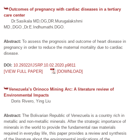
Outcomes of pregnancy with cardiac diseases in a tertiary
care center
Dr.Sasikala MD,OG,DR.Murugalakshmi
MD.,DGO.,Dr.E.Indhumathi.DGO.
Abstract:
To assess the prognosis and outcome of heart disease in
pregnancy in order to reduce the maternal mortality due to cardiac
disease.
DOI:
10.29322/IJSRP.10.02.2020.p9811
[VIEW FULL PAPER]
[DOWNLOAD]
Venezuela’s Orinoco Mining Arc: A literature review of
Environmental Impacts
Doris Rivero, Ying Liu
Abstract:
The Bolivarian Republic of Venezuela is a country rich in
metallic and non-metallic minerals. After the strategic importance of
minerals in the world to provide the fundamental raw materials
required in everyday life, this paper provides a review and synthesis
of the literature about the environmental implications of the