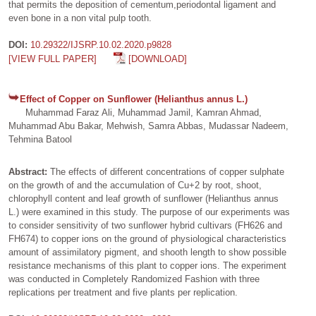
that permits the deposition of cementum,periodontal ligament and
even bone in a non vital pulp tooth.
DOI:
10.29322/IJSRP.10.02.2020.p9828
[VIEW FULL PAPER]
[DOWNLOAD]
Effect of Copper on Sunflower (Helianthus annus L.)
Muhammad Faraz Ali, Muhammad Jamil, Kamran Ahmad,
Muhammad Abu Bakar, Mehwish, Samra Abbas, Mudassar Nadeem,
Tehmina Batool
Abstract:
The effects of different concentrations of copper sulphate
on the growth of and the accumulation of Cu+2 by root, shoot,
chlorophyll content and leaf growth of sunflower (Helianthus annus
L.) were examined in this study. The purpose of our experiments was
to consider sensitivity of two sunflower hybrid cultivars (FH626 and
FH674) to copper ions on the ground of physiological characteristics
amount of assimilatory pigment, and shooth length to show possible
resistance mechanisms of this plant to copper ions. The experiment
was conducted in Completely Randomized Fashion with three
replications per treatment and five plants per replication.