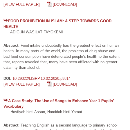
[VIEW FULL PAPER]
[DOWNLOAD]
FOOD PROHIBITION IN ISLAM: A STEP TOWARDS GOOD
HEALTH
ADIGUN WASILAT FAYOKEMI
Abstract:
Food intake undoubtedly has the greatest effect on human
health. In many parts of the world, the problems of drug abuse and
bad food consumption have deteriorated people’s health to the extent
that, reports revealed that, many have been afflicted with no greater
calamity than alcohol.
DOI:
10.29322/IJSRP.10.02.2020.p9814
[VIEW FULL PAPER]
[DOWNLOAD]
A Case Study: The Use of Songs to Enhance Year 1 Pupils’
Vocabulary
Hasfiyah binti Assan, Hamidah binti Yamat
Abstract:
Teaching English as a second language to primary school