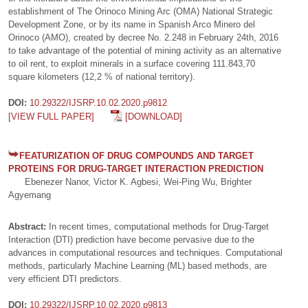
establishment of The Orinoco Mining Arc (OMA) National Strategic
Development Zone, or by its name in Spanish Arco Minero del
Orinoco (AMO), created by decree No. 2.248 in February 24th, 2016
to take advantage of the potential of mining activity as an alternative
to oil rent, to exploit minerals in a surface covering 111.843,70
square kilometers (12,2 % of national territory).
DOI:
10.29322/IJSRP.10.02.2020.p9812
[VIEW FULL PAPER]
[DOWNLOAD]
FEATURIZATION OF DRUG COMPOUNDS AND TARGET
PROTEINS FOR DRUG-TARGET INTERACTION PREDICTION
Ebenezer Nanor, Victor K. Agbesi, Wei-Ping Wu, Brighter
Agyemang
Abstract:
In recent times, computational methods for Drug-Target
Interaction (DTI) prediction have become pervasive due to the
advances in computational resources and techniques. Computational
methods, particularly Machine Learning (ML) based methods, are
very efficient DTI predictors.
DOI:
10.29322/IJSRP.10.02.2020.p9813