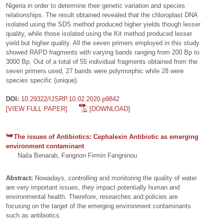
Nigeria in order to determine their genetic variation and species
relationships. The result obtained revealed that the chloroplast DNA
isolated using the SDS method produced higher yields though lesser
quality, while those isolated using the Kit method produced lesser
yield but higher quality. All the seven primers employed in this study
showed RAPD fragments with varying bands ranging from 200 Bp to
3000 Bp. Out of a total of 55 individual fragments obtained from the
seven primers used, 27 bands were polymorphic while 28 were
species specific (unique).
DOI:
10.29322/IJSRP.10.02.2020.p9842
[VIEW FULL PAPER]
[DOWNLOAD]
The issues of Antibiotics: Cephalexin Antibiotic as emerging
environment contaminant
Naila Benarab, Fangnon Firmin Fangninou
Abstract:
Nowadays, controlling and monitoring the quality of water
are very important issues, they impact potentially human and
environmental health. Therefore, researches and policies are
focusing on the target of the emerging environment contaminants
such as antibiotics.