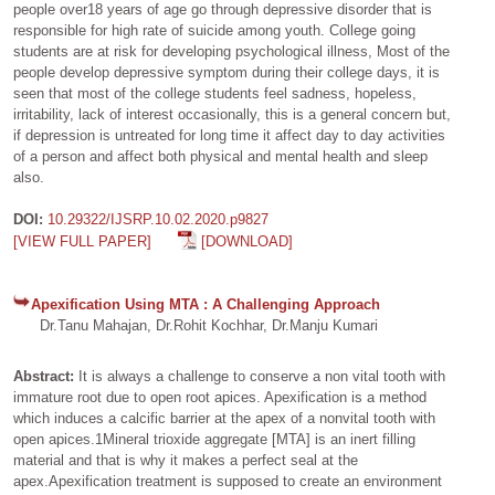
people over18 years of age go through depressive disorder that is
responsible for high rate of suicide among youth. College going
students are at risk for developing psychological illness, Most of the
people develop depressive symptom during their college days, it is
seen that most of the college students feel sadness, hopeless,
irritability, lack of interest occasionally, this is a general concern but,
if depression is untreated for long time it affect day to day activities
of a person and affect both physical and mental health and sleep
also.
DOI:
10.29322/IJSRP.10.02.2020.p9827
[VIEW FULL PAPER]
[DOWNLOAD]
Apexification Using MTA : A Challenging Approach
Dr.Tanu Mahajan, Dr.Rohit Kochhar, Dr.Manju Kumari
Abstract:
It is always a challenge to conserve a non vital tooth with
immature root due to open root apices. Apexification is a method
which induces a calcific barrier at the apex of a nonvital tooth with
open apices.1Mineral trioxide aggregate [MTA] is an inert filling
material and that is why it makes a perfect seal at the
apex.Apexification treatment is supposed to create an environment