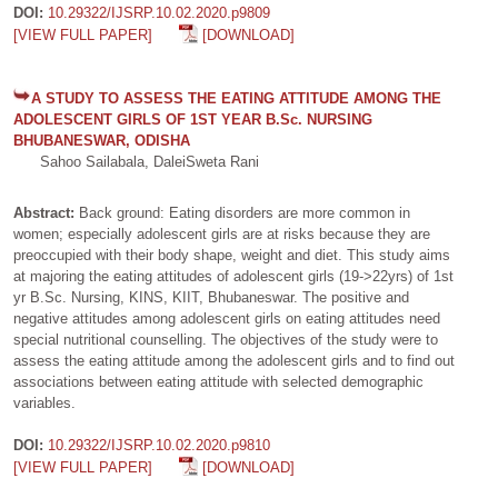
DOI:
10.29322/IJSRP.10.02.2020.p9809
[VIEW FULL PAPER]
[DOWNLOAD]
A STUDY TO ASSESS THE EATING ATTITUDE AMONG THE
ADOLESCENT GIRLS OF 1ST YEAR B.Sc. NURSING
BHUBANESWAR, ODISHA
Sahoo Sailabala, DaleiSweta Rani
Abstract:
Back ground: Eating disorders are more common in
women; especially adolescent girls are at risks because they are
preoccupied with their body shape, weight and diet. This study aims
at majoring the eating attitudes of adolescent girls (19->22yrs) of 1st
yr B.Sc. Nursing, KINS, KIIT, Bhubaneswar. The positive and
negative attitudes among adolescent girls on eating attitudes need
special nutritional counselling. The objectives of the study were to
assess the eating attitude among the adolescent girls and to find out
associations between eating attitude with selected demographic
variables.
DOI:
10.29322/IJSRP.10.02.2020.p9810
[VIEW FULL PAPER]
[DOWNLOAD]