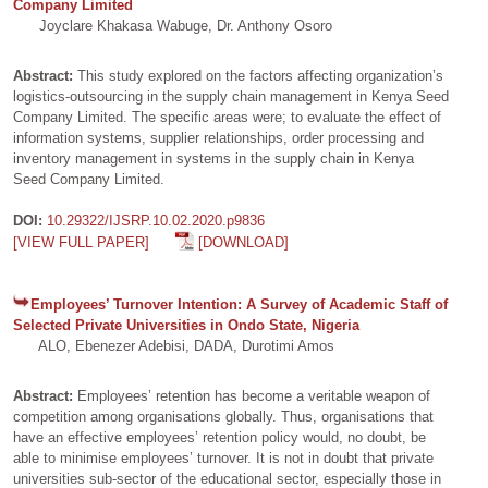
Company Limited
Joyclare Khakasa Wabuge, Dr. Anthony Osoro
Abstract:
This study explored on the factors affecting organization’s
logistics-outsourcing in the supply chain management in Kenya Seed
Company Limited. The specific areas were; to evaluate the effect of
information systems, supplier relationships, order processing and
inventory management in systems in the supply chain in Kenya
Seed Company Limited.
DOI:
10.29322/IJSRP.10.02.2020.p9836
[VIEW FULL PAPER]
[DOWNLOAD]
Employees’ Turnover Intention: A Survey of Academic Staff of
Selected Private Universities in Ondo State, Nigeria
ALO, Ebenezer Adebisi, DADA, Durotimi Amos
Abstract:
Employees’ retention has become a veritable weapon of
competition among organisations globally. Thus, organisations that
have an effective employees’ retention policy would, no doubt, be
able to minimise employees’ turnover. It is not in doubt that private
universities sub-sector of the educational sector, especially those in