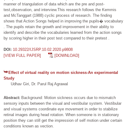
manner of triangulation of data which are the pre and post-
test,observation, and interview.This research follows the Kemmis
and McTanggart (1988) cyclic process of research. The finding
shows that Action Songs helped in improving the pupils� vocabulary
. The pupils retain the growth and improvement in their ability to
identify and describe the vocabularies learned from the action songs
by scoring higher in their post test compared to their pretest .
DOI:
10.29322/IJSRP.10.02.2020.p9808
[VIEW FULL PAPER]
[DOWNLOAD]
Effect of virtual reality on motion sickness-An experimental
Study
Udhav Giri, Dr. Parul Raj Agrawal
Abstract:
Background: Motion sickness occurs due to mismatch
sensory inputs between the visual and vestibular system. Vestibular
and visual systems coordinate eye movement in order to stabilize
retinal images during head rotation. When someone is in stationary
position they can still get the impression of self motion under certain
conditions known as vection.