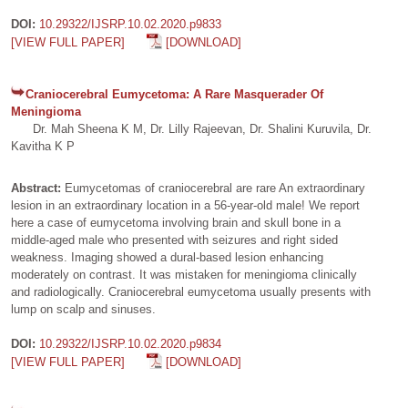
DOI:
10.29322/IJSRP.10.02.2020.p9833
[VIEW FULL PAPER]
[DOWNLOAD]
Craniocerebral Eumycetoma: A Rare Masquerader Of
Meningioma
Dr. Mah Sheena K M, Dr. Lilly Rajeevan, Dr. Shalini Kuruvila, Dr.
Kavitha K P
Abstract:
Eumycetomas of craniocerebral are rare An extraordinary
lesion in an extraordinary location in a 56-year-old male! We report
here a case of eumycetoma involving brain and skull bone in a
middle-aged male who presented with seizures and right sided
weakness. Imaging showed a dural-based lesion enhancing
moderately on contrast. It was mistaken for meningioma clinically
and radiologically. Craniocerebral eumycetoma usually presents with
lump on scalp and sinuses.
DOI:
10.29322/IJSRP.10.02.2020.p9834
[VIEW FULL PAPER]
[DOWNLOAD]