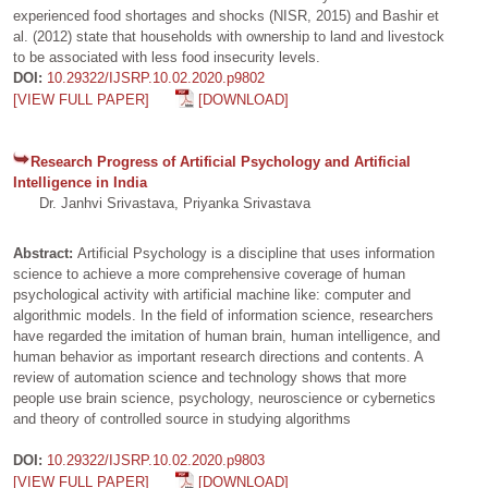
experienced food shortages and shocks (NISR, 2015) and Bashir et
al. (2012) state that households with ownership to land and livestock
to be associated with less food insecurity levels.
DOI:
10.29322/IJSRP.10.02.2020.p9802
[VIEW FULL PAPER]
[DOWNLOAD]
Research Progress of Artificial Psychology and Artificial
Intelligence in India
Dr. Janhvi Srivastava, Priyanka Srivastava
Abstract:
Artificial Psychology is a discipline that uses information
science to achieve a more comprehensive coverage of human
psychological activity with artificial machine like: computer and
algorithmic models. In the field of information science, researchers
have regarded the imitation of human brain, human intelligence, and
human behavior as important research directions and contents. A
review of automation science and technology shows that more
people use brain science, psychology, neuroscience or cybernetics
and theory of controlled source in studying algorithms
DOI:
10.29322/IJSRP.10.02.2020.p9803
[VIEW FULL PAPER]
[DOWNLOAD]