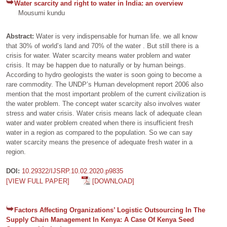
Water scarcity and right to water in India: an overview
Mousumi kundu
Abstract:
Water is very indispensable for human life. we all know
that 30% of world’s land and 70% of the water . But still there is a
crisis for water. Water scarcity means water problem and water
crisis. It may be happen due to naturally or by human beings.
According to hydro geologists the water is soon going to become a
rare commodity. The UNDP’s Human development report 2006 also
mention that the most important problem of the current civilization is
the water problem. The concept water scarcity also involves water
stress and water crisis. Water crisis means lack of adequate clean
water and water problem created when there is insufficient fresh
water in a region as compared to the population. So we can say
water scarcity means the presence of adequate fresh water in a
region.
DOI:
10.29322/IJSRP.10.02.2020.p9835
[VIEW FULL PAPER]
[DOWNLOAD]
Factors Affecting Organizations’ Logistic Outsourcing In The
Supply Chain Management In Kenya: A Case Of Kenya Seed