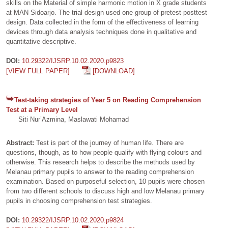
skills on the Material of simple harmonic motion in X grade students
at MAN Sidoarjo. The trial design used one group of pretest-posttest
design. Data collected in the form of the effectiveness of learning
devices through data analysis techniques done in qualitative and
quantitative descriptive.
DOI:
10.29322/IJSRP.10.02.2020.p9823
[VIEW FULL PAPER]
[DOWNLOAD]
Test-taking strategies of Year 5 on Reading Comprehension
Test at a Primary Level
Siti Nur’Azmina, Maslawati Mohamad
Abstract:
Test is part of the journey of human life. There are
questions, though, as to how people qualify with flying colours and
otherwise. This research helps to describe the methods used by
Melanau primary pupils to answer to the reading comprehension
examination. Based on purposeful selection, 10 pupils were chosen
from two different schools to discuss high and low Melanau primary
pupils in choosing comprehension test strategies.
DOI:
10.29322/IJSRP.10.02.2020.p9824