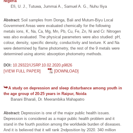
Nigeria
Efi, U. J., Tutuwa, Jummai A., Samuel A. G., Nuhu Iliya
Abstract:
Soil samples from Donga, Bali and Mutum-Biyu Local
Government Areas were evaluated chemically for the following
metals ions, K, Na, Ca, Mg, Mn, Pb, Cu, Fe, Zn, Ni and Cr. Nitrogen
was also evaluated. The physical parameters were also studied: pH,
colour, density, specific density, conductivity and texture. K and Na
were determined by flame photometry, the rest of the 9 metals were
determined using atomic absorption photometry methods.
DOI:
10.29322/IJSRP.10.02.2020.p9826
[VIEW FULL PAPER]
[DOWNLOAD]
A study on depression and sleep disturbance among youth in
the age group of 20-25 years in Raipur, Noida
Banani Bharali, Dr. Meerambika Mahapatro
Abstract:
Depression is one of the major public health issues.
Depression is considered as a major public health problem and it
stand in the fourth position among the worldwide burden of diseases.
And it is believed that it will rank 2ndposition by 2020. 340 million