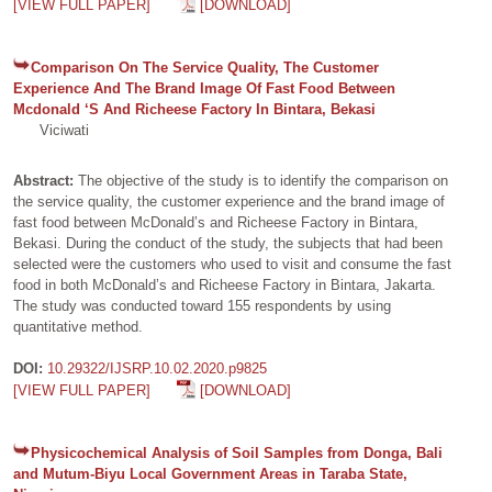
[VIEW FULL PAPER]
[DOWNLOAD]
Comparison On The Service Quality, The Customer
Experience And The Brand Image Of Fast Food Between
Mcdonald ‘S And Richeese Factory In Bintara, Bekasi
Viciwati
Abstract:
The objective of the study is to identify the comparison on
the service quality, the customer experience and the brand image of
fast food between McDonald’s and Richeese Factory in Bintara,
Bekasi. During the conduct of the study, the subjects that had been
selected were the customers who used to visit and consume the fast
food in both McDonald’s and Richeese Factory in Bintara, Jakarta.
The study was conducted toward 155 respondents by using
quantitative method.
DOI:
10.29322/IJSRP.10.02.2020.p9825
[VIEW FULL PAPER]
[DOWNLOAD]
Physicochemical Analysis of Soil Samples from Donga, Bali
and Mutum-Biyu Local Government Areas in Taraba State,