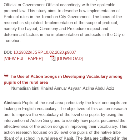
Official or Government Official accordingly with the applicable
protocol law. This study aims to describe how implementation of
Protocol rules in the Tomohon City Government. The focus of the
research is stipulated: Implementation of the scope of protocol,
namely the Layout, Ceremony and Procedure respect and
determinant factors in the implementation of protocols in the City of
Tomohon.
DOI:
10.29322/IJSRP.10.02.2020.p9807
[VIEW FULL PAPER]
[DOWNLOAD]
The Use of Action Songs in Developing Vocabulary among
pupils of the rural area
Nurnadirah binti Khairul Annuar Asyaari,Azlina Abdul Aziz
Abstract:
Pupils of the rural area particularly the level one pupils are
lacking in English vocabulary. The objectives of this action research
are, to improve the vocabulary of the level one pupils by using the
intervention of Action Song and to identify how pupils perceived the
effectiveness of the action songs in improving their vocabulary. This
action research focused on 16 level one pupils of the native tribe
(Iban) of a school in rural area of Kapit. The data are collected in the