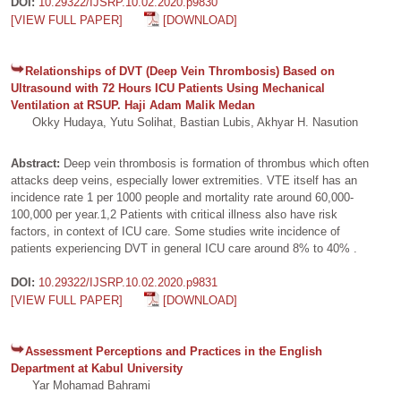
DOI:
10.29322/IJSRP.10.02.2020.p9830
[VIEW FULL PAPER]
[DOWNLOAD]
Relationships of DVT (Deep Vein Thrombosis) Based on
Ultrasound with 72 Hours ICU Patients Using Mechanical
Ventilation at RSUP. Haji Adam Malik Medan
Okky Hudaya, Yutu Solihat, Bastian Lubis, Akhyar H. Nasution
Abstract:
Deep vein thrombosis is formation of thrombus which often
attacks deep veins, especially lower extremities. VTE itself has an
incidence rate 1 per 1000 people and mortality rate around 60,000-
100,000 per year.1,2 Patients with critical illness also have risk
factors, in context of ICU care. Some studies write incidence of
patients experiencing DVT in general ICU care around 8% to 40% .
DOI:
10.29322/IJSRP.10.02.2020.p9831
[VIEW FULL PAPER]
[DOWNLOAD]
Assessment Perceptions and Practices in the English
Department at Kabul University
Yar Mohamad Bahrami