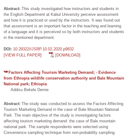
Abstract:
This study investigated how instructors and students in
the English Department at Kabul University perceive assessment
and how it is practiced or used by the instructors. It was found out
that assessment is an important factor in the teaching and learning
of a language and it is perceived so by both instructors and students
in the mentioned department.
DOI:
10.29322/IJSRP.10.02.2020.p9832
[VIEW FULL PAPER]
[DOWNLOAD]
Factors Affecting Tourism Marketing Demand; - Evidence
from Ethiopia wildlife conservation authority and Bale Mountain
National park; Ethiopia
Addisu Bekele Demie
Abstract:
The study was conducted to assess the Factors Affecting
Tourism Marketing Demand in the case of Bale Mountain National
Park. The main objective of the study is investigating factors
affecting tourism marketing demand: the case of Bale mountain
national park. The sample respondents were selected using
Convenience sampling technique from non-probability sampling.