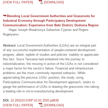
[VIEW FULL PAPER]
[DOWNLOAD]
Blending Local Government Authorities and Grassroots for
Industrial Economy through Participatory Development
Communication: Experience from Bahi District, Dodoma Region
Hagai Joseph Mwakisisya Sebastian Cyprian and Rogers
Rugeiyamu
Abstract:
Local Government Authorities (LGAs) are an integral part
of any successful implementation of people-centered development
program, albeit, replete of studies and policies’ inability to appreciate
this fact. Since Tanzania had embarked into the journey to
industrialization, the missing in action of the LGAs is not considered
a major factor for the sector’s failure. Financial and infrastructure
problems are the most commonly reported setbacks. While
appreciating the precious LGAs’ position, the study, using
Participatory Communication for Development approach, seeks to
gauge the performance of LGAs in drawing the grassroots into taking
a leading role in micro-manufacturing development.
DOI:
10.29322/IJSRP.10.02.2020.p9839
[VIEW FULL PAPER]
[DOWNLOAD]