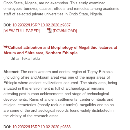
Ondo State, Nigeria, are no exemption. This study examined
employees’ turnover, causes, effects and remedies among academic
staff of selected private universities in Ondo State, Nigeria.
DOI:
10.29322/IJSRP.10.02.2020.p9837
[VIEW FULL PAPER]
[DOWNLOAD]
Cultural attribution and Morphology of Megalithic features at
Aksum and Shire area, Northern Ethiopia
Brhan Teka Teklu
Abstract:
The north western and central region of Tigray Ethiopia
(including Shire and Aksum area) was one of the major areas of
Ethiopia where ancient civilizations occurred. The study area, being
situated in this environment is full of archaeological remains
attesting past human achievements and stage of technological
developments. Ruins of ancient settlements, center of rituals and
religion, cemeteries (mostly rock cut tombs), megaliths and so on
are some of the archaeological records found widely distributed in
the vicinity of the research areas.
DOI:
10.29322/IJSRP.10.02.2020.p9838