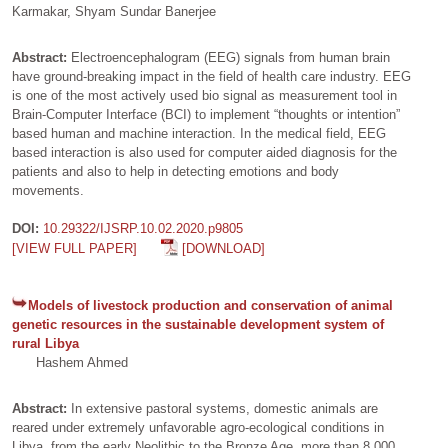
Karmakar, Shyam Sundar Banerjee
Abstract:
Electroencephalogram (EEG) signals from human brain
have ground-breaking impact in the field of health care industry. EEG
is one of the most actively used bio signal as measurement tool in
Brain-Computer Interface (BCI) to implement “thoughts or intention”
based human and machine interaction. In the medical field, EEG
based interaction is also used for computer aided diagnosis for the
patients and also to help in detecting emotions and body
movements.
DOI:
10.29322/IJSRP.10.02.2020.p9805
[VIEW FULL PAPER]
[DOWNLOAD]
Models of livestock production and conservation of animal
genetic resources in the sustainable development system of
rural Libya
Hashem Ahmed
Abstract:
In extensive pastoral systems, domestic animals are
reared under extremely unfavorable agro-ecological conditions in
Libya, from the early Neolithic to the Bronze Age, more than 8,000