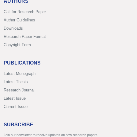
AUTHORS
Call for Research Paper
Author Guidelines
Downloads
Research Paper Format
Copyright Form
PUBLICATIONS
Latest Monograph
Latest Thesis
Research Journal
Latest Issue
Current Issue
SUBSCRIBE
Join our newsletter to receive updates on new research papers.