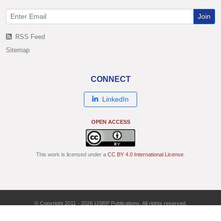
Join
RSS Feed
Sitemap
CONNECT
LinkedIn
OPEN ACCESS
This work is licensed under a
CC BY 4.0 International License
.
© Copyright 2011 - 2026 IJSRP Publications. All rights reserved.
ISSN: 2250-3153 | DOI: 10.29322/IJSRP