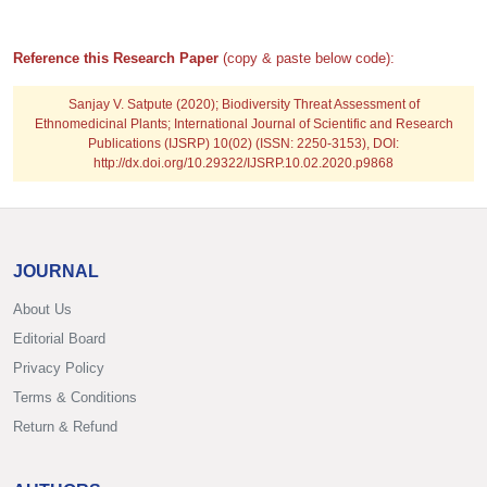
Reference this Research Paper
(copy & paste below code):
Sanjay V. Satpute
(2020); Biodiversity Threat Assessment of
Ethnomedicinal Plants; International Journal of Scientific and Research
Publications (IJSRP) 10(02) (ISSN: 2250-3153), DOI:
http://dx.doi.org/10.29322/IJSRP.10.02.2020.p9868
JOURNAL
About Us
Editorial Board
Privacy Policy
Terms & Conditions
Return & Refund