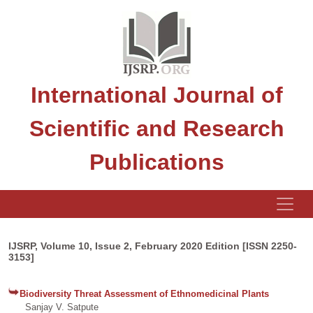
International Journal of
Scientific and Research
Publications
IJSRP, Volume 10, Issue 2, February 2020 Edition [ISSN 2250-
3153]
Biodiversity Threat Assessment of Ethnomedicinal Plants
Sanjay V. Satpute