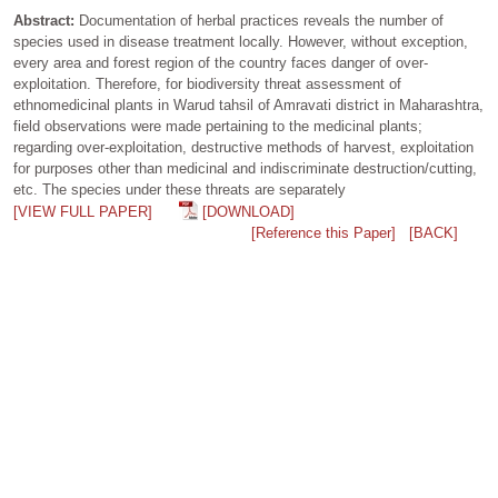
Abstract:
Documentation of herbal practices reveals the number of
species used in disease treatment locally. However, without exception,
every area and forest region of the country faces danger of over-
exploitation. Therefore, for biodiversity threat assessment of
ethnomedicinal plants in Warud tahsil of Amravati district in Maharashtra,
field observations were made pertaining to the medicinal plants;
regarding over-exploitation, destructive methods of harvest, exploitation
for purposes other than medicinal and indiscriminate destruction/cutting,
etc. The species under these threats are separately
[VIEW FULL PAPER]
[DOWNLOAD]
[Reference this Paper]
[BACK]