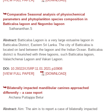
[VIEW FULL PAPER]
[DOWNLOAD]
Comparative Seasonal analysis of physiochemical
parameters and phytoplankton species composition in
Batticaloa lagoon and Negombo lagoon
Sathananthan.S
Abstract:
Batticaloa Lagoon is a very large estuarine lagoon in
Batticaloa District, Eastern Sri Lanka. The city of Batticaloa is
located on land between the lagoon and the Indian Ocean. Batticaloa
district is flourished with three lagoons, such Batticaloa lagoon,
Valaichchenai Lagoon and Vakari Lagoon.
DOI:
10.29322/IJSRP.11.01.2021.p10908
[VIEW FULL PAPER]
[DOWNLOAD]
Bilaterally impacted mandibular canines approached
differently – a case report
Archana Puttappa Betur
Abstract:
Aim: The aim is to report a case of bilaterally impacted