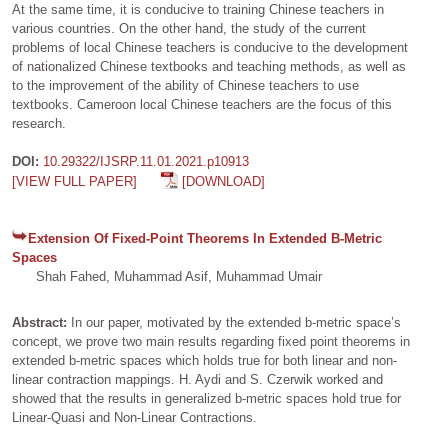
At the same time, it is conducive to training Chinese teachers in
various countries. On the other hand, the study of the current
problems of local Chinese teachers is conducive to the development
of nationalized Chinese textbooks and teaching methods, as well as
to the improvement of the ability of Chinese teachers to use
textbooks. Cameroon local Chinese teachers are the focus of this
research.
DOI:
10.29322/IJSRP.11.01.2021.p10913
[VIEW FULL PAPER]
[DOWNLOAD]
Extension Of Fixed-Point Theorems In Extended B-Metric
Spaces
Shah Fahed, Muhammad Asif, Muhammad Umair
Abstract:
In our paper, motivated by the extended b-metric space’s
concept, we prove two main results regarding fixed point theorems in
extended b-metric spaces which holds true for both linear and non-
linear contraction mappings. H. Aydi and S. Czerwik worked and
showed that the results in generalized b-metric spaces hold true for
Linear-Quasi and Non-Linear Contractions.