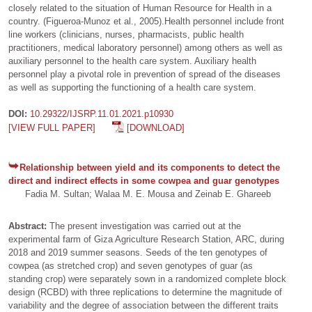
closely related to the situation of Human Resource for Health in a
country. (Figueroa-Munoz et al., 2005).Health personnel include front
line workers (clinicians, nurses, pharmacists, public health
practitioners, medical laboratory personnel) among others as well as
auxiliary personnel to the health care system. Auxiliary health
personnel play a pivotal role in prevention of spread of the diseases
as well as supporting the functioning of a health care system.
DOI:
10.29322/IJSRP.11.01.2021.p10930
[VIEW FULL PAPER]
[DOWNLOAD]
Relationship between yield and its components to detect the
direct and indirect effects in some cowpea and guar genotypes
Fadia M. Sultan; Walaa M. E. Mousa and Zeinab E. Ghareeb
Abstract:
The present investigation was carried out at the
experimental farm of Giza Agriculture Research Station, ARC, during
2018 and 2019 summer seasons. Seeds of the ten genotypes of
cowpea (as stretched crop) and seven genotypes of guar (as
standing crop) were separately sown in a randomized complete block
design (RCBD) with three replications to determine the magnitude of
variability and the degree of association between the different traits