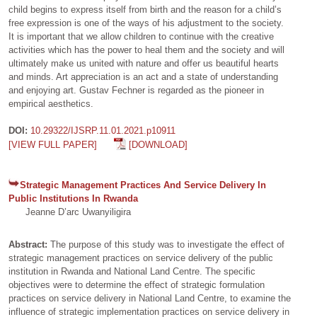
child begins to express itself from birth and the reason for a child’s
free expression is one of the ways of his adjustment to the society.
It is important that we allow children to continue with the creative
activities which has the power to heal them and the society and will
ultimately make us united with nature and offer us beautiful hearts
and minds. Art appreciation is an act and a state of understanding
and enjoying art. Gustav Fechner is regarded as the pioneer in
empirical aesthetics.
DOI:
10.29322/IJSRP.11.01.2021.p10911
[VIEW FULL PAPER]
[DOWNLOAD]
Strategic Management Practices And Service Delivery In
Public Institutions In Rwanda
Jeanne D’arc Uwanyiligira
Abstract:
The purpose of this study was to investigate the effect of
strategic management practices on service delivery of the public
institution in Rwanda and National Land Centre. The specific
objectives were to determine the effect of strategic formulation
practices on service delivery in National Land Centre, to examine the
influence of strategic implementation practices on service delivery in