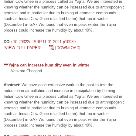
Indian Cow Ghee in a process called as Yajna. We are interested in
knowing whether the humidity can be increased due to anthropogenic
aerosols and in particular due to burning of aromatic compounds
such as Indian Cow Ghee (clarified butter) that too in winter
(December) in GA? We found that even in peak winter the Yajna
process could increase the humidity by about 40%.
DOI:
10.29322/IJSRP.11.01.2021.p10939
[VIEW FULL PAPER]
[DOWNLOAD]
Yajna can increase humidity even in winter
Venkata Chaganti
Abstract:
We have done extensive work in the past to test the
reduction in air pollution and increase in precipitation by burning
Indian Cow Ghee in a process called as Yajna. We are interested in
knowing whether the humidity can be increased due to anthropogenic
aerosols and in particular due to burning of aromatic compounds
such as Indian Cow Ghee (clarified butter) that too in winter
(December) in GA? We found that even in peak winter the Yajna
process could increase the humidity by about 40%.