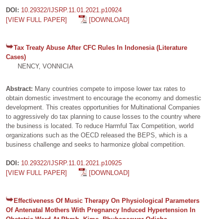
DOI:
10.29322/IJSRP.11.01.2021.p10924
[VIEW FULL PAPER]
[DOWNLOAD]
Tax Treaty Abuse After CFC Rules In Indonesia (Literature
Cases)
NENCY, VONNICIA
Abstract:
Many countries compete to impose lower tax rates to
obtain domestic investment to encourage the economy and domestic
development. This creates opportunities for Multinational Companies
to aggressively do tax planning to cause losses to the country where
the business is located. To reduce Harmful Tax Competition, world
organizations such as the OECD released the BEPS, which is a
business challenge and seeks to harmonize global competition.
DOI:
10.29322/IJSRP.11.01.2021.p10925
[VIEW FULL PAPER]
[DOWNLOAD]
Effectiveness Of Music Therapy On Physiological Parameters
Of Antenatal Mothers With Pregnancy Induced Hypertension In