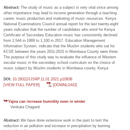
Abstract:
The study of music as a subject is very vital since among
other importance may lead to income generation through a teaching
career, music production and marketing of music resources. Kenya
National Examinations Council annual report for the last twenty-eight
years indicates that the number of candidates who enrol for Kenya
Certificate of Secondary Education music has consistently declined
from 2,544 in 1989 to 1,100 in 2017. Education Management
Information System, indicate that the Muslim students who sat for
KCSE between the years 2011-2015 in Mombasa County were three.
The purpose of this study was to evaluate the influence of Western
secular music in the secondary school curriculum on the choice of
music subject by Muslim students in Mombasa county, Kenya
DOI:
10.29322/IJSRP.11.01.2021.p10938
[VIEW FULL PAPER]
[DOWNLOAD]
Yajna can increase humidity even in winter
Venkata Chaganti
Abstract:
We have done extensive work in the past to test the
reduction in air pollution and increase in precipitation by burning