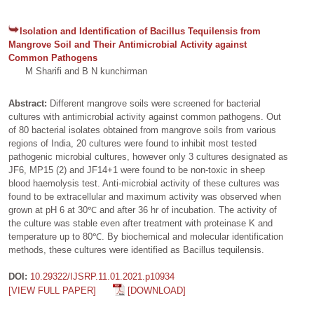
Isolation and Identification of Bacillus Tequilensis from
Mangrove Soil and Their Antimicrobial Activity against
Common Pathogens
M Sharifi and B N kunchirman
Abstract:
Different mangrove soils were screened for bacterial
cultures with antimicrobial activity against common pathogens. Out
of 80 bacterial isolates obtained from mangrove soils from various
regions of India, 20 cultures were found to inhibit most tested
pathogenic microbial cultures, however only 3 cultures designated as
JF6, MP15 (2) and JF14+1 were found to be non-toxic in sheep
blood haemolysis test. Anti-microbial activity of these cultures was
found to be extracellular and maximum activity was observed when
grown at pH 6 at 30℃ and after 36 hr of incubation. The activity of
the culture was stable even after treatment with proteinase K and
temperature up to 80℃. By biochemical and molecular identification
methods, these cultures were identified as Bacillus tequilensis.
DOI:
10.29322/IJSRP.11.01.2021.p10934
[VIEW FULL PAPER]
[DOWNLOAD]