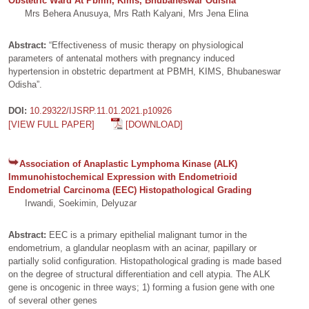
Obstetric Ward At Pbmh, Kims, Bhubaneswar Odisha
Mrs Behera Anusuya, Mrs Rath Kalyani, Mrs Jena Elina
Abstract:
“Effectiveness of music therapy on physiological
parameters of antenatal mothers with pregnancy induced
hypertension in obstetric department at PBMH, KIMS, Bhubaneswar
Odisha”.
DOI:
10.29322/IJSRP.11.01.2021.p10926
[VIEW FULL PAPER]
[DOWNLOAD]
Association of Anaplastic Lymphoma Kinase (ALK)
Immunohistochemical Expression with Endometrioid
Endometrial Carcinoma (EEC) Histopathological Grading
Irwandi, Soekimin, Delyuzar
Abstract:
EEC is a primary epithelial malignant tumor in the
endometrium, a glandular neoplasm with an acinar, papillary or
partially solid configuration. Histopathological grading is made based
on the degree of structural differentiation and cell atypia. The ALK
gene is oncogenic in three ways; 1) forming a fusion gene with one
of several other genes