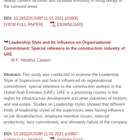
nearby cement factories and increase immunity in living beings in
the surround areas.
DOI:
10.29322/IJSRP.11.01.2021.p10906
[VIEW FULL PAPER]
[DOWNLOAD]
Leadership Style and Its Influence on Organisational
Commitment: Special reference to the construction industry of
UAE
M.F. Hibathul Careem
Abstract:
This study was conducted to examine the Leadership
Style of Supervisors and how it influenced on organisational
commitment; special reference to the construction workers in the
United Arab Emirates (UAE). UAE is a promising country in the
region for infrastructure development and other industries of tourism,
and real estate. Studies on Leadership styles showed that different
kinds of leadership styles of the supervisors were having influence
on job dissatisfaction, employee retention issues, reduced
productivity, less commitment, and ultimately failure of the company.
DOI:
10.29322/IJSRP.11.01.2021.p10907