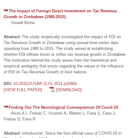
The Impact of Foreign Direct Investment on Tax Revenue
Growth in Zimbabwe (1980-2015)
Oswell Binha
Abstract:
The study empirically investigated the impact of FDI on
Tax Revenue Growth in Zimbabwe using annual time series data
spanning from 1980 to 2015. The study aimed at establishing
whether FDI inflows boost or stifles tax revenue growth in Zimbabwe.
The motivation behind the study arises from the theoretical and
empirical ambiguity that exists regarding the nature of the influence
of FDI on Tax Revenue Growth of host nations.
DOI:
10.29322/IJSRP.11.01.2021.p10904
[VIEW FULL PAPER]
[DOWNLOAD]
Finding Out The Neurological Consequences Of Covid-19
Alves A.I, Freitas C, Viveiros A, Ribeiro L, Faria S, Faria J,
Freitas D, Faria R
Abstract:
Introduction: Since the first official case of COVID-19 in