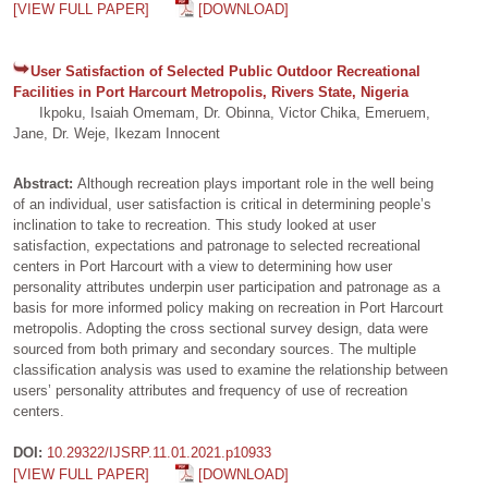
[VIEW FULL PAPER]
[DOWNLOAD]
User Satisfaction of Selected Public Outdoor Recreational
Facilities in Port Harcourt Metropolis, Rivers State, Nigeria
Ikpoku, Isaiah Omemam, Dr. Obinna, Victor Chika, Emeruem,
Jane, Dr. Weje, Ikezam Innocent
Abstract:
Although recreation plays important role in the well being
of an individual, user satisfaction is critical in determining people’s
inclination to take to recreation. This study looked at user
satisfaction, expectations and patronage to selected recreational
centers in Port Harcourt with a view to determining how user
personality attributes underpin user participation and patronage as a
basis for more informed policy making on recreation in Port Harcourt
metropolis. Adopting the cross sectional survey design, data were
sourced from both primary and secondary sources. The multiple
classification analysis was used to examine the relationship between
users’ personality attributes and frequency of use of recreation
centers.
DOI:
10.29322/IJSRP.11.01.2021.p10933
[VIEW FULL PAPER]
[DOWNLOAD]