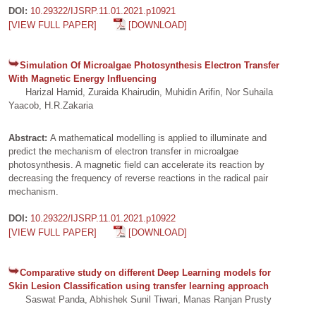
DOI:
10.29322/IJSRP.11.01.2021.p10921
[VIEW FULL PAPER]
[DOWNLOAD]
Simulation Of Microalgae Photosynthesis Electron Transfer
With Magnetic Energy Influencing
Harizal Hamid, Zuraida Khairudin, Muhidin Arifin, Nor Suhaila
Yaacob, H.R.Zakaria
Abstract:
A mathematical modelling is applied to illuminate and
predict the mechanism of electron transfer in microalgae
photosynthesis. A magnetic field can accelerate its reaction by
decreasing the frequency of reverse reactions in the radical pair
mechanism.
DOI:
10.29322/IJSRP.11.01.2021.p10922
[VIEW FULL PAPER]
[DOWNLOAD]
Comparative study on different Deep Learning models for
Skin Lesion Classification using transfer learning approach
Saswat Panda, Abhishek Sunil Tiwari, Manas Ranjan Prusty