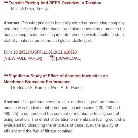
Transfer Pricing And BEPS Overview In Taxation
Muljadi Djaja, Sonny
Abstract:
Transfer pricing is basically aimed at measuring company
performance, on the other hand it can also be used as a medium for
manipulating taxes, resulting in state revenue which results in state
stability, national problems and global challenges.
DOI:
10.29322/IJSRP.11.01.2021.p10920
[VIEW FULL PAPER]
[DOWNLOAD]
Significant Study of Effect of Aeration Intensities on
Membrane Bioreactor Performance
Dr. Rutuja S. Kamble, Prof. A. B. Pandit
Abstract:
The performance of a tailor-made design of membrane
module was studied at different aeration intensities (120, 240 and
480 L/h) to comprehend the concept of membrane fouling control
using aeration. The effect of aeration on membrane fouling control is
evaluated by observing the structure of cake layer, the quality of
effluent and the flux of filtrate obtained.