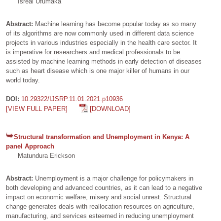
Isreal Ufumaka
Abstract:
Machine learning has become popular today as so many
of its algorithms are now commonly used in different data science
projects in various industries especially in the health care sector. It
is imperative for researchers and medical professionals to be
assisted by machine learning methods in early detection of diseases
such as heart disease which is one major killer of humans in our
world today.
DOI:
10.29322/IJSRP.11.01.2021.p10936
[VIEW FULL PAPER]
[DOWNLOAD]
Structural transformation and Unemployment in Kenya: A
panel Approach
Matundura Erickson
Abstract:
Unemployment is a major challenge for policymakers in
both developing and advanced countries, as it can lead to a negative
impact on economic welfare, misery and social unrest. Structural
change generates deals with reallocation resources on agriculture,
manufacturing, and services esteemed in reducing unemployment