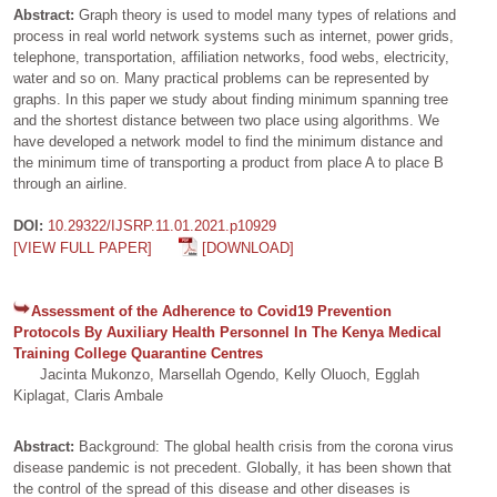
Abstract:
Graph theory is used to model many types of relations and
process in real world network systems such as internet, power grids,
telephone, transportation, affiliation networks, food webs, electricity,
water and so on. Many practical problems can be represented by
graphs. In this paper we study about finding minimum spanning tree
and the shortest distance between two place using algorithms. We
have developed a network model to find the minimum distance and
the minimum time of transporting a product from place A to place B
through an airline.
DOI:
10.29322/IJSRP.11.01.2021.p10929
[VIEW FULL PAPER]
[DOWNLOAD]
Assessment of the Adherence to Covid19 Prevention
Protocols By Auxiliary Health Personnel In The Kenya Medical
Training College Quarantine Centres
Jacinta Mukonzo, Marsellah Ogendo, Kelly Oluoch, Egglah
Kiplagat, Claris Ambale
Abstract:
Background: The global health crisis from the corona virus
disease pandemic is not precedent. Globally, it has been shown that
the control of the spread of this disease and other diseases is