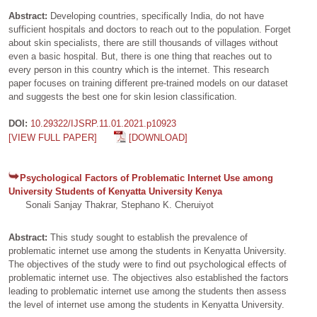
Abstract:
Developing countries, specifically India, do not have
sufficient hospitals and doctors to reach out to the population. Forget
about skin specialists, there are still thousands of villages without
even a basic hospital. But, there is one thing that reaches out to
every person in this country which is the internet. This research
paper focuses on training different pre-trained models on our dataset
and suggests the best one for skin lesion classification.
DOI:
10.29322/IJSRP.11.01.2021.p10923
[VIEW FULL PAPER]
[DOWNLOAD]
Psychological Factors of Problematic Internet Use among
University Students of Kenyatta University Kenya
Sonali Sanjay Thakrar, Stephano K. Cheruiyot
Abstract:
This study sought to establish the prevalence of
problematic internet use among the students in Kenyatta University.
The objectives of the study were to find out psychological effects of
problematic internet use. The objectives also established the factors
leading to problematic internet use among the students then assess
the level of internet use among the students in Kenyatta University.