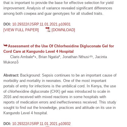
that is important to provide the base for effective selection for yield
improvement. Analysis of variance revealed significant differences
among both cowpea and guar genotypes for all studied traits.
DOI:
10.29322/IJSRP.11.01.2021.p10931
[VIEW FULL PAPER]
[DOWNLOAD]
Assessment of the Use Of Chlorhexidine Digluconate Gel for
Cord Care at Kangundo Level 4 Hospital
Claris Ambaleª٭, Brian Ngatiaª, Jonathan Nthusi ͩ ᵇ, Jacinta
Mukonzoͨ
Abstract:
Background: Sepsis continues to be an important cause of
morbidity and mortality in neonates. One of the most important
portals of entry for infections is the umbilical cord. In Kenya, the use
of chlorhexidine digluconate (CHX) gel was introduced to scale in
2016 and received with mixed reactions in some hospitals with
reports of medication errors and ineffectiveness received. This study
sought to find out the knowledge, practices and attitude on its use in
Kangundo Level 4 hospital.
DOI:
10.29322/IJSRP.11.01.2021.p10932