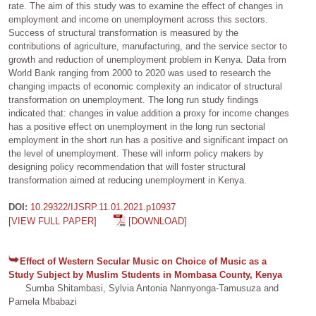
rate. The aim of this study was to examine the effect of changes in
employment and income on unemployment across this sectors.
Success of structural transformation is measured by the
contributions of agriculture, manufacturing, and the service sector to
growth and reduction of unemployment problem in Kenya. Data from
World Bank ranging from 2000 to 2020 was used to research the
changing impacts of economic complexity an indicator of structural
transformation on unemployment. The long run study findings
indicated that: changes in value addition a proxy for income changes
has a positive effect on unemployment in the long run sectorial
employment in the short run has a positive and significant impact on
the level of unemployment. These will inform policy makers by
designing policy recommendation that will foster structural
transformation aimed at reducing unemployment in Kenya.
DOI:
10.29322/IJSRP.11.01.2021.p10937
[VIEW FULL PAPER]
[DOWNLOAD]
Effect of Western Secular Music on Choice of Music as a
Study Subject by Muslim Students in Mombasa County, Kenya
Sumba Shitambasi, Sylvia Antonia Nannyonga-Tamusuza and
Pamela Mbabazi