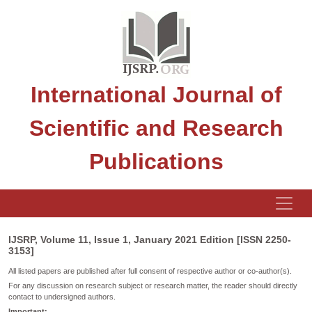
International Journal of
Scientific and Research
Publications
IJSRP, Volume 11, Issue 1, January 2021 Edition [ISSN 2250-
3153]
All listed papers are published after full consent of respective author or co-author(s).
For any discussion on research subject or research matter, the reader should directly
contact to undersigned authors.
Important: