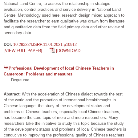
National Land Centre, to assess the relationship in strategic
evaluation, control practices and service delivery in National Land
Centre. Methodology used here, research design mixed approach to
facilitate the researcher to earn qualitative was drawn from literature
and quantitative data from the field primary data and other review of
secondary data.
DOI:
10.29322/IJSRP.11.01.2021.p10912
[VIEW FULL PAPER]
[DOWNLOAD]
Professional Development of local Chinese Teachers in
Cameroon: Problems and measures
Degreume
Abstract:
With the acceleration of Chinese dialect towards the rest
of the world and the promotion of international breakthroughs in
Chinese language, the study of the development status and
problems of Chinese teachers, especially local Chinese teachers,
has become the core topic of more and more researchers. Many
researchers take the initiative to study this topic because the study
of the development status and problems of local Chinese teachers is
conducive to improving the professional quality of Chinese teachers.