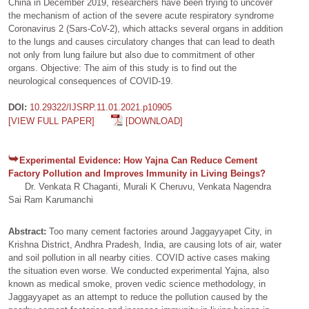
China in December 2019, researchers have been trying to uncover
the mechanism of action of the severe acute respiratory syndrome
Coronavirus 2 (Sars-CoV-2), which attacks several organs in addition
to the lungs and causes circulatory changes that can lead to death
not only from lung failure but also due to commitment of other
organs. Objective: The aim of this study is to find out the
neurological consequences of COVID-19.
DOI:
10.29322/IJSRP.11.01.2021.p10905
[VIEW FULL PAPER]
[DOWNLOAD]
Experimental Evidence: How Yajna Can Reduce Cement
Factory Pollution and Improves Immunity in Living Beings?
Dr. Venkata R Chaganti, Murali K Cheruvu, Venkata Nagendra
Sai Ram Karumanchi
Abstract:
Too many cement factories around Jaggayyapet City, in
Krishna District, Andhra Pradesh, India, are causing lots of air, water
and soil pollution in all nearby cities. COVID active cases making
the situation even worse. We conducted experimental Yajna, also
known as medical smoke, proven vedic science methodology, in
Jaggayyapet as an attempt to reduce the pollution caused by the