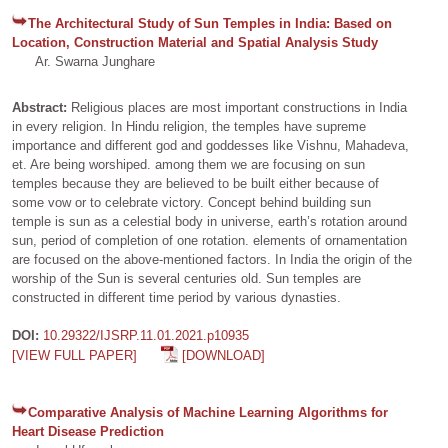
The Architectural Study of Sun Temples in India: Based on
Location, Construction Material and Spatial Analysis Study
Ar. Swarna Junghare
Abstract:
Religious places are most important constructions in India
in every religion. In Hindu religion, the temples have supreme
importance and different god and goddesses like Vishnu, Mahadeva,
et. Are being worshiped. among them we are focusing on sun
temples because they are believed to be built either because of
some vow or to celebrate victory. Concept behind building sun
temple is sun as a celestial body in universe, earth’s rotation around
sun, period of completion of one rotation. elements of ornamentation
are focused on the above-mentioned factors. In India the origin of the
worship of the Sun is several centuries old. Sun temples are
constructed in different time period by various dynasties.
DOI:
10.29322/IJSRP.11.01.2021.p10935
[VIEW FULL PAPER]
[DOWNLOAD]
Comparative Analysis of Machine Learning Algorithms for
Heart Disease Prediction