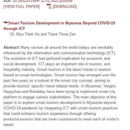
DOI:
10.29322/IJSRP.11.01.2021.p10939
[VIEW FULL PAPER]
[DOWNLOAD]
Smart Tourism Development in Myanmar Beyond COVID-19
through ICT
Dr. Mya Thett Oo and Thant Thura Zan
Abstract:
Many sectors all around the world todays are inevitably
influenced by the information and communication technology (ICT).
The evolution of ICT had profound implication for economic and
social development. ICT plays an important role in tourism, and
hospitality industry. Smart tourism is the latest trends in tourism
based on smart technologies. Smart tourism has emerged over the
past few years as a subset of the smart city concept, aiming to
provide tourists’ specific travel related needs. In Myanmar, Yangon,
Naypyitaw and Mandalay have been trying to implement smart city
platform to engage various stakeholders. The main objective of this
paper is to explore smart tourism development in Myanmar beyond
COVID-19 pandemic by integrating ICT with smart tourism practices
that could enhance tourism experience through offering
products/services that are more customized to meet each of visitor’s
needs.