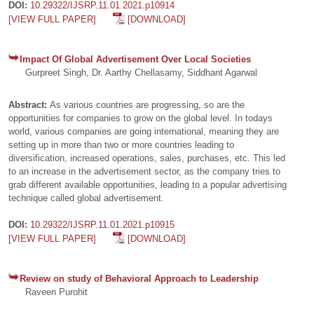
DOI:
10.29322/IJSRP.11.01.2021.p10914
[VIEW FULL PAPER]
[DOWNLOAD]
Impact Of Global Advertisement Over Local Societies
Gurpreet Singh, Dr. Aarthy Chellasamy, Siddhant Agarwal
Abstract:
As various countries are progressing, so are the
opportunities for companies to grow on the global level. In todays
world, various companies are going international, meaning they are
setting up in more than two or more countries leading to
diversification, increased operations, sales, purchases, etc. This led
to an increase in the advertisement sector, as the company tries to
grab different available opportunities, leading to a popular advertising
technique called global advertisement.
DOI:
10.29322/IJSRP.11.01.2021.p10915
[VIEW FULL PAPER]
[DOWNLOAD]
Review on study of Behavioral Approach to Leadership
Raveen Purohit