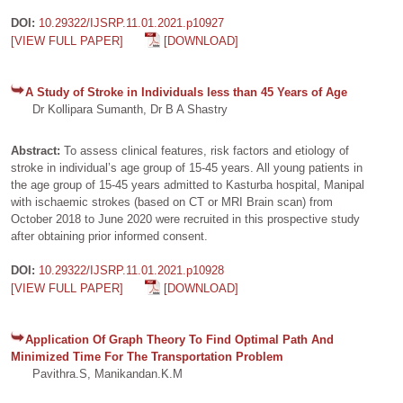
DOI:
10.29322/IJSRP.11.01.2021.p10927
[VIEW FULL PAPER]
[DOWNLOAD]
A Study of Stroke in Individuals less than 45 Years of Age
Dr Kollipara Sumanth, Dr B A Shastry
Abstract:
To assess clinical features, risk factors and etiology of
stroke in individual’s age group of 15-45 years. All young patients in
the age group of 15-45 years admitted to Kasturba hospital, Manipal
with ischaemic strokes (based on CT or MRI Brain scan) from
October 2018 to June 2020 were recruited in this prospective study
after obtaining prior informed consent.
DOI:
10.29322/IJSRP.11.01.2021.p10928
[VIEW FULL PAPER]
[DOWNLOAD]
Application Of Graph Theory To Find Optimal Path And
Minimized Time For The Transportation Problem
Pavithra.S, Manikandan.K.M