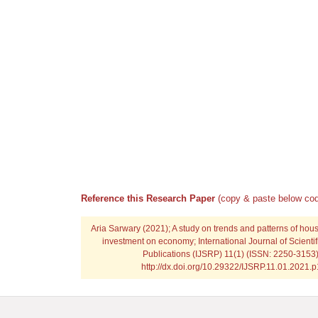
Reference this Research Paper
(copy & paste below cod
Aria Sarwary
(2021); A study on trends and patterns of hou
investment on economy; International Journal of Scienti
Publications (IJSRP) 11(1) (ISSN: 2250-3153)
http://dx.doi.org/10.29322/IJSRP.11.01.2021.