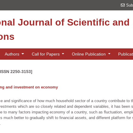
Sub
onal Journal of Scientific an
ions
Authors
Call for Papers
Online Publication
Publica
[ISSN 2250-3153]
ving and investment on economy
ce and significance of how much household sector of a country contribute to t
estments which are so closely related and dependent variables, it has been 
due to many factors impacting economy of a country, such as fluctuation, em
s much better to gradually shift to financial assets, and different platform fo
.