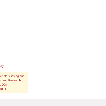
e):
sehold’s saving and
fic and Research
, DOI:
p10947