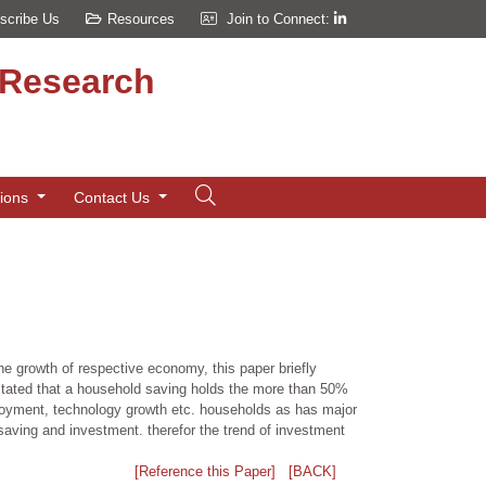
scribe Us
Resources
Join to Connect:
d Research
tions
Contact Us
he growth of respective economy, this paper briefly
stated that a household saving holds the more than 50%
ployment, technology growth etc. households as has major
r saving and investment. therefor the trend of investment
[Reference this Paper]
[BACK]