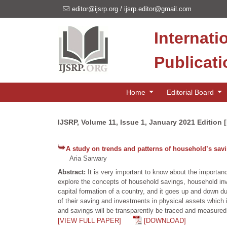
editor@ijsrp.org
/
ijsrp.editor@gmail.com
Internati
Publicat
Home
Editorial Board
IJSRP, Volume 11, Issue 1, January 2021 Edition 
A study on trends and patterns of household’s sa
Aria Sarwary
Abstract:
It is very important to know about the importan
explore the concepts of household savings, household inv
capital formation of a country, and it goes up and down 
of their saving and investments in physical assets which i
and savings will be transparently be traced and measured
[VIEW FULL PAPER]
[DOWNLOAD]