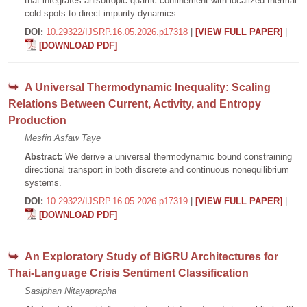
that integrates anisotropic quartic confinement with localized thermal
cold spots to direct impurity dynamics.
DOI:
10.29322/IJSRP.16.05.2026.p17318
|
[VIEW FULL PAPER]
|
[DOWNLOAD PDF]
A Universal Thermodynamic Inequality: Scaling
Relations Between Current, Activity, and Entropy
Production
Mesfin Asfaw Taye
Abstract:
We derive a universal thermodynamic bound constraining
directional transport in both discrete and continuous nonequilibrium
systems.
DOI:
10.29322/IJSRP.16.05.2026.p17319
|
[VIEW FULL PAPER]
|
[DOWNLOAD PDF]
An Exploratory Study of BiGRU Architectures for
Thai-Language Crisis Sentiment Classification
Sasiphan Nitayaprapha