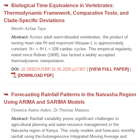
Biological Time Equivalence in Vertebrates:
Thermodynamic Framework, Comparative Tests, and
Clade-Specific Deviations
Mesfin Asfaw Taye
Abstract:
Across adult warm-blooded vertebrates, the product of
resting heart rate fH and maximum lifespan L is approximately
constant: N⋆ = fH L ≈ 109 cardiac cycles. This empirical regularity,
noted since Rubner (1908), has lacked a widely accepted
thermodynamic interpretation.
DOI:
10.29322/IJSRP.16.05.2026.p17307
|
[VIEW FULL PAPER]
|
[DOWNLOAD PDF]
Forecasting Rainfall Patterns in the Naivasha Region
Using ARIMA and SARIMA Models
Florence Awino Adem, Dr.Thomas Mawora
Abstract:
Rainfall variability poses significant challenges to
agricultural planning and water-resource management in the
Naivasha region of Kenya. This study models and forecasts monthly
rainfall using the Autoregressive Integrated Moving Average and