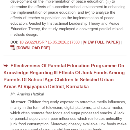
development on the implementation of peace education; (iii) to
determine the effects of supportive school environment in enhancing
the implementation of peace education; and (iv) to analyze the
effects of teacher supervision on the implementation of peace
education. Guided by Instructional Leadership Theory and Peace
Education Theory, the study employed a convergent parallel mixed-
methods design.
DOI:
10.29322/IJSRP.16.05.2026.p17330
|
[VIEW FULL PAPER]
|
[DOWNLOAD PDF]
Effectiveness Of Parental Education Programme On
Knowledge Regarding Ill Effects Of Junk Foods Among
Parents Of School Age Children In Selected Urban
Areas At Vijayapura District, Karnataka
Mr. Aravind Hattikal
Abstract:
Children frequently exposed to attractive media influences,
mainly in the form of television, digital platforms, and social media,
which often promote fast foods and sugar processed snacks. A lack
of parental supervision, peer influences which reinforces unhealthy
junk food consumption. Moreover, cheaply available junk foods make
them a preferred choice for children over healthy foods.