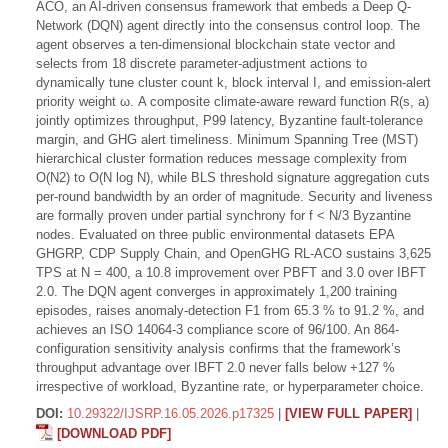
ACO, an AI-driven consensus framework that embeds a Deep Q-
Network (DQN) agent directly into the consensus control loop. The
agent observes a ten-dimensional blockchain state vector and
selects from 18 discrete parameter-adjustment actions to
dynamically tune cluster count k, block interval I, and emission-alert
priority weight ω. A composite climate-aware reward function R(s, a)
jointly optimizes throughput, P99 latency, Byzantine fault-tolerance
margin, and GHG alert timeliness. Minimum Spanning Tree (MST)
hierarchical cluster formation reduces message complexity from
O(N2) to O(N log N), while BLS threshold signature aggregation cuts
per-round bandwidth by an order of magnitude. Security and liveness
are formally proven under partial synchrony for f < N/3 Byzantine
nodes. Evaluated on three public environmental datasets EPA
GHGRP, CDP Supply Chain, and OpenGHG RL-ACO sustains 3,625
TPS at N = 400, a 10.8 improvement over PBFT and 3.0 over IBFT
2.0. The DQN agent converges in approximately 1,200 training
episodes, raises anomaly-detection F1 from 65.3 % to 91.2 %, and
achieves an ISO 14064-3 compliance score of 96/100. An 864-
configuration sensitivity analysis confirms that the framework’s
throughput advantage over IBFT 2.0 never falls below +127 %
irrespective of workload, Byzantine rate, or hyperparameter choice.
DOI:
10.29322/IJSRP.16.05.2026.p17325
|
[VIEW FULL PAPER]
|
[DOWNLOAD PDF]