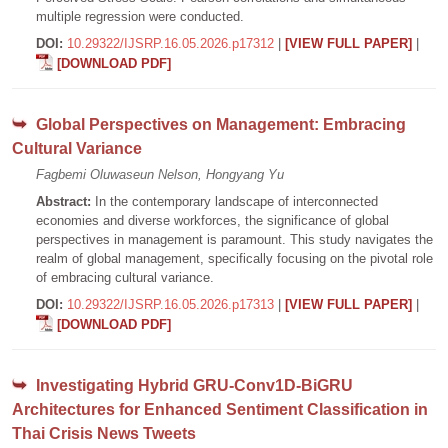
multiple regression were conducted.
DOI:
10.29322/IJSRP.16.05.2026.p17312
|
[VIEW FULL PAPER]
|
[DOWNLOAD PDF]
Global Perspectives on Management: Embracing
Cultural Variance
Fagbemi Oluwaseun Nelson, Hongyang Yu
Abstract:
In the contemporary landscape of interconnected
economies and diverse workforces, the significance of global
perspectives in management is paramount. This study navigates the
realm of global management, specifically focusing on the pivotal role
of embracing cultural variance.
DOI:
10.29322/IJSRP.16.05.2026.p17313
|
[VIEW FULL PAPER]
|
[DOWNLOAD PDF]
Investigating Hybrid GRU-Conv1D-BiGRU
Architectures for Enhanced Sentiment Classification in
Thai Crisis News Tweets