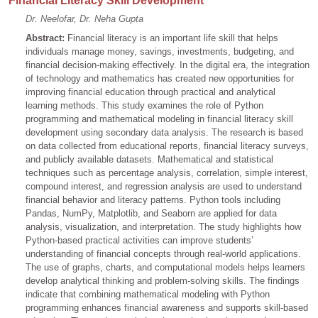
Financial Literacy Skill Development
Dr. Neelofar, Dr. Neha Gupta
Abstract:
Financial literacy is an important life skill that helps
individuals manage money, savings, investments, budgeting, and
financial decision-making effectively. In the digital era, the integration
of technology and mathematics has created new opportunities for
improving financial education through practical and analytical
learning methods. This study examines the role of Python
programming and mathematical modeling in financial literacy skill
development using secondary data analysis. The research is based
on data collected from educational reports, financial literacy surveys,
and publicly available datasets. Mathematical and statistical
techniques such as percentage analysis, correlation, simple interest,
compound interest, and regression analysis are used to understand
financial behavior and literacy patterns. Python tools including
Pandas, NumPy, Matplotlib, and Seaborn are applied for data
analysis, visualization, and interpretation. The study highlights how
Python-based practical activities can improve students’
understanding of financial concepts through real-world applications.
The use of graphs, charts, and computational models helps learners
develop analytical thinking and problem-solving skills. The findings
indicate that combining mathematical modeling with Python
programming enhances financial awareness and supports skill-based