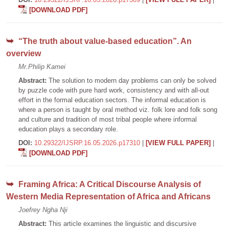
[DOWNLOAD PDF]
“The truth about value-based education”. An
overview
Mr.Philip Kamei
Abstract:
The solution to modern day problems can only be solved
by puzzle code with pure hard work, consistency and with all-out
effort in the formal education sectors. The informal education is
where a person is taught by oral method viz. folk lore and folk song
and culture and tradition of most tribal people where informal
education plays a secondary role.
DOI:
10.29322/IJSRP.16.05.2026.p17310
|
[VIEW FULL PAPER]
|
[DOWNLOAD PDF]
Framing Africa: A Critical Discourse Analysis of
Western Media Representation of Africa and Africans
Joefrey Ngha Nji
Abstract:
This article examines the linguistic and discursive