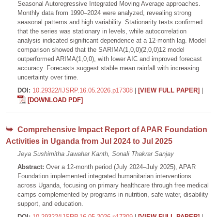
Seasonal Autoregressive Integrated Moving Average approaches.
Monthly data from 1990–2024 were analyzed, revealing strong
seasonal patterns and high variability. Stationarity tests confirmed
that the series was stationary in levels, while autocorrelation
analysis indicated significant dependence at a 12-month lag. Model
comparison showed that the SARIMA(1,0,0)(2,0,0)12 model
outperformed ARIMA(1,0,0), with lower AIC and improved forecast
accuracy. Forecasts suggest stable mean rainfall with increasing
uncertainty over time.
DOI:
10.29322/IJSRP.16.05.2026.p17308
|
[VIEW FULL PAPER]
|
[DOWNLOAD PDF]
Comprehensive Impact Report of APAR Foundation
Activities in Uganda from Jul 2024 to Jul 2025
Jeya Sushimitha Jawahar Kanth, Sonali Thakrar Sanjay
Abstract:
Over a 12-month period (July 2024–July 2025), APAR
Foundation implemented integrated humanitarian interventions
across Uganda, focusing on primary healthcare through free medical
camps complemented by programs in nutrition, safe water, disability
support, and education.
DOI:
10.29322/IJSRP.16.05.2026.p17309
|
[VIEW FULL PAPER]
|