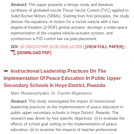
Abstract:
This paper presents a design study and literature
synthesis of gimbaled nozzle Thrust Vector Control (TVC) applied to
Solid Rocket Motors (SRMs). Starting from first principles, the study
derives the equations of motion for a rocket vehicle with a two-
degree-of-freedom (2-DOF) gimbal actuator, develops a state-space
representation of the coupled vehicle-actuator system, and
synthesises a PID control law via pole-placement.
DOI:
10.29322/IJSRP.16.05.2026.p17329
|
[VIEW FULL PAPER]
|
[DOWNLOAD PDF]
Instructional Leadership Practices On The
Implementation Of Peace Education In Public Upper
Secondary Schools In Huye District, Rwanda
Marc Murwanashyaka, Dr. Faustin Mugiraneza
Abstract:
This study investigated the impact of instructional
leadership practices on the implementation of peace education in
public upper secondary schools in Huye District, Rwanda. The
research was driven by four specific objectives: (i) to evaluate the
effects of school goal setting on the implementation of peace
education; (ii) to examine the impacts of teacher professional