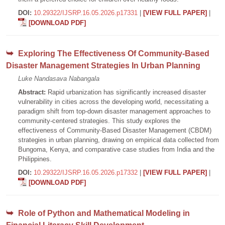
DOI:
10.29322/IJSRP.16.05.2026.p17331
|
[VIEW FULL PAPER]
|
[DOWNLOAD PDF]
Exploring The Effectiveness Of Community-Based
Disaster Management Strategies In Urban Planning
Luke Nandasava Nabangala
Abstract:
Rapid urbanization has significantly increased disaster
vulnerability in cities across the developing world, necessitating a
paradigm shift from top-down disaster management approaches to
community-centered strategies. This study explores the
effectiveness of Community-Based Disaster Management (CBDM)
strategies in urban planning, drawing on empirical data collected from
Bungoma, Kenya, and comparative case studies from India and the
Philippines.
DOI:
10.29322/IJSRP.16.05.2026.p17332
|
[VIEW FULL PAPER]
|
[DOWNLOAD PDF]
Role of Python and Mathematical Modeling in