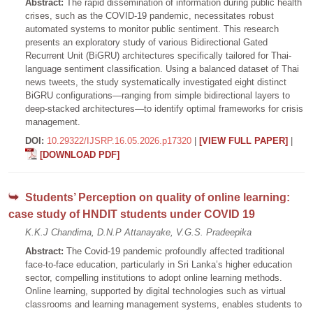
Abstract:
The rapid dissemination of information during public health
crises, such as the COVID-19 pandemic, necessitates robust
automated systems to monitor public sentiment. This research
presents an exploratory study of various Bidirectional Gated
Recurrent Unit (BiGRU) architectures specifically tailored for Thai-
language sentiment classification. Using a balanced dataset of Thai
news tweets, the study systematically investigated eight distinct
BiGRU configurations—ranging from simple bidirectional layers to
deep-stacked architectures—to identify optimal frameworks for crisis
management.
DOI:
10.29322/IJSRP.16.05.2026.p17320
|
[VIEW FULL PAPER]
|
[DOWNLOAD PDF]
Students’ Perception on quality of online learning:
case study of HNDIT students under COVID 19
K.K.J Chandima, D.N.P Attanayake, V.G.S. Pradeepika
Abstract:
The Covid-19 pandemic profoundly affected traditional
face-to-face education, particularly in Sri Lanka’s higher education
sector, compelling institutions to adopt online learning methods.
Online learning, supported by digital technologies such as virtual
classrooms and learning management systems, enables students to