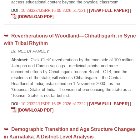
access educational content beyond the physical classroom.
DOI:
10.29322/IJSRP.16.05.2026.p17321
|
[VIEW FULL PAPER]
|
[DOWNLOAD PDF]
Reverberations of Woodland—Chhattisgarh: in Sync
with Tribal Rhythm
Dr. NEETA PANDEY
Abstract:
‘Click-Click’ reverberations by the road-side of 100 million
Jatropha and Carcus saplings—medicinal plants, and more
concerted efforts by Chhattisgarh Tourism Board—CTB, and the
residents of the state, will witness Chhattisgarh -- the Central
Heartland of India, established on 1 November 2000-- as the
‘Greenest State’ of India. The vision of pronouncing the state as a
‘Tourism State’ is not far behind.
DOI:
10.29322/IJSRP.16.05.2026.p17322
|
[VIEW FULL PAPER]
|
[DOWNLOAD PDF]
Demographic Transition and Age Structure Changes
in Karnataka: A District-Level Analysis