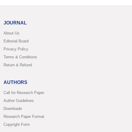
JOURNAL
About Us
Editorial Board
Privacy Policy
Terms & Conditions
Return & Refund
AUTHORS
Call for Research Paper
Author Guidelines
Downloads
Research Paper Format
Copyright Form