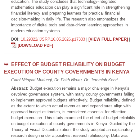
education. The study concludes that technology-integrated
mathematics education can play a significant role in strengthening
financial literacy and preparing learners for practical financial
decision-making in daily life. The research also emphasizes the
importance of digital tools and data-driven learning approaches in
modern education systems.
DOI:
10.29322/IJSRP.16.05.2026.p17333
|
[VIEW FULL PAPER]
|
[DOWNLOAD PDF]
EFFECT OF BUDGET RELIABILITY ON BUDGET
EXECUTION OF COUNTY GOVERNMENTS IN KENYA
Carol Ntinyari Muriungi, Dr. Faith Nkuru, Dr. Jeremiah Koori
Abstract:
Budget execution remains a major challenge in Kenya’s
devolved governance system, with many county governments failing
to implement approved budgets effectively. Budget reliability, defined
as the extent to which actual revenues and expenditures align with
approved budget estimates, is considered essential for effective
budget execution. This study examined the effect of budget reliability
on budget execution of county governments in Kenya. Guided by the
Theory of Fiscal Decentralization, the study adopted an explanatory
research design under a positivist research philosophy. Data was