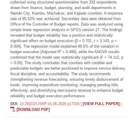
collected using structured questionnaires from 332 respondents
drawn from finance, budget, planning, and audit departments in
Nairobi City, Kiambu, Machakos, and Kajiado counties. A response
rate of 85.52% was achieved. Secondary data were obtained from
Office of the Controller of Budget reports. Data was analyzed using
simple linear regression analysis in SPSS version 27. The findings
revealed that budget reliability has a positive and statistically
significant effect on budget execution (β = 0.701, t = 3.143, p =
0.004). The regression model explained 48.6% of the variation in
budget execution (Adjusted R² = 0.486), while the ANOVA results
confirmed that the model was statistically significant (F = 74.112, p
< 0.05). The study concludes that counties with credible and
predictable budgets are better positioned to improve service delivery,
fiscal discipline, and accountability. The study recommends
strengthening revenue forecasting, ensuring timely disbursement of
funds, improving expenditure monitoring, managing pending bills
effectively, and diversifying own-source revenue to enhance budget
reliability and budget execution performance.
DOI:
10.29322/IJSRP.16.05.2026.p17334
|
[VIEW FULL PAPER]
|
[DOWNLOAD PDF]