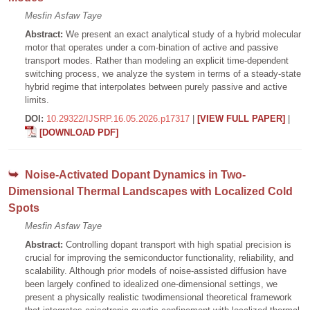
Mesfin Asfaw Taye
Abstract:
We present an exact analytical study of a hybrid molecular
motor that operates under a com-bination of active and passive
transport modes. Rather than modeling an explicit time-dependent
switching process, we analyze the system in terms of a steady-state
hybrid regime that interpolates between purely passive and active
limits.
DOI:
10.29322/IJSRP.16.05.2026.p17317
|
[VIEW FULL PAPER]
|
[DOWNLOAD PDF]
Noise-Activated Dopant Dynamics in Two-
Dimensional Thermal Landscapes with Localized Cold
Spots
Mesfin Asfaw Taye
Abstract:
Controlling dopant transport with high spatial precision is
crucial for improving the semiconductor functionality, reliability, and
scalability. Although prior models of noise-assisted diffusion have
been largely confined to idealized one-dimensional settings, we
present a physically realistic twodimensional theoretical framework