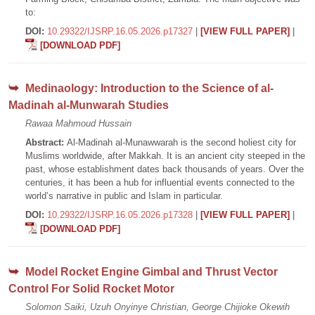
to:
DOI:
10.29322/IJSRP.16.05.2026.p17327
|
[VIEW FULL PAPER]
|
[DOWNLOAD PDF]
Medinaology: Introduction to the Science of al-
Madinah al-Munwarah Studies
Rawaa Mahmoud Hussain
Abstract:
Al-Madinah al-Munawwarah is the second holiest city for
Muslims worldwide, after Makkah. It is an ancient city steeped in the
past, whose establishment dates back thousands of years. Over the
centuries, it has been a hub for influential events connected to the
world’s narrative in public and Islam in particular.
DOI:
10.29322/IJSRP.16.05.2026.p17328
|
[VIEW FULL PAPER]
|
[DOWNLOAD PDF]
Model Rocket Engine Gimbal and Thrust Vector
Control For Solid Rocket Motor
Solomon Saiki, Uzuh Onyinye Christian, George Chijioke Okewih