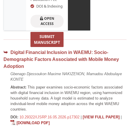
DOI & Indexing
OPEN
ACCESS
SUBMIT
MANUSCRIPT
Digital Financial Inclusion in WAEMU: Socio-
Demographic Factors Associated with Mobile Money
Adoption
Gbenago Djessoukon Maxime NAKIZENON, Mamadou Abdoulaye
KONTE
Abstract:
This paper examines socio-economic factors associated
with digital financial inclusion in WAEMU region, using harmonized
household survey data. A logit model is estimated to analyze
individual-level mobile money adoption across the eight WAEMU
countries.
DOI:
10.29322/IJSRP.16.05.2026.p17302
|
[VIEW FULL PAPER]
|
[DOWNLOAD PDF]