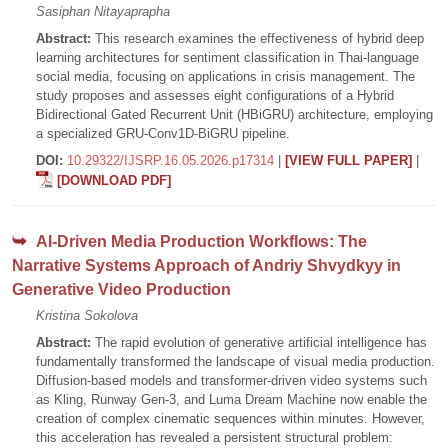
Sasiphan Nitayaprapha
Abstract:
This research examines the effectiveness of hybrid deep
learning architectures for sentiment classification in Thai-language
social media, focusing on applications in crisis management. The
study proposes and assesses eight configurations of a Hybrid
Bidirectional Gated Recurrent Unit (HBiGRU) architecture, employing
a specialized GRU-Conv1D-BiGRU pipeline.
DOI:
10.29322/IJSRP.16.05.2026.p17314
|
[VIEW FULL PAPER]
|
[DOWNLOAD PDF]
AI-Driven Media Production Workflows: The
Narrative Systems Approach of Andriy Shvydkyy in
Generative Video Production
Kristina Sokolova
Abstract:
The rapid evolution of generative artificial intelligence has
fundamentally transformed the landscape of visual media production.
Diffusion-based models and transformer-driven video systems such
as Kling, Runway Gen-3, and Luma Dream Machine now enable the
creation of complex cinematic sequences within minutes. However,
this acceleration has revealed a persistent structural problem: