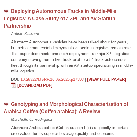
Deploying Autonomous Trucks in Middle-Mile
Logistics: A Case Study of a 3PL and AV Startup
Partnership
Ashvin Kulkarni
Abstract:
Autonomous vehicles have been talked about for years,
but actual commercial deployments at scale in logistics remain rare.
This paper documents one such deployment: a major 3PL logistics
company moving from a five-truck pilot to a 54-truck autonomous
fleet through its partnership with an AV startup specializing in middle-
mile logistics.
DOI:
10.29322/IJSRP.16.05.2026.p17303
|
[VIEW FULL PAPER]
|
[DOWNLOAD PDF]
Genotyping and Morphological Characterization of
Arabica Coffee (Coffea arabica): A Review
Marchelle C. Rodriguez
Abstract:
Arabica coffee (Coffea arabica L.) is a globally important
crop valued for its superior beverage quality and economic