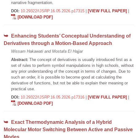
narrative fragmentation.
DOI:
10.29322/IJSRP.16.05.2026.p17315
|
[VIEW FULL PAPER]
|
[DOWNLOAD PDF]
Enhancing Students’ Conceptual Understanding of
Derivatives through a Motion-Based Approach
Wissam Hakawati and Mostafa El Hajjar
Abstract:
The concept of derivatives is usually introduced first as a
set of rules to perform symbol manipulations in high schools, without
any prior understanding of the concept in terms of changes. Due to
such an order, it is possible to become good at calculating the
derivative of functions, but not be able to explain their meaning or
practical use.
DOI:
10.29322/IJSRP.16.05.2026.p17316
|
[VIEW FULL PAPER]
|
[DOWNLOAD PDF]
Exact Thermodynamic Analysis of a Hybrid
Molecular Motor Switching Between Active and Passive
Modes