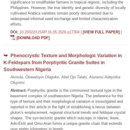
significance to smallholder farmers in tropical regions, including the
Philippines. However, the true identity and genetic diversity of locally
cultivated Arabica varieties remain poorly documented due to
widespread informal seed exchange and limited characterization
efforts.
DOI:
10.29322/IJSRP.16.05.2026.p17304
|
[VIEW FULL PAPER]
|
[DOWNLOAD PDF]
Phenocrystic Texture and Morphologic Variation in
K-Feldspars from Porphyritic Granite Suites in
Southwestern Nigeria
Akinola, Oluwatoyin Olagoke, Abel Ojo Talabi, Aturamu Adeyinka
Oluyemi
Abstract:
Porphyritic granite is the commonest textural type in the
basement complex of southwestern Nigeria. The preference for this
type of texture and their morphological variation is investigated and
reported in this article in the light of establishing a nexus between
pluton’s emplacement, regional structural trends and feldspar crystal
shapes. The syn-tectonic granite which outcrops in Idanre, Ikere,
Ado-Ekiti and Omu-Aran forms a unique granite chain that extends
over eighty kilometres in length.