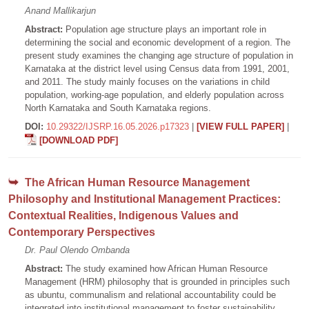
Anand Mallikarjun
Abstract:
Population age structure plays an important role in
determining the social and economic development of a region. The
present study examines the changing age structure of population in
Karnataka at the district level using Census data from 1991, 2001,
and 2011. The study mainly focuses on the variations in child
population, working-age population, and elderly population across
North Karnataka and South Karnataka regions.
DOI:
10.29322/IJSRP.16.05.2026.p17323
|
[VIEW FULL PAPER]
|
[DOWNLOAD PDF]
The African Human Resource Management
Philosophy and Institutional Management Practices:
Contextual Realities, Indigenous Values and
Contemporary Perspectives
Dr. Paul Olendo Ombanda
Abstract:
The study examined how African Human Resource
Management (HRM) philosophy that is grounded in principles such
as ubuntu, communalism and relational accountability could be
integrated into institutional management to foster sustainability,