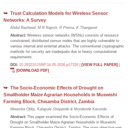
Trust Calculation Models for Wireless Sensor
Networks: A Survey
Abdul Rasheed, M R Rajesh, R Prema, K Thangavel
Abstract:
Wireless sensor networks (WSNs) consists of resource
constrained, distributed sensor nodes that are highly vulnerable to
various internal and external attacks. The conventional cryptographic
methods for security are inadequate due to heavy computational
requirements.
DOI:
10.29322/IJSRP.16.05.2026.p17326
|
[VIEW FULL PAPER]
|
[DOWNLOAD PDF]
The Socio-Economic Effects of Drought on
Smallholder Maize Agrarian Households in Muswishi
Farming Block, Chisamba District, Zambia
Mwamba Obby, Kalapula Shepande & Mundende Kasonde
Abstract:
This paper examined the Socio-Economic Effects of
Drought on Smallholder Maize Agrarian Households in Muswishi
Farming Block, Chisamba District, Zambia. The main objective was