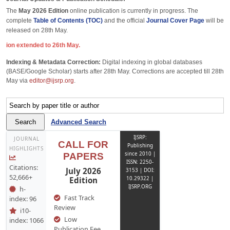
The
May 2026 Edition
online publication is currently in progress. The
complete
Table of Contents (TOC)
and the official
Journal Cover Page
will be
released on 28th May.
ed to 26th May.
Indexing & Metadata Correction:
Digital indexing in global databases
(BASE/Google Scholar) starts after 28th May. Corrections are accepted till 28th
May via
editor@ijsrp.org
.
Advanced Search
IJSRP:
JOURNAL
CALL FOR
Publishing
HIGHLIGHTS
since 2010 |
PAPERS
ISSN: 2250-
Citations:
July 2026
3153 | DOI:
52,666+
Edition
10.29322 |
IJSRP.ORG
h-
Fast Track
index: 96
Review
i10-
Low
index: 1066
Publication Fee