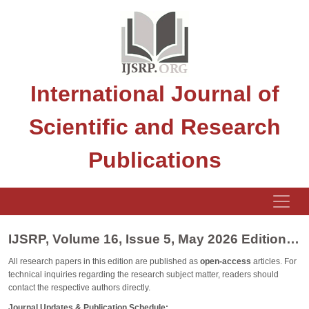
International Journal of
Scientific and Research
Publications
IJSRP, Volume 16, Issue 5, May 2026 Edition [ISSN 2250-3153]
All research papers in this edition are published as
open-access
articles. For
technical inquiries regarding the research subject matter, readers should
contact the respective authors directly.
Journal Updates & Publication Schedule: