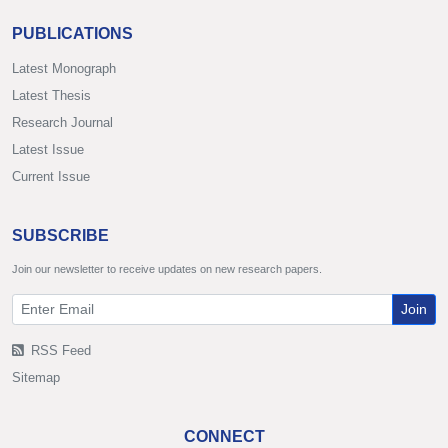
PUBLICATIONS
Latest Monograph
Latest Thesis
Research Journal
Latest Issue
Current Issue
SUBSCRIBE
Join our newsletter to receive updates on new research papers.
Join
RSS Feed
Sitemap
CONNECT