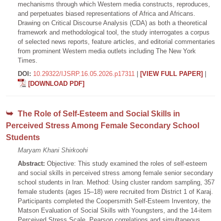
mechanisms through which Western media constructs, reproduces,
and perpetuates biased representations of Africa and Africans.
Drawing on Critical Discourse Analysis (CDA) as both a theoretical
framework and methodological tool, the study interrogates a corpus
of selected news reports, feature articles, and editorial commentaries
from prominent Western media outlets including The New York
Times.
DOI:
10.29322/IJSRP.16.05.2026.p17311
|
[VIEW FULL PAPER]
|
[DOWNLOAD PDF]
The Role of Self-Esteem and Social Skills in
Perceived Stress Among Female Secondary School
Students
Maryam Khani Shirkoohi
Abstract:
Objective: This study examined the roles of self-esteem
and social skills in perceived stress among female senior secondary
school students in Iran. Method: Using cluster random sampling, 357
female students (ages 15–18) were recruited from District 1 of Karaj.
Participants completed the Coopersmith Self-Esteem Inventory, the
Matson Evaluation of Social Skills with Youngsters, and the 14-item
Perceived Stress Scale. Pearson correlations and simultaneous