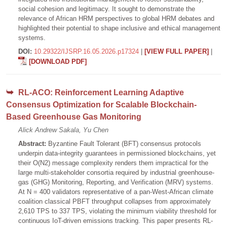
social cohesion and legitimacy. It sought to demonstrate the
relevance of African HRM perspectives to global HRM debates and
highlighted their potential to shape inclusive and ethical management
systems.
DOI:
10.29322/IJSRP.16.05.2026.p17324
|
[VIEW FULL PAPER]
|
[DOWNLOAD PDF]
RL-ACO: Reinforcement Learning Adaptive
Consensus Optimization for Scalable Blockchain-
Based Greenhouse Gas Monitoring
Alick Andrew Sakala, Yu Chen
Abstract:
Byzantine Fault Tolerant (BFT) consensus protocols
underpin data-integrity guarantees in permissioned blockchains, yet
their O(N2) message complexity renders them impractical for the
large multi-stakeholder consortia required by industrial greenhouse-
gas (GHG) Monitoring, Reporting, and Verification (MRV) systems.
At N = 400 validators representative of a pan-West-African climate
coalition classical PBFT throughput collapses from approximately
2,610 TPS to 337 TPS, violating the minimum viability threshold for
continuous IoT-driven emissions tracking. This paper presents RL-