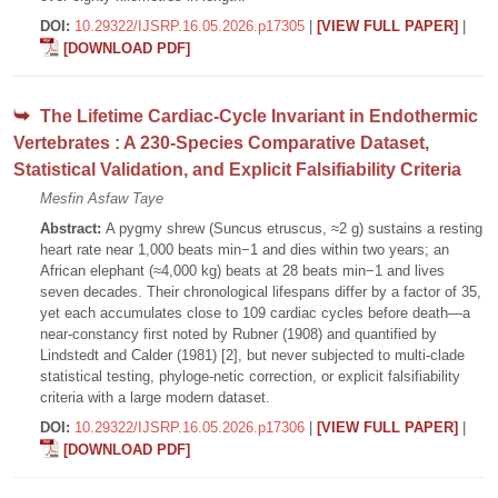
DOI:
10.29322/IJSRP.16.05.2026.p17305
|
[VIEW FULL PAPER]
|
[DOWNLOAD PDF]
The Lifetime Cardiac-Cycle Invariant in Endothermic
Vertebrates : A 230-Species Comparative Dataset,
Statistical Validation, and Explicit Falsifiability Criteria
Mesfin Asfaw Taye
Abstract:
A pygmy shrew (Suncus etruscus, ≈2 g) sustains a resting
heart rate near 1,000 beats min−1 and dies within two years; an
African elephant (≈4,000 kg) beats at 28 beats min−1 and lives
seven decades. Their chronological lifespans differ by a factor of 35,
yet each accumulates close to 109 cardiac cycles before death—a
near-constancy first noted by Rubner (1908) and quantified by
Lindstedt and Calder (1981) [2], but never subjected to multi-clade
statistical testing, phyloge-netic correction, or explicit falsifiability
criteria with a large modern dataset.
DOI:
10.29322/IJSRP.16.05.2026.p17306
|
[VIEW FULL PAPER]
|
[DOWNLOAD PDF]