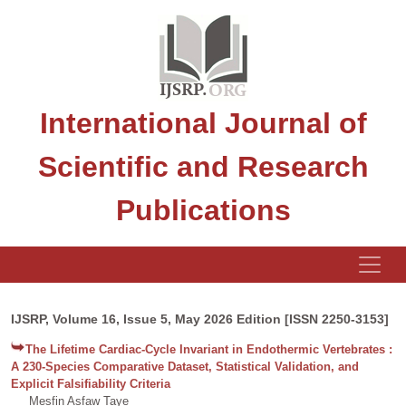
International Journal of
Scientific and Research
Publications
IJSRP, Volume 16, Issue 5, May 2026 Edition [ISSN 2250-3153]
The Lifetime Cardiac-Cycle Invariant in Endothermic Vertebrates :
A 230-Species Comparative Dataset, Statistical Validation, and
Explicit Falsifiability Criteria
Mesfin Asfaw Taye