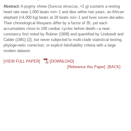
Abstract:
A pygmy shrew (Suncus etruscus, ≈2 g) sustains a resting
heart rate near 1,000 beats min−1 and dies within two years; an African
elephant (≈4,000 kg) beats at 28 beats min−1 and lives seven decades.
Their chronological lifespans differ by a factor of 35, yet each
accumulates close to 109 cardiac cycles before death—a near-
constancy first noted by Rubner (1908) and quantified by Lindstedt and
Calder (1981) [2], but never subjected to multi-clade statistical testing,
phyloge-netic correction, or explicit falsifiability criteria with a large
modern dataset.
[VIEW FULL PAPER]
[DOWNLOAD]
[Reference this Paper]
[BACK]