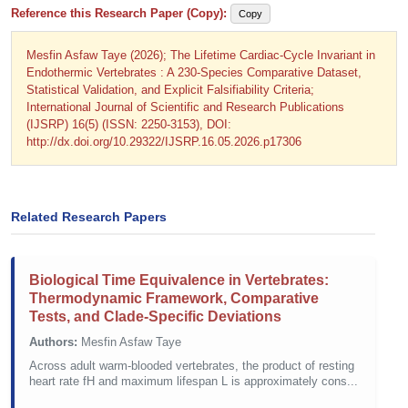
Reference this Research Paper (Copy):
Copy
Mesfin Asfaw Taye (2026); The Lifetime Cardiac-Cycle Invariant in
Endothermic Vertebrates : A 230-Species Comparative Dataset,
Statistical Validation, and Explicit Falsifiability Criteria;
International Journal of Scientific and Research Publications
(IJSRP) 16(5) (ISSN: 2250-3153), DOI:
http://dx.doi.org/10.29322/IJSRP.16.05.2026.p17306
Related Research Papers
Biological Time Equivalence in Vertebrates:
Thermodynamic Framework, Comparative
Tests, and Clade-Specific Deviations
Authors:
Mesfin Asfaw Taye
Across adult warm-blooded vertebrates, the product of resting
heart rate fH and maximum lifespan L is approximately cons...