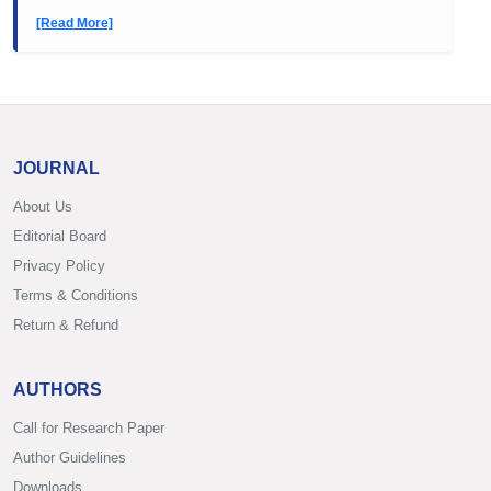
[Read More]
JOURNAL
About Us
Editorial Board
Privacy Policy
Terms & Conditions
Return & Refund
AUTHORS
Call for Research Paper
Author Guidelines
Downloads