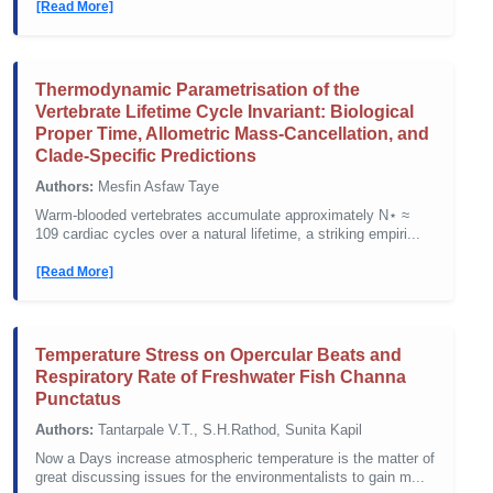
[Read More]
Thermodynamic Parametrisation of the
Vertebrate Lifetime Cycle Invariant: Biological
Proper Time, Allometric Mass-Cancellation, and
Clade-Specific Predictions
Authors:
Mesfin Asfaw Taye
Warm-blooded vertebrates accumulate approximately N⋆ ≈
109 cardiac cycles over a natural lifetime, a striking empiri...
[Read More]
Temperature Stress on Opercular Beats and
Respiratory Rate of Freshwater Fish Channa
Punctatus
Authors:
Tantarpale V.T., S.H.Rathod, Sunita Kapil
Now a Days increase atmospheric temperature is the matter of
great discussing issues for the environmentalists to gain m...