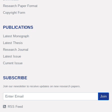
Research Paper Format
Copyright Form
PUBLICATIONS
Latest Monograph
Latest Thesis
Research Journal
Latest Issue
Current Issue
SUBSCRIBE
Join our newsletter to receive updates on new research papers.
Join
RSS Feed