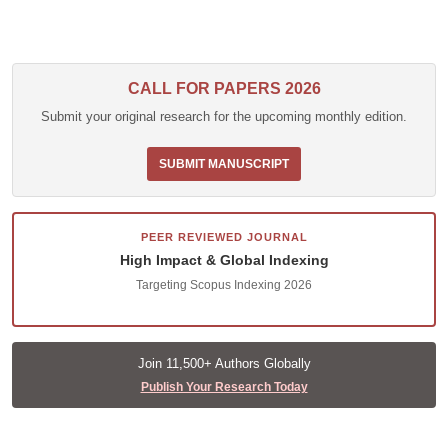
CALL FOR PAPERS 2026
Submit your original research for the upcoming monthly edition.
SUBMIT MANUSCRIPT
PEER REVIEWED JOURNAL
High Impact & Global Indexing
Targeting Scopus Indexing 2026
Join 11,500+ Authors Globally
Publish Your Research Today