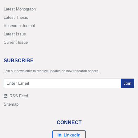
Latest Monograph
Latest Thesis
Research Journal
Latest Issue
Current Issue
SUBSCRIBE
Join our newsletter to receive updates on new research papers.
Join
RSS Feed
Sitemap
CONNECT
LinkedIn