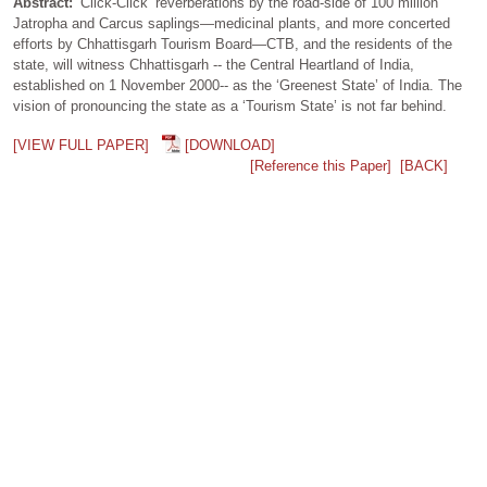
Abstract:
‘Click-Click’ reverberations by the road-side of 100 million
Jatropha and Carcus saplings—medicinal plants, and more concerted
efforts by Chhattisgarh Tourism Board—CTB, and the residents of the
state, will witness Chhattisgarh -- the Central Heartland of India,
established on 1 November 2000-- as the ‘Greenest State’ of India. The
vision of pronouncing the state as a ‘Tourism State’ is not far behind.
[VIEW FULL PAPER]
[DOWNLOAD]
[Reference this Paper]
[BACK]