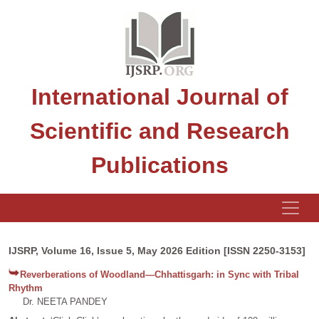
International Journal of
Scientific and Research
Publications
IJSRP, Volume 16, Issue 5, May 2026 Edition [ISSN 2250-3153]
Reverberations of Woodland—Chhattisgarh: in Sync with Tribal
Rhythm
Dr. NEETA PANDEY