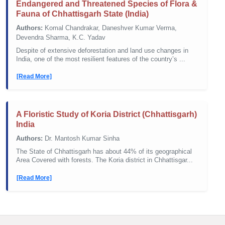
Endangered and Threatened Species of Flora &
Fauna of Chhattisgarh State (India)
Authors:
Komal Chandrakar, Daneshver Kumar Verma,
Devendra Sharma, K.C. Yadav
Despite of extensive deforestation and land use changes in
India, one of the most resilient features of the country’s ...
[Read More]
A Floristic Study of Koria District (Chhattisgarh)
India
Authors:
Dr. Mantosh Kumar Sinha
The State of Chhattisgarh has about 44% of its geographical
Area Covered with forests. The Koria district in Chhattisgar...
[Read More]