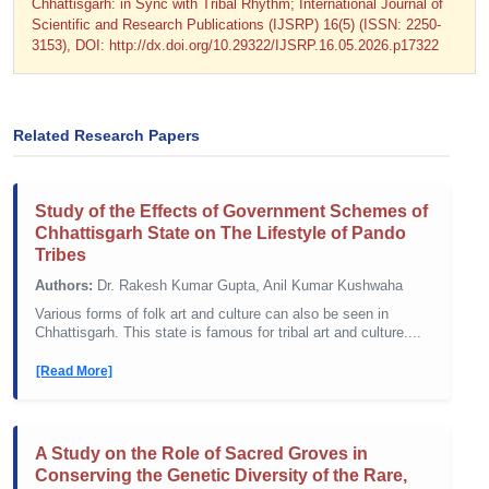
Chhattisgarh: in Sync with Tribal Rhythm; International Journal of
Scientific and Research Publications (IJSRP) 16(5) (ISSN: 2250-
3153), DOI: http://dx.doi.org/10.29322/IJSRP.16.05.2026.p17322
Related Research Papers
Study of the Effects of Government Schemes of
Chhattisgarh State on The Lifestyle of Pando
Tribes
Authors:
Dr. Rakesh Kumar Gupta, Anil Kumar Kushwaha
Various forms of folk art and culture can also be seen in
Chhattisgarh. This state is famous for tribal art and culture....
[Read More]
A Study on the Role of Sacred Groves in
Conserving the Genetic Diversity of the Rare,