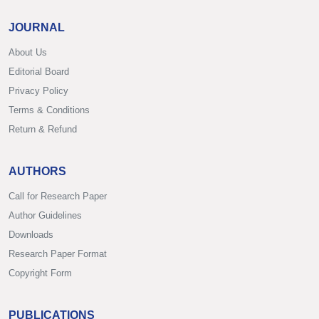
JOURNAL
About Us
Editorial Board
Privacy Policy
Terms & Conditions
Return & Refund
AUTHORS
Call for Research Paper
Author Guidelines
Downloads
Research Paper Format
Copyright Form
PUBLICATIONS