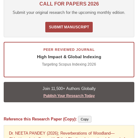
CALL FOR PAPERS 2026
Submit your original research for the upcoming monthly edition.
SUBMIT MANUSCRIPT
PEER REVIEWED JOURNAL
High Impact & Global Indexing
Targeting Scopus Indexing 2026
Join 11,500+ Authors Globally
Publish Your Research Today
Reference this Research Paper (Copy):
Copy
Dr. NEETA PANDEY (2026); Reverberations of Woodland—