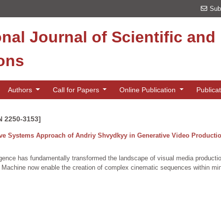
Sub
onal Journal of Scientific an
ions
Authors
Call for Papers
Online Publication
Publica
N 2250-3153]
ive Systems Approach of Andriy Shvydkyy in Generative Video Producti
telligence has fundamentally transformed the landscape of visual media product
chine now enable the creation of complex cinematic sequences within minut