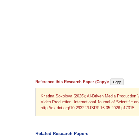
Reference this Research Paper (Copy):
Copy
Kristina Sokolova (2026); AI-Driven Media Production
Video Production; International Journal of Scientific 
http://dx.doi.org/10.29322/IJSRP.16.05.2026.p17315
Related Research Papers