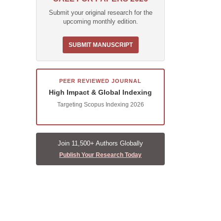
Submit your original research for the
upcoming monthly edition.
SUBMIT MANUSCRIPT
PEER REVIEWED JOURNAL
High Impact & Global Indexing
Targeting Scopus Indexing 2026
Join 11,500+ Authors Globally
Publish Your Research Today