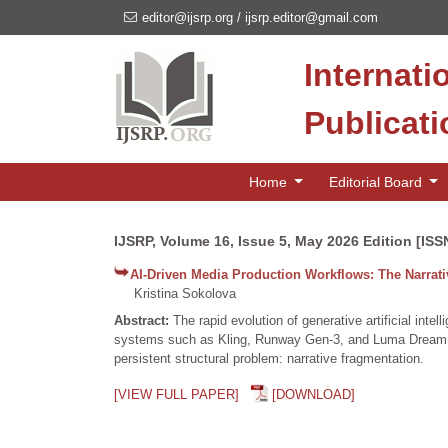
editor@ijsrp.org
/
ijsrp.editor@gmail.com
Internati
Publicat
Home
Editorial Board
IJSRP, Volume 16, Issue 5, May 2026 Edition [ISS
AI-Driven Media Production Workflows: The Narrat
Kristina Sokolova
Abstract:
The rapid evolution of generative artificial in
systems such as Kling, Runway Gen-3, and Luma Dream Ma
persistent structural problem: narrative fragmentation.
[VIEW FULL PAPER]
[DOWNLOAD]