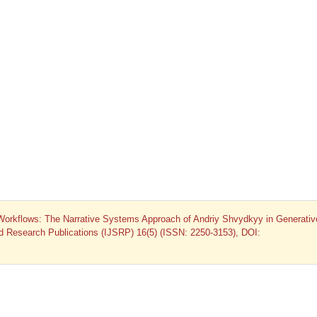
 Workflows: The Narrative Systems Approach of Andriy Shvydkyy in Generativ
and Research Publications (IJSRP) 16(5) (ISSN: 2250-3153), DOI: