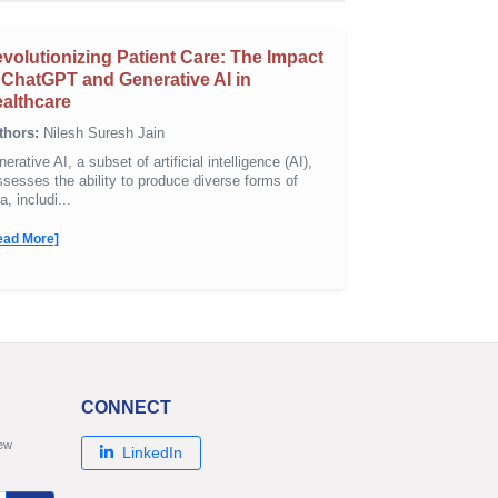
volutionizing Patient Care: The Impact
 ChatGPT and Generative AI in
althcare
thors:
Nilesh Suresh Jain
erative AI, a subset of artificial intelligence (AI),
sesses the ability to produce diverse forms of
a, includi...
ead More]
CONNECT
new
LinkedIn