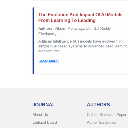
The Evolution And Impact Of AI Models:
From Learning To Leading
Authors:
Vikram Mohanagandhi, Bal Reddy
Cherlapally
Artificial Intelligence (AI) models have evolved from
simple rule-based systems to advanced deep learning
architectures ...
[Read More]
JOURNAL
AUTHORS
About Us
Call for Research Paper
Editorial Board
Author Guidelines