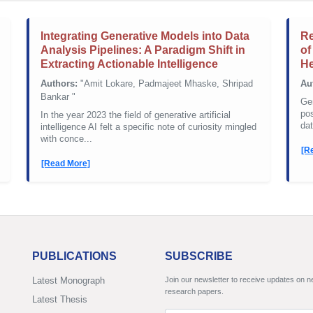
Integrating Generative Models into Data
Re
Analysis Pipelines: A Paradigm Shift in
of
Extracting Actionable Intelligence
He
Authors:
"Amit Lokare, Padmajeet Mhaske, Shripad
Au
Bankar "
Gen
pos
In the year 2023 the field of generative artificial
dat
intelligence AI felt a specific note of curiosity mingled
with conce...
[R
[Read More]
PUBLICATIONS
SUBSCRIBE
Latest Monograph
Join our newsletter to receive updates on 
research papers.
Latest Thesis