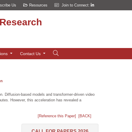
scribe Us
Resources
Join to Connect:
d Research
tions
Contact Us
on
ion. Diffusion-based models and transformer-driven video
es. However, this acceleration has revealed a
[Reference this Paper]
[BACK]
CALL FOR PAPERS 2026