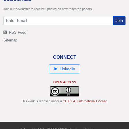
Join our newsletter to receive updates on new research papers.
Join
RSS Feed
Sitemap
CONNECT
LinkedIn
OPEN ACCESS
This work is licensed under a
CC BY 4.0 International License
.