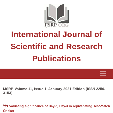
International Journal of
Scientific and Research
Publications
IJSRP, Volume 11, Issue 1, January 2021 Edition [ISSN 2250-
3153]
Evaluating significance of Day-3, Day-4 in rejuvenating Test-Match
Cricket