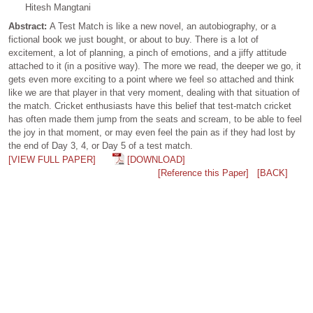
Hitesh Mangtani
Abstract:
A Test Match is like a new novel, an autobiography, or a
fictional book we just bought, or about to buy. There is a lot of
excitement, a lot of planning, a pinch of emotions, and a jiffy attitude
attached to it (in a positive way). The more we read, the deeper we go, it
gets even more exciting to a point where we feel so attached and think
like we are that player in that very moment, dealing with that situation of
the match. Cricket enthusiasts have this belief that test-match cricket
has often made them jump from the seats and scream, to be able to feel
the joy in that moment, or may even feel the pain as if they had lost by
the end of Day 3, 4, or Day 5 of a test match.
[VIEW FULL PAPER]
[DOWNLOAD]
[Reference this Paper]
[BACK]