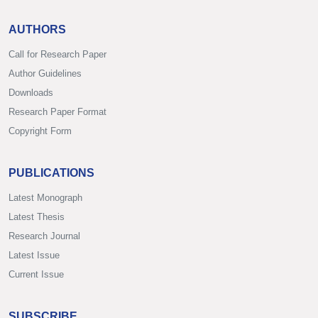
AUTHORS
Call for Research Paper
Author Guidelines
Downloads
Research Paper Format
Copyright Form
PUBLICATIONS
Latest Monograph
Latest Thesis
Research Journal
Latest Issue
Current Issue
SUBSCRIBE