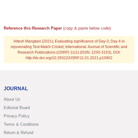
Reference this Research Paper
(copy & paste below code):
Hitesh Mangtani
(2021); Evaluating significance of Day-3, Day-4 in
rejuvenating Test-Match Cricket; International Journal of Scientific and
Research Publications (IJSRP) 11(1) (ISSN: 2250-3153), DOI:
http://dx.doi.org/10.29322/IJSRP.11.01.2021.p10902
JOURNAL
About Us
Editorial Board
Privacy Policy
Terms & Conditions
Return & Refund