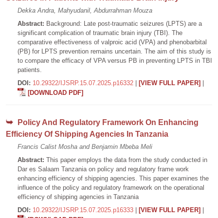
Dekka Andra, Mahyudanil, Abdurrahman Mouza
Abstract:
Background: Late post-traumatic seizures (LPTS) are a
significant complication of traumatic brain injury (TBI). The
comparative effectiveness of valproic acid (VPA) and phenobarbital
(PB) for LPTS prevention remains uncertain. The aim of this study is
to compare the efficacy of VPA versus PB in preventing LPTS in TBI
patients.
DOI:
10.29322/IJSRP.15.07.2025.p16332
|
[VIEW FULL PAPER]
|
[DOWNLOAD PDF]
Policy And Regulatory Framework On Enhancing
Efficiency Of Shipping Agencies In Tanzania
Francis Calist Mosha and Benjamin Mbeba Meli
Abstract:
This paper employs the data from the study conducted in
Dar es Salaam Tanzania on policy and regulatory frame work
enhancing efficiency of shipping agencies. This paper examines the
influence of the policy and regulatory framework on the operational
efficiency of shipping agencies in Tanzania
DOI:
10.29322/IJSRP.15.07.2025.p16333
|
[VIEW FULL PAPER]
|