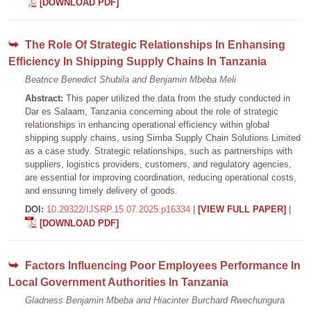
[DOWNLOAD PDF]
The Role Of Strategic Relationships In Enhansing
Efficiency In Shipping Supply Chains In Tanzania
Beatrice Benedict Shubila and Benjamin Mbeba Meli
Abstract:
This paper utilized the data from the study conducted in
Dar es Salaam, Tanzania concerning about the role of strategic
relationships in enhancing operational efficiency within global
shipping supply chains, using Simba Supply Chain Solutions Limited
as a case study. Strategic relationships, such as partnerships with
suppliers, logistics providers, customers, and regulatory agencies,
are essential for improving coordination, reducing operational costs,
and ensuring timely delivery of goods.
DOI:
10.29322/IJSRP.15.07.2025.p16334
|
[VIEW FULL PAPER]
|
[DOWNLOAD PDF]
Factors Influencing Poor Employees Performance In
Local Government Authorities In Tanzania
Gladness Benjamin Mbeba and Hiacinter Burchard Rwechungura