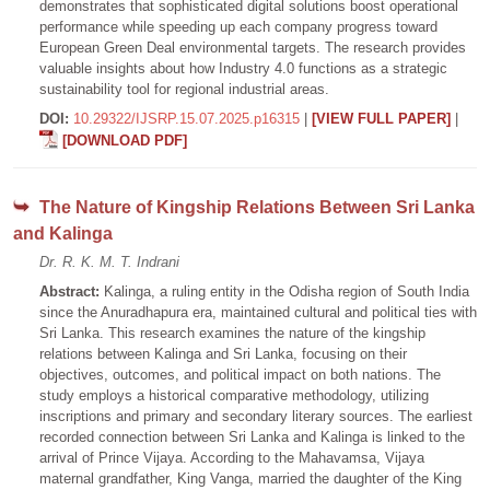
demonstrates that sophisticated digital solutions boost operational
performance while speeding up each company progress toward
European Green Deal environmental targets. The research provides
valuable insights about how Industry 4.0 functions as a strategic
sustainability tool for regional industrial areas.
DOI:
10.29322/IJSRP.15.07.2025.p16315
|
[VIEW FULL PAPER]
|
[DOWNLOAD PDF]
The Nature of Kingship Relations Between Sri Lanka
and Kalinga
Dr. R. K. M. T. Indrani
Abstract:
Kalinga, a ruling entity in the Odisha region of South India
since the Anuradhapura era, maintained cultural and political ties with
Sri Lanka. This research examines the nature of the kingship
relations between Kalinga and Sri Lanka, focusing on their
objectives, outcomes, and political impact on both nations. The
study employs a historical comparative methodology, utilizing
inscriptions and primary and secondary literary sources. The earliest
recorded connection between Sri Lanka and Kalinga is linked to the
arrival of Prince Vijaya. According to the Mahavamsa, Vijaya
maternal grandfather, King Vanga, married the daughter of the King