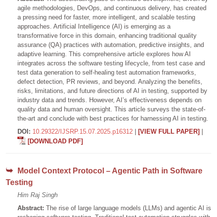
agile methodologies, DevOps, and continuous delivery, has created
a pressing need for faster, more intelligent, and scalable testing
approaches. Artificial Intelligence (AI) is emerging as a
transformative force in this domain, enhancing traditional quality
assurance (QA) practices with automation, predictive insights, and
adaptive learning. This comprehensive article explores how AI
integrates across the software testing lifecycle, from test case and
test data generation to self-healing test automation frameworks,
defect detection, PR reviews, and beyond. Analyzing the benefits,
risks, limitations, and future directions of AI in testing, supported by
industry data and trends. However, AI’s effectiveness depends on
quality data and human oversight. This article surveys the state-of-
the-art and conclude with best practices for harnessing AI in testing.
DOI:
10.29322/IJSRP.15.07.2025.p16312
|
[VIEW FULL PAPER]
|
[DOWNLOAD PDF]
Model Context Protocol – Agentic Path in Software
Testing
Him Raj Singh
Abstract:
The rise of large language models (LLMs) and agentic AI is