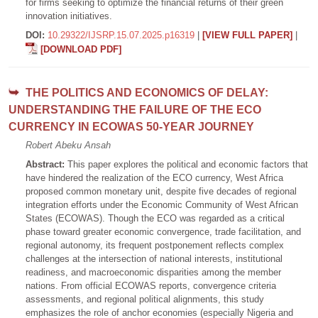
for firms seeking to optimize the financial returns of their green
innovation initiatives.
DOI:
10.29322/IJSRP.15.07.2025.p16319
|
[VIEW FULL PAPER]
|
[DOWNLOAD PDF]
THE POLITICS AND ECONOMICS OF DELAY:
UNDERSTANDING THE FAILURE OF THE ECO
CURRENCY IN ECOWAS 50-YEAR JOURNEY
Robert Abeku Ansah
Abstract:
This paper explores the political and economic factors that
have hindered the realization of the ECO currency, West Africa
proposed common monetary unit, despite five decades of regional
integration efforts under the Economic Community of West African
States (ECOWAS). Though the ECO was regarded as a critical
phase toward greater economic convergence, trade facilitation, and
regional autonomy, its frequent postponement reflects complex
challenges at the intersection of national interests, institutional
readiness, and macroeconomic disparities among the member
nations. From official ECOWAS reports, convergence criteria
assessments, and regional political alignments, this study
emphasizes the role of anchor economies (especially Nigeria and