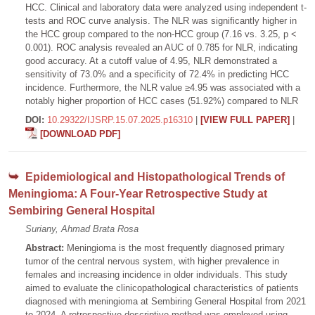
HCC. Clinical and laboratory data were analyzed using independent t-
tests and ROC curve analysis. The NLR was significantly higher in
the HCC group compared to the non-HCC group (7.16 vs. 3.25, p <
0.001). ROC analysis revealed an AUC of 0.785 for NLR, indicating
good accuracy. At a cutoff value of 4.95, NLR demonstrated a
sensitivity of 73.0% and a specificity of 72.4% in predicting HCC
incidence. Furthermore, the NLR value ≥4.95 was associated with a
notably higher proportion of HCC cases (51.92%) compared to NLR
DOI:
10.29322/IJSRP.15.07.2025.p16310
|
[VIEW FULL PAPER]
|
[DOWNLOAD PDF]
Epidemiological and Histopathological Trends of
Meningioma: A Four-Year Retrospective Study at
Sembiring General Hospital
Suriany, Ahmad Brata Rosa
Abstract:
Meningioma is the most frequently diagnosed primary
tumor of the central nervous system, with higher prevalence in
females and increasing incidence in older individuals. This study
aimed to evaluate the clinicopathological characteristics of patients
diagnosed with meningioma at Sembiring General Hospital from 2021
to 2024. A retrospective descriptive method was employed using