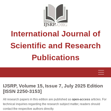
International Journal of
Scientific and Research
Publications
IJSRP, Volume 15, Issue 7, July 2025 Edition
[ISSN 2250-3153]
All research papers in this edition are published as
open-access
articles. For
technical inquiries regarding the research subject matter, readers should
contact the respective authors directly.