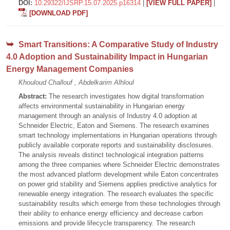
DOI:
10.29322/IJSRP.15.07.2025.p16314
|
[VIEW FULL PAPER]
|
[DOWNLOAD PDF]
Smart Transitions: A Comparative Study of Industry
4.0 Adoption and Sustainability Impact in Hungarian
Energy Management Companies
Khouloud Challouf , Abdelkarim Alhloul
Abstract:
The research investigates how digital transformation
affects environmental sustainability in Hungarian energy
management through an analysis of Industry 4.0 adoption at
Schneider Electric, Eaton and Siemens. The research examines
smart technology implementations in Hungarian operations through
publicly available corporate reports and sustainability disclosures.
The analysis reveals distinct technological integration patterns
among the three companies where Schneider Electric demonstrates
the most advanced platform development while Eaton concentrates
on power grid stability and Siemens applies predictive analytics for
renewable energy integration. The research evaluates the specific
sustainability results which emerge from these technologies through
their ability to enhance energy efficiency and decrease carbon
emissions and provide lifecycle transparency. The research