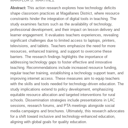
MARIFLOR B. MARTINEZ
Abstract:
This action research explores how technology deficits
shape classroom practices at Magallanes District, where resource
constraints hinder the integration of digital tools in teaching. The
study examines factors such as the availability of technology,
professional development, and their impact on lesson delivery and
learner engagement. It evaluates teachers experiences, revealing
significant challenges due to limited access to laptops, printers,
televisions, and tablets. Teachers emphasize the need for more
resources, enhanced training, and support to overcome these
barriers. The research findings highlights the importance of
addressing technology gaps to foster effective and innovative
teaching. Recommendations include increased resource funding,
regular teacher training, establishing a technology support team, and
improving internet access. These measures aim to equip teachers
with the skills and tools needed for technology-driven education. The
study implications extend to policy development, emphasizing
equitable resource allocation and targeted interventions for rural
schools. Dissemination strategies include presentations in LAC
sessions, research forums, and PTA meetings alongside social
media campaigns and brochures. Ultimately, this research advocates
for a shift toward inclusive and technology-enhanced education,
aligning with global goals for quality education.