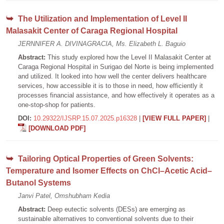
The Utilization and Implementation of Level II
Malasakit Center of Caraga Regional Hospital
JERNNIFER A. DIVINAGRACIA, Ms. Elizabeth L. Baguio
Abstract:
This study explored how the Level II Malasakit Center at
Caraga Regional Hospital in Surigao del Norte is being implemented
and utilized. It looked into how well the center delivers healthcare
services, how accessible it is to those in need, how efficiently it
processes financial assistance, and how effectively it operates as a
one-stop-shop for patients.
DOI:
10.29322/IJSRP.15.07.2025.p16328
|
[VIEW FULL PAPER]
|
[DOWNLOAD PDF]
Tailoring Optical Properties of Green Solvents:
Temperature and Isomer Effects on ChCl–Acetic Acid–
Butanol Systems
Janvi Patel, Omshubham Kedia
Abstract:
Deep eutectic solvents (DESs) are emerging as
sustainable alternatives to conventional solvents due to their