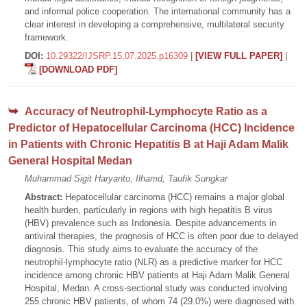
and informal police cooperation. The international community has a
clear interest in developing a comprehensive, multilateral security
framework.
DOI:
10.29322/IJSRP.15.07.2025.p16309
|
[VIEW FULL PAPER]
|
[DOWNLOAD PDF]
Accuracy of Neutrophil-Lymphocyte Ratio as a
Predictor of Hepatocellular Carcinoma (HCC) Incidence
in Patients with Chronic Hepatitis B at Haji Adam Malik
General Hospital Medan
Muhammad Sigit Haryanto, Ilhamd, Taufik Sungkar
Abstract:
Hepatocellular carcinoma (HCC) remains a major global
health burden, particularly in regions with high hepatitis B virus
(HBV) prevalence such as Indonesia. Despite advancements in
antiviral therapies, the prognosis of HCC is often poor due to delayed
diagnosis. This study aims to evaluate the accuracy of the
neutrophil-lymphocyte ratio (NLR) as a predictive marker for HCC
incidence among chronic HBV patients at Haji Adam Malik General
Hospital, Medan. A cross-sectional study was conducted involving
255 chronic HBV patients, of whom 74 (29.0%) were diagnosed with