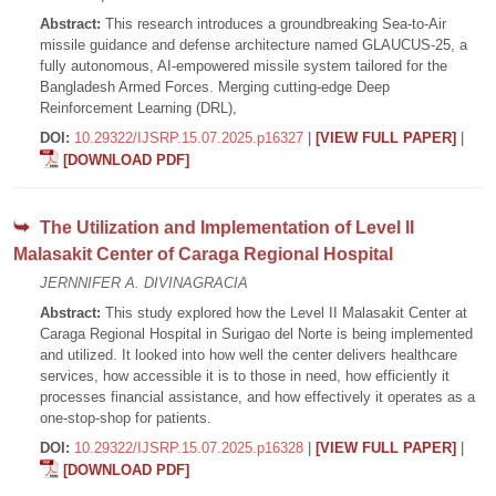
Abstract:
This research introduces a groundbreaking Sea-to-Air
missile guidance and defense architecture named GLAUCUS-25, a
fully autonomous, AI-empowered missile system tailored for the
Bangladesh Armed Forces. Merging cutting-edge Deep
Reinforcement Learning (DRL),
DOI:
10.29322/IJSRP.15.07.2025.p16327
|
[VIEW FULL PAPER]
|
[DOWNLOAD PDF]
The Utilization and Implementation of Level II
Malasakit Center of Caraga Regional Hospital
JERNNIFER A. DIVINAGRACIA
Abstract:
This study explored how the Level II Malasakit Center at
Caraga Regional Hospital in Surigao del Norte is being implemented
and utilized. It looked into how well the center delivers healthcare
services, how accessible it is to those in need, how efficiently it
processes financial assistance, and how effectively it operates as a
one-stop-shop for patients.
DOI:
10.29322/IJSRP.15.07.2025.p16328
|
[VIEW FULL PAPER]
|
[DOWNLOAD PDF]