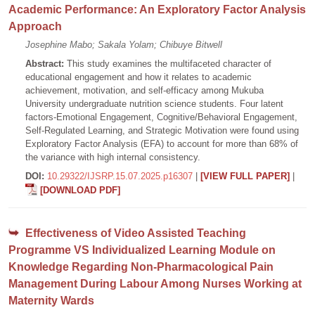
Academic Performance: An Exploratory Factor Analysis
Approach
Josephine Mabo; Sakala Yolam; Chibuye Bitwell
Abstract:
This study examines the multifaceted character of
educational engagement and how it relates to academic
achievement, motivation, and self-efficacy among Mukuba
University undergraduate nutrition science students. Four latent
factors-Emotional Engagement, Cognitive/Behavioral Engagement,
Self-Regulated Learning, and Strategic Motivation were found using
Exploratory Factor Analysis (EFA) to account for more than 68% of
the variance with high internal consistency.
DOI:
10.29322/IJSRP.15.07.2025.p16307
|
[VIEW FULL PAPER]
|
[DOWNLOAD PDF]
Effectiveness of Video Assisted Teaching
Programme VS Individualized Learning Module on
Knowledge Regarding Non-Pharmacological Pain
Management During Labour Among Nurses Working at
Maternity Wards