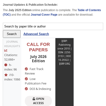
Journal Updates & Publication Schedule:
The
July 2025 Edition
online publication is complete. The
Table of Contents
(TOC)
and the official
Journal Cover Page
are available for download.
Advanced Search
IJSRP:
JOURNAL
CALL FOR
Publishing
HIGHLIGHTS
since 2010 |
PAPERS
ISSN: 2250-
Citations:
July 2026
3153 | DOI:
52,666+
Edition
10.29322 |
IJSRP.ORG
h-
Fast Track
index: 96
Review
i10-
Low
index: 1066
Publication Fee
DOI & Indexing
OPEN
ACCESS