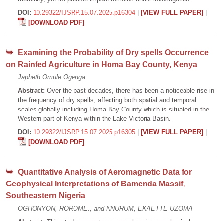
DOI:
10.29322/IJSRP.15.07.2025.p16304
|
[VIEW FULL PAPER]
|
[DOWNLOAD PDF]
Examining the Probability of Dry spells Occurrence
on Rainfed Agriculture in Homa Bay County, Kenya
Japheth Omule Ogenga
Abstract:
Over the past decades, there has been a noticeable rise in
the frequency of dry spells, affecting both spatial and temporal
scales globally including Homa Bay County which is situated in the
Western part of Kenya within the Lake Victoria Basin.
DOI:
10.29322/IJSRP.15.07.2025.p16305
|
[VIEW FULL PAPER]
|
[DOWNLOAD PDF]
Quantitative Analysis of Aeromagnetic Data for
Geophysical Interpretations of Bamenda Massif,
Southeastern Nigeria
OGHONYON, ROROME., and NNURUM, EKAETTE UZOMA