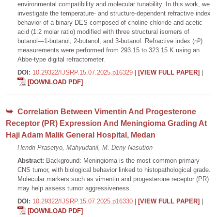
environmental compatibility and molecular tunability. In this work, we
investigate the temperature- and structure-dependent refractive index
behavior of a binary DES composed of choline chloride and acetic
acid (1:2 molar ratio) modified with three structural isomers of
butanol—1-butanol, 2-butanol, and 3-butanol. Refractive index (nᴰ)
measurements were performed from 293.15 to 323.15 K using an
Abbe-type digital refractometer.
DOI:
10.29322/IJSRP.15.07.2025.p16329
|
[VIEW FULL PAPER]
|
[DOWNLOAD PDF]
Correlation Between Vimentin And Progesterone
Receptor (PR) Expression And Meningioma Grading At
Haji Adam Malik General Hospital, Medan
Hendri Prasetyo, Mahyudanil, M. Deny Nasution
Abstract:
Background: Meningioma is the most common primary
CNS tumor, with biological behavior linked to histopathological grade.
Molecular markers such as vimentin and progesterone receptor (PR)
may help assess tumor aggressiveness.
DOI:
10.29322/IJSRP.15.07.2025.p16330
|
[VIEW FULL PAPER]
|
[DOWNLOAD PDF]