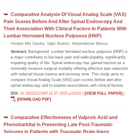
Comparative Analysis Of Visual Analog Scale (VAS)
Pain Scores Before And After Spinal Endoscopy And
Their Association With Clinical Factors In Patients With
Lumbar Herniated Nucleus Pulposus (HNP)
Ferdian Mei Sandra, Sabri Ibrahim, Abdurrahman Mousa
Abstract:
Background: Lumbar herniated nucleus pulposus (HNP) is
a major contributor to low back pain and radiculopathy, significantly
impairing quality of life. Spinal endoscopy has gained traction as a
minimally invasive surgical modality offering effective pain reduction
with reduced tissue trauma and recovery time. This study aims to
compare Visual Analog Scale (VAS) pain scores before and after
spinal endoscopy and to explore associations with clinical factors.
DOI:
10.29322/IJSRP.15.07.2025.p16331
|
[VIEW FULL PAPER]
|
[DOWNLOAD PDF]
Comparative Effectiveness of Valproic Acid and
Phenobarbital in Preventing Late Post-Traumatic
Seizures in Patients with Traumatic Brain Injury