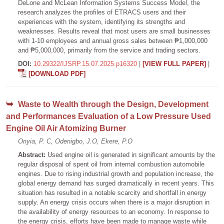
DeLone and McLean Information Systems Success Model, the
research analyzes the profiles of ETRACS users and their
experiences with the system, identifying its strengths and
weaknesses. Results reveal that most users are small businesses
with 1-10 employees and annual gross sales between ₱1,000,000
and ₱5,000,000, primarily from the service and trading sectors.
DOI:
10.29322/IJSRP.15.07.2025.p16320
|
[VIEW FULL PAPER]
|
[DOWNLOAD PDF]
Waste to Wealth through the Design, Development
and Performances Evaluation of a Low Pressure Used
Engine Oil Air Atomizing Burner
Onyia, P. C, Odenigbo, J.O, Ekere, P.O
Abstract:
Used engine oil is generated in significant amounts by the
regular disposal of spent oil from internal combustion automobile
engines. Due to rising industrial growth and population increase, the
global energy demand has surged dramatically in recent years. This
situation has resulted in a notable scarcity and shortfall in energy
supply. An energy crisis occurs when there is a major disruption in
the availability of energy resources to an economy. In response to
the energy crisis, efforts have been made to manage waste while