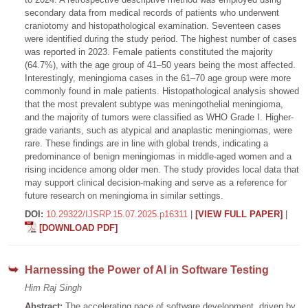
secondary data from medical records of patients who underwent
craniotomy and histopathological examination. Seventeen cases
were identified during the study period. The highest number of cases
was reported in 2023. Female patients constituted the majority
(64.7%), with the age group of 41–50 years being the most affected.
Interestingly, meningioma cases in the 61–70 age group were more
commonly found in male patients. Histopathological analysis showed
that the most prevalent subtype was meningothelial meningioma,
and the majority of tumors were classified as WHO Grade I. Higher-
grade variants, such as atypical and anaplastic meningiomas, were
rare. These findings are in line with global trends, indicating a
predominance of benign meningiomas in middle-aged women and a
rising incidence among older men. The study provides local data that
may support clinical decision-making and serve as a reference for
future research on meningioma in similar settings.
DOI:
10.29322/IJSRP.15.07.2025.p16311
|
[VIEW FULL PAPER]
|
[DOWNLOAD PDF]
Harnessing the Power of AI in Software Testing
Him Raj Singh
Abstract:
The accelerating pace of software development, driven by