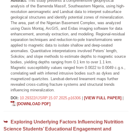
Abstract:
This study presents a comprehensive geophysical
analysis of the Bamenda Massif, Southeastern Nigeria, using high-
resolution aeromagnetic and Landsat data to interpret subsurface
geological structures and identify potential zones of mineralization.
The area, part of the Nigerian Basement Complex, was analyzed
using Oasis Montaj, ArcGIS, and Erdas imaging software for data
enhancement, anomaly extraction, and modeling. Regional-residual
separation techniques and reduction-to-pole transformations were
applied to magnetic data to isolate shallow and deep-seated
anomalies. Quantitative interpretations involved Peters’ length,
Sokolov, and slope methods to estimate depths to magnetic source
bodies, yielding depths ranging from 0.1 km to over 1.1 km.
Magnetic susceptibility values ranged from 0.0022 to 0.0049 c.g.s.,
correlating well with inferred intrusive bodies such as dykes and
magnetized quartzites. Landsat-derived lineament maps further
revealed cross-cutting fracture systems and structural trends
influencing mineralization.
DOI:
10.29322/IJSRP.15.07.2025.p16306
|
[VIEW FULL PAPER]
|
[DOWNLOAD PDF]
Exploring Underlying Factors Influencing Nutrition
Science Students’ Educational Engagement and