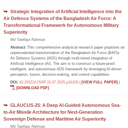
Strategic Integration of Artificial Intelligence into the
Air Defence Systems of the Bangladesh Air Force: A
Transformational Framework for Autonomous Military
Superiority
Md Tawfiqur Rahman
Abstract:
This comprehensive analytical research paper proposes an
unprecedented transformation of the Bangladesh Air Force (BAF)s
Air Defence Systems (ADS) through multi-tiered integration of
Artificial Intelligence (AI). The aim is to construct a future-proof,
intelligent, and autonomous ADS framework by leveraging AI-driven
perception, fusion, decision-making, and control capabilities.
DOI:
10.29322/IJSRP.15.07.2025.p16326
|
[VIEW FULL PAPER]
|
[DOWNLOAD PDF]
GLAUCUS-25: A Deep AI-Guided Autonomous Sea-
to-Air Missile Architecture for Next-Generation
Sovereign Defense and Maritime Air Superiority
Md Tawfiqur Rahman