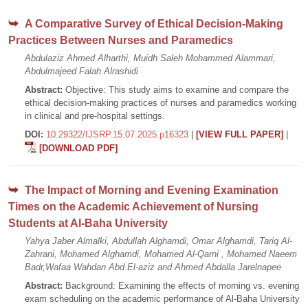
A Comparative Survey of Ethical Decision-Making
Practices Between Nurses and Paramedics
Abdulaziz Ahmed Alharthi, Muidh Saleh Mohammed Alammari,
Abdulmajeed Falah Alrashidi
Abstract:
Objective: This study aims to examine and compare the
ethical decision-making practices of nurses and paramedics working
in clinical and pre-hospital settings.
DOI:
10.29322/IJSRP.15.07.2025.p16323
|
[VIEW FULL PAPER]
|
[DOWNLOAD PDF]
The Impact of Morning and Evening Examination
Times on the Academic Achievement of Nursing
Students at Al-Baha University
Yahya Jaber Almalki, Abdullah Alghamdi, Omar Alghamdi, Tariq Al-
Zahrani, Mohamed Alghamdi, Mohamed Al-Qarni , Mohamed Naeem
Badr,Wafaa Wahdan Abd El-aziz and Ahmed Abdalla Jarelnapee
Abstract:
Background: Examining the effects of morning vs. evening
exam scheduling on the academic performance of Al-Baha University