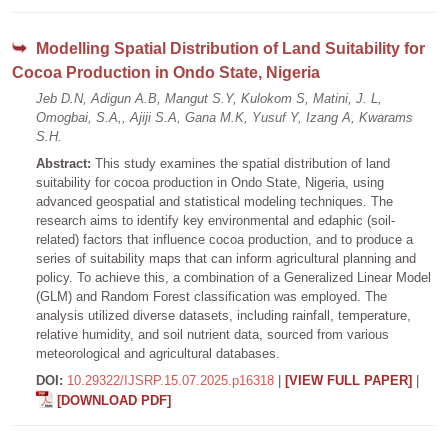
Modelling Spatial Distribution of Land Suitability for
Cocoa Production in Ondo State, Nigeria
Jeb D.N, Adigun A.B, Mangut S.Y, Kulokom S, Matini, J. L,
Omogbai, S.A,, Ajiji S.A, Gana M.K, Yusuf Y, Izang A, Kwarams
S.H.
Abstract:
This study examines the spatial distribution of land
suitability for cocoa production in Ondo State, Nigeria, using
advanced geospatial and statistical modeling techniques. The
research aims to identify key environmental and edaphic (soil-
related) factors that influence cocoa production, and to produce a
series of suitability maps that can inform agricultural planning and
policy. To achieve this, a combination of a Generalized Linear Model
(GLM) and Random Forest classification was employed. The
analysis utilized diverse datasets, including rainfall, temperature,
relative humidity, and soil nutrient data, sourced from various
meteorological and agricultural databases.
DOI:
10.29322/IJSRP.15.07.2025.p16318
|
[VIEW FULL PAPER]
|
[DOWNLOAD PDF]