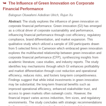
The Influence of Green Innovation on Corporate
Financial Performance
Balogoun Oluwafemi Adediran Ulrich, Rujun Xu
Abstract:
The study explores the influence of green innovation on
corporate financial performance. Green innovation (GI) has emerged
as a critical driver of corporate sustainability and performance,
influencing financial performance through cost efficiency, regulatory
compliance, brand differentiation, and market expansion. This
qualitative study which utilized a sample of 100 participants drawn
from 5 selected firms in Cameroon which embraced green innovation
explores the multifaceted relationship between green innovation and
corporate financial performance (CFP), synthesizing insights from
academic literature, case studies, and industry reports. The study
identifies key mechanisms through which GI enhances profitability
and market differentiation through cost reduction and operational
efficiency, reduces risks, and fosters long-term competitiveness.
Findings suggest that while initial investments in green innovation
may be substantial, the long-term financial benefits such as
improved operational efficiency, enhanced stakeholder trust, and
access to green markets often outweigh costs. However, the
financial impact varies across industries, firm sizes, and regulatory
environments. The study concludes with strategic recommendations