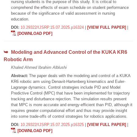
nursing students is the purpose of this study. It is critical to
comprehend the effects of exam schedule on student performance
because of the significance of valid assessment in nursing
education.
DOI:
10.29322/IJSRP.15.07.2025.p16324
|
[VIEW FULL PAPER]
|
[DOWNLOAD PDF]
Modeling and Advanced Control of the KUKA KR6
Robotic Arm
Khaled Ahmed Ibrahim Alblushi
Abstract:
The paper deals with the modeling and control of a KUKA
KR6 robotic arm using Denavit-Hartenberg kinematics and Euler-
Lagrange dynamics. Control strategies include PID and Model
Predictive Control (MPC) that have been implemented for trajectory
tracking and disturbance rejection. The simulation results present
that MPC is more accurate and energy-efficient than PID, although it
requires greater computational effort and thus may provide insight
into some trade-offs of control strategies for robotics applications.
DOI:
10.29322/IJSRP.15.07.2025.p16325
|
[VIEW FULL PAPER]
|
[DOWNLOAD PDF]