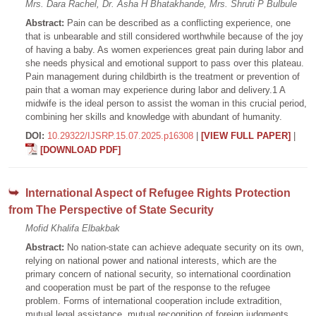
Mrs. Dara Rachel, Dr. Asha H Bhatakhande, Mrs. Shruti P Bulbule
Abstract:
Pain can be described as a conflicting experience, one
that is unbearable and still considered worthwhile because of the joy
of having a baby. As women experiences great pain during labor and
she needs physical and emotional support to pass over this plateau.
Pain management during childbirth is the treatment or prevention of
pain that a woman may experience during labor and delivery.1 A
midwife is the ideal person to assist the woman in this crucial period,
combining her skills and knowledge with abundant of humanity.
DOI:
10.29322/IJSRP.15.07.2025.p16308
|
[VIEW FULL PAPER]
|
[DOWNLOAD PDF]
International Aspect of Refugee Rights Protection
from The Perspective of State Security
Mofid Khalifa Elbakbak
Abstract:
No nation-state can achieve adequate security on its own,
relying on national power and national interests, which are the
primary concern of national security, so international coordination
and cooperation must be part of the response to the refugee
problem. Forms of international cooperation include extradition,
mutual legal assistance, mutual recognition of foreign judgments,