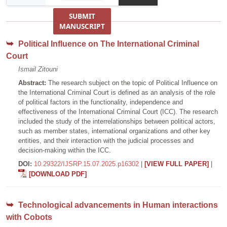
SUBMIT
MANUSCRIPT
Political Influence on The International Criminal
Court
Ismail Zitouni
Abstract:
The research subject on the topic of Political Influence on
the International Criminal Court is defined as an analysis of the role
of political factors in the functionality, independence and
effectiveness of the International Criminal Court (ICC). The research
included the study of the interrelationships between political actors,
such as member states, international organizations and other key
entities, and their interaction with the judicial processes and
decision-making within the ICC.
DOI:
10.29322/IJSRP.15.07.2025.p16302
|
[VIEW FULL PAPER]
|
[DOWNLOAD PDF]
Technological advancements in Human interactions
with Cobots