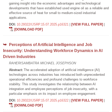
gaining insight into the economic advantages and technological
developments that have established used engine oil as a reliable and
effective source of heat for small to medium-sized industrial
applications.
DOI:
10.29322/IJSRP.15.07.2025.p16321
|
[VIEW FULL PAPER]
|
[DOWNLOAD PDF]
Perceptions of Artificial Intelligence and Job
Insecurity: Understanding Workforce Dynamics in AI
Driven Industries
RAHERISAMBATRA MICHAEL JOSEPHSON
Abstract:
The accelerated adoption of artificial intelligence (AI)
technologies across industries has introduced both unprecedented
operational efficiencies and profound challenges to workforce
stability. This study investigates the relationship between AI
integration and employee perceptions of job insecurity, with a
particular emphasis on its impact on employee engagement.
DOI:
10.29322/IJSRP.15.07.2025.p16322
|
[VIEW FULL PAPER]
|
[DOWNLOAD PDF]