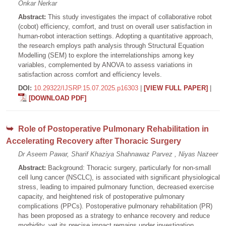
Onkar Nerkar
Abstract:
This study investigates the impact of collaborative robot
(cobot) efficiency, comfort, and trust on overall user satisfaction in
human-robot interaction settings. Adopting a quantitative approach,
the research employs path analysis through Structural Equation
Modelling (SEM) to explore the interrelationships among key
variables, complemented by ANOVA to assess variations in
satisfaction across comfort and efficiency levels.
DOI:
10.29322/IJSRP.15.07.2025.p16303
|
[VIEW FULL PAPER]
|
[DOWNLOAD PDF]
Role of Postoperative Pulmonary Rehabilitation in
Accelerating Recovery after Thoracic Surgery
Dr Aseem Pawar, Sharif Khaziya Shahnawaz Parvez , Niyas Nazeer
Abstract:
Background: Thoracic surgery, particularly for non-small
cell lung cancer (NSCLC), is associated with significant physiological
stress, leading to impaired pulmonary function, decreased exercise
capacity, and heightened risk of postoperative pulmonary
complications (PPCs). Postoperative pulmonary rehabilitation (PR)
has been proposed as a strategy to enhance recovery and reduce
morbidity, yet its precise impact remains under investigation.