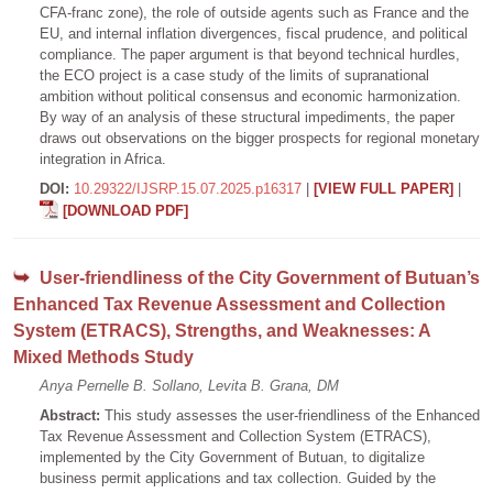
CFA-franc zone), the role of outside agents such as France and the
EU, and internal inflation divergences, fiscal prudence, and political
compliance. The paper argument is that beyond technical hurdles,
the ECO project is a case study of the limits of supranational
ambition without political consensus and economic harmonization.
By way of an analysis of these structural impediments, the paper
draws out observations on the bigger prospects for regional monetary
integration in Africa.
DOI:
10.29322/IJSRP.15.07.2025.p16317
|
[VIEW FULL PAPER]
|
[DOWNLOAD PDF]
User-friendliness of the City Government of Butuan’s
Enhanced Tax Revenue Assessment and Collection
System (ETRACS), Strengths, and Weaknesses: A
Mixed Methods Study
Anya Pernelle B. Sollano, Levita B. Grana, DM
Abstract:
This study assesses the user-friendliness of the Enhanced
Tax Revenue Assessment and Collection System (ETRACS),
implemented by the City Government of Butuan, to digitalize
business permit applications and tax collection. Guided by the