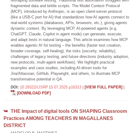
reshaping software testing. Traditional test automation struggles with
fragmented data and brittle scripts. The Model Context Protocol
(MCP), introduced by Anthropic, is an open client-server protocol
(like a USB-C port for AI) that standardizes how AI agents connect to
real-world systems (databases, APIs, browsers, etc.), giving agents
dynamic context. By leveraging MCP, AI-powered agents (e.g.
ChatGPT, Claude, Copilot in agent mode) can generate, execute,
and adapt tests in natural language. This article examines how MCP
enables agentic AI for testing – the benefits (faster test creation,
broader coverage, self-healing), the risks (security, reliability),
challenges of legacy testing, and future directions (industry adoption,
new protocols, multi-agent workflows). We highlight practical
examples and case studies, including AI-driven tools for
Jira/Atlassian, GitHub, Playwright, and others, to illustrate MCP
transformative potential in QA.
DOI:
10.29322/IJSRP.15.07.2025.p16313
|
[VIEW FULL PAPER]
|
[DOWNLOAD PDF]
THE Impact of digital tools ON SHAPING Classroom
Practices AMONG TEACHERS IN MAGALLANES
DISTRICT