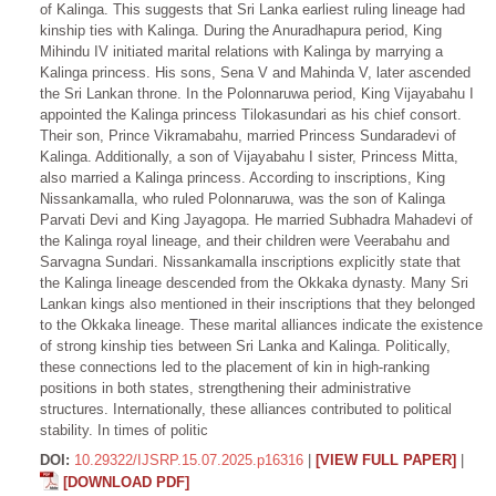
of Kalinga. This suggests that Sri Lanka earliest ruling lineage had
kinship ties with Kalinga. During the Anuradhapura period, King
Mihindu IV initiated marital relations with Kalinga by marrying a
Kalinga princess. His sons, Sena V and Mahinda V, later ascended
the Sri Lankan throne. In the Polonnaruwa period, King Vijayabahu I
appointed the Kalinga princess Tilokasundari as his chief consort.
Their son, Prince Vikramabahu, married Princess Sundaradevi of
Kalinga. Additionally, a son of Vijayabahu I sister, Princess Mitta,
also married a Kalinga princess. According to inscriptions, King
Nissankamalla, who ruled Polonnaruwa, was the son of Kalinga
Parvati Devi and King Jayagopa. He married Subhadra Mahadevi of
the Kalinga royal lineage, and their children were Veerabahu and
Sarvagna Sundari. Nissankamalla inscriptions explicitly state that
the Kalinga lineage descended from the Okkaka dynasty. Many Sri
Lankan kings also mentioned in their inscriptions that they belonged
to the Okkaka lineage. These marital alliances indicate the existence
of strong kinship ties between Sri Lanka and Kalinga. Politically,
these connections led to the placement of kin in high-ranking
positions in both states, strengthening their administrative
structures. Internationally, these alliances contributed to political
stability. In times of politic
DOI:
10.29322/IJSRP.15.07.2025.p16316
|
[VIEW FULL PAPER]
|
[DOWNLOAD PDF]