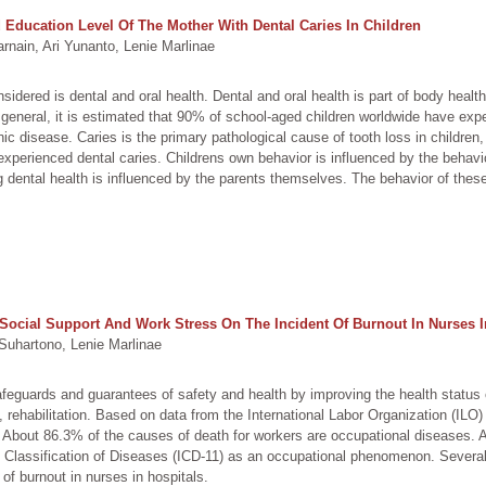
Education Level Of The Mother With Dental Caries In Children
nain, Ari Yunanto, Lenie Marlinae
idered is dental and oral health. Dental and oral health is part of body heal
In general, it is estimated that 90% of school-aged children worldwide have exp
nic disease. Caries is the primary pathological cause of tooth loss in childr
experienced dental caries. Childrens own behavior is influenced by the behavi
ng dental health is influenced by the parents themselves. The behavior of thes
, Social Support And Work Stress On The Incident Of Burnout In Nurses I
uhartono, Lenie Marlinae
afeguards and guarantees of safety and health by improving the health status
e, rehabilitation. Based on data from the International Labor Organization (ILO
 About 86.3% of the causes of death for workers are occupational diseases. 
nal Classification of Diseases (ICD-11) as an occupational phenomenon. Several
 of burnout in nurses in hospitals.