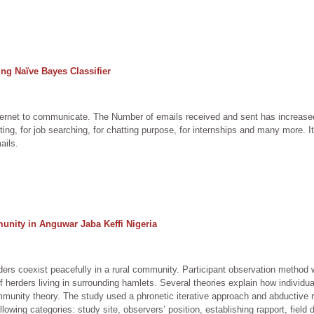
ng Naïve Bayes Classifier
Internet to communicate. The Number of emails received and sent has increased
ng, for job searching, for chatting purpose, for internships and many more. It 
ails.
unity in Anguwar Jaba Keffi Nigeria
ers coexist peacefully in a rural community. Participant observation metho
 herders living in surrounding hamlets. Several theories explain how individu
munity theory. The study used a phronetic iterative approach and abductive r
owing categories: study site, observers’ position, establishing rapport, field da