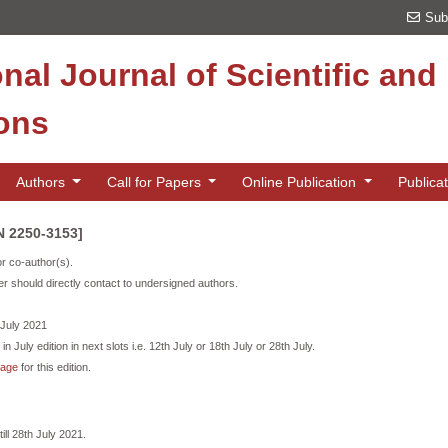
Sub
onal Journal of Scientific an
ions
Authors
Call for Papers
Online Publication
Publica
SN 2250-3153]
or co-author(s).
r should directly contact to undersigned authors.
h July 2021
in July edition in next slots i.e. 12th July or 18th July or 28th July.
page
for this edition.
ill 28th July 2021.