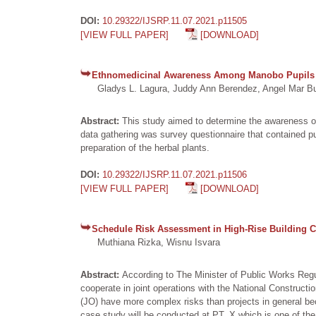
DOI:
10.29322/IJSRP.11.07.2021.p11505
[VIEW FULL PAPER]
[DOWNLOAD]
Ethnomedicinal Awareness Among Manobo Pupils O
Gladys L. Lagura, Juddy Ann Berendez, Angel Mar Bust
Abstract:
This study aimed to determine the awareness o
data gathering was survey questionnaire that contained pu
preparation of the herbal plants.
DOI:
10.29322/IJSRP.11.07.2021.p11506
[VIEW FULL PAPER]
[DOWNLOAD]
Schedule Risk Assessment in High-Rise Building Co
Muthiana Rizka, Wisnu Isvara
Abstract:
According to The Minister of Public Works Reg
cooperate in joint operations with the National Constructi
(JO) have more complex risks than projects in general bec
case study will be conducted at PT. X which is one of the 