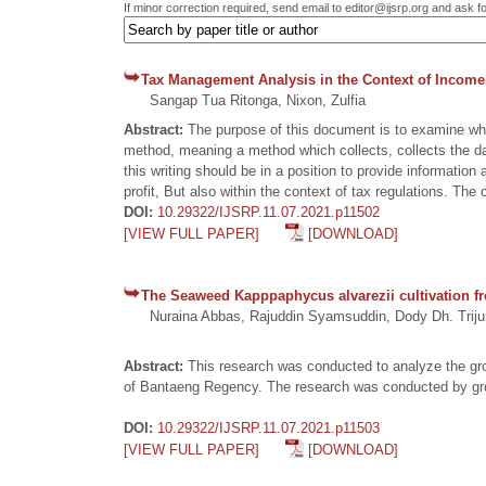
If minor correction required, send email to editor@ijsrp.org and ask f
Tax Management Analysis in the Context of Income.
Sangap Tua Ritonga, Nixon, Zulfia
Abstract:
The purpose of this document is to examine whet
method, meaning a method which collects, collects the da
this writing should be in a position to provide informati
profit, But also within the context of tax regulations. Th
DOI:
10.29322/IJSRP.11.07.2021.p11502
[VIEW FULL PAPER]
[DOWNLOAD]
The Seaweed Kapppaphycus alvarezii cultivation fro
Nuraina Abbas, Rajuddin Syamsuddin, Dody Dh. Triju
Abstract:
This research was conducted to analyze the grow
of Bantaeng Regency. The research was conducted by growi
DOI:
10.29322/IJSRP.11.07.2021.p11503
[VIEW FULL PAPER]
[DOWNLOAD]