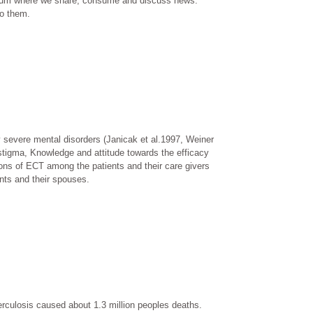
forum where we share, consume and discuss news.
to them.
y severe mental disorders (Janicak et al.1997, Weiner
 stigma, Knowledge and attitude towards the efficacy
ons of ECT among the patients and their care givers
nts and their spouses.
erculosis caused about 1.3 million peoples deaths.