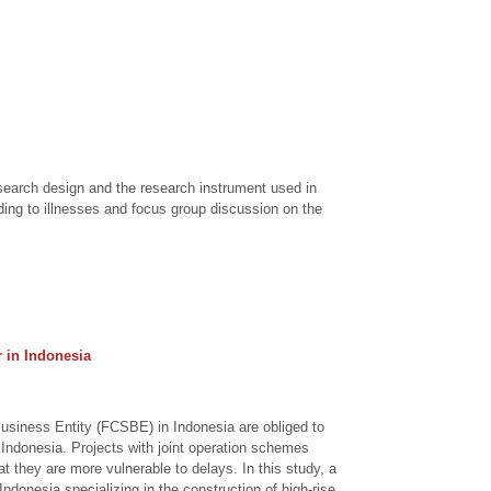
search design and the research instrument used in
ding to illnesses and focus group discussion on the
 in Indonesia
usiness Entity (FCSBE) in Indonesia are obliged to
n Indonesia. Projects with joint operation schemes
 they are more vulnerable to delays. In this study, a
ndonesia specializing in the construction of high-rise