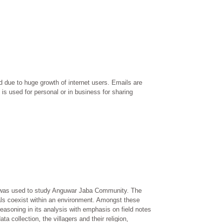
 due to huge growth of internet users. Emails are
is used for personal or in business for sharing
d was used to study Anguwar Jaba Community. The
als coexist within an environment. Amongst these
easoning in its analysis with emphasis on field notes
ta collection, the villagers and their religion,