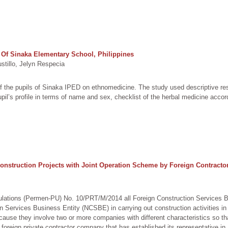
f Sinaka Elementary School, Philippines
illo, Jelyn Respecia
f the pupils of Sinaka IPED on ethnomedicine. The study used descriptive re
pil’s profile in terms of name and sex, checklist of the herbal medicine accor
nstruction Projects with Joint Operation Scheme by Foreign Contractor
ulations (Permen-PU) No. 10/PRT/M/2014 all Foreign Construction Services B
on Services Business Entity (NCSBE) in carrying out construction activities i
ause they involve two or more companies with different characteristics so that
foreign private contractor company that has established its representative in I