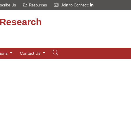
scribe Us
Resources
Join to Connect:
d Research
tions
Contact Us