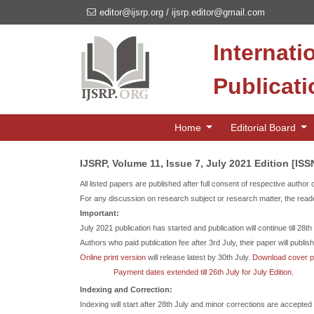
editor@ijsrp.org
/
ijsrp.editor@gmail.com
Internati
Publicat
Home
Editorial Board
IJSRP, Volume 11, Issue 7, July 2021 Edition [IS
All listed papers are published after full consent of respective author 
For any discussion on research subject or research matter, the reade
Important:
July 2021 publication has started and publication will continue till 28t
Authors who paid publication fee after 3rd July, their paper will publish 
Online print version
will release latest by 30th July.
Download cover 
Payment dates extended till 26th July for July Edition.
Indexing and Correction:
Indexing will start after 28th July and minor corrections are accepted t