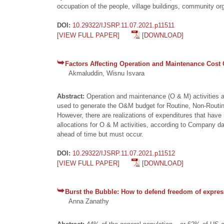
occupation of the people, village buildings, community org
DOI:
10.29322/IJSRP.11.07.2021.p11511
[VIEW FULL PAPER]
[DOWNLOAD]
Factors Affecting Operation and Maintenance Cost 
Akmaluddin, Wisnu Isvara
Abstract:
Operation and maintenance (O & M) activities ar
used to generate the O&M budget for Routine, Non-Routin
However, there are realizations of expenditures that hav
allocations for O & M activities, according to Company 
ahead of time but must occur.
DOI:
10.29322/IJSRP.11.07.2021.p11512
[VIEW FULL PAPER]
[DOWNLOAD]
Burst the Bubble: How to defend freedom of expres
Anna Zanathy