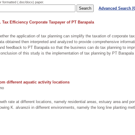
or formatted (.doc/docx) paper.
Advanced Search 
 Tax Efficiency Corporate Taxpayer of PT Barapala
her the application of tax planning can simplify the taxation of corporate ta
ta obtained then interpreted and analyzed to provide comprehensive informati
on and feedback to PT Barapala so that the business can do tax planning to im
e conclusion of this study is the implementation of tax planning by PT Barapala
m different aquatic activity locations
no
th rate at different locations, namely residential areas, estuary area and po
ng K. alvarezii in different environments, namely the long line planting met