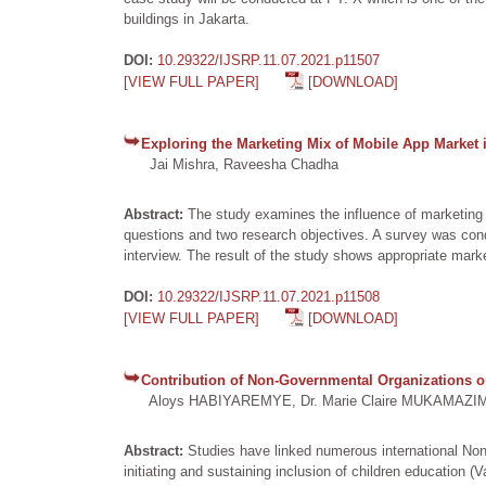
buildings in Jakarta.
DOI:
10.29322/IJSRP.11.07.2021.p11507
[VIEW FULL PAPER]
[DOWNLOAD]
Exploring the Marketing Mix of Mobile App Market i
Jai Mishra, Raveesha Chadha
Abstract:
The study examines the influence of marketing 
questions and two research objectives. A survey was con
interview. The result of the study shows appropriate marke
DOI:
10.29322/IJSRP.11.07.2021.p11508
[VIEW FULL PAPER]
[DOWNLOAD]
Contribution of Non-Governmental Organizations on
Aloys HABIYAREMYE, Dr. Marie Claire MUKAMAZ
Abstract:
Studies have linked numerous international Non
initiating and sustaining inclusion of children education (