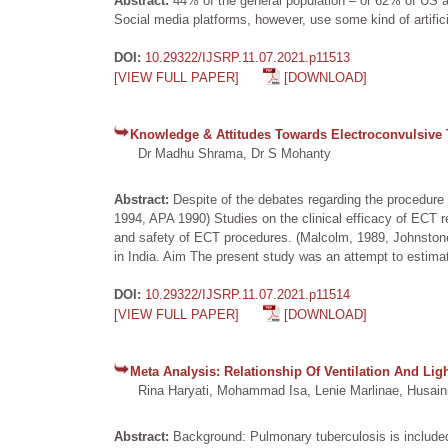
Abstract:
44% of the general population – or 62% of US 
Social media platforms, however, use some kind of artifici
DOI:
10.29322/IJSRP.11.07.2021.p11513
[VIEW FULL PAPER]
[DOWNLOAD]
Knowledge & Attitudes Towards Electroconvulsive 
Dr Madhu Shrama, Dr S Mohanty
Abstract:
Despite of the debates regarding the procedure 
1994, APA 1990) Studies on the clinical efficacy of ECT r
and safety of ECT procedures. (Malcolm, 1989, Johnstone
in India. Aim The present study was an attempt to estim
DOI:
10.29322/IJSRP.11.07.2021.p11514
[VIEW FULL PAPER]
[DOWNLOAD]
Meta Analysis: Relationship Of Ventilation And Li
Rina Haryati, Mohammad Isa, Lenie Marlinae, Husaini
Abstract:
Background: Pulmonary tuberculosis is included