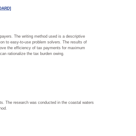
[OARD]
xpayers. The writing method used is a descriptive
on to easy-to-use problem solvers. The results of
prove the efficiency of tax payments for maximum
 can rationalize the tax burden owing.
rts. The research was conducted in the coastal waters
hod.