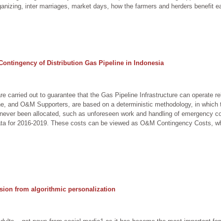
anizing, inter marriages, market days, how the farmers and herders benefit eac
Contingency of Distribution Gas Pipeline in Indonesia
e carried out to guarantee that the Gas Pipeline Infrastructure can operate 
e, and O&M Supporters, are based on a deterministic methodology, in which t
e never been allocated, such as unforeseen work and handling of emergency co
data for 2016-2019. These costs can be viewed as O&M Contingency Costs, whi
sion from algorithmic personalization