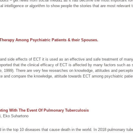
adults – get news from social media1 as it has become the most important 
al intelligence or algorithm to show people the stories that are most relevant 
Therapy Among Psychiatric Patients & their Spouses.
and side effects of ECT it is used as an effective and safe treatment of man
eported that the clinical efficacy of ECT is affected by many factors such as
, 1999). There are very few researches on knowledge, attitudes and percepti
ate and compare the knowledge, attitude towards ECT among psychiatric patie
ghting With The Event Of Pulmonary Tuberculosis
, Eko Suhartono
 in the top 10 diseases that cause death in the world. In 2018 pulmonary tub