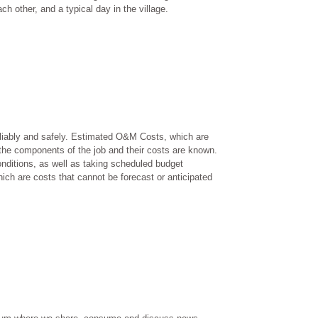
h other, and a typical day in the village.
reliably and safely. Estimated O&M Costs, which are
he components of the job and their costs are known.
nditions, as well as taking scheduled budget
ch are costs that cannot be forecast or anticipated