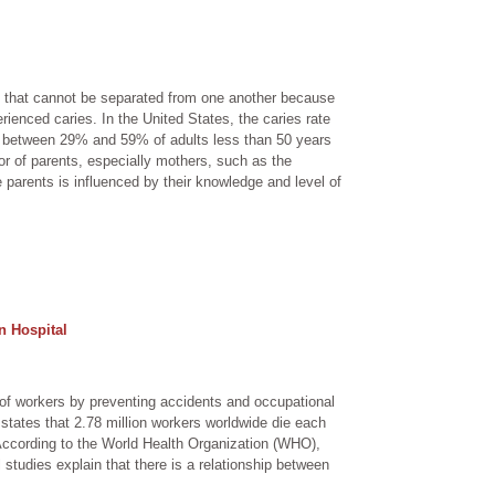
th that cannot be separated from one another because
erienced caries. In the United States, the caries rate
en, between 29% and 59% of adults less than 50 years
or of parents, especially mothers, such as the
e parents is influenced by their knowledge and level of
n Hospital
 of workers by preventing accidents and occupational
) states that 2.78 million workers worldwide die each
According to the World Health Organization (WHO),
 studies explain that there is a relationship between