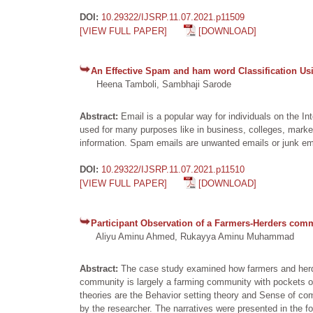
DOI:
10.29322/IJSRP.11.07.2021.p11509
[VIEW FULL PAPER]
[DOWNLOAD]
An Effective Spam and ham word Classification Usi
Heena Tamboli, Sambhaji Sarode
Abstract:
Email is a popular way for individuals on the 
used for many purposes like in business, colleges, marketi
information. Spam emails are unwanted emails or junk em
DOI:
10.29322/IJSRP.11.07.2021.p11510
[VIEW FULL PAPER]
[DOWNLOAD]
Participant Observation of a Farmers-Herders comm
Aliyu Aminu Ahmed, Rukayya Aminu Muhammad
Abstract:
The case study examined how farmers and herd
community is largely a farming community with pockets of
theories are the Behavior setting theory and Sense of com
by the researcher. The narratives were presented in the foll