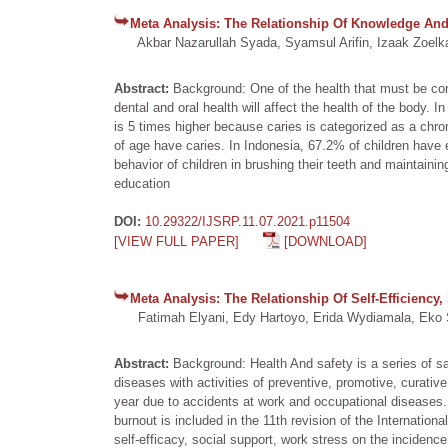
Meta Analysis: The Relationship Of Knowledge And 
Akbar Nazarullah Syada, Syamsul Arifin, Izaak Zoelkar
Abstract:
Background: One of the health that must be cons
dental and oral health will affect the health of the body. 
is 5 times higher because caries is categorized as a chro
of age have caries. In Indonesia, 67.2% of children have 
behavior of children in brushing their teeth and maintaini
education
DOI:
10.29322/IJSRP.11.07.2021.p11504
[VIEW FULL PAPER]
[DOWNLOAD]
Meta Analysis: The Relationship Of Self-Efficiency
Fatimah Elyani, Edy Hartoyo, Erida Wydiamala, Eko S
Abstract:
Background: Health And safety is a series of s
diseases with activities of preventive, promotive, curativ
year due to accidents at work and occupational diseases.
burnout is included in the 11th revision of the Internatio
self-efficacy, social support, work stress on the incidence