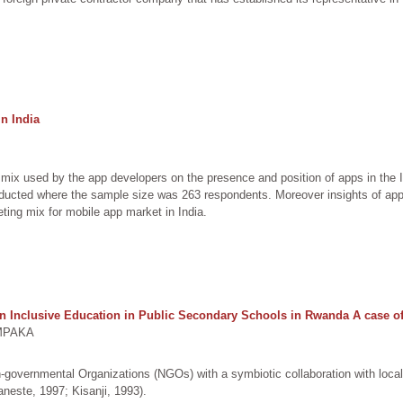
n India
mix used by the app developers on the presence and position of apps in the
ducted where the sample size was 263 respondents. Moreover insights of app 
ting mix for mobile app market in India.
 Inclusive Education in Public Secondary Schools in Rwanda A case of 
IMPAKA
-governmental Organizations (NGOs) with a symbiotic collaboration with local 
Vaneste, 1997; Kisanji, 1993).