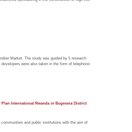
 Indian Market. The study was guided by 5 research
developers were also taken in the form of telephonic
Plan International Rwanda in Bugesera District
communities and public institutions with the aim of