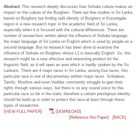
Abstract:
This research deeply discusses how Sinhala culture makes an
impact on the culture of the Burghers. There are few studies in Sri Lanka
based on Burghers but finding split identity of Burghers in Kurunegala
region is a new research topic in the academic field of Sri Lanka,
especially when it is focused with the cultural differences. There are
number of researchers written about the influence of Sinhala language,
the major language of Sri Lanka on English which is used by people as a
second language. But no research has been done to examine the
influence of Sinhala on Burghers whose L1 is basically English. So, this
research might be a very effective and interesting product for the
linguistic field, as it will open an area which is hardly spoken by the Sri
Lankans. There are 4 major races in Sri Lanka, among four races, this
particular race is one of documentary written major races. Sinhalese,
Tamils, Muslims and even Veddas community struggle to gain their
rights through various ways, but there is no any sound voice for this
particular race so far in the state, therefore a certain prestigious identity
should be build up in order to protect this race at least through these
types of researches.
[VIEW FULL PAPER]
[DOWNLOAD]
[Reference this Paper]
[BACK]