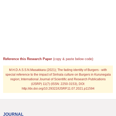
Reference this Research Paper
(copy & paste below code):
M.H.D.A.S.S.N.Masakkara
(2021); The fading identity of Burgers - with
special reference to the impact of Sinhala culture on Burgers in Kurunegala
region; International Journal of Scientific and Research Publications
(IJSRP) 11(7) (ISSN: 2250-3153), DOI:
http://dx.doi.org/10.29322/IJSRP.11.07.2021.p11594
JOURNAL