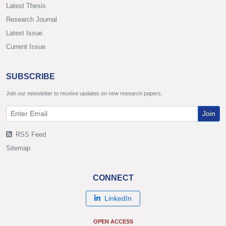
Latest Thesis
Research Journal
Latest Issue
Current Issue
SUBSCRIBE
Join our newsletter to receive updates on new research papers.
Join
RSS Feed
Sitemap
CONNECT
LinkedIn
OPEN ACCESS