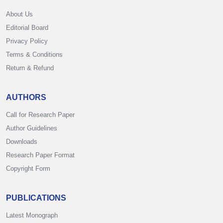
About Us
Editorial Board
Privacy Policy
Terms & Conditions
Return & Refund
AUTHORS
Call for Research Paper
Author Guidelines
Downloads
Research Paper Format
Copyright Form
PUBLICATIONS
Latest Monograph