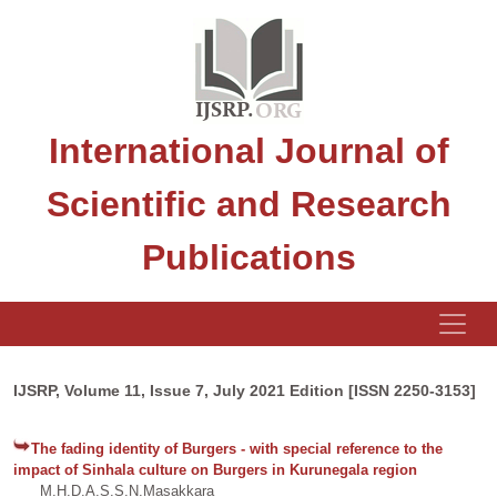
International Journal of
Scientific and Research
Publications
IJSRP, Volume 11, Issue 7, July 2021 Edition [ISSN 2250-3153]
The fading identity of Burgers - with special reference to the
impact of Sinhala culture on Burgers in Kurunegala region
M.H.D.A.S.S.N.Masakkara