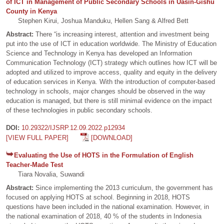
of ICT in Management of Public Secondary Schools in Uasin-Gishu
County in Kenya
Stephen Kirui, Joshua Manduku, Hellen Sang & Alfred Bett
Abstract:
There “is increasing interest, attention and investment being
put into the use of ICT in education worldwide. The Ministry of Education
Science and Technology in Kenya has developed an Information
Communication Technology (ICT) strategy which outlines how ICT will be
adopted and utilized to improve access, quality and equity in the delivery
of education services in Kenya. With the introduction of computer-based
technology in schools, major changes should be observed in the way
education is managed, but there is still minimal evidence on the impact
of these technologies in public secondary schools.
DOI:
10.29322/IJSRP.12.09.2022.p12934
[VIEW FULL PAPER]
[DOWNLOAD]
Evaluating the Use of HOTS in the Formulation of English
Teacher-Made Test
Tiara Novalia, Suwandi
Abstract:
Since implementing the 2013 curriculum, the government has
focused on applying HOTS at school. Beginning in 2018, HOTS
questions have been included in the national examination. However, in
the national examination of 2018, 40 % of the students in Indonesia