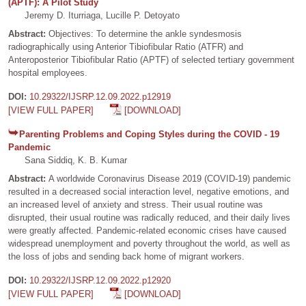
(APTF): A Pilot Study
Jeremy D. Iturriaga, Lucille P. Detoyato
Abstract:
Objectives: To determine the ankle syndesmosis
radiographically using Anterior Tibiofibular Ratio (ATFR) and
Anteroposterior Tibiofibular Ratio (APTF) of selected tertiary government
hospital employees.
DOI:
10.29322/IJSRP.12.09.2022.p12919
[VIEW FULL PAPER]
[DOWNLOAD]
Parenting Problems and Coping Styles during the COVID - 19
Pandemic
Sana Siddiq, K. B. Kumar
Abstract:
A worldwide Coronavirus Disease 2019 (COVID-19) pandemic
resulted in a decreased social interaction level, negative emotions, and
an increased level of anxiety and stress. Their usual routine was
disrupted, their usual routine was radically reduced, and their daily lives
were greatly affected. Pandemic-related economic crises have caused
widespread unemployment and poverty throughout the world, as well as
the loss of jobs and sending back home of migrant workers.
DOI:
10.29322/IJSRP.12.09.2022.p12920
[VIEW FULL PAPER]
[DOWNLOAD]