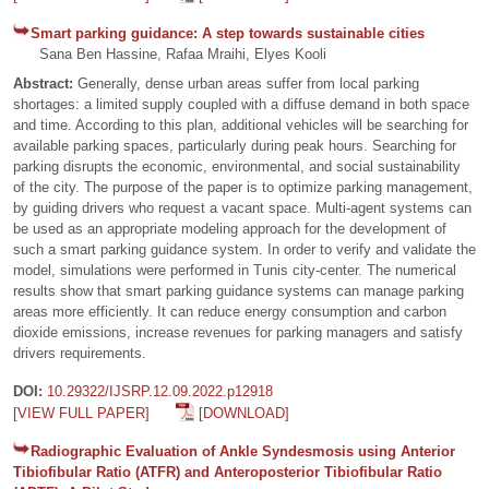
Smart parking guidance: A step towards sustainable cities
Sana Ben Hassine, Rafaa Mraihi, Elyes Kooli
Abstract:
Generally, dense urban areas suffer from local parking
shortages: a limited supply coupled with a diffuse demand in both space
and time. According to this plan, additional vehicles will be searching for
available parking spaces, particularly during peak hours. Searching for
parking disrupts the economic, environmental, and social sustainability
of the city. The purpose of the paper is to optimize parking management,
by guiding drivers who request a vacant space. Multi-agent systems can
be used as an appropriate modeling approach for the development of
such a smart parking guidance system. In order to verify and validate the
model, simulations were performed in Tunis city-center. The numerical
results show that smart parking guidance systems can manage parking
areas more efficiently. It can reduce energy consumption and carbon
dioxide emissions, increase revenues for parking managers and satisfy
drivers requirements.
DOI:
10.29322/IJSRP.12.09.2022.p12918
[VIEW FULL PAPER]
[DOWNLOAD]
Radiographic Evaluation of Ankle Syndesmosis using Anterior
Tibiofibular Ratio (ATFR) and Anteroposterior Tibiofibular Ratio