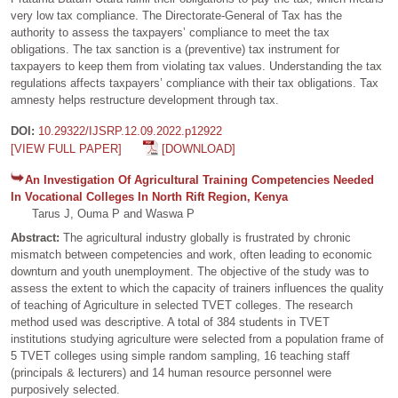
very low tax compliance. The Directorate-General of Tax has the
authority to assess the taxpayers’ compliance to meet the tax
obligations. The tax sanction is a (preventive) tax instrument for
taxpayers to keep them from violating tax values. Understanding the tax
regulations affects taxpayers’ compliance with their tax obligations. Tax
amnesty helps restructure development through tax.
DOI:
10.29322/IJSRP.12.09.2022.p12922
[VIEW FULL PAPER]
[DOWNLOAD]
An Investigation Of Agricultural Training Competencies Needed
In Vocational Colleges In North Rift Region, Kenya
Tarus J, Ouma P and Waswa P
Abstract:
The agricultural industry globally is frustrated by chronic
mismatch between competencies and work, often leading to economic
downturn and youth unemployment. The objective of the study was to
assess the extent to which the capacity of trainers influences the quality
of teaching of Agriculture in selected TVET colleges. The research
method used was descriptive. A total of 384 students in TVET
institutions studying agriculture were selected from a population frame of
5 TVET colleges using simple random sampling, 16 teaching staff
(principals & lecturers) and 14 human resource personnel were
purposively selected.