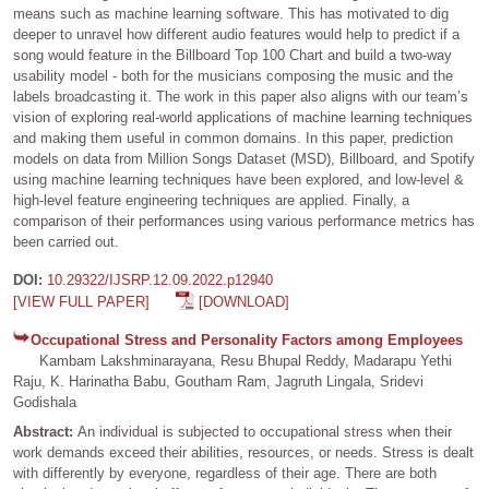
means such as machine learning software. This has motivated to dig
deeper to unravel how different audio features would help to predict if a
song would feature in the Billboard Top 100 Chart and build a two-way
usability model - both for the musicians composing the music and the
labels broadcasting it. The work in this paper also aligns with our team’s
vision of exploring real-world applications of machine learning techniques
and making them useful in common domains. In this paper, prediction
models on data from Million Songs Dataset (MSD), Billboard, and Spotify
using machine learning techniques have been explored, and low-level &
high-level feature engineering techniques are applied. Finally, a
comparison of their performances using various performance metrics has
been carried out.
DOI:
10.29322/IJSRP.12.09.2022.p12940
[VIEW FULL PAPER]
[DOWNLOAD]
Occupational Stress and Personality Factors among Employees
Kambam Lakshminarayana, Resu Bhupal Reddy, Madarapu Yethi
Raju, K. Harinatha Babu, Goutham Ram, Jagruth Lingala, Sridevi
Godishala
Abstract:
An individual is subjected to occupational stress when their
work demands exceed their abilities, resources, or needs. Stress is dealt
with differently by everyone, regardless of their age. There are both