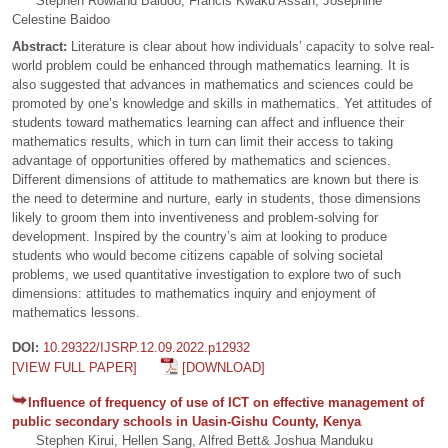
Stephen Rowland Baidoo, Francis Kwaku Assan, Josephine
Celestine Baidoo
Abstract:
Literature is clear about how individuals’ capacity to solve real-
world problem could be enhanced through mathematics learning. It is
also suggested that advances in mathematics and sciences could be
promoted by one’s knowledge and skills in mathematics. Yet attitudes of
students toward mathematics learning can affect and influence their
mathematics results, which in turn can limit their access to taking
advantage of opportunities offered by mathematics and sciences.
Different dimensions of attitude to mathematics are known but there is
the need to determine and nurture, early in students, those dimensions
likely to groom them into inventiveness and problem-solving for
development. Inspired by the country’s aim at looking to produce
students who would become citizens capable of solving societal
problems, we used quantitative investigation to explore two of such
dimensions: attitudes to mathematics inquiry and enjoyment of
mathematics lessons.
DOI:
10.29322/IJSRP.12.09.2022.p12932
[VIEW FULL PAPER]
[DOWNLOAD]
Influence of frequency of use of ICT on effective management of
public secondary schools in Uasin-Gishu County, Kenya
Stephen Kirui, Hellen Sang, Alfred Bett& Joshua Manduku