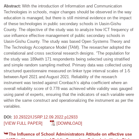
Abstract:
With the introduction of Information and Communication
Technologies in schools, major changes should be observed in the way
education is managed, but there is still minimal evidence on the impact
of these technologies in public secondary schools in Uasin-Gishu
County. The objective of the study was to analyze how ICT frequency of
use influence effective management of public secondary schools in
Uasin-Gishu County. The study was based Open Systems Theory and
The Technology Acceptance Model (TAM). The researcher adopted the
correlational and cross sectional research designs. “The population for
the study was 189with 171 respondents being selected using stratified
and simple random sampling method. Primary data was collected using
structured questionnaire measured on linker type interval scales of 1-5
between April 2021 and August 2021. Reliability of the research
instrument was tested against Cronbach’s alpha coefficient where an
overall reliability score of 0.778 was achieved while validity was gauged
using panel of experts, ensuring that the indicators of each variable were
within the same construct and operationalizing the instrument as per the
variables.
DOI:
10.29322/IJSRP.12.09.2022.p12933
[VIEW FULL PAPER]
[DOWNLOAD]
The Influence of School Administrators Attitude on effective use