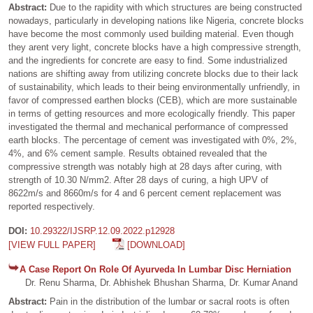
Abstract:
Due to the rapidity with which structures are being constructed
nowadays, particularly in developing nations like Nigeria, concrete blocks
have become the most commonly used building material. Even though
they arent very light, concrete blocks have a high compressive strength,
and the ingredients for concrete are easy to find. Some industrialized
nations are shifting away from utilizing concrete blocks due to their lack
of sustainability, which leads to their being environmentally unfriendly, in
favor of compressed earthen blocks (CEB), which are more sustainable
in terms of getting resources and more ecologically friendly. This paper
investigated the thermal and mechanical performance of compressed
earth blocks. The percentage of cement was investigated with 0%, 2%,
4%, and 6% cement sample. Results obtained revealed that the
compressive strength was notably high at 28 days after curing, with
strength of 10.30 N/mm2. After 28 days of curing, a high UPV of
8622m/s and 8660m/s for 4 and 6 percent cement replacement was
reported respectively.
DOI:
10.29322/IJSRP.12.09.2022.p12928
[VIEW FULL PAPER]
[DOWNLOAD]
A Case Report On Role Of Ayurveda In Lumbar Disc Herniation
Dr. Renu Sharma, Dr. Abhishek Bhushan Sharma, Dr. Kumar Anand
Abstract:
Pain in the distribution of the lumbar or sacral roots is often