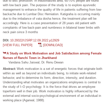
due to disc protrusion. In industrialized area, 60-70% people are found
with low back pain. The purpose of the study is to explore ayurvedic
management to enhance the quality of life in patients suffering from low-
backache due to Lumbar Disc Herniation. Katigraha is occurring mainly
due to the imbalance of vata dosha hence, the treatment plan will be
accordingly. Here is a case presentation of 28 years old patient with
complaints of low back-pain and numbness in bilateral lower limbs with
neck pain since 3 months
DOI:
10.29322/IJSRP.12.09.2022.p12929
[VIEW FULL PAPER]
[DOWNLOAD]
A Study on Work Motivation and Job Satisfaction among Female
Nurses of Ranchi Town in Jharkhand
Vandana Sahu Jaiswal, Dr. Renu Dewan
Abstract:
Work motivation is a set of energetic forces that originate both
within as well as beyond an individuals being, to initiate work-related
behavior, and to determine its form, direction, intensity, and duration.
Understanding what motivates an organizations employees is central to
the study of I–O psychology. It is the force that drives an employee
toperform well in their job. Work motivation is highly influenced by the
external and internal socio-psychological environment of an individual in
working place (Agarwal, 1988).