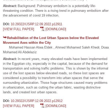
Abstract:
Background: Pulmonary embolism is a potentially life-
threatening condition. There is a rising trend in pulmonary embolism after
the advancement of covid 19 infection.
DOI:
10.29322/IJSRP.12.09.2022.p12911
[VIEW FULL PAPER]
[DOWNLOAD]
Rehabilitation of the Lost Urban Spaces below the Elevated
Movement Axes within the City
Mohamed Hassan Atwa Eldek , Ahmed Mohamed Saleh Khedr, Doaa
Mohamed Ali Abdelaziz
Abstract:
In recent years, many elevated roads have been implemented
in the Egyptian city, especially in the capital, because of the demand for
transportation and solving traffic problems. This is shown by the informal
use of the lost spaces below elevated roads, so these lost spaces are
considered a possibility to transform into urban spaces that serve the
surrounding urbanization. Those huge structures caused many problems
in urbanization, such as cutting the urban fabric, wasting distinctive
lands, and created lost urban spaces.
DOI:
10.29322/IJSRP.12.09.2022.p12912
[VIEW FULL PAPER]
[DOWNLOAD]