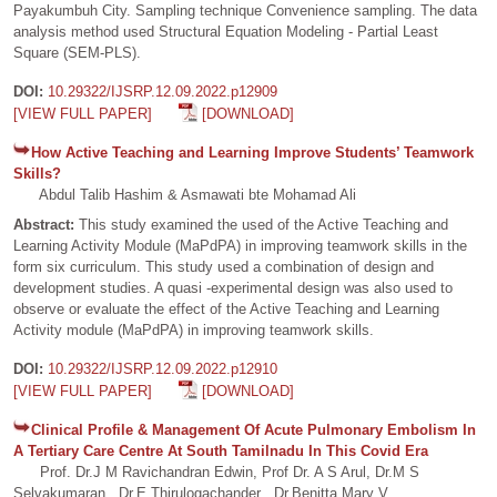
Payakumbuh City. Sampling technique Convenience sampling. The data
analysis method used Structural Equation Modeling - Partial Least
Square (SEM-PLS).
DOI:
10.29322/IJSRP.12.09.2022.p12909
[VIEW FULL PAPER]
[DOWNLOAD]
How Active Teaching and Learning Improve Students’ Teamwork
Skills?
Abdul Talib Hashim & Asmawati bte Mohamad Ali
Abstract:
This study examined the used of the Active Teaching and
Learning Activity Module (MaPdPA) in improving teamwork skills in the
form six curriculum. This study used a combination of design and
development studies. A quasi -experimental design was also used to
observe or evaluate the effect of the Active Teaching and Learning
Activity module (MaPdPA) in improving teamwork skills.
DOI:
10.29322/IJSRP.12.09.2022.p12910
[VIEW FULL PAPER]
[DOWNLOAD]
Clinical Profile & Management Of Acute Pulmonary Embolism In
A Tertiary Care Centre At South Tamilnadu In This Covid Era
Prof. Dr.J M Ravichandran Edwin, Prof Dr. A S Arul, Dr.M S
Selvakumaran , Dr.E.Thirulogachander , Dr.Benitta Mary V