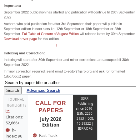
Important:
September 2022 publication has started and publication will continue till 28th September
2022
Authors who paid publication fee after 3rd September, their paper will publish in
September edition in next slots i.e. 12th September or 18th September or 28th
September.
Full Table of Content of August Edition
will release latest by 30th September.
Download cover page
for this edition.
Payment dates extended till 26th September for September Edition.
Indexing and Correction:
Indexing will start after 30th September and minor corrections are accepted till 30th
September 2022.
If minor correction required, send email to editor@ijsrp.org and ask for formatted
(.doc/docx) paper.
Advanced Search
IJSRP:
JOURNAL
CALL FOR
Publishing
HIGHLIGHTS
since 2010 |
PAPERS
ISSN: 2250-
Citations:
July 2026
3153 | DOI:
52,666+
Edition
10.29322 |
IJSRP.ORG
h-
Fast Track
index: 96