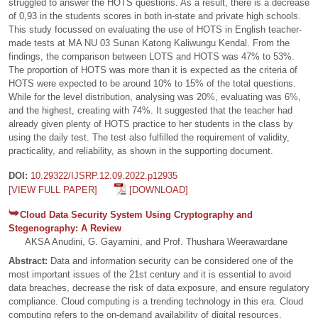
struggled to answer the HOTS questions. As a result, there is a decrease
of 0,93 in the students scores in both in-state and private high schools.
This study focussed on evaluating the use of HOTS in English teacher-
made tests at MA NU 03 Sunan Katong Kaliwungu Kendal. From the
findings, the comparison between LOTS and HOTS was 47% to 53%.
The proportion of HOTS was more than it is expected as the criteria of
HOTS were expected to be around 10% to 15% of the total questions.
While for the level distribution, analysing was 20%, evaluating was 6%,
and the highest, creating with 74%. It suggested that the teacher had
already given plenty of HOTS practice to her students in the class by
using the daily test. The test also fulfilled the requirement of validity,
practicality, and reliability, as shown in the supporting document.
DOI:
10.29322/IJSRP.12.09.2022.p12935
[VIEW FULL PAPER]
[DOWNLOAD]
Cloud Data Security System Using Cryptography and
Stegenography: A Review
AKSA Anudini, G. Gayamini, and Prof. Thushara Weerawardane
Abstract:
Data and information security can be considered one of the
most important issues of the 21st century and it is essential to avoid
data breaches, decrease the risk of data exposure, and ensure regulatory
compliance. Cloud computing is a trending technology in this era. Cloud
computing refers to the on-demand availability of digital resources,