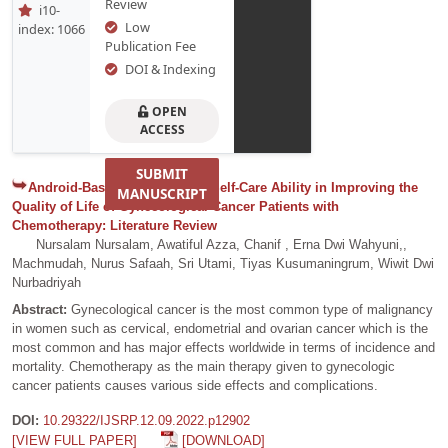
Review
i10-
Low
index: 1066
Publication Fee
DOI & Indexing
OPEN
ACCESS
SUBMIT
Android-Based Education on Self-Care Ability in Improving the
MANUSCRIPT
Quality of Life of Gynecological Cancer Patients with
Chemotherapy: Literature Review
Nursalam Nursalam, Awatiful Azza, Chanif , Erna Dwi Wahyuni,,
Machmudah, Nurus Safaah, Sri Utami, Tiyas Kusumaningrum, Wiwit Dwi
Nurbadriyah
Abstract:
Gynecological cancer is the most common type of malignancy
in women such as cervical, endometrial and ovarian cancer which is the
most common and has major effects worldwide in terms of incidence and
mortality. Chemotherapy as the main therapy given to gynecologic
cancer patients causes various side effects and complications.
DOI:
10.29322/IJSRP.12.09.2022.p12902
[VIEW FULL PAPER]
[DOWNLOAD]