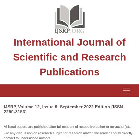
International Journal of
Scientific and Research
Publications
IJSRP, Volume 12, Issue 9, September 2022 Edition [ISSN
2250-3153]
All listed papers are published after full consent of respective author or co-author(s).
For any discussion on research subject or research matter, the reader should directly
contact to undersigned authors.