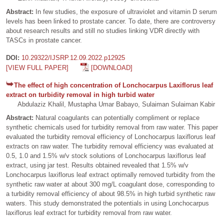
Abstract:
In few studies, the exposure of ultraviolet and vitamin D serum
levels has been linked to prostate cancer. To date, there are controversy
about research results and still no studies linking VDR directly with
TASCs in prostate cancer.
DOI:
10.29322/IJSRP.12.09.2022.p12925
[VIEW FULL PAPER]
[DOWNLOAD]
The effect of high concentration of Lonchocarpus Laxiflorus leaf
extract on turbidity removal in high turbid water
Abdulaziz Khalil, Mustapha Umar Babayo, Sulaiman Sulaiman Kabir
Abstract:
Natural coagulants can potentially compliment or replace
synthetic chemicals used for turbidity removal from raw water. This paper
evaluated the turbidity removal efficiency of Lonchocarpus laxiflorus leaf
extracts on raw water. The turbidity removal efficiency was evaluated at
0.5, 1.0 and 1.5% w/v stock solutions of Lonchocarpus laxiflorus leaf
extract, using jar test. Results obtained revealed that 1.5% w/v
Lonchocarpus laxiflorus leaf extract optimally removed turbidity from the
synthetic raw water at about 300 mg/L coagulant dose, corresponding to
a turbidity removal efficiency of about 98.5% in high turbid synthetic raw
waters. This study demonstrated the potentials in using Lonchocarpus
laxiflorus leaf extract for turbidity removal from raw water.