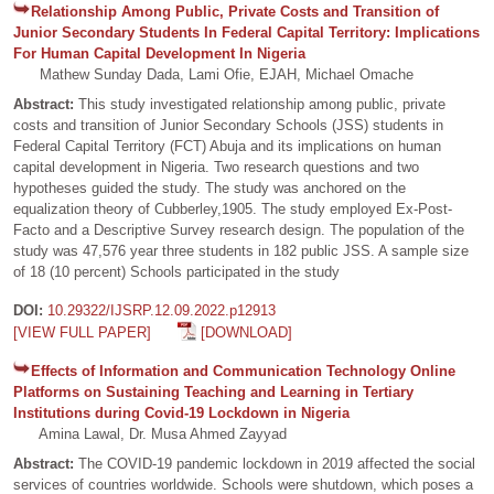
Relationship Among Public, Private Costs and Transition of
Junior Secondary Students In Federal Capital Territory: Implications
For Human Capital Development In Nigeria
Mathew Sunday Dada, Lami Ofie, EJAH, Michael Omache
Abstract:
This study investigated relationship among public, private
costs and transition of Junior Secondary Schools (JSS) students in
Federal Capital Territory (FCT) Abuja and its implications on human
capital development in Nigeria. Two research questions and two
hypotheses guided the study. The study was anchored on the
equalization theory of Cubberley,1905. The study employed Ex-Post-
Facto and a Descriptive Survey research design. The population of the
study was 47,576 year three students in 182 public JSS. A sample size
of 18 (10 percent) Schools participated in the study
DOI:
10.29322/IJSRP.12.09.2022.p12913
[VIEW FULL PAPER]
[DOWNLOAD]
Effects of Information and Communication Technology Online
Platforms on Sustaining Teaching and Learning in Tertiary
Institutions during Covid-19 Lockdown in Nigeria
Amina Lawal, Dr. Musa Ahmed Zayyad
Abstract:
The COVID-19 pandemic lockdown in 2019 affected the social
services of countries worldwide. Schools were shutdown, which poses a