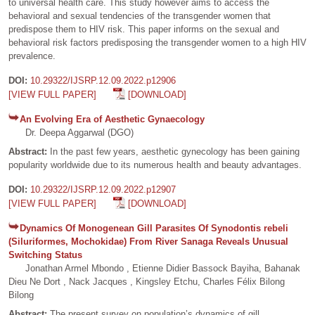
to universal health care. This study however aims to access the
behavioral and sexual tendencies of the transgender women that
predispose them to HIV risk. This paper informs on the sexual and
behavioral risk factors predisposing the transgender women to a high HIV
prevalence.
DOI:
10.29322/IJSRP.12.09.2022.p12906
[VIEW FULL PAPER]
[DOWNLOAD]
An Evolving Era of Aesthetic Gynaecology
Dr. Deepa Aggarwal (DGO)
Abstract:
In the past few years, aesthetic gynecology has been gaining
popularity worldwide due to its numerous health and beauty advantages.
DOI:
10.29322/IJSRP.12.09.2022.p12907
[VIEW FULL PAPER]
[DOWNLOAD]
Dynamics Of Monogenean Gill Parasites Of Synodontis rebeli
(Siluriformes, Mochokidae) From River Sanaga Reveals Unusual
Switching Status
Jonathan Armel Mbondo , Etienne Didier Bassock Bayiha, Bahanak
Dieu Ne Dort , Nack Jacques , Kingsley Etchu, Charles Félix Bilong
Bilong
Abstract:
The present survey on population’s dynamics of gill