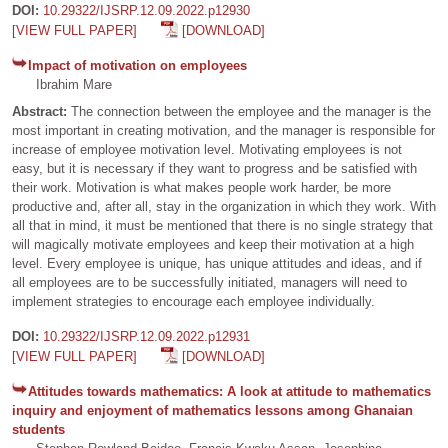
DOI:
10.29322/IJSRP.12.09.2022.p12930
[VIEW FULL PAPER]
[DOWNLOAD]
Impact of motivation on employees
Ibrahim Mare
Abstract:
The connection between the employee and the manager is the
most important in creating motivation, and the manager is responsible for
increase of employee motivation level. Motivating employees is not
easy, but it is necessary if they want to progress and be satisfied with
their work. Motivation is what makes people work harder, be more
productive and, after all, stay in the organization in which they work. With
all that in mind, it must be mentioned that there is no single strategy that
will magically motivate employees and keep their motivation at a high
level. Every employee is unique, has unique attitudes and ideas, and if
all employees are to be successfully initiated, managers will need to
implement strategies to encourage each employee individually.
DOI:
10.29322/IJSRP.12.09.2022.p12931
[VIEW FULL PAPER]
[DOWNLOAD]
Attitudes towards mathematics: A look at attitude to mathematics
inquiry and enjoyment of mathematics lessons among Ghanaian
students