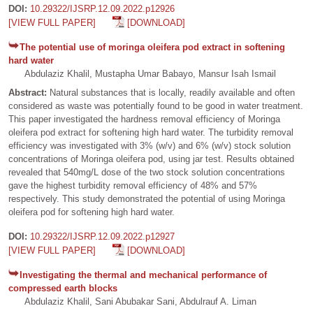
DOI:
10.29322/IJSRP.12.09.2022.p12926
[VIEW FULL PAPER]
[DOWNLOAD]
The potential use of moringa oleifera pod extract in softening
hard water
Abdulaziz Khalil, Mustapha Umar Babayo, Mansur Isah Ismail
Abstract:
Natural substances that is locally, readily available and often
considered as waste was potentially found to be good in water treatment.
This paper investigated the hardness removal efficiency of Moringa
oleifera pod extract for softening high hard water. The turbidity removal
efficiency was investigated with 3% (w/v) and 6% (w/v) stock solution
concentrations of Moringa oleifera pod, using jar test. Results obtained
revealed that 540mg/L dose of the two stock solution concentrations
gave the highest turbidity removal efficiency of 48% and 57%
respectively. This study demonstrated the potential of using Moringa
oleifera pod for softening high hard water.
DOI:
10.29322/IJSRP.12.09.2022.p12927
[VIEW FULL PAPER]
[DOWNLOAD]
Investigating the thermal and mechanical performance of
compressed earth blocks
Abdulaziz Khalil, Sani Abubakar Sani, Abdulrauf A. Liman