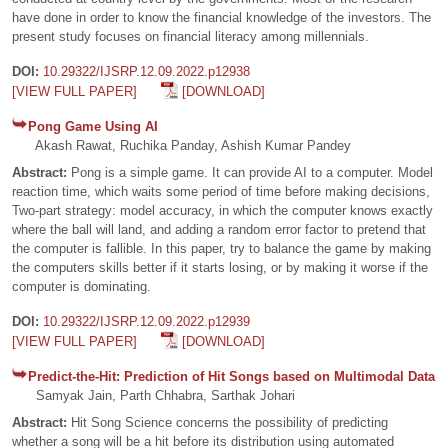
have done in order to know the financial knowledge of the investors. The
present study focuses on financial literacy among millennials.
DOI:
10.29322/IJSRP.12.09.2022.p12938
[VIEW FULL PAPER]
[DOWNLOAD]
Pong Game Using AI
Akash Rawat, Ruchika Panday, Ashish Kumar Pandey
Abstract:
Pong is a simple game. It can provide AI to a computer. Model
reaction time, which waits some period of time before making decisions,
Two-part strategy: model accuracy, in which the computer knows exactly
where the ball will land, and adding a random error factor to pretend that
the computer is fallible. In this paper, try to balance the game by making
the computers skills better if it starts losing, or by making it worse if the
computer is dominating.
DOI:
10.29322/IJSRP.12.09.2022.p12939
[VIEW FULL PAPER]
[DOWNLOAD]
Predict-the-Hit: Prediction of Hit Songs based on Multimodal Data
Samyak Jain, Parth Chhabra, Sarthak Johari
Abstract:
Hit Song Science concerns the possibility of predicting
whether a song will be a hit before its distribution using automated