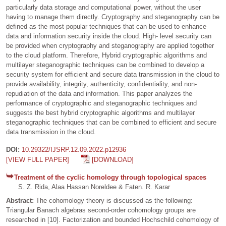
particularly data storage and computational power, without the user
having to manage them directly. Cryptography and steganography can be
defined as the most popular techniques that can be used to enhance
data and information security inside the cloud. High- level security can
be provided when cryptography and steganography are applied together
to the cloud platform. Therefore, Hybrid cryptographic algorithms and
multilayer steganographic techniques can be combined to develop a
security system for efficient and secure data transmission in the cloud to
provide availability, integrity, authenticity, confidentiality, and non-
repudiation of the data and information. This paper analyzes the
performance of cryptographic and steganographic techniques and
suggests the best hybrid cryptographic algorithms and multilayer
steganographic techniques that can be combined to efficient and secure
data transmission in the cloud.
DOI:
10.29322/IJSRP.12.09.2022.p12936
[VIEW FULL PAPER]
[DOWNLOAD]
Treatment of the cyclic homology through topological spaces
S. Z. Rida, Alaa Hassan Noreldee & Faten. R. Karar
Abstract:
The cohomology theory is discussed as the following:
Triangular Banach algebras second-order cohomology groups are
researched in [10]. Factorization and bounded Hochschild cohomology of