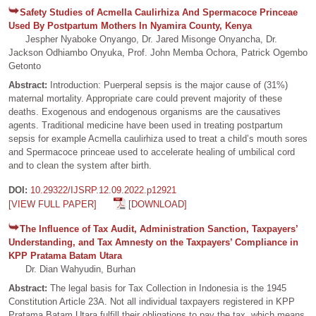
Safety Studies of Acmella Caulirhiza And Spermacoce Princeae
Used By Postpartum Mothers In Nyamira County, Kenya
Jespher Nyaboke Onyango, Dr. Jared Misonge Onyancha, Dr.
Jackson Odhiambo Onyuka, Prof. John Memba Ochora, Patrick Ogembo
Getonto
Abstract:
Introduction: Puerperal sepsis is the major cause of (31%)
maternal mortality. Appropriate care could prevent majority of these
deaths. Exogenous and endogenous organisms are the causatives
agents. Traditional medicine have been used in treating postpartum
sepsis for example Acmella caulirhiza used to treat a child’s mouth sores
and Spermacoce princeae used to accelerate healing of umbilical cord
and to clean the system after birth.
DOI:
10.29322/IJSRP.12.09.2022.p12921
[VIEW FULL PAPER]
[DOWNLOAD]
The Influence of Tax Audit, Administration Sanction, Taxpayers’
Understanding, and Tax Amnesty on the Taxpayers’ Compliance in
KPP Pratama Batam Utara
Dr. Dian Wahyudin, Burhan
Abstract:
The legal basis for Tax Collection in Indonesia is the 1945
Constitution Article 23A. Not all individual taxpayers registered in KPP
Pratama Batam Utara fulfill their obligations to pay the tax, which means