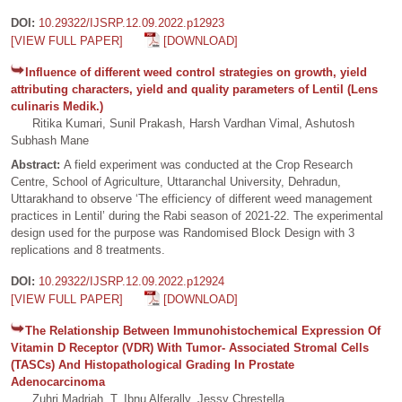
DOI:
10.29322/IJSRP.12.09.2022.p12923
[VIEW FULL PAPER]
[DOWNLOAD]
Influence of different weed control strategies on growth, yield
attributing characters, yield and quality parameters of Lentil (Lens
culinaris Medik.)
Ritika Kumari, Sunil Prakash, Harsh Vardhan Vimal, Ashutosh
Subhash Mane
Abstract:
A field experiment was conducted at the Crop Research
Centre, School of Agriculture, Uttaranchal University, Dehradun,
Uttarakhand to observe ‘The efficiency of different weed management
practices in Lentil’ during the Rabi season of 2021-22. The experimental
design used for the purpose was Randomised Block Design with 3
replications and 8 treatments.
DOI:
10.29322/IJSRP.12.09.2022.p12924
[VIEW FULL PAPER]
[DOWNLOAD]
The Relationship Between Immunohistochemical Expression Of
Vitamin D Receptor (VDR) With Tumor- Associated Stromal Cells
(TASCs) And Histopathological Grading In Prostate
Adenocarcinoma
Zuhri Madriah, T. Ibnu Alferally, Jessy Chrestella