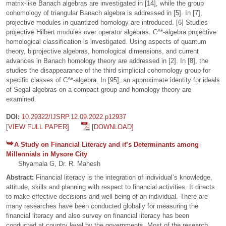
matrix-like Banach algebras are investigated in [14], while the group
cohomology of triangular Banach algebra is addressed in [5]. In [7],
projective modules in quantized homology are introduced. [6] Studies
projective Hilbert modules over operator algebras. C^*-algebra projective
homological classification is investigated. Using aspects of quantum
theory, biprojective algebras, homological dimensions, and current
advances in Banach homology theory are addressed in [2]. In [8], the
studies the disappearance of the third simplicial cohomology group for
specific classes of C^*-algebra. In [95], an approximate identity for ideals
of Segal algebras on a compact group and homology theory are
examined.
DOI:
10.29322/IJSRP.12.09.2022.p12937
[VIEW FULL PAPER]
[DOWNLOAD]
A Study on Financial Literacy and it’s Determinants among
Millennials in Mysore City
Shyamala G, Dr. R. Mahesh
Abstract:
Financial literacy is the integration of individual’s knowledge,
attitude, skills and planning with respect to financial activities. It directs
to make effective decisions and well-being of an individual. There are
many researches have been conducted globally for measuring the
financial literacy and also survey on financial literacy has been
conducted at country level by the governments. Most of the research