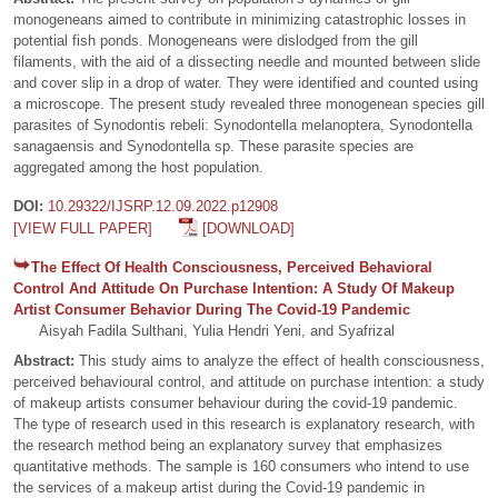
monogeneans aimed to contribute in minimizing catastrophic losses in
potential fish ponds. Monogeneans were dislodged from the gill
filaments, with the aid of a dissecting needle and mounted between slide
and cover slip in a drop of water. They were identified and counted using
a microscope. The present study revealed three monogenean species gill
parasites of Synodontis rebeli: Synodontella melanoptera, Synodontella
sanagaensis and Synodontella sp. These parasite species are
aggregated among the host population.
DOI:
10.29322/IJSRP.12.09.2022.p12908
[VIEW FULL PAPER]
[DOWNLOAD]
The Effect Of Health Consciousness, Perceived Behavioral
Control And Attitude On Purchase Intention: A Study Of Makeup
Artist Consumer Behavior During The Covid-19 Pandemic
Aisyah Fadila Sulthani, Yulia Hendri Yeni, and Syafrizal
Abstract:
This study aims to analyze the effect of health consciousness,
perceived behavioural control, and attitude on purchase intention: a study
of makeup artists consumer behaviour during the covid-19 pandemic.
The type of research used in this research is explanatory research, with
the research method being an explanatory survey that emphasizes
quantitative methods. The sample is 160 consumers who intend to use
the services of a makeup artist during the Covid-19 pandemic in