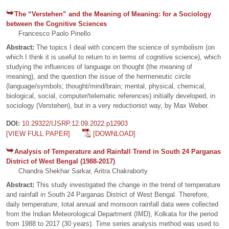
The “Verstehen” and the Meaning of Meaning: for a Sociology
between the Cognitive Sciences
Francesco Paolo Pinello
Abstract:
The topics I deal with concern the science of symbolism (on
which I think it is useful to return to in terms of cognitive science), which
studying the influences of language on thought (the meaning of
meaning), and the question the issue of the hermeneutic circle
(language/symbols; thought/mind/brain; mental, physical, chemical,
biological, social, computer/telematic references) initially developed, in
sociology (Verstehen), but in a very reductionist way, by Max Weber.
DOI:
10.29322/IJSRP.12.09.2022.p12903
[VIEW FULL PAPER]
[DOWNLOAD]
Analysis of Temperature and Rainfall Trend in South 24 Parganas
District of West Bengal (1988-2017)
Chandra Shekhar Sarkar, Aritra Chakraborty
Abstract:
This study investigated the change in the trend of temperature
and rainfall in South 24 Parganas District of West Bengal. Therefore,
daily temperature, total annual and monsoon rainfall data were collected
from the Indian Meteorological Department (IMD), Kolkata for the period
from 1988 to 2017 (30 years). Time series analysis method was used to