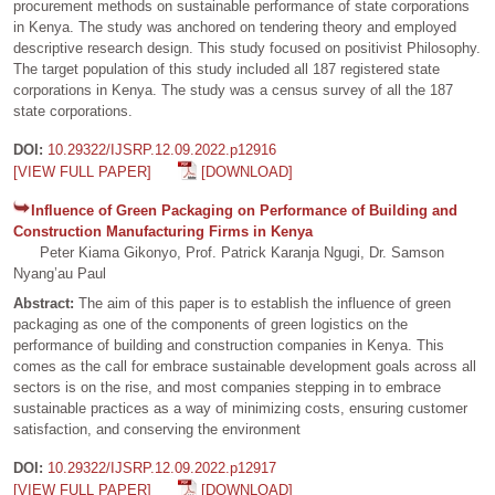
procurement methods on sustainable performance of state corporations
in Kenya. The study was anchored on tendering theory and employed
descriptive research design. This study focused on positivist Philosophy.
The target population of this study included all 187 registered state
corporations in Kenya. The study was a census survey of all the 187
state corporations.
DOI:
10.29322/IJSRP.12.09.2022.p12916
[VIEW FULL PAPER]
[DOWNLOAD]
Influence of Green Packaging on Performance of Building and
Construction Manufacturing Firms in Kenya
Peter Kiama Gikonyo, Prof. Patrick Karanja Ngugi, Dr. Samson
Nyang’au Paul
Abstract:
The aim of this paper is to establish the influence of green
packaging as one of the components of green logistics on the
performance of building and construction companies in Kenya. This
comes as the call for embrace sustainable development goals across all
sectors is on the rise, and most companies stepping in to embrace
sustainable practices as a way of minimizing costs, ensuring customer
satisfaction, and conserving the environment
DOI:
10.29322/IJSRP.12.09.2022.p12917
[VIEW FULL PAPER]
[DOWNLOAD]