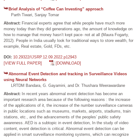
Brief Analysis of “Coffee Can Investing” approach
Parth Tiwari, Sanjay Tomar
Abstract:
Financial experts agree that while people have much more
money today than they did generations ago, the amount of knowledge on
how to manage that money hasn’t kept pace- not at all (Maura Fogarty,
2012). People in India usually look for traditional ways to store wealth, for
example, Real estate, Gold, FDs, etc.
DOI:
10.29322/IJSRP.12.09.2022.p12943
[VIEW FULL PAPER]
[DOWNLOAD]
Abnormal Event Detection and tracking in Surveillance Videos
using Neural Networks
LRTDM Bandara, G. Gayamini, and Dr. Thushara Weerawardane
Abstract:
In recent years abnormal event detection has become an
important research area because of the following reasons : the increase
of the applications of it, the increase of the number surveillance cameras
in public locations such as museums, markets, airports, stadiums, train
stations, etc., and the advancements of the peoples’ public safety
awareness. AED is a subtopic in event detection, In the study of video
content, event detection is critical. Abnormal event detection can be
applied in smart surveillance monitoring systems, which can recognize