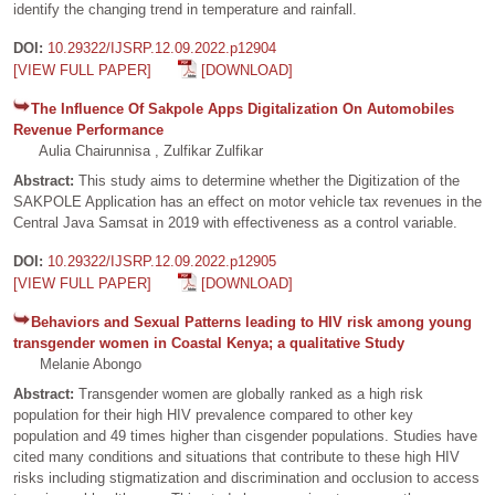
identify the changing trend in temperature and rainfall.
DOI:
10.29322/IJSRP.12.09.2022.p12904
[VIEW FULL PAPER]
[DOWNLOAD]
The Influence Of Sakpole Apps Digitalization On Automobiles
Revenue Performance
Aulia Chairunnisa , Zulfikar Zulfikar
Abstract:
This study aims to determine whether the Digitization of the
SAKPOLE Application has an effect on motor vehicle tax revenues in the
Central Java Samsat in 2019 with effectiveness as a control variable.
DOI:
10.29322/IJSRP.12.09.2022.p12905
[VIEW FULL PAPER]
[DOWNLOAD]
Behaviors and Sexual Patterns leading to HIV risk among young
transgender women in Coastal Kenya; a qualitative Study
Melanie Abongo
Abstract:
Transgender women are globally ranked as a high risk
population for their high HIV prevalence compared to other key
population and 49 times higher than cisgender populations. Studies have
cited many conditions and situations that contribute to these high HIV
risks including stigmatization and discrimination and occlusion to access