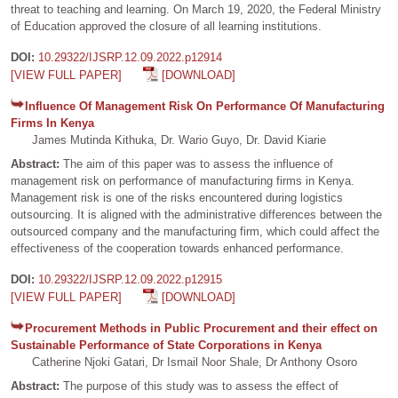
threat to teaching and learning. On March 19, 2020, the Federal Ministry
of Education approved the closure of all learning institutions.
DOI:
10.29322/IJSRP.12.09.2022.p12914
[VIEW FULL PAPER]
[DOWNLOAD]
Influence Of Management Risk On Performance Of Manufacturing
Firms In Kenya
James Mutinda Kithuka, Dr. Wario Guyo, Dr. David Kiarie
Abstract:
The aim of this paper was to assess the influence of
management risk on performance of manufacturing firms in Kenya.
Management risk is one of the risks encountered during logistics
outsourcing. It is aligned with the administrative differences between the
outsourced company and the manufacturing firm, which could affect the
effectiveness of the cooperation towards enhanced performance.
DOI:
10.29322/IJSRP.12.09.2022.p12915
[VIEW FULL PAPER]
[DOWNLOAD]
Procurement Methods in Public Procurement and their effect on
Sustainable Performance of State Corporations in Kenya
Catherine Njoki Gatari, Dr Ismail Noor Shale, Dr Anthony Osoro
Abstract:
The purpose of this study was to assess the effect of