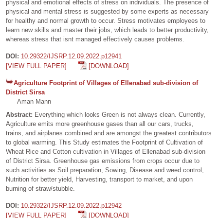
physical and emotional effects of stress on individuals. The presence of
physical and mental stress is suggested by some experts as necessary
for healthy and normal growth to occur. Stress motivates employees to
learn new skills and master their jobs, which leads to better productivity,
whereas stress that isnt managed effectively causes problems.
DOI:
10.29322/IJSRP.12.09.2022.p12941
[VIEW FULL PAPER]
[DOWNLOAD]
Agriculture Footprint of Villages of Ellenabad sub-division of
District Sirsa
Aman Mann
Abstract:
Everything which looks Green is not always clean. Currently,
Agriculture emits more greenhouse gases than all our cars, trucks,
trains, and airplanes combined and are amongst the greatest contributors
to global warming. This Study estimates the Footprint of Cultivation of
Wheat Rice and Cotton cultivation in Villages of Ellenabad sub-division
of District Sirsa. Greenhouse gas emissions from crops occur due to
such activities as Soil preparation, Sowing, Disease and weed control,
Nutrition for better yield, Harvesting, transport to market, and upon
burning of straw/stubble.
DOI:
10.29322/IJSRP.12.09.2022.p12942
[VIEW FULL PAPER]
[DOWNLOAD]