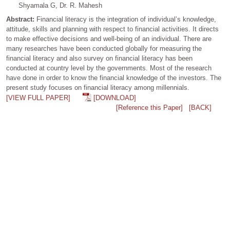
Shyamala G, Dr. R. Mahesh
Abstract:
Financial literacy is the integration of individual’s knowledge,
attitude, skills and planning with respect to financial activities. It directs
to make effective decisions and well-being of an individual. There are
many researches have been conducted globally for measuring the
financial literacy and also survey on financial literacy has been
conducted at country level by the governments. Most of the research
have done in order to know the financial knowledge of the investors. The
present study focuses on financial literacy among millennials.
[VIEW FULL PAPER]
[DOWNLOAD]
[Reference this Paper]
[BACK]