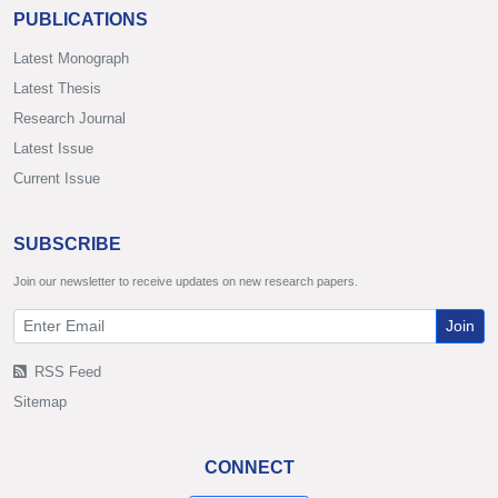
PUBLICATIONS
Latest Monograph
Latest Thesis
Research Journal
Latest Issue
Current Issue
SUBSCRIBE
Join our newsletter to receive updates on new research papers.
Join
RSS Feed
Sitemap
CONNECT