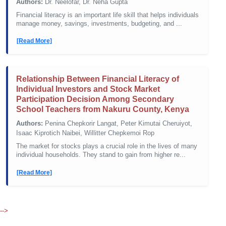
Authors:
Dr. Neelofar, Dr. Neha Gupta
Financial literacy is an important life skill that helps individuals
manage money, savings, investments, budgeting, and ...
[Read More]
Relationship Between Financial Literacy of
Individual Investors and Stock Market
Participation Decision Among Secondary
School Teachers from Nakuru County, Kenya
Authors:
Penina Chepkorir Langat, Peter Kimutai Cheruiyot,
Isaac Kiprotich Naibei, Willitter Chepkemoi Rop
The market for stocks plays a crucial role in the lives of many
individual households. They stand to gain from higher re...
[Read More]
-->