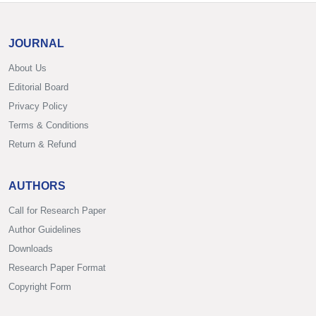
JOURNAL
About Us
Editorial Board
Privacy Policy
Terms & Conditions
Return & Refund
AUTHORS
Call for Research Paper
Author Guidelines
Downloads
Research Paper Format
Copyright Form