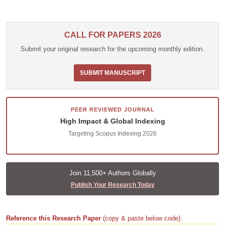
CALL FOR PAPERS 2026
Submit your original research for the upcoming monthly edition.
SUBMIT MANUSCRIPT
PEER REVIEWED JOURNAL
High Impact & Global Indexing
Targeting Scopus Indexing 2026
Join 11,500+ Authors Globally
Publish Your Research Today
Reference this Research Paper
(copy & paste below code):