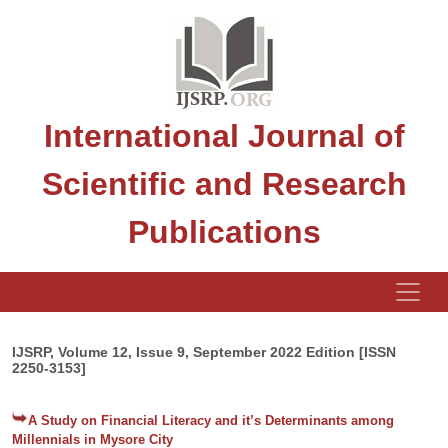
International Journal of
Scientific and Research
Publications
IJSRP, Volume 12, Issue 9, September 2022 Edition [ISSN
2250-3153]
A Study on Financial Literacy and it’s Determinants among
Millennials in Mysore City