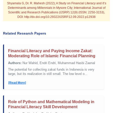
Shyamala G, Dr. R. Mahesh (2022); A Study on Financial Literacy and it’s
Determinants among Millennials in Mysore City; International Journal of
Scientific and Research Publications (IJSRP) 12(9) (ISSN: 2250-3153),
DOI: http://dx.doi.org/10.29322/IJSRP.12.09.2022.p12938
Related Research Papers
Financial Literacy and Paying Income Zakat:
Moderating Role of Islamic Financial Planning
Authors:
Nur Wahid, Endri Endri, Muhammad Hasbi Zaenal
The potential for collecting zakat funds in Indonesia is very
large, but its realization is still small. The low level o...
[Read More]
Role of Python and Mathematical Modeling in
Financial Literacy Skill Development