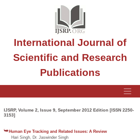
International Journal of
Scientific and Research
Publications
IJSRP, Volume 2, Issue 9, September 2012 Edition [ISSN 2250-
3153]
Human Eye Tracking and Related Issues: A Review
Hari Singh, Dr. Jaswinder Singh