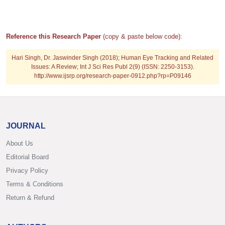
Reference this Research Paper
(copy & paste below code):
Hari Singh, Dr. Jaswinder Singh (2018); Human Eye Tracking and Related
Issues: A Review; Int J Sci Res Publ 2(9) (ISSN: 2250-3153).
http://www.ijsrp.org/research-paper-0912.php?rp=P09146
JOURNAL
About Us
Editorial Board
Privacy Policy
Terms & Conditions
Return & Refund