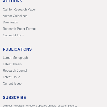
AUTHORS
Call for Research Paper
Author Guidelines
Downloads
Research Paper Format
Copyright Form
PUBLICATIONS
Latest Monograph
Latest Thesis
Research Journal
Latest Issue
Current Issue
SUBSCRIBE
Join our newsletter to receive updates on new research papers.