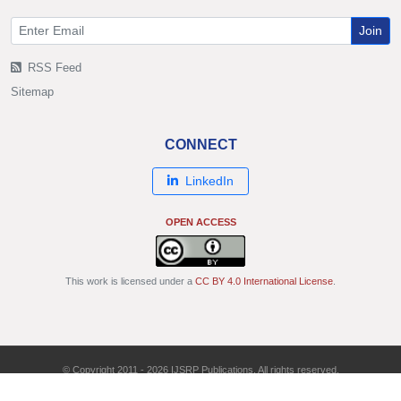
Join
RSS Feed
Sitemap
CONNECT
LinkedIn
OPEN ACCESS
This work is licensed under a
CC BY 4.0 International License
.
© Copyright 2011 - 2026 IJSRP Publications. All rights reserved.
ISSN: 2250-3153 | DOI: 10.29322/IJSRP