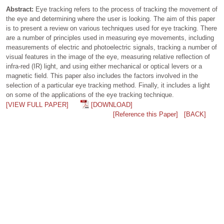
Abstract:
Eye tracking refers to the process of tracking the movement of
the eye and determining where the user is looking. The aim of this paper
is to present a review on various techniques used for eye tracking. There
are a number of principles used in measuring eye movements, including
measurements of electric and photoelectric signals, tracking a number of
visual features in the image of the eye, measuring relative reflection of
infra-red (IR) light, and using either mechanical or optical levers or a
magnetic field. This paper also includes the factors involved in the
selection of a particular eye tracking method. Finally, it includes a light
on some of the applications of the eye tracking technique.
[VIEW FULL PAPER]
[DOWNLOAD]
[Reference this Paper]
[BACK]