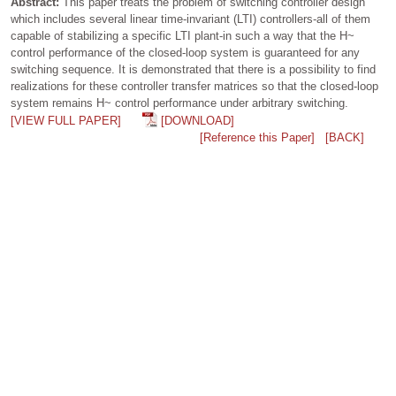
Abstract:
This paper treats the problem of switching controller design
which includes several linear time-invariant (LTI) controllers-all of them
capable of stabilizing a specific LTI plant-in such a way that the H~
control performance of the closed-loop system is guaranteed for any
switching sequence. It is demonstrated that there is a possibility to find
realizations for these controller transfer matrices so that the closed-loop
system remains H~ control performance under arbitrary switching.
[VIEW FULL PAPER]
[DOWNLOAD]
[Reference this Paper]
[BACK]