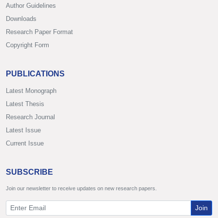
Author Guidelines
Downloads
Research Paper Format
Copyright Form
PUBLICATIONS
Latest Monograph
Latest Thesis
Research Journal
Latest Issue
Current Issue
SUBSCRIBE
Join our newsletter to receive updates on new research papers.
Join