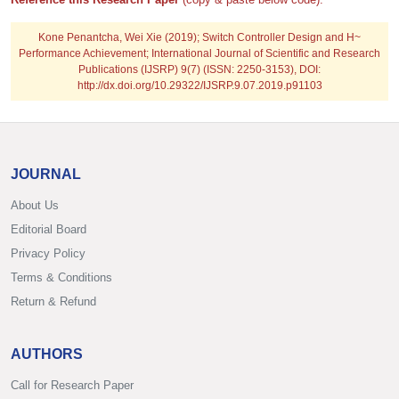
Kone Penantcha, Wei Xie
(2019); Switch Controller Design and H~
Performance Achievement; International Journal of Scientific and Research
Publications (IJSRP) 9(7) (ISSN: 2250-3153), DOI:
http://dx.doi.org/10.29322/IJSRP.9.07.2019.p91103
JOURNAL
About Us
Editorial Board
Privacy Policy
Terms & Conditions
Return & Refund
AUTHORS
Call for Research Paper