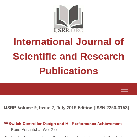
International Journal of
Scientific and Research
Publications
IJSRP, Volume 9, Issue 7, July 2019 Edition [ISSN 2250-3153]
Switch Controller Design and H~ Performance Achievement
Kone Penantcha, Wei Xie