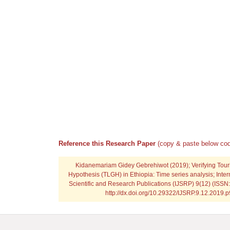
Reference this Research Paper
(copy & paste below cod
Kidanemariam Gidey Gebrehiwot
(2019); Verifying To
Hypothesis (TLGH) in Ethiopia: Time series analysis; Inter
Scientific and Research Publications (IJSRP) 9(12) (ISSN
http://dx.doi.org/10.29322/IJSRP.9.12.2019.