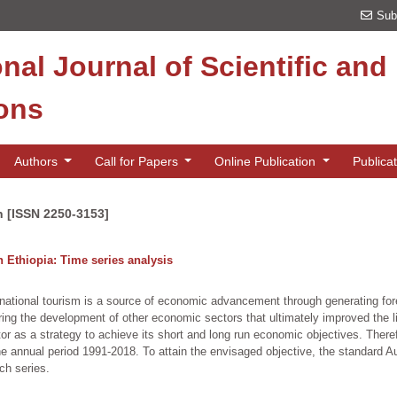
Sub
onal Journal of Scientific an
ions
Authors
Call for Papers
Online Publication
Publica
n [ISSN 2250-3153]
 Ethiopia: Time series analysis
rnational tourism is a source of economic advancement through generating for
iring the development of other economic sectors that ultimately improved the l
r as a strategy to achieve its short and long run economic objectives. Therefor
e annual period 1991-2018. To attain the envisaged objective, the standard 
ach series.