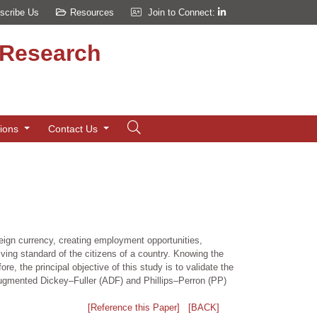
scribe Us
Resources
Join to Connect:
d Research
tions
Contact Us
eign currency, creating employment opportunities,
iving standard of the citizens of a country. Knowing the
e, the principal objective of this study is to validate the
Augmented Dickey–Fuller (ADF) and Phillips–Perron (PP)
[Reference this Paper]
[BACK]