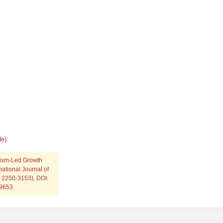
e):
urism-Led Growth
national Journal of
: 2250-3153), DOI:
p9653