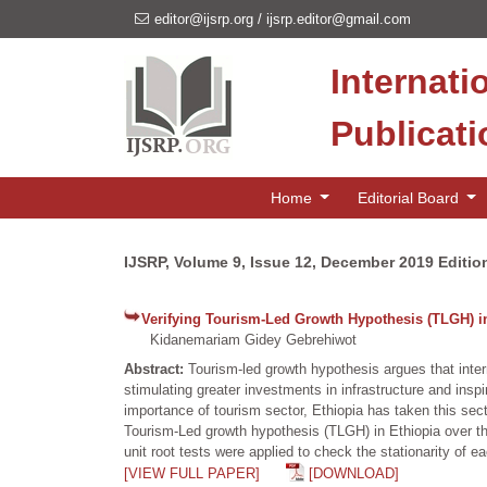
editor@ijsrp.org
/
ijsrp.editor@gmail.com
Internati
Publicat
Home
Editorial Board
IJSRP, Volume 9, Issue 12, December 2019 Editio
Verifying Tourism-Led Growth Hypothesis (TLGH) in
Kidanemariam Gidey Gebrehiwot
Abstract:
Tourism-led growth hypothesis argues that inte
stimulating greater investments in infrastructure and insp
importance of tourism sector, Ethiopia has taken this secto
Tourism-Led growth hypothesis (TLGH) in Ethiopia over th
unit root tests were applied to check the stationarity of e
[VIEW FULL PAPER]
[DOWNLOAD]