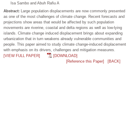
Isa Sambo and Abuh Rafiu A
Abstract:
Large population displacements are now commonly presented
as one of the most challenges of climate change. Recent forecasts and
projections show areas that would be affected by such population
movements are riverine, coastal and delta regions as well as low-lying
islands. Climate change induced displacement brings about expanding
urbanization that in turn weakens already vulnerable communities and
people. This paper aimed to study climate change-induced displacement
with emphasis on its drivers, challenges and mitigation measures.
[VIEW FULL PAPER]
[DOWNLOAD]
[Reference this Paper]
[BACK]