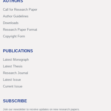
AUTHORS
Call for Research Paper
Author Guidelines
Downloads
Research Paper Format
Copyright Form
PUBLICATIONS
Latest Monograph
Latest Thesis
Research Journal
Latest Issue
Current Issue
SUBSCRIBE
Join our newsletter to receive updates on new research papers.