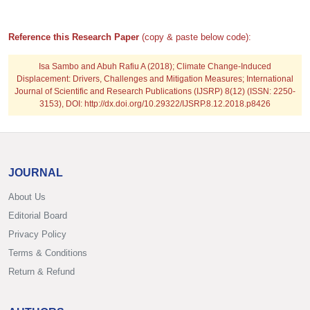
Reference this Research Paper
(copy & paste below code):
Isa Sambo and Abuh Rafiu A
(2018); Climate Change-Induced
Displacement: Drivers, Challenges and Mitigation Measures; International
Journal of Scientific and Research Publications (IJSRP) 8(12) (ISSN: 2250-
3153), DOI: http://dx.doi.org/10.29322/IJSRP.8.12.2018.p8426
JOURNAL
About Us
Editorial Board
Privacy Policy
Terms & Conditions
Return & Refund