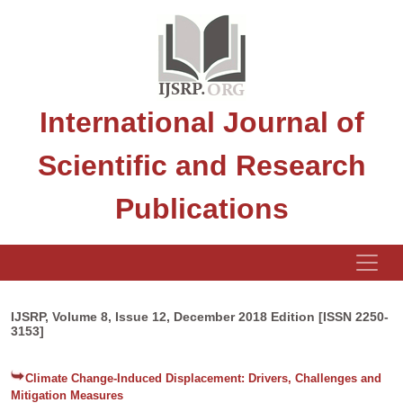
International Journal of
Scientific and Research
Publications
IJSRP, Volume 8, Issue 12, December 2018 Edition [ISSN 2250-
3153]
Climate Change-Induced Displacement: Drivers, Challenges and
Mitigation Measures