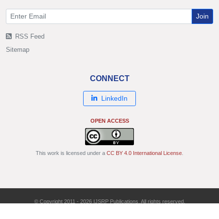
Join
RSS Feed
Sitemap
CONNECT
LinkedIn
OPEN ACCESS
This work is licensed under a
CC BY 4.0 International License
.
© Copyright 2011 - 2026 IJSRP Publications. All rights reserved.
ISSN: 2250-3153 | DOI: 10.29322/IJSRP