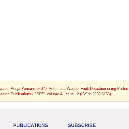
wane, Pooja Pomane (2014); Automatic Washer Fault Detection using Patter
Research Publications (IJSRP) Volume 4, Issue 12 (ISSN: 2250-3153)
PUBLICATIONS
SUBSCRIBE