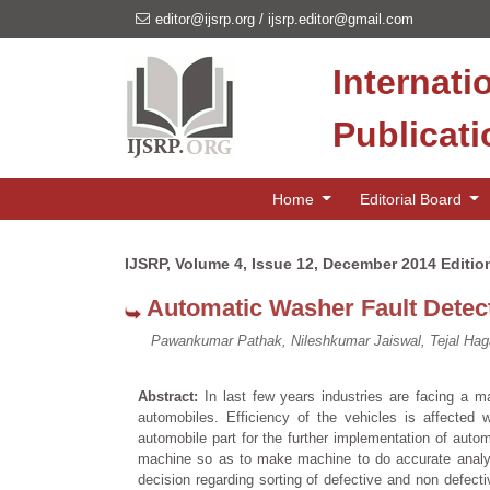
editor@ijsrp.org
/
ijsrp.editor@gmail.com
Internati
Publicat
Home
Editorial Board
IJSRP, Volume 4, Issue 12, December 2014 Editio
Automatic Washer Fault Detect
Pawankumar Pathak, Nileshkumar Jaiswal, Tejal Ha
Abstract:
In last few years industries are facing a maj
automobiles. Efficiency of the vehicles is affected 
automobile part for the further implementation of auto
machine so as to make machine to do accurate analysi
decision regarding sorting of defective and non defecti