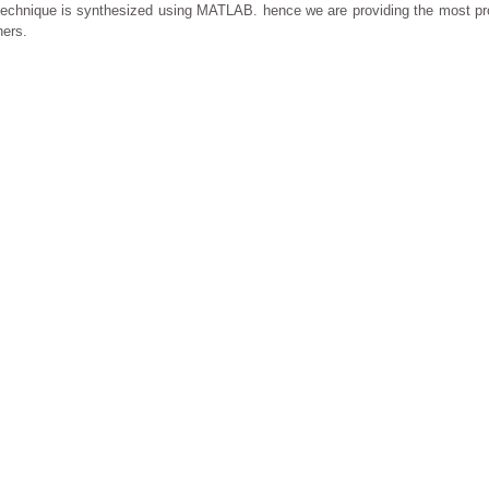
se technique is synthesized using MATLAB. hence we are providing the most p
hers.