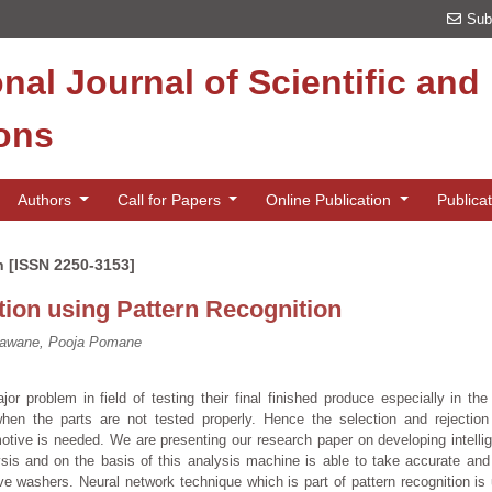
Sub
onal Journal of Scientific an
ions
Authors
Call for Papers
Online Publication
Publica
n [ISSN 2250-3153]
ion using Pattern Recognition
gawane, Pooja Pomane
or problem in field of testing their final finished produce especially in the 
when the parts are not tested properly. Hence the selection and rejection
motive is needed. We are presenting our research paper on developing intelli
s and on the basis of this analysis machine is able to take accurate and 
ve washers. Neural network technique which is part of pattern recognition is