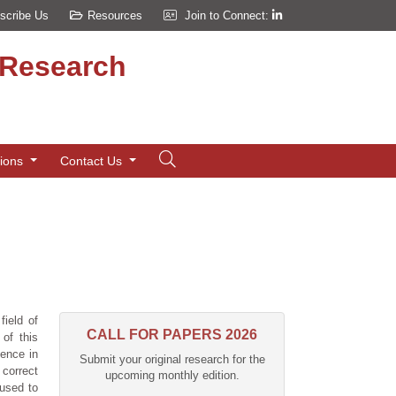
scribe Us
Resources
Join to Connect:
d Research
tions
Contact Us
field of
CALL FOR PAPERS 2026
 of this
gence in
Submit your original research for the
correct
upcoming monthly edition.
 used to