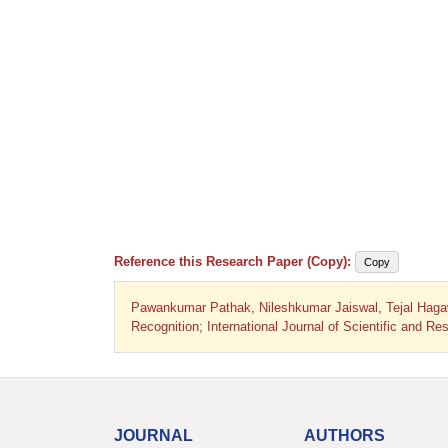
Reference this Research Paper (Copy):
Copy
Pawankumar Pathak, Nileshkumar Jaiswal, Tejal Haga
Recognition; International Journal of Scientific and 
JOURNAL
AUTHORS