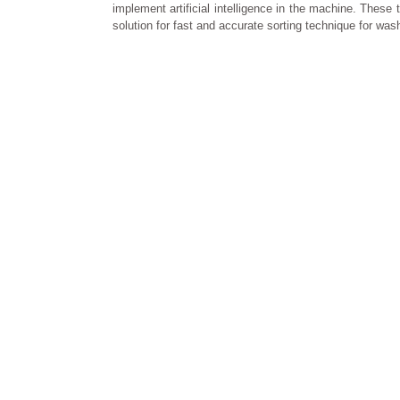
implement artificial intelligence in the machine. The
solution for fast and accurate sorting technique for was