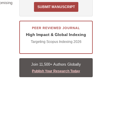
romising
SUBMIT MANUSCRIPT
PEER REVIEWED JOURNAL
High Impact & Global Indexing
Targeting Scopus Indexing 2026
Join 11,500+ Authors Globally
Publish Your Research Today