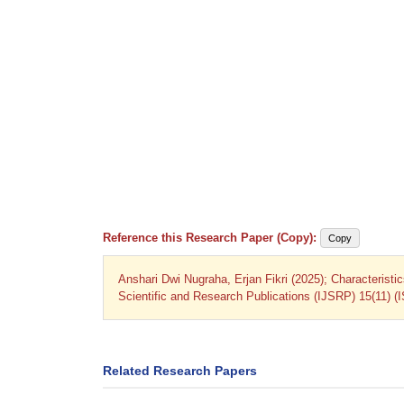
Reference this Research Paper (Copy):
Copy
Anshari Dwi Nugraha, Erjan Fikri (2025); Characteristics
Scientific and Research Publications (IJSRP) 15(11) (
Related Research Papers