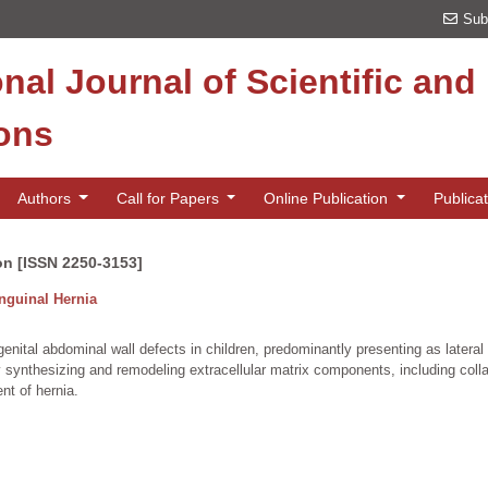
Sub
onal Journal of Scientific an
ions
Authors
Call for Papers
Online Publication
Publica
on [ISSN 2250-3153]
Inguinal Hernia
ital abdominal wall defects in children, predominantly presenting as lateral (in
by synthesizing and remodeling extracellular matrix components, including coll
nt of hernia.