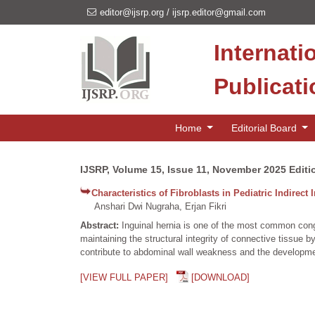
editor@ijsrp.org
/
ijsrp.editor@gmail.com
Internati
Publicat
Home
Editorial Board
IJSRP, Volume 15, Issue 11, November 2025 Editi
Characteristics of Fibroblasts in Pediatric Indirect 
Anshari Dwi Nugraha, Erjan Fikri
Abstract:
Inguinal hernia is one of the most common congen
maintaining the structural integrity of connective tissue 
contribute to abdominal wall weakness and the developme
[VIEW FULL PAPER]
[DOWNLOAD]