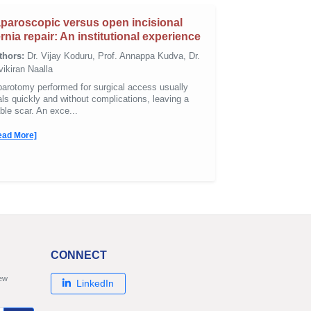
paroscopic versus open incisional
rnia repair: An institutional experience
thors:
Dr. Vijay Koduru, Prof. Annappa Kudva, Dr.
ikiran Naalla
parotomy performed for surgical access usually
ls quickly and without complications, leaving a
ble scar. An exce...
ead More]
CONNECT
new
LinkedIn