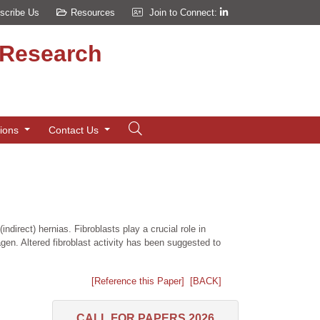
scribe Us
Resources
Join to Connect:
d Research
tions
Contact Us
direct) hernias. Fibroblasts play a crucial role in
agen. Altered fibroblast activity has been suggested to
[Reference this Paper]
[BACK]
CALL FOR PAPERS 2026