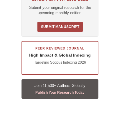
Submit your original research for the
upcoming monthly edition.
SUBMIT MANUSCRIPT
PEER REVIEWED JOURNAL
High Impact & Global Indexing
Targeting Scopus Indexing 2026
Join 11,500+ Authors Globally
Publish Your Research Today