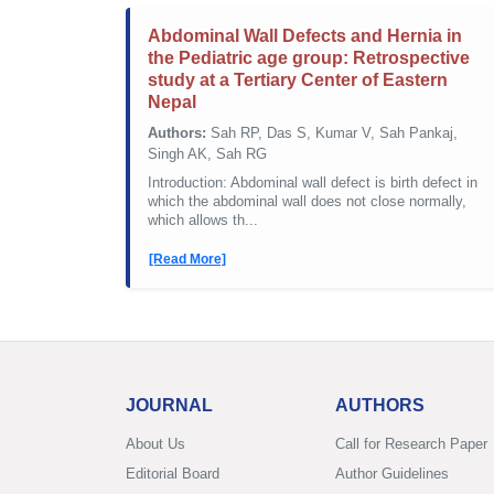
Abdominal Wall Defects and Hernia in
the Pediatric age group: Retrospective
study at a Tertiary Center of Eastern
Nepal
Authors:
Sah RP, Das S, Kumar V, Sah Pankaj,
Singh AK, Sah RG
Introduction: Abdominal wall defect is birth defect in
which the abdominal wall does not close normally,
which allows th...
[Read More]
JOURNAL
AUTHORS
About Us
Call for Research Paper
Editorial Board
Author Guidelines