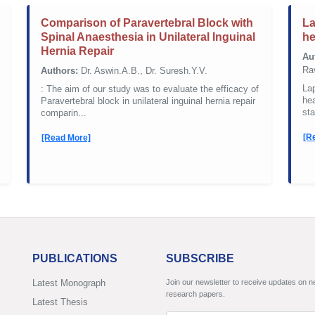
Comparison of Paravertebral Block with
La
Spinal Anaesthesia in Unilateral Inguinal
he
Hernia Repair
Au
Rav
Authors:
Dr. Aswin.A.B., Dr. Suresh.Y.V.
La
: The aim of our study was to evaluate the efficacy of
hea
Paravertebral block in unilateral inguinal hernia repair
sta
comparin...
[R
[Read More]
PUBLICATIONS
SUBSCRIBE
Latest Monograph
Join our newsletter to receive updates on 
research papers.
Latest Thesis