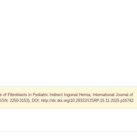
 of Fibroblasts in Pediatric Indirect Inguinal Hernia; International Journal of
ISSN: 2250-3153), DOI: http://dx.doi.org/10.29322/IJSRP.15.11.2025.p16742