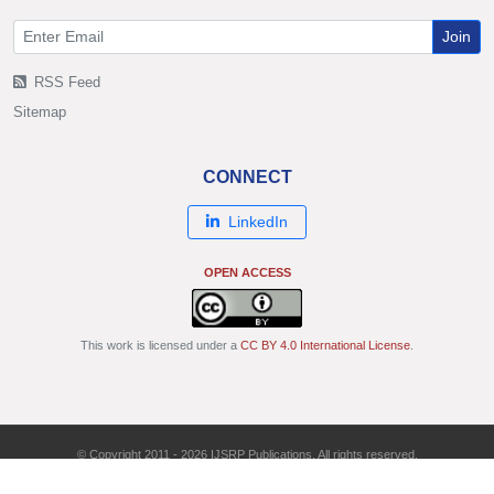
Join
RSS Feed
Sitemap
CONNECT
LinkedIn
OPEN ACCESS
This work is licensed under a
CC BY 4.0 International License
.
© Copyright 2011 - 2026 IJSRP Publications. All rights reserved.
ISSN: 2250-3153 | DOI: 10.29322/IJSRP