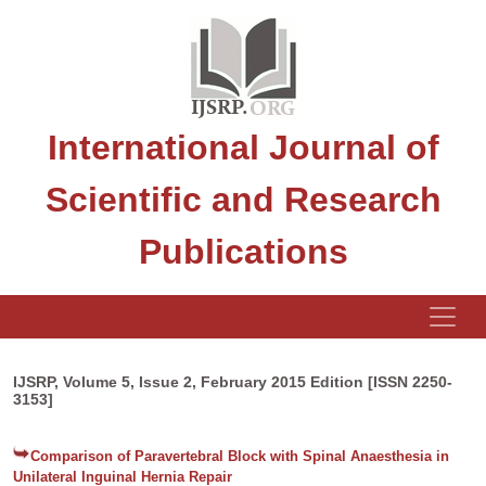
International Journal of
Scientific and Research
Publications
IJSRP, Volume 5, Issue 2, February 2015 Edition [ISSN 2250-
3153]
Comparison of Paravertebral Block with Spinal Anaesthesia in
Unilateral Inguinal Hernia Repair