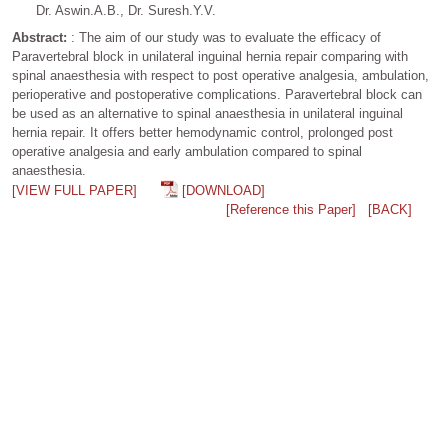
Dr. Aswin.A.B., Dr. Suresh.Y.V.
Abstract:
: The aim of our study was to evaluate the efficacy of
Paravertebral block in unilateral inguinal hernia repair comparing with
spinal anaesthesia with respect to post operative analgesia, ambulation,
perioperative and postoperative complications. Paravertebral block can
be used as an alternative to spinal anaesthesia in unilateral inguinal
hernia repair. It offers better hemodynamic control, prolonged post
operative analgesia and early ambulation compared to spinal
anaesthesia.
[VIEW FULL PAPER]
[DOWNLOAD]
[Reference this Paper]
[BACK]