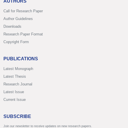
AUTHORS
Call for Research Paper
Author Guidelines
Downloads
Research Paper Format
Copyright Form
PUBLICATIONS
Latest Monograph
Latest Thesis
Research Journal
Latest Issue
Current Issue
SUBSCRIBE
Join our newsletter to receive updates on new research papers.