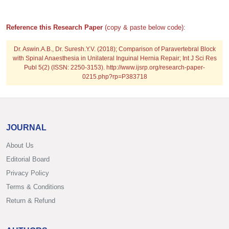
Reference this Research Paper
(copy & paste below code):
Dr. Aswin.A.B., Dr. Suresh.Y.V. (2018); Comparison of Paravertebral Block
with Spinal Anaesthesia in Unilateral Inguinal Hernia Repair; Int J Sci Res
Publ 5(2) (ISSN: 2250-3153). http://www.ijsrp.org/research-paper-
0215.php?rp=P383718
JOURNAL
About Us
Editorial Board
Privacy Policy
Terms & Conditions
Return & Refund