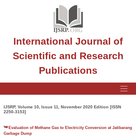
International Journal of
Scientific and Research
Publications
IJSRP, Volume 10, Issue 11, November 2020 Edition [ISSN
2250-3153]
Evaluation of Methane Gas to Electricity Conversion at Jatibarang
Garbage Dump