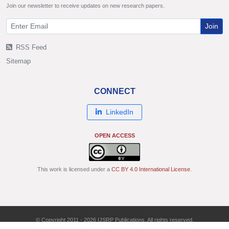
Join our newsletter to receive updates on new research papers.
Join
RSS Feed
Sitemap
CONNECT
LinkedIn
OPEN ACCESS
This work is licensed under a
CC BY 4.0 International License
.
© Copyright 2011 - 2026 IJSRP Publications. All rights reserved.