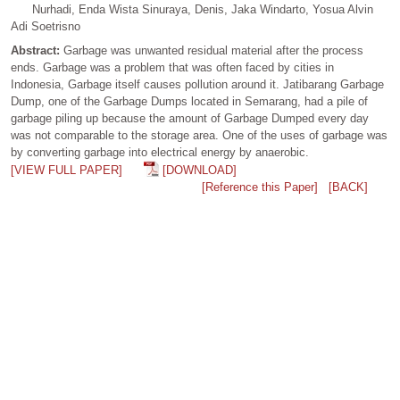
Nurhadi, Enda Wista Sinuraya, Denis, Jaka Windarto, Yosua Alvin
Adi Soetrisno
Abstract:
Garbage was unwanted residual material after the process
ends. Garbage was a problem that was often faced by cities in
Indonesia, Garbage itself causes pollution around it. Jatibarang Garbage
Dump, one of the Garbage Dumps located in Semarang, had a pile of
garbage piling up because the amount of Garbage Dumped every day
was not comparable to the storage area. One of the uses of garbage was
by converting garbage into electrical energy by anaerobic.
[VIEW FULL PAPER]
[DOWNLOAD]
[Reference this Paper]
[BACK]