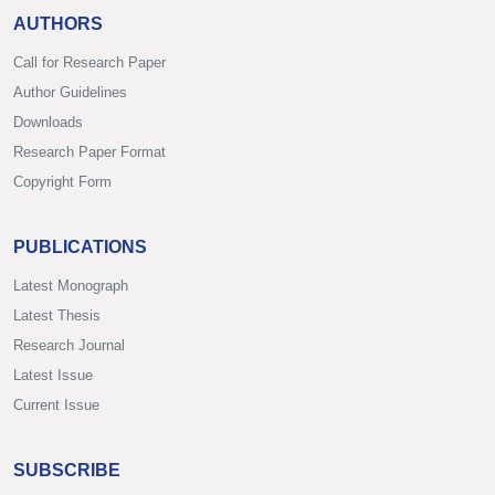
AUTHORS
Call for Research Paper
Author Guidelines
Downloads
Research Paper Format
Copyright Form
PUBLICATIONS
Latest Monograph
Latest Thesis
Research Journal
Latest Issue
Current Issue
SUBSCRIBE