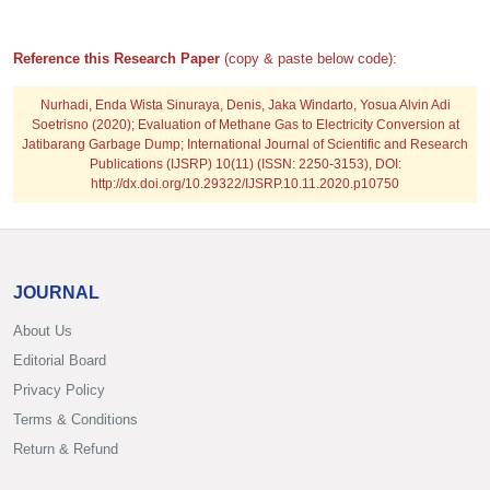
Reference this Research Paper
(copy & paste below code):
Nurhadi, Enda Wista Sinuraya, Denis, Jaka Windarto, Yosua Alvin Adi
Soetrisno
(2020); Evaluation of Methane Gas to Electricity Conversion at
Jatibarang Garbage Dump; International Journal of Scientific and Research
Publications (IJSRP) 10(11) (ISSN: 2250-3153), DOI:
http://dx.doi.org/10.29322/IJSRP.10.11.2020.p10750
JOURNAL
About Us
Editorial Board
Privacy Policy
Terms & Conditions
Return & Refund