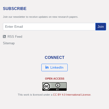
SUBSCRIBE
Join our newsletter to receive updates on new research papers.
Join
RSS Feed
Sitemap
CONNECT
LinkedIn
OPEN ACCESS
This work is licensed under a
CC BY 4.0 International License
.