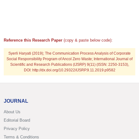
Reference this Research Paper
(copy & paste below code):
Syerli Haryati
(2019); The Communication Process Analysis of Corporate
Social Responsibility Program of Ancol Zero Waste; International Journal of
Scientific and Research Publications (IJSRP) 9(11) (ISSN: 2250-3153),
DOI: http://dx.doi.org/10.29322/IJSRP.9.11.2019.p9582
JOURNAL
About Us
Editorial Board
Privacy Policy
Terms & Conditions