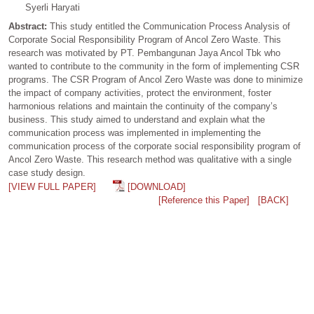
Syerli Haryati
Abstract:
This study entitled the Communication Process Analysis of
Corporate Social Responsibility Program of Ancol Zero Waste. This
research was motivated by PT. Pembangunan Jaya Ancol Tbk who
wanted to contribute to the community in the form of implementing CSR
programs. The CSR Program of Ancol Zero Waste was done to minimize
the impact of company activities, protect the environment, foster
harmonious relations and maintain the continuity of the company’s
business. This study aimed to understand and explain what the
communication process was implemented in implementing the
communication process of the corporate social responsibility program of
Ancol Zero Waste. This research method was qualitative with a single
case study design.
[VIEW FULL PAPER]
[DOWNLOAD]
[Reference this Paper]
[BACK]