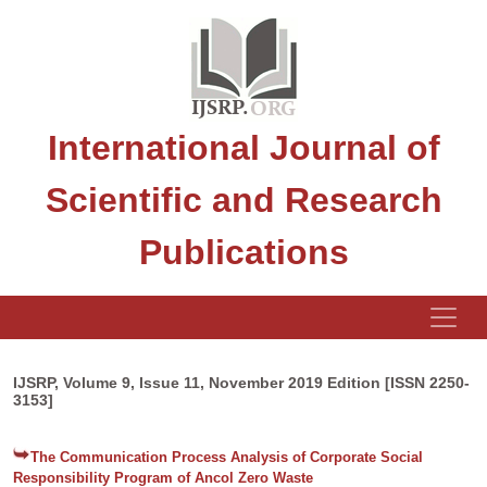
International Journal of
Scientific and Research
Publications
IJSRP, Volume 9, Issue 11, November 2019 Edition [ISSN 2250-
3153]
The Communication Process Analysis of Corporate Social
Responsibility Program of Ancol Zero Waste