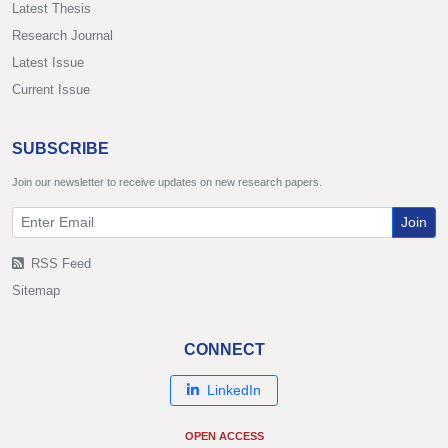
Latest Thesis
Research Journal
Latest Issue
Current Issue
SUBSCRIBE
Join our newsletter to receive updates on new research papers.
Join
RSS Feed
Sitemap
CONNECT
LinkedIn
OPEN ACCESS