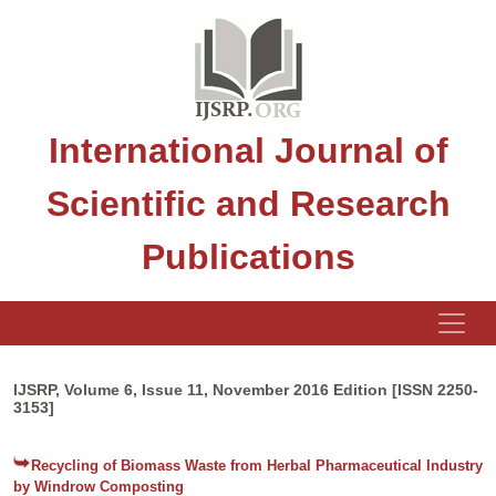
International Journal of
Scientific and Research
Publications
IJSRP, Volume 6, Issue 11, November 2016 Edition [ISSN 2250-
3153]
Recycling of Biomass Waste from Herbal Pharmaceutical Industry
by Windrow Composting