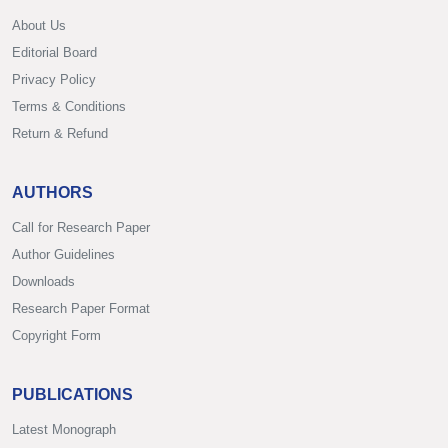
About Us
Editorial Board
Privacy Policy
Terms & Conditions
Return & Refund
AUTHORS
Call for Research Paper
Author Guidelines
Downloads
Research Paper Format
Copyright Form
PUBLICATIONS
Latest Monograph