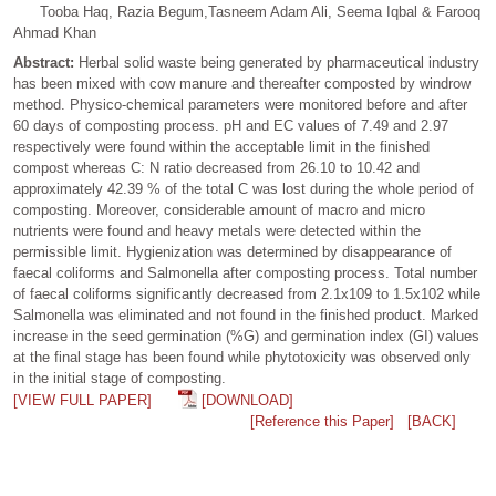
Tooba Haq, Razia Begum,Tasneem Adam Ali, Seema Iqbal & Farooq
Ahmad Khan
Abstract:
Herbal solid waste being generated by pharmaceutical industry
has been mixed with cow manure and thereafter composted by windrow
method. Physico-chemical parameters were monitored before and after
60 days of composting process. pH and EC values of 7.49 and 2.97
respectively were found within the acceptable limit in the finished
compost whereas C: N ratio decreased from 26.10 to 10.42 and
approximately 42.39 % of the total C was lost during the whole period of
composting. Moreover, considerable amount of macro and micro
nutrients were found and heavy metals were detected within the
permissible limit. Hygienization was determined by disappearance of
faecal coliforms and Salmonella after composting process. Total number
of faecal coliforms significantly decreased from 2.1x109 to 1.5x102 while
Salmonella was eliminated and not found in the finished product. Marked
increase in the seed germination (%G) and germination index (GI) values
at the final stage has been found while phytotoxicity was observed only
in the initial stage of composting.
[VIEW FULL PAPER]
[DOWNLOAD]
[Reference this Paper]
[BACK]