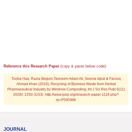
Reference this Research Paper
(copy & paste below code):
Tooba Haq, Razia Begum,Tasneem Adam Ali, Seema Iqbal & Farooq
Ahmad Khan (2018); Recycling of Biomass Waste from Herbal
Pharmaceutical Industry by Windrow Composting; Int J Sci Res Publ 6(11)
(ISSN: 2250-3153). http://www.ijsrp.org/research-paper-1116.php?
rp=P595986
JOURNAL