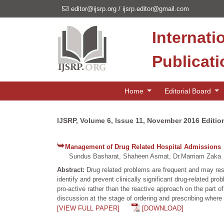
editor@ijsrp.org
/
ijsrp.editor@gmail.com
Internati
Publicat
Home
Editorial Board
IJSRP, Volume 6, Issue 11, November 2016 Editio
Management of Drug Related Hospital Admissions
Sundus Basharat, Shaheen Asmat, Dr.Marriam Zaka
Abstract:
Drug related problems are frequent and may resu
identify and prevent clinically significant drug-related p
pro-active rather than the reactive approach on the part o
discussion at the stage of ordering and prescribing where 
[VIEW FULL PAPER]
[DOWNLOAD]