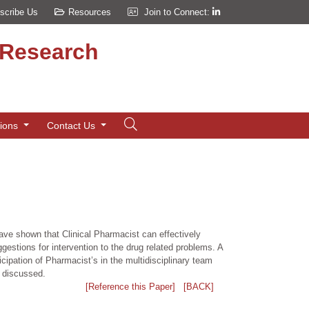
scribe Us
Resources
Join to Connect:
d Research
tions
Contact Us
have shown that Clinical Pharmacist can effectively
gestions for intervention to the drug related problems. A
cipation of Pharmacist’s in the multidisciplinary team
e discussed.
[Reference this Paper]
[BACK]