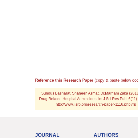
Reference this Research Paper
(copy & paste below cod
Sundus Basharat, Shaheen Asmat, Dr.Marriam Zaka (201
Drug Related Hospital Admissions; Int J Sci Res Publ 6(11)
http://www.ijsrp.org/research-paper-1116.php?r
JOURNAL
AUTHORS