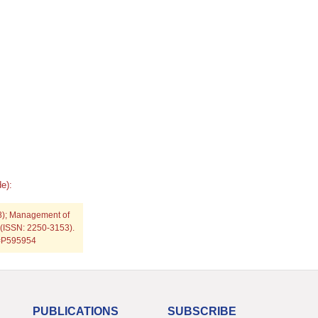
e):
8); Management of
 (ISSN: 2250-3153).
p=P595954
PUBLICATIONS
SUBSCRIBE