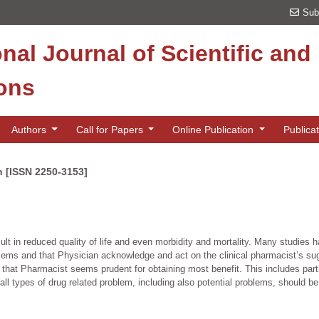
Sub
onal Journal of Scientific an
ions
Authors
Call for Papers
Online Publication
Publica
n [ISSN 2250-3153]
lt in reduced quality of life and even morbidity and mortality. Many studies 
roblems and that Physician acknowledge and act on the clinical pharmacist’s sug
f that Pharmacist seems prudent for obtaining most benefit. This includes parti
all types of drug related problem, including also potential problems, should b