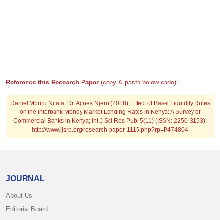
Reference this Research Paper
(copy & paste below code):
Daniel Mburu Ngata, Dr. Agnes Njeru (2018); Effect of Basel Liquidity Rules
on the Interbank Money Market Lending Rates in Kenya: A Survey of
Commercial Banks in Kenya; Int J Sci Res Publ 5(11) (ISSN: 2250-3153).
http://www.ijsrp.org/research-paper-1115.php?rp=P474804
JOURNAL
About Us
Editorial Board