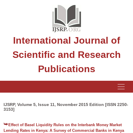
International Journal of
Scientific and Research
Publications
IJSRP, Volume 5, Issue 11, November 2015 Edition [ISSN 2250-
3153]
Effect of Basel Liquidity Rules on the Interbank Money Market
Lending Rates in Kenya: A Survey of Commercial Banks in Kenya