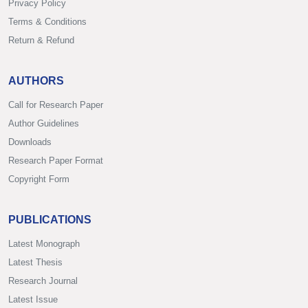
Privacy Policy
Terms & Conditions
Return & Refund
AUTHORS
Call for Research Paper
Author Guidelines
Downloads
Research Paper Format
Copyright Form
PUBLICATIONS
Latest Monograph
Latest Thesis
Research Journal
Latest Issue