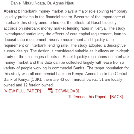
Daniel Mburu Ngata, Dr. Agnes Njeru
Abstract:
Interbank money market plays a major role solving temporary
liquidity problems in the financial sector. Because of the importance of
interbank this study aims to find out the effects of Basel Liquidity
accords on interbank money market lending rates in Kenya. The study
investigated particularly the effects of core capital requirement, loan to
deposit ratio requirement, reserve requirement and liquidity ratio
requirement on interbank lending rate. The study adopted a descriptive
survey design. The design is considered suitable as it allows an in-depth
study of the challenges effects of Basel liquidity regulations on interbank
money market and this data can be collected largely with ease from a
variety of people working in commercial Banks. The target population for
this study was all commercial banks in Kenya. According to the Central
Bank of Kenya (CBK), there are 43 commercial banks, 31 are locally
owned and 12 foreign owned.
[VIEW FULL PAPER]
[DOWNLOAD]
[Reference this Paper]
[BACK]