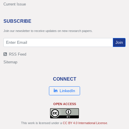
Current Issue
SUBSCRIBE
Join our newsletter to receive updates on new research papers.
Join
RSS Feed
Sitemap
CONNECT
LinkedIn
OPEN ACCESS
This work is licensed under a
CC BY 4.0 International License
.