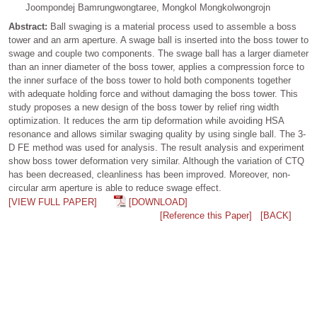
Joompondej Bamrungwongtaree, Mongkol Mongkolwongrojn
Abstract:
Ball swaging is a material process used to assemble a boss
tower and an arm aperture. A swage ball is inserted into the boss tower to
swage and couple two components. The swage ball has a larger diameter
than an inner diameter of the boss tower, applies a compression force to
the inner surface of the boss tower to hold both components together
with adequate holding force and without damaging the boss tower. This
study proposes a new design of the boss tower by relief ring width
optimization. It reduces the arm tip deformation while avoiding HSA
resonance and allows similar swaging quality by using single ball. The 3-
D FE method was used for analysis. The result analysis and experiment
show boss tower deformation very similar. Although the variation of CTQ
has been decreased, cleanliness has been improved. Moreover, non-
circular arm aperture is able to reduce swage effect.
[VIEW FULL PAPER]
[DOWNLOAD]
[Reference this Paper]
[BACK]