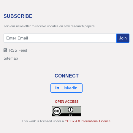
SUBSCRIBE
Join our newsletter to receive updates on new research papers.
Join
RSS Feed
Sitemap
CONNECT
LinkedIn
OPEN ACCESS
This work is licensed under a
CC BY 4.0 International License
.