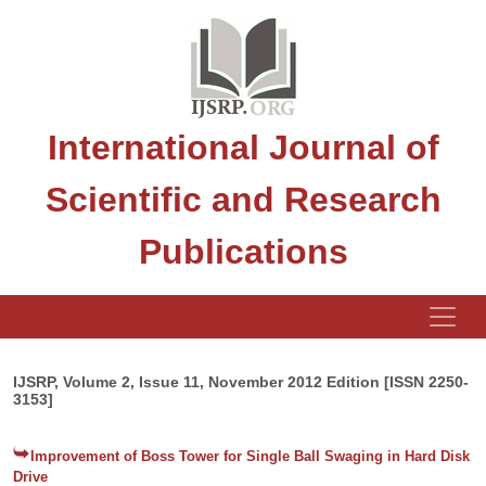
International Journal of
Scientific and Research
Publications
IJSRP, Volume 2, Issue 11, November 2012 Edition [ISSN 2250-
3153]
Improvement of Boss Tower for Single Ball Swaging in Hard Disk
Drive