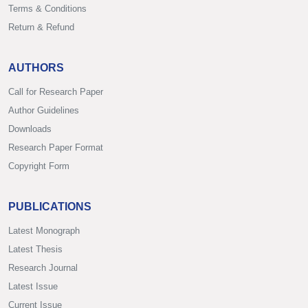
Terms & Conditions
Return & Refund
AUTHORS
Call for Research Paper
Author Guidelines
Downloads
Research Paper Format
Copyright Form
PUBLICATIONS
Latest Monograph
Latest Thesis
Research Journal
Latest Issue
Current Issue