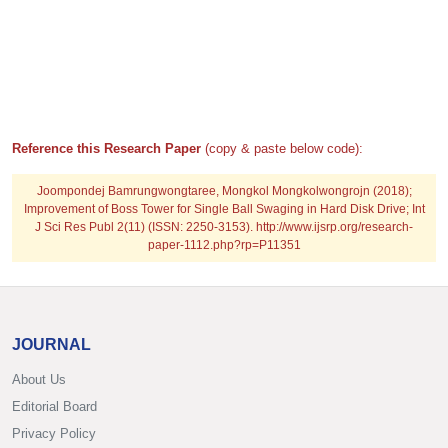
Reference this Research Paper
(copy & paste below code):
Joompondej Bamrungwongtaree, Mongkol Mongkolwongrojn (2018);
Improvement of Boss Tower for Single Ball Swaging in Hard Disk Drive; Int
J Sci Res Publ 2(11) (ISSN: 2250-3153). http://www.ijsrp.org/research-
paper-1112.php?rp=P11351
JOURNAL
About Us
Editorial Board
Privacy Policy