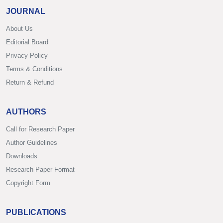
JOURNAL
About Us
Editorial Board
Privacy Policy
Terms & Conditions
Return & Refund
AUTHORS
Call for Research Paper
Author Guidelines
Downloads
Research Paper Format
Copyright Form
PUBLICATIONS