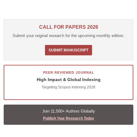
CALL FOR PAPERS 2026
Submit your original research for the upcoming monthly edition.
SUBMIT MANUSCRIPT
PEER REVIEWED JOURNAL
High Impact & Global Indexing
Targeting Scopus Indexing 2026
Join 11,500+ Authors Globally
Publish Your Research Today