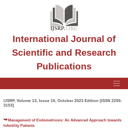
International Journal of
Scientific and Research
Publications
IJSRP, Volume 13, Issue 10, October 2023 Edition [ISSN 2250-
3153]
Management of Endometriosis: An Advanced Approach towards
Infertility Patients