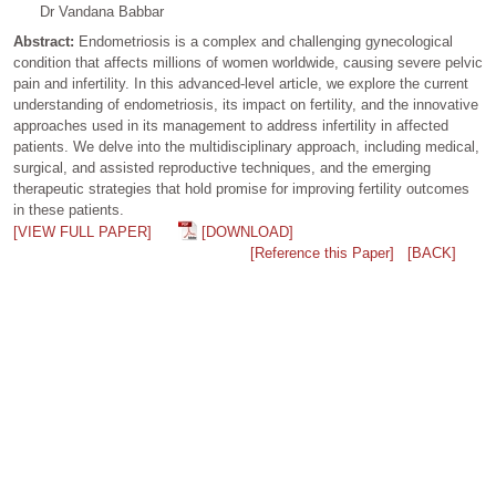
Dr Vandana Babbar
Abstract:
Endometriosis is a complex and challenging gynecological
condition that affects millions of women worldwide, causing severe pelvic
pain and infertility. In this advanced-level article, we explore the current
understanding of endometriosis, its impact on fertility, and the innovative
approaches used in its management to address infertility in affected
patients. We delve into the multidisciplinary approach, including medical,
surgical, and assisted reproductive techniques, and the emerging
therapeutic strategies that hold promise for improving fertility outcomes
in these patients.
[VIEW FULL PAPER]
[DOWNLOAD]
[Reference this Paper]
[BACK]