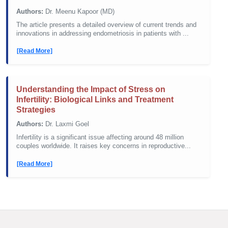
Authors:
Dr. Meenu Kapoor (MD)
The article presents a detailed overview of current trends and
innovations in addressing endometriosis in patients with ...
[Read More]
Understanding the Impact of Stress on
Infertility: Biological Links and Treatment
Strategies
Authors:
Dr. Laxmi Goel
Infertility is a significant issue affecting around 48 million
couples worldwide. It raises key concerns in reproductive...
[Read More]