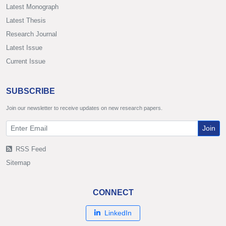
Latest Monograph
Latest Thesis
Research Journal
Latest Issue
Current Issue
SUBSCRIBE
Join our newsletter to receive updates on new research papers.
Join
RSS Feed
Sitemap
CONNECT
LinkedIn