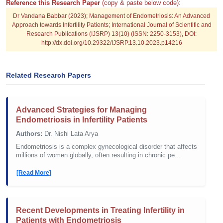
Reference this Research Paper
(copy & paste below code):
Dr Vandana Babbar (2023); Management of Endometriosis: An Advanced
Approach towards Infertility Patients; International Journal of Scientific and
Research Publications (IJSRP) 13(10) (ISSN: 2250-3153), DOI:
http://dx.doi.org/10.29322/IJSRP.13.10.2023.p14216
Related Research Papers
Advanced Strategies for Managing
Endometriosis in Infertility Patients
Authors:
Dr. Nishi Lata Arya
Endometriosis is a complex gynecological disorder that affects
millions of women globally, often resulting in chronic pe...
[Read More]
Recent Developments in Treating Infertility in
Patients with Endometriosis