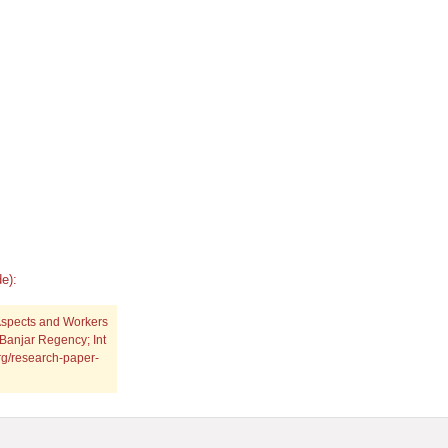
e):
Aspects and Workers
Banjar Regency; Int
org/research-paper-